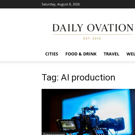
Saturday, August 8, 2026
Daily
Ovation
CITIES
FOOD & DRINK
TRAVEL
WEL
Tag: AI production
Entertainment