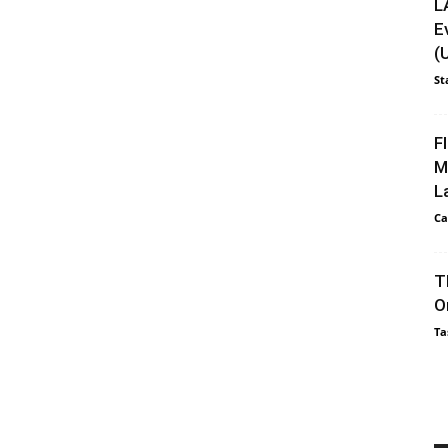
L
E
(
St
F
M
L
Ca
T
O
Ta