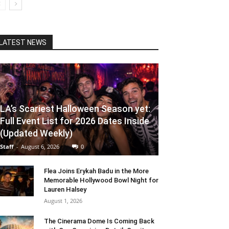
LATEST NEWS
LA’s Scariest Halloween Season yet:
Full Event List for 2026 Dates Inside
(Updated Weekly)
Staff
-
August 6, 2026
0
Flea Joins Erykah Badu in the More
Memorable Hollywood Bowl Night for
Lauren Halsey
August 1, 2026
The Cinerama Dome Is Coming Back