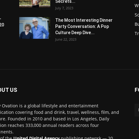
Secrets...
W
July 7, 2023
S
-
The Most Interesting Dinner
B
20
Party Conversation: A Pop
Culture Deep Dive...
Tr
June 22, 2023
OUT US
F
y Ovation is a global lifestyle and entertainment
ication covering food and drink, travel, wellness, film, and
ure. Founded in 2010 and based in Los Angeles, Daily
ion reaches 333,000 annual readers across four
inents.
 of the
United Digital Agency
publishing network — 20