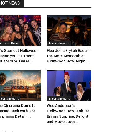
HOT NEWS
eatured Posts
Entertainment
’s Scariest Halloween
Flea Joins Erykah Badu in
ason yet: Full Event
the More Memorable
st for 2026 Dates...
Hollywood Bowl Night...
ntertainment
Entertainment
e Cinerama Dome Is
Wes Anderson’s
ming Back with One
Hollywood Bowl Tribute
rprising Detail. ...
Brings Surprise, Delight
and Movie Lover...