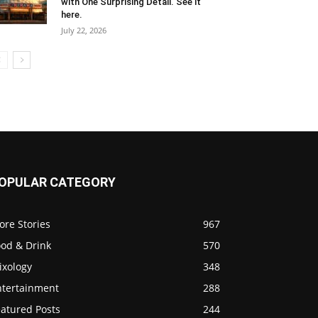
with One Surprising Detail. See it
here.
July 22, 2026
OPULAR CATEGORY
ore Stories
967
ood & Drink
570
ixology
348
ntertainment
288
eatured Posts
244