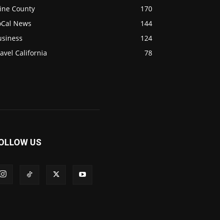
ine County
170
oCal News
144
usiness
124
avel California
78
OLLOW US