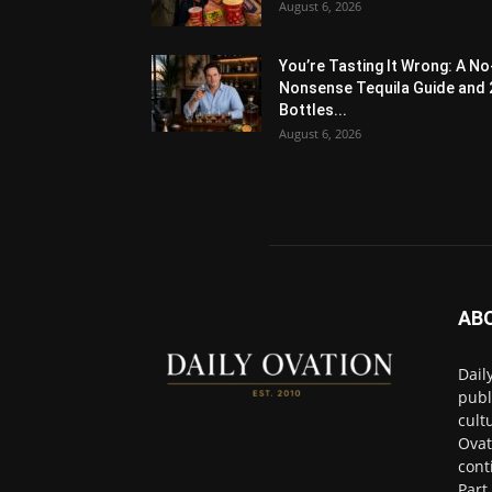
August 6, 2026
You’re Tasting It Wrong: A No
Nonsense Tequila Guide and 
Bottles...
August 6, 2026
AB
Dail
publ
cult
Ovat
cont
Part