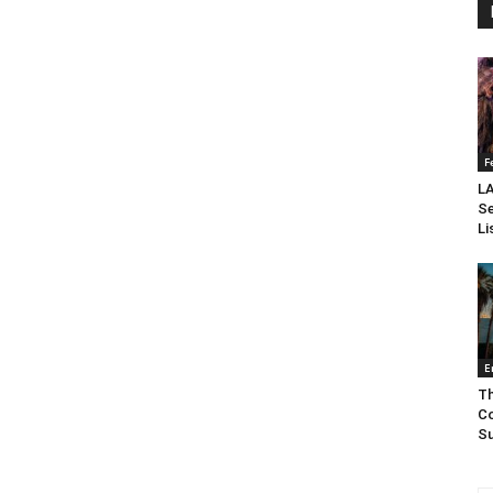
F
LA
Se
Li
E
Th
Co
Su