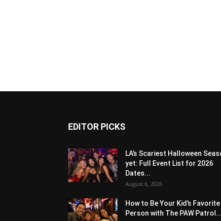
EDITOR PICKS
LA’s Scariest Halloween Sea
yet: Full Event List for 2026
Dates...
August 6, 2026
How to Be Your Kid’s Favorite
Person with The PAW Patrol..