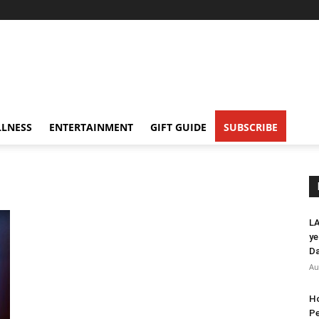
LNESS
ENTERTAINMENT
GIFT GUIDE
SUBSCRIBE
LA
ye
Da
Au
Ho
Pe