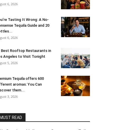
gust 6, 2026
u’re Tasting It Wrong: A No-
nsense Tequila Guide and 20
ttles...
gust 6, 2026
 Best Rooftop Restaurants in
s Angeles to Visit Tonight
gust 5, 2026
emium Tequila offers 600
fferent aromas: You Can
scover them...
gust 3, 2026
MUST READ