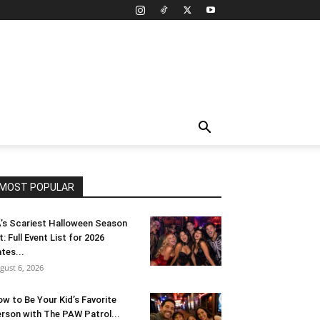
MOST POPULAR
’s Scariest Halloween Season
t: Full Event List for 2026
tes...
gust 6, 2026
w to Be Your Kid’s Favorite
rson with The PAW Patrol...