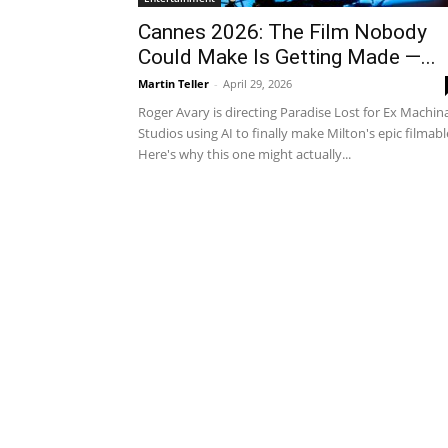
Cannes 2026: The Film Nobody
Could Make Is Getting Made —...
Martin Teller
-
April 29, 2026
Roger Avary is directing Paradise Lost for Ex Machin
Studios using AI to finally make Milton's epic filmabl
Here's why this one might actually...