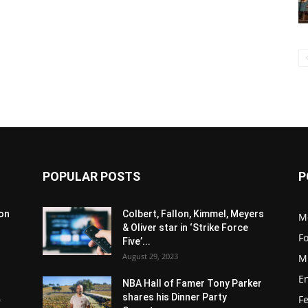
POPULAR POSTS
P
son
Colbert, Fallon, Kimmel, Meyers
M
& Oliver star in ‘Strike Force
F
Five’...
August 29, 2023
M
E
NBA Hall of Famer Tony Parker
.
shares his Dinner Party
F