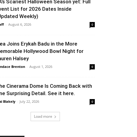
A’s Scariest Halloween Season yet: Full
vent List for 2026 Dates Inside
Updated Weekly)
aff
-
August 6, 2026
0
lea Joins Erykah Badu in the More
emorable Hollywood Bowl Night for
auren Halsey
ndace Brenton
-
August 1, 2026
0
he Cinerama Dome Is Coming Back with
ne Surprising Detail. See it here.
si Blakely
-
July 22, 2026
0
Load more