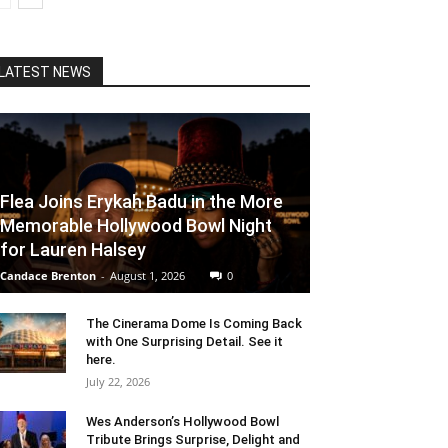
LATEST NEWS
Flea Joins Erykah Badu in the More
Memorable Hollywood Bowl Night
for Lauren Halsey
Candace Brenton
-
August 1, 2026
0
The Cinerama Dome Is Coming Back
with One Surprising Detail. See it
here.
July 22, 2026
Wes Anderson’s Hollywood Bowl
Tribute Brings Surprise, Delight and