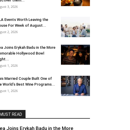
scover them...
gust 3, 2026
LA Events Worth Leaving the
use For Week of August...
gust 2, 2026
ea Joins Erykah Badu in the More
morable Hollywood Bowl
ght...
gust 1, 2026
is Married Couple Built One of
e World’s Best Wine Programs...
gust 1, 2026
MUST READ
lea Joins Erykah Badu in the More