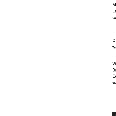
M
L
Ca
T
O
Ta
W
B
E
St