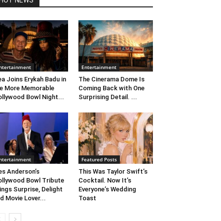
HOT NEWS
ntertainment
Entertainment
ea Joins Erykah Badu in
The Cinerama Dome Is
e More Memorable
Coming Back with One
llywood Bowl Night...
Surprising Detail. ...
ntertainment
Featured Posts
s Anderson’s
This Was Taylor Swift’s
llywood Bowl Tribute
Cocktail. Now It’s
ings Surprise, Delight
Everyone’s Wedding
d Movie Lover...
Toast