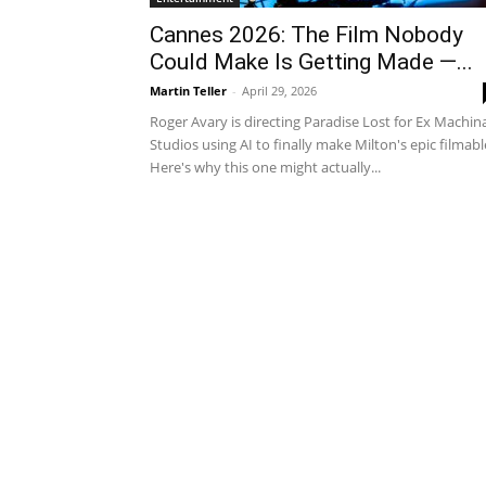
Cannes 2026: The Film Nobody
Could Make Is Getting Made —...
Martin Teller
-
April 29, 2026
Roger Avary is directing Paradise Lost for Ex Machin
Studios using AI to finally make Milton's epic filmabl
Here's why this one might actually...