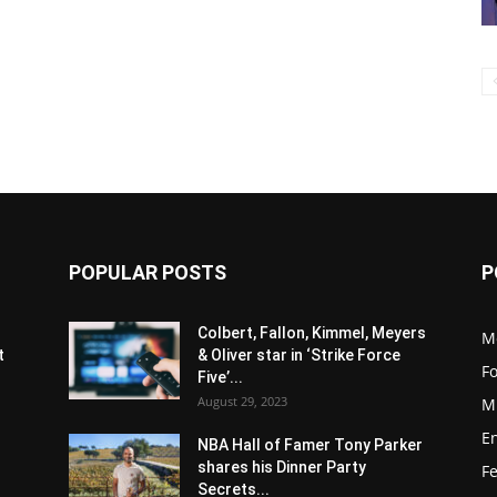
POPULAR POSTS
P
s
Colbert, Fallon, Kimmel, Meyers
M
t
& Oliver star in ‘Strike Force
F
Five’...
August 29, 2023
M
E
NBA Hall of Famer Tony Parker
shares his Dinner Party
F
Secrets...