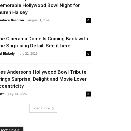
emorable Hollywood Bowl Night for
auren Halsey
ndace Brenton
-
August 1, 2026
0
he Cinerama Dome Is Coming Back with
ne Surprising Detail. See it here.
si Blakely
-
July 22, 2026
0
es Anderson’s Hollywood Bowl Tribute
rings Surprise, Delight and Movie Lover
ccentricity
aff
-
July 14, 2026
0
Load more