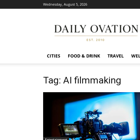
Wednesday, August 5, 2026
Daily
Ovation
CITIES
FOOD & DRINK
TRAVEL
WEL
Tag: AI filmmaking
Entertainment