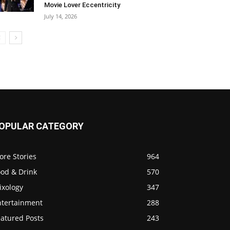
Movie Lover Eccentricity
July 14, 2026
OPULAR CATEGORY
ore Stories
964
ood & Drink
570
ixology
347
ntertainment
288
eatured Posts
243