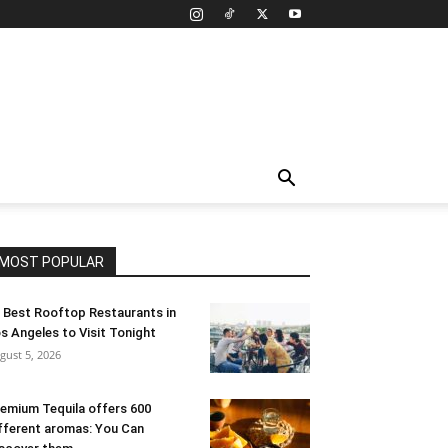
MOST POPULAR
 Best Rooftop Restaurants in
s Angeles to Visit Tonight
gust 5, 2026
emium Tequila offers 600
fferent aromas: You Can