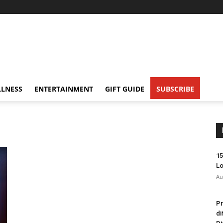
LNESS
ENTERTAINMENT
GIFT GUIDE
SUBSCRIBE
15
Lo
Au
Pr
di