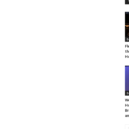
E
Fl
th
Ho
E
We
Ho
Br
an