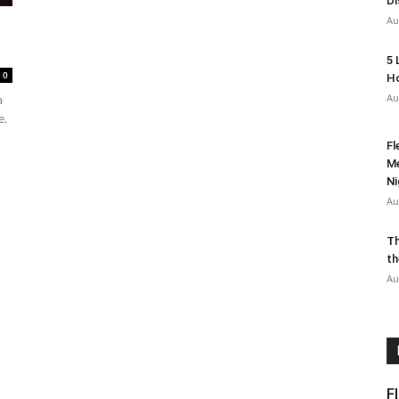
Di
Au
5 
0
Ho
Au
a
e.
Fl
Me
Ni
Au
Th
th
Au
F