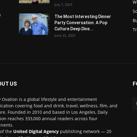
W
July 7, 2023
S
e
The Most Interesting Dinner
B
Party Conversation: A Pop
Culture Deep Dive...
Tr
June 22, 2023
OUT US
F
y Ovation is a global lifestyle and entertainment
ication covering food and drink, travel, wellness, film, and
ure. Founded in 2010 and based in Los Angeles, Daily
ion reaches 333,000 annual readers across four
inents.
 of the
United Digital Agency
publishing network — 20