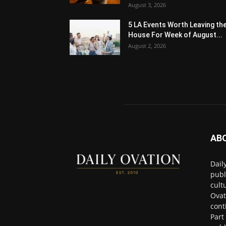
August 3, 2026
5 LA Events Worth Leaving th
House For Week of August...
August 2, 2026
AB
Dail
publ
cult
Ovat
cont
Part