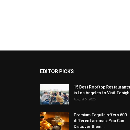
EDITOR PICKS
15 Best Rooftop Restaurant
in Los Angeles to Visit Tonigh
August 5, 2026
Premium Tequila offers 600
different aromas: You Can
Discover them...