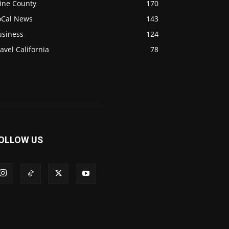
ine County
170
oCal News
143
usiness
124
avel California
78
OLLOW US