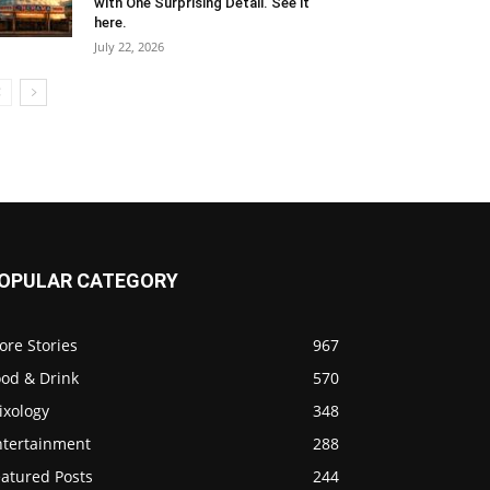
with One Surprising Detail. See it
here.
July 22, 2026
OPULAR CATEGORY
ore Stories
967
ood & Drink
570
ixology
348
ntertainment
288
eatured Posts
244