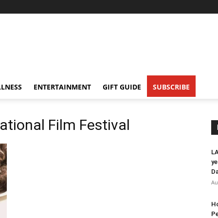
LNESS
ENTERTAINMENT
GIFT GUIDE
SUBSCRIBE
ational Film Festival
LA
ye
Da
Au
Ho
Pe