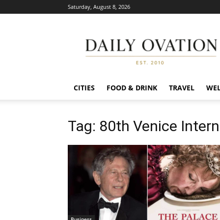
Saturday, August 8, 2026
Daily
Ovation
CITIES
FOOD & DRINK
TRAVEL
WEL
Tag: 80th Venice Intern
Business