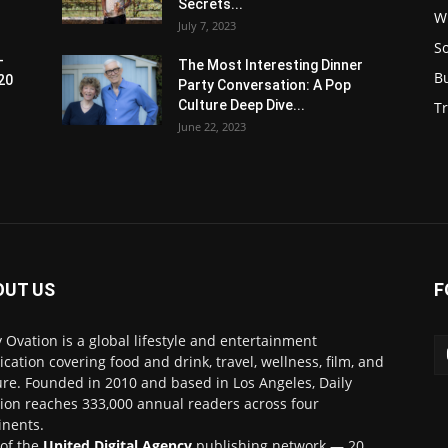
Secrets...
W
July 7, 2023
S
-
The Most Interesting Dinner
B
20
Party Conversation: A Pop
Culture Deep Dive...
Tr
June 22, 2023
OUT US
F
y Ovation is a global lifestyle and entertainment
ication covering food and drink, travel, wellness, film, and
ure. Founded in 2010 and based in Los Angeles, Daily
ion reaches 333,000 annual readers across four
inents.
 of the
United Digital Agency
publishing network — 20