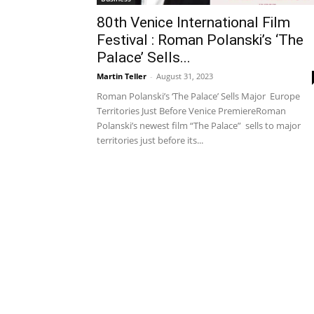
80th Venice International Film
Festival : Roman Polanski’s ‘The
Palace’ Sells...
Martin Teller
-
August 31, 2023
Roman Polanski’s ‘The Palace’ Sells Major Europe
Territories Just Before Venice PremiereRoman
Polanski’s newest film “The Palace” sells to major
territories just before its...