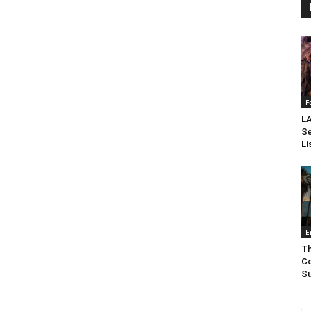
F
LA
Se
Li
E
Th
Co
Su