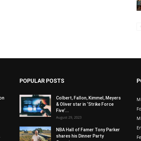
POPULAR POSTS
P
son
Colbert, Fallon, Kimmel, Meyers
M
& Oliver star in ‘Strike Force
F
Five’...
August 29, 2023
M
E
NBA Hall of Famer Tony Parker
.
shares his Dinner Party
F