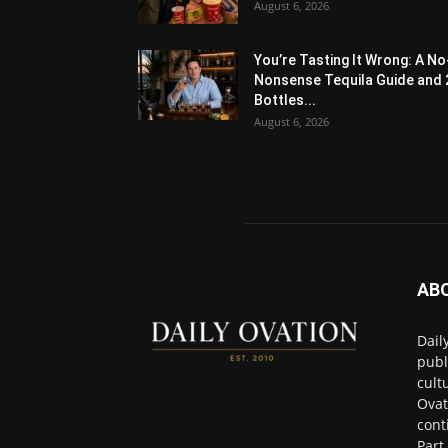
August 6, 2026
You’re Tasting It Wrong: A No
Nonsense Tequila Guide and 
Bottles...
August 6, 2026
AB
Dail
publ
cult
Ovat
cont
Part