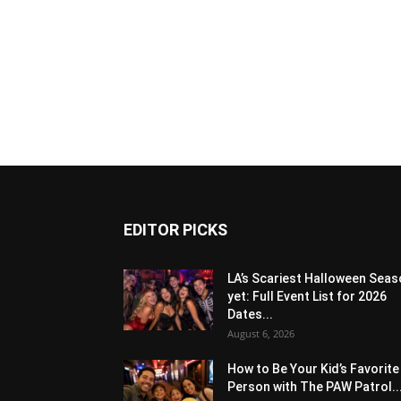
EDITOR PICKS
LA’s Scariest Halloween Sea
yet: Full Event List for 2026
Dates...
August 6, 2026
How to Be Your Kid’s Favorite
Person with The PAW Patrol..