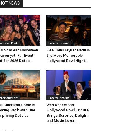
HOT NEWS
eatured Posts
Entertainment
’s Scariest Halloween
Flea Joins Erykah Badu in
ason yet: Full Event
the More Memorable
st for 2026 Dates...
Hollywood Bowl Night...
ntertainment
Entertainment
e Cinerama Dome Is
Wes Anderson’s
ming Back with One
Hollywood Bowl Tribute
rprising Detail. ...
Brings Surprise, Delight
and Movie Lover...