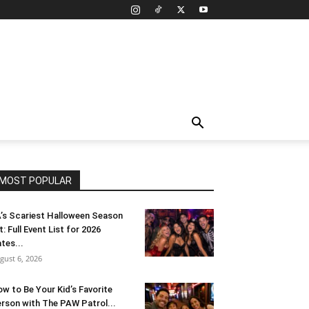
MOST POPULAR
’s Scariest Halloween Season
t: Full Event List for 2026
tes...
gust 6, 2026
w to Be Your Kid’s Favorite
rson with The PAW Patrol...