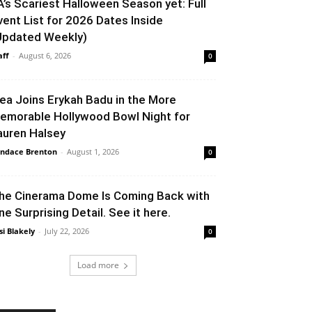
A’s Scariest Halloween Season yet: Full
vent List for 2026 Dates Inside
Updated Weekly)
aff
-
August 6, 2026
0
lea Joins Erykah Badu in the More
emorable Hollywood Bowl Night for
auren Halsey
ndace Brenton
-
August 1, 2026
0
he Cinerama Dome Is Coming Back with
ne Surprising Detail. See it here.
si Blakely
-
July 22, 2026
0
Load more