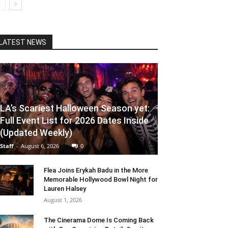
LATEST NEWS
LA’s Scariest Halloween Season yet:
Full Event List for 2026 Dates Inside
(Updated Weekly)
Staff
-
August 6, 2026
0
Flea Joins Erykah Badu in the More
Memorable Hollywood Bowl Night for
Lauren Halsey
August 1, 2026
The Cinerama Dome Is Coming Back