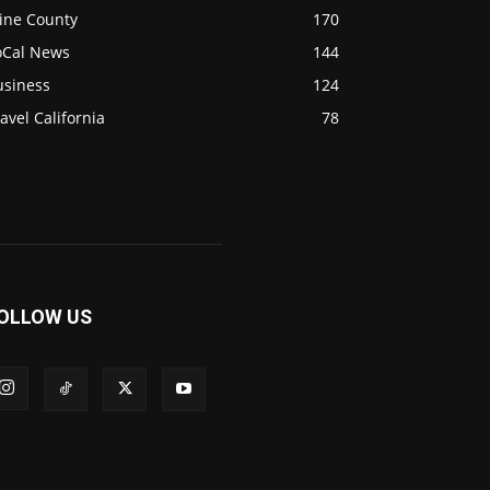
ine County
170
oCal News
144
usiness
124
avel California
78
OLLOW US