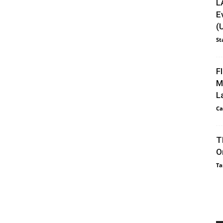
L
E
(
St
F
M
L
Ca
T
O
Ta