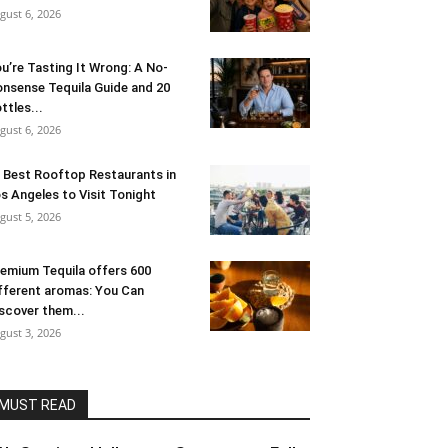
gust 6, 2026
u’re Tasting It Wrong: A No-
nsense Tequila Guide and 20
ttles...
gust 6, 2026
 Best Rooftop Restaurants in
s Angeles to Visit Tonight
gust 5, 2026
emium Tequila offers 600
fferent aromas: You Can
scover them...
gust 3, 2026
MUST READ