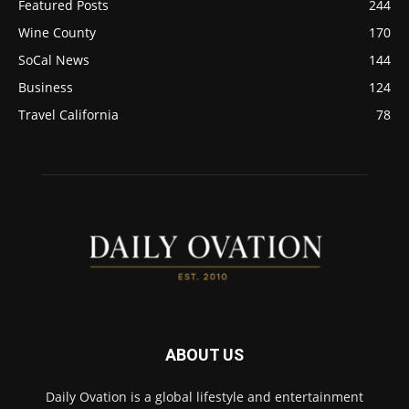
Featured Posts
244
Wine County
170
SoCal News
144
Business
124
Travel California
78
ABOUT US
Daily Ovation is a global lifestyle and entertainment