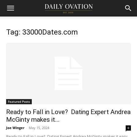
Tag: 33000Dates.com
Featured Posts
Ready to Fall in Love? Dating Expert Andrea
McGinty makes it...
Joe Winger
-
May 15, 2024
0
Ready to Fall in Love? Dating Expert Andrea McGinty makes it easy