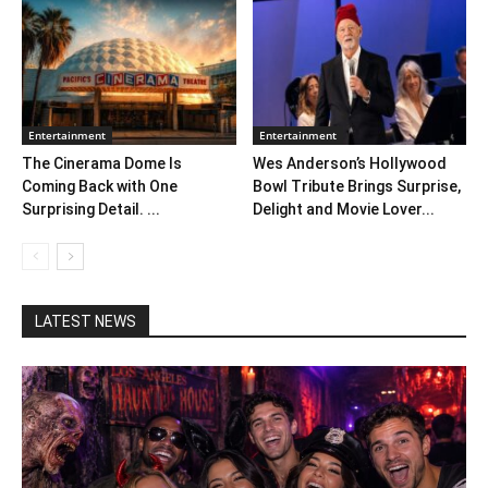
Entertainment
Entertainment
The Cinerama Dome Is
Wes Anderson’s Hollywood
Coming Back with One
Bowl Tribute Brings Surprise,
Surprising Detail. ...
Delight and Movie Lover...
LATEST NEWS