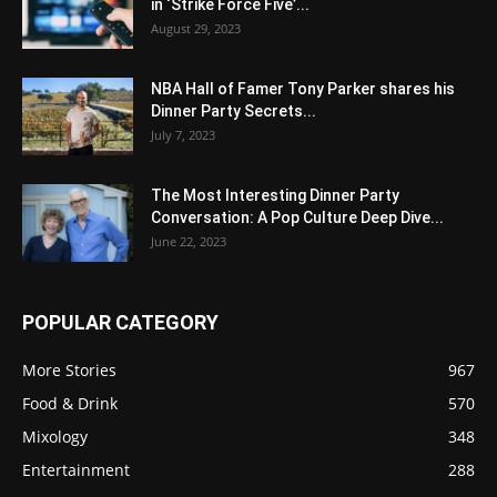
in ‘Strike Force Five’...
August 29, 2023
NBA Hall of Famer Tony Parker shares his
Dinner Party Secrets...
July 7, 2023
The Most Interesting Dinner Party
Conversation: A Pop Culture Deep Dive...
June 22, 2023
POPULAR CATEGORY
More Stories
967
Food & Drink
570
Mixology
348
Entertainment
288