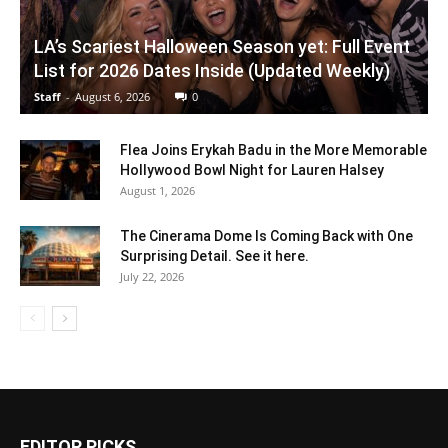
LA’s Scariest Halloween Season yet: Full Event
List for 2026 Dates Inside (Updated Weekly)
Staff
-
August 6, 2026
0
Flea Joins Erykah Badu in the More Memorable
Hollywood Bowl Night for Lauren Halsey
August 1, 2026
The Cinerama Dome Is Coming Back with One
Surprising Detail. See it here.
July 22, 2026
EDITOR PICKS