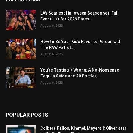
LA’s Scariest Halloween Season yet: Full
Event List for 2026 Dates...
August 6, 2026
How to Be Your Kid’s Favorite Person with
The PAW Patrol...
August 6, 2026
You’re Tasting It Wrong: A No-Nonsense
Tequila Guide and 20 Bottles...
August 6, 2026
POPULAR POSTS
Colbert, Fallon, Kimmel, Meyers & Oliver star