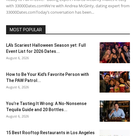
with 33000Dates.comWe're with Andrea McGinty, dating expert from
33000Dates.comToday’s conversation has been...
MOST POPULAR
LA’s Scariest Halloween Season yet: Full
Event List for 2026 Dates...
August 6, 2026
How to Be Your Kid’s Favorite Person with
The PAW Patrol...
August 6, 2026
You’re Tasting It Wrong: A No-Nonsense
Tequila Guide and 20 Bottles...
August 6, 2026
15 Best Rooftop Restaurants in Los Angeles