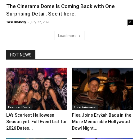
The Cinerama Dome Is Coming Back with One
Surprising Detail. See it here.
Tasi Blakely
-
July 22, 2026
0
Load more
HOT NEWS
Featured Posts
Entertainment
LA’s Scariest Halloween
Flea Joins Erykah Badu in the
Season yet: Full Event List for
More Memorable Hollywood
2026 Dates...
Bowl Night...