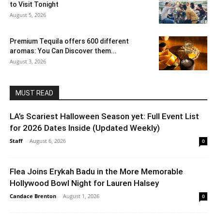
to Visit Tonight
August 5, 2026
Premium Tequila offers 600 different
aromas: You Can Discover them...
August 3, 2026
MUST READ
LA’s Scariest Halloween Season yet: Full Event List
for 2026 Dates Inside (Updated Weekly)
Staff
-
August 6, 2026
0
Flea Joins Erykah Badu in the More Memorable
Hollywood Bowl Night for Lauren Halsey
Candace Brenton
-
August 1, 2026
0