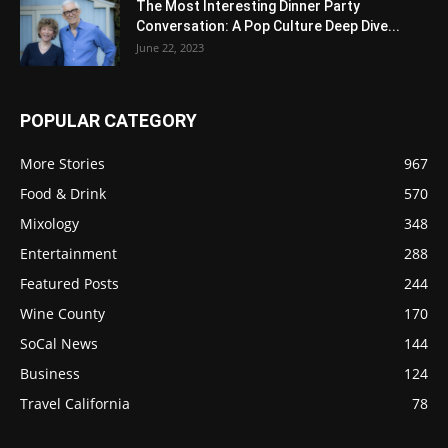
The Most Interesting Dinner Party
Conversation: A Pop Culture Deep Dive...
June 22, 2023
POPULAR CATEGORY
More Stories
967
Food & Drink
570
Mixology
348
Entertainment
288
Featured Posts
244
Wine County
170
SoCal News
144
Business
124
Travel California
78