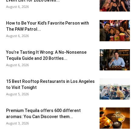
August 6, 2026
How to Be Your Kid’s Favorite Person with
The PAW Patrol...
August 6, 2026
You’re Tasting It Wrong: A No-Nonsense
Tequila Guide and 20 Bottles...
August 6, 2026
15 Best Rooftop Restaurants in Los Angeles
to Visit Tonight
August 5, 2026
Premium Tequila offers 600 different
aromas: You Can Discover them...
August 3, 2026