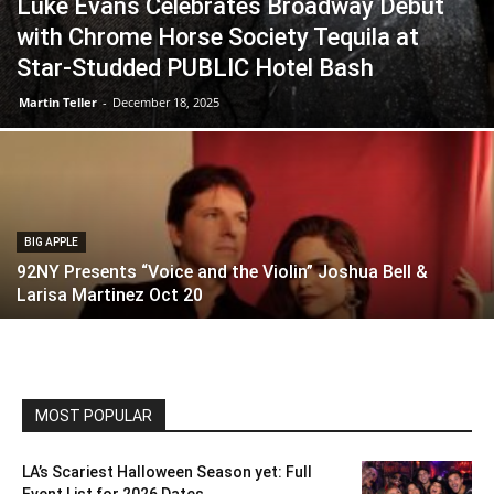
Luke Evans Celebrates Broadway Debut
with Chrome Horse Society Tequila at
Star-Studded PUBLIC Hotel Bash
Martin Teller
-
December 18, 2025
BIG APPLE
92NY Presents “Voice and the Violin” Joshua Bell &
Larisa Martinez Oct 20
MOST POPULAR
LA’s Scariest Halloween Season yet: Full
Event List for 2026 Dates...