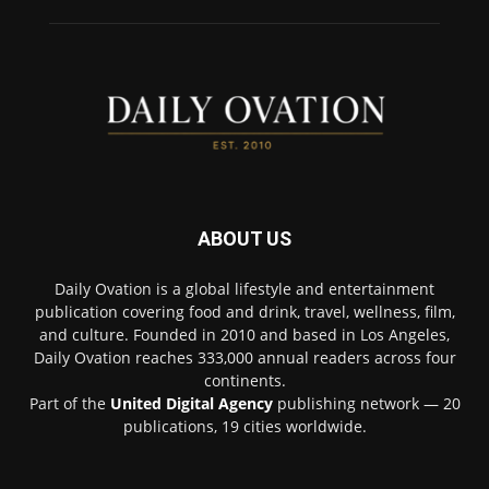
ABOUT US
Daily Ovation is a global lifestyle and entertainment
publication covering food and drink, travel, wellness, film,
and culture. Founded in 2010 and based in Los Angeles,
Daily Ovation reaches 333,000 annual readers across four
continents.
Part of the
United Digital Agency
publishing network — 20
publications, 19 cities worldwide.