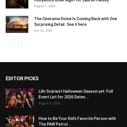
August 1, 2026
The Cinerama Dome Is Coming Back with One
Surprising Detail. See it here.
July 22, 2026
EDITOR PICKS
LA’s Scariest Halloween Season yet: Full
Event List for 2026 Dates...
August 6, 2026
How to Be Your Kid’s Favorite Person with
The PAW Patrol...