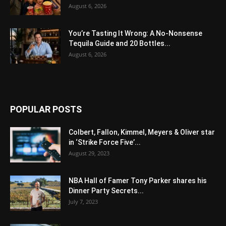
August 6, 2026
You’re Tasting It Wrong: A No-Nonsense
Tequila Guide and 20 Bottles...
August 6, 2026
POPULAR POSTS
Colbert, Fallon, Kimmel, Meyers & Oliver star
in ‘Strike Force Five’...
August 29, 2023
NBA Hall of Famer Tony Parker shares his
Dinner Party Secrets...
July 7, 2023