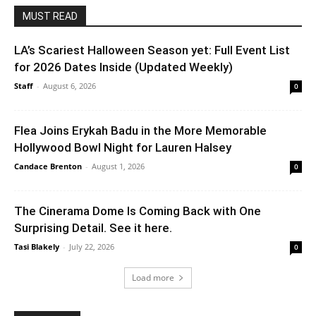
MUST READ
LA’s Scariest Halloween Season yet: Full Event List
for 2026 Dates Inside (Updated Weekly)
Staff
-
August 6, 2026
0
Flea Joins Erykah Badu in the More Memorable
Hollywood Bowl Night for Lauren Halsey
Candace Brenton
-
August 1, 2026
0
The Cinerama Dome Is Coming Back with One
Surprising Detail. See it here.
Tasi Blakely
-
July 22, 2026
0
Load more