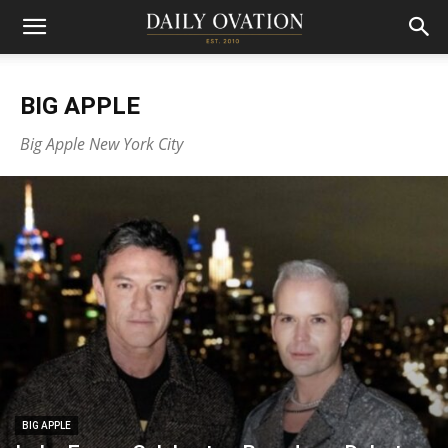
BIG APPLE
Big Apple New York City
BIG APPLE