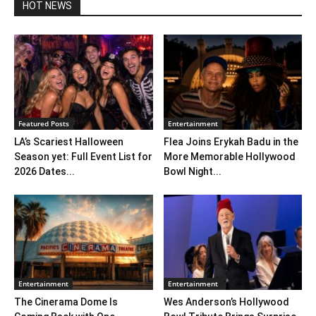
HOT NEWS
Featured Posts
Entertainment
LA’s Scariest Halloween
Flea Joins Erykah Badu in the
Season yet: Full Event List for
More Memorable Hollywood
2026 Dates...
Bowl Night...
Entertainment
Entertainment
The Cinerama Dome Is
Wes Anderson’s Hollywood