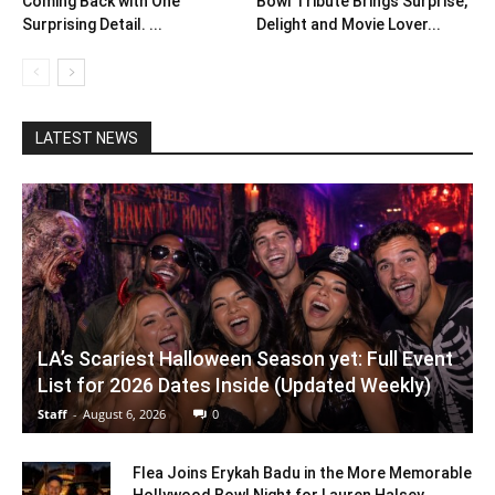
Coming Back with One
Bowl Tribute Brings Surprise,
Surprising Detail. ...
Delight and Movie Lover...
LATEST NEWS
LA’s Scariest Halloween Season yet: Full Event
List for 2026 Dates Inside (Updated Weekly)
Staff
-
August 6, 2026
0
Flea Joins Erykah Badu in the More Memorable
Hollywood Bowl Night for Lauren Halsey