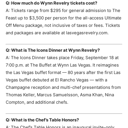
Q: How much do Wynn Revelry tickets cost?
A: Tickets range from $295 for general admission to The
Feast up to $3,500 per person for the all-access Ultimate
Off Menu package, not inclusive of taxes or fees. Tickets
and packages are available at lasvegasrevelry.com.
Q: What is The Icons Dinner at Wynn Revelry?
A: The Icons Dinner takes place Friday, September 18 at
7:00 p.m. at The Buffet at Wynn Las Vegas. It reimagines
the Las Vegas buffet format — 80 years after the first Las
Vegas buffet debuted at El Rancho Vegas — with a
Champagne reception and multi-chef presentations from
Thomas Keller, Marcus Samuelsson, Asma Khan, Nina
Compton, and additional chefs.
Q: What is the Chef’s Table Honors?
A: The Chef’s Table Honors is an inaugural invite-only