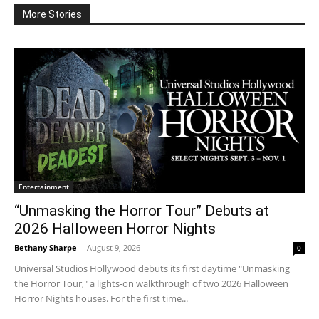
More Stories
Entertainment
“Unmasking the Horror Tour” Debuts at
2026 Halloween Horror Nights
Bethany Sharpe
-
August 9, 2026
0
Universal Studios Hollywood debuts its first daytime "Unmasking
the Horror Tour," a lights-on walkthrough of two 2026 Halloween
Horror Nights houses. For the first time...