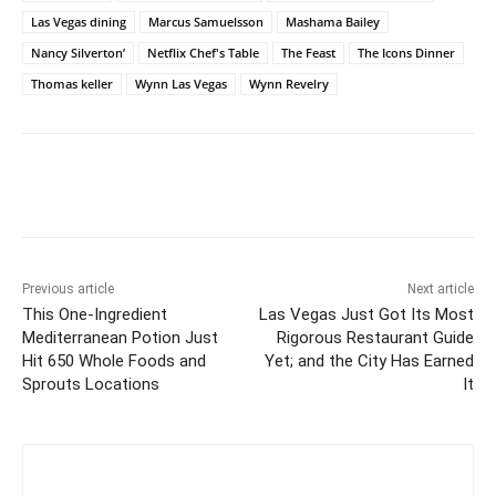
Las Vegas dining
Marcus Samuelsson
Mashama Bailey
Nancy Silverton’
Netflix Chef's Table
The Feast
The Icons Dinner
Thomas keller
Wynn Las Vegas
Wynn Revelry
Previous article
Next article
This One-Ingredient
Las Vegas Just Got Its Most
Mediterranean Potion Just
Rigorous Restaurant Guide
Hit 650 Whole Foods and
Yet; and the City Has Earned
Sprouts Locations
It