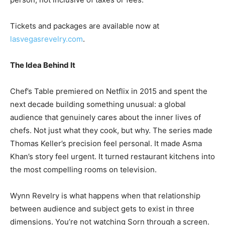
Tickets and packages are available now at
lasvegasrevelry.com
.
The Idea Behind It
Chef’s Table premiered on Netflix in 2015 and spent the
next decade building something unusual: a global
audience that genuinely cares about the inner lives of
chefs. Not just what they cook, but why. The series made
Thomas Keller’s precision feel personal. It made Asma
Khan’s story feel urgent. It turned restaurant kitchens into
the most compelling rooms on television.
Wynn Revelry is what happens when that relationship
between audience and subject gets to exist in three
dimensions. You’re not watching Sorn through a screen.