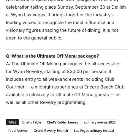
celebration taking place Sunday, September 20 at Delilah
at Wynn Las Vegas. It brings together the industry’s
leading voices to recognize the most influential and
visionary figures shaping the future of dining. It is not
open to the general public.
Q: What is the Ultimate Off Menu package?
A: The Ultimate Off Menu package is the all-access tier
for Wynn Revelry, starting at $3,500 per person. It
includes entry to all weekend events including Club
Gourmet — a midnight experience at Encore Beach Club
available exclusively to Ultimate Off Menu guests — as
well as all other Revelry programming.
TAGS
Chef's Table
Chef's Table Honors
culinary events 2026
food festival
Grand Revelry Brunch
Las Vegas culinary festival