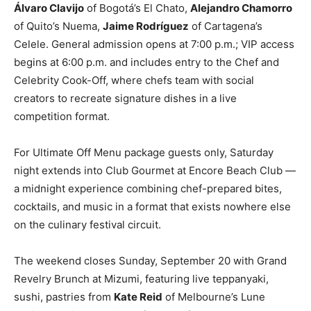
Álvaro Clavijo
of Bogotá’s El Chato,
Alejandro Chamorro
of Quito’s Nuema,
Jaime Rodríguez
of Cartagena’s
Celele. General admission opens at 7:00 p.m.; VIP access
begins at 6:00 p.m. and includes entry to the Chef and
Celebrity Cook-Off, where chefs team with social
creators to recreate signature dishes in a live
competition format.
For Ultimate Off Menu package guests only, Saturday
night extends into Club Gourmet at Encore Beach Club —
a midnight experience combining chef-prepared bites,
cocktails, and music in a format that exists nowhere else
on the culinary festival circuit.
The weekend closes Sunday, September 20 with Grand
Revelry Brunch at Mizumi, featuring live teppanyaki,
sushi, pastries from
Kate Reid
of Melbourne’s Lune