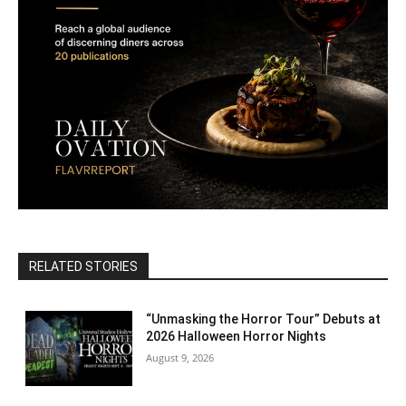
RELATED STORIES
“Unmasking the Horror Tour” Debuts at
2026 Halloween Horror Nights
August 9, 2026