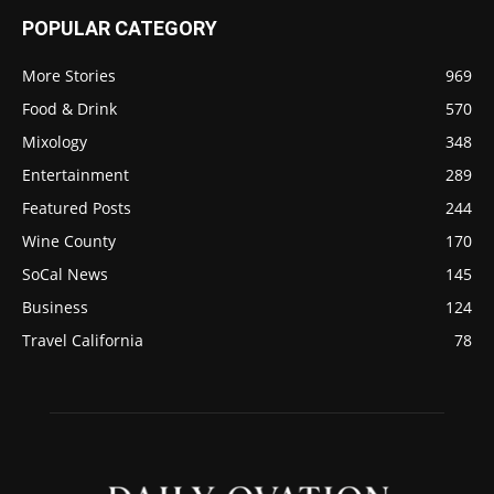
POPULAR CATEGORY
More Stories
969
Food & Drink
570
Mixology
348
Entertainment
289
Featured Posts
244
Wine County
170
SoCal News
145
Business
124
Travel California
78