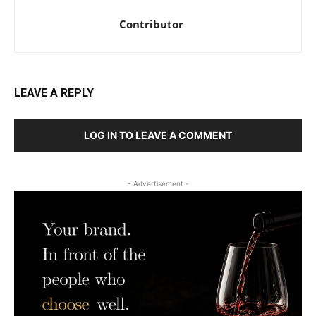
Contributor
LEAVE A REPLY
LOG IN TO LEAVE A COMMENT
- Advertisement -