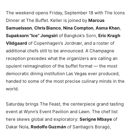
The weekend opens Friday, September 18 with The Icons
Dinner at The Buffet. Keller is joined by
Marcus
Samuelsson
,
Chris Bianco
,
Nina Compton
,
Asma Khan
,
Supaksorn “Ice” Jongsiri
of Bangkok’s Sorn,
Eric Kragh
Vildgaard
of Copenhagen’s Jordnær, and a roster of
additional chefs still to be announced. A Champagne
reception precedes what the organizers are calling an
opulent reimagination of the buffet format — the most
democratic dining institution Las Vegas ever produced,
handed to some of the most precise culinary minds in the
world.
Saturday brings The Feast, the centerpiece grand tasting
event at Wynn’s Event Pavilion and Lawn. The chef list
here skews global and exploratory:
Serigne Mbaye
of
Dakar Nola,
Rodolfo Guzmán
of Santiago’s Boragó,