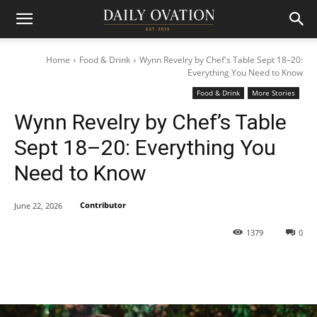
Home
Food & Drink
Wynn Revelry by Chef's Table Sept 18–20:
Everything You Need to Know
Food & Drink
More Stories
Wynn Revelry by Chef’s Table
Sept 18–20: Everything You
Need to Know
Contributor
June 22, 2026
1379
0