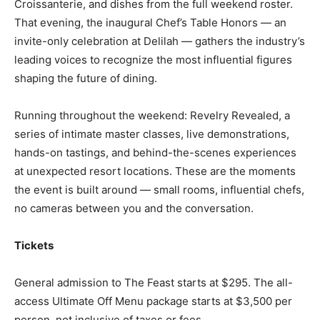
Croissanterie, and dishes from the full weekend roster.
That evening, the inaugural Chef’s Table Honors — an
invite-only celebration at Delilah — gathers the industry’s
leading voices to recognize the most influential figures
shaping the future of dining.
Running throughout the weekend: Revelry Revealed, a
series of intimate master classes, live demonstrations,
hands-on tastings, and behind-the-scenes experiences
at unexpected resort locations. These are the moments
the event is built around — small rooms, influential chefs,
no cameras between you and the conversation.
Tickets
General admission to The Feast starts at $295. The all-
access Ultimate Off Menu package starts at $3,500 per
person, not inclusive of taxes or fees.