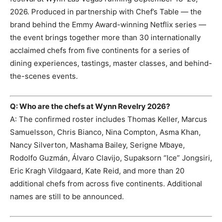
2026. Produced in partnership with Chef’s Table — the
brand behind the Emmy Award-winning Netflix series —
the event brings together more than 30 internationally
acclaimed chefs from five continents for a series of
dining experiences, tastings, master classes, and behind-
the-scenes events.
Q: Who are the chefs at Wynn Revelry 2026?
A: The confirmed roster includes Thomas Keller, Marcus
Samuelsson, Chris Bianco, Nina Compton, Asma Khan,
Nancy Silverton, Mashama Bailey, Serigne Mbaye,
Rodolfo Guzmán, Álvaro Clavijo, Supaksorn “Ice” Jongsiri,
Eric Kragh Vildgaard, Kate Reid, and more than 20
additional chefs from across five continents. Additional
names are still to be announced.