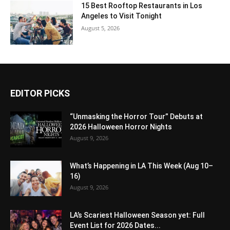
15 Best Rooftop Restaurants in Los
Angeles to Visit Tonight
August 5, 2026
EDITOR PICKS
“Unmasking the Horror Tour” Debuts at
2026 Halloween Horror Nights
August 9, 2026
What’s Happening in LA This Week (Aug 10–
16)
August 9, 2026
LA’s Scariest Halloween Season yet: Full
Event List for 2026 Dates...