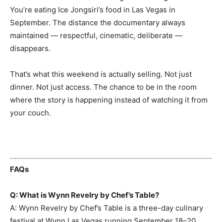
You’re eating Ice Jongsiri’s food in Las Vegas in
September. The distance the documentary always
maintained — respectful, cinematic, deliberate —
disappears.
That’s what this weekend is actually selling. Not just
dinner. Not just access. The chance to be in the room
where the story is happening instead of watching it from
your couch.
FAQs
Q: What is Wynn Revelry by Chef’s Table?
A: Wynn Revelry by Chef’s Table is a three-day culinary
festival at Wynn Las Vegas running September 18–20,