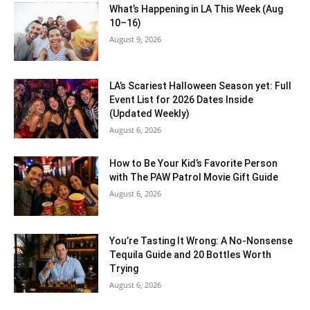
What’s Happening in LA This Week (Aug
10–16)
August 9, 2026
LA’s Scariest Halloween Season yet: Full
Event List for 2026 Dates Inside
(Updated Weekly)
August 6, 2026
How to Be Your Kid’s Favorite Person
with The PAW Patrol Movie Gift Guide
August 6, 2026
You’re Tasting It Wrong: A No-Nonsense
Tequila Guide and 20 Bottles Worth
Trying
August 6, 2026