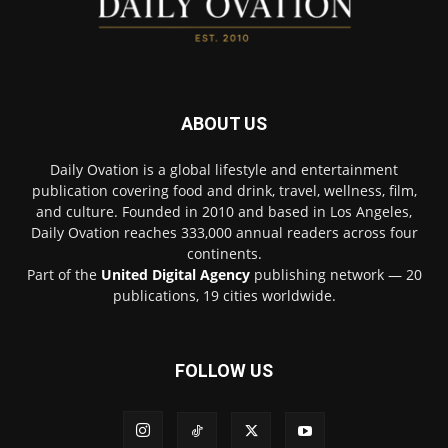
ABOUT US
Daily Ovation is a global lifestyle and entertainment
publication covering food and drink, travel, wellness, film,
and culture. Founded in 2010 and based in Los Angeles,
Daily Ovation reaches 333,000 annual readers across four
continents.
Part of the
United Digital Agency
publishing network — 20
publications, 19 cities worldwide.
FOLLOW US