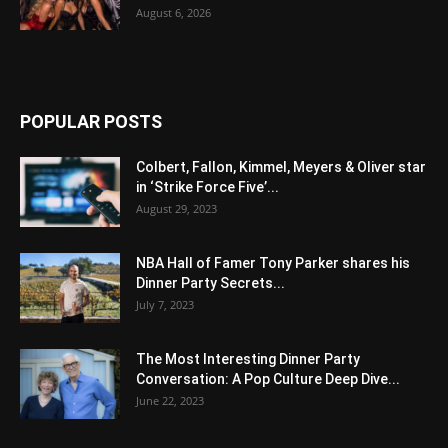
August 6, 2026
POPULAR POSTS
Colbert, Fallon, Kimmel, Meyers & Oliver star
in ‘Strike Force Five’...
August 29, 2023
NBA Hall of Famer Tony Parker shares his
Dinner Party Secrets...
July 7, 2023
The Most Interesting Dinner Party
Conversation: A Pop Culture Deep Dive...
June 22, 2023