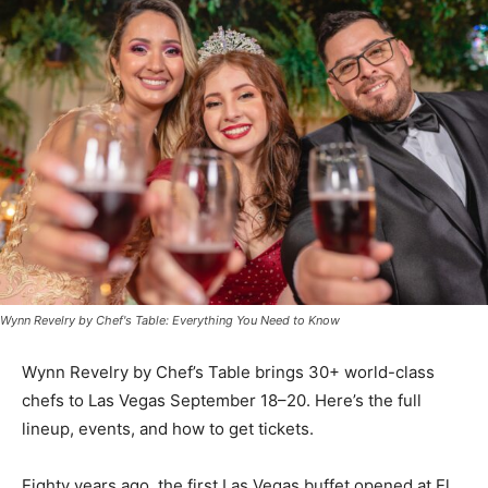
Wynn Revelry by Chef's Table: Everything You Need to Know
Wynn Revelry by Chef’s Table brings 30+ world-class
chefs to Las Vegas September 18–20. Here’s the full
lineup, events, and how to get tickets.
Eighty years ago, the first Las Vegas buffet opened at El