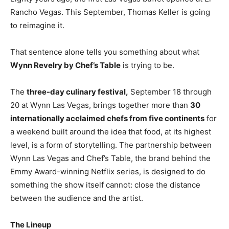
Rancho Vegas. This September, Thomas Keller is going
to reimagine it.
That sentence alone tells you something about what
Wynn Revelry by Chef’s Table
is trying to be.
The
three-day culinary festival,
September 18 through
20 at Wynn Las Vegas, brings together more than
30
internationally acclaimed chefs from five continents
for
a weekend built around the idea that food, at its highest
level, is a form of storytelling. The partnership between
Wynn Las Vegas and Chef’s Table, the brand behind the
Emmy Award-winning Netflix series, is designed to do
something the show itself cannot: close the distance
between the audience and the artist.
The Lineup