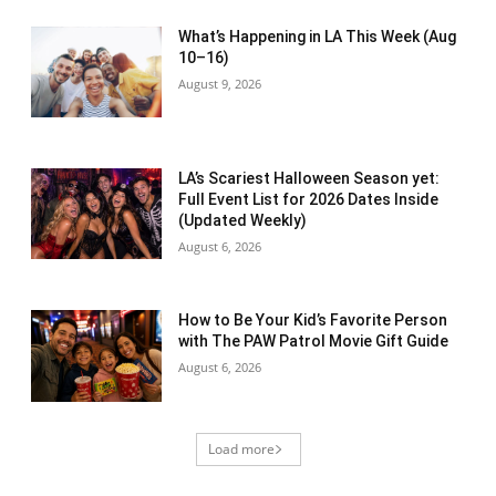
What’s Happening in LA This Week (Aug
10–16)
August 9, 2026
LA’s Scariest Halloween Season yet:
Full Event List for 2026 Dates Inside
(Updated Weekly)
August 6, 2026
How to Be Your Kid’s Favorite Person
with The PAW Patrol Movie Gift Guide
August 6, 2026
Load more