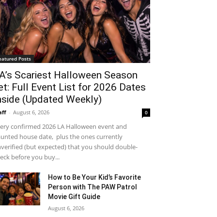
eatured Posts
A’s Scariest Halloween Season
et: Full Event List for 2026 Dates
nside (Updated Weekly)
aff
-
August 6, 2026
0
ery confirmed 2026 LA Halloween event and
unted house date, plus the ones currently
verified (but expected) that you should double-
eck before you buy...
How to Be Your Kid’s Favorite
Person with The PAW Patrol
Movie Gift Guide
August 6, 2026