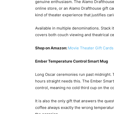
genuine enthusiasm. The Alamo Drafthouse i
online store, or an Alamo Drafthouse gift 
kind of theater experience that justifies ca
Available in multiple denominations. Stack it
covers both couch viewing and theatrical c
Shop on Amazon:
Movie Theater Gift Cards
Ember Temperature Control Smart Mug
Long Oscar ceremonies run past midnight. T
hours straight needs this. The Ember Smart
control, meaning no cold third cup on the 
It is also the only gift that answers the q
coffee always exactly the wrong temperatur