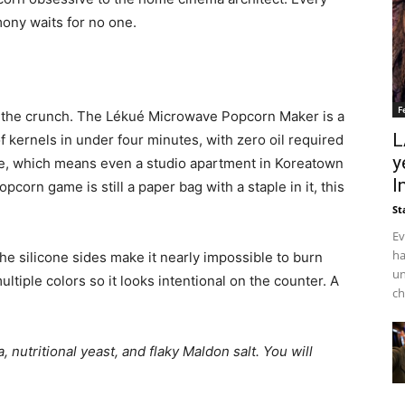
ony waits for no one.
F
the crunch. The Lékué Microwave Popcorn Maker is a
L
of kernels in under four minutes, with zero oil required
y
torage, which means even a studio apartment in Koreatown
I
pcorn game is still a paper bag with a staple in it, this
St
Ev
ha
he silicone sides make it nearly impossible to burn
un
tiple colors so it looks intentional on the counter. A
ch
 nutritional yeast, and flaky Maldon salt. You will