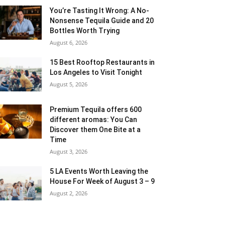
You’re Tasting It Wrong: A No-
Nonsense Tequila Guide and 20
Bottles Worth Trying
August 6, 2026
15 Best Rooftop Restaurants in
Los Angeles to Visit Tonight
August 5, 2026
Premium Tequila offers 600
different aromas: You Can
Discover them One Bite at a
Time
August 3, 2026
5 LA Events Worth Leaving the
House For Week of August 3 – 9
August 2, 2026