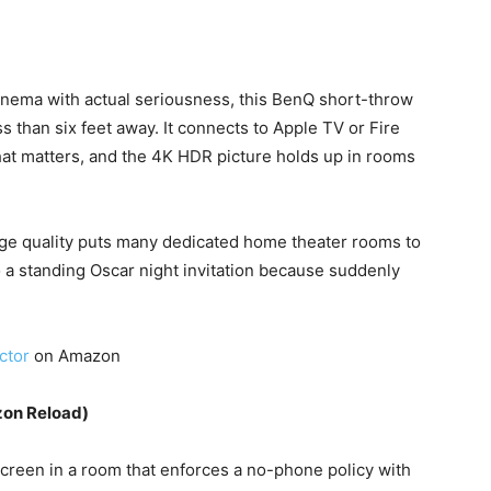
inema with actual seriousness, this BenQ short-throw
s than six feet away. It connects to Apple TV or Fire
that matters, and the 4K HDR picture holds up in rooms
ge quality puts many dedicated home theater rooms to
to a standing Oscar night invitation because suddenly
ctor
on Amazon
zon Reload)
screen in a room that enforces a no-phone policy with