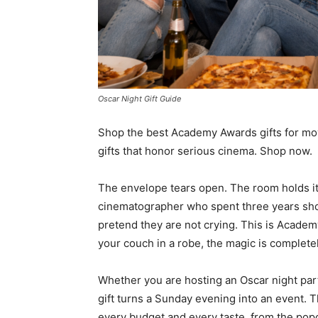
Oscar Night Gift Guide
Shop the best Academy Awards gifts for movi
gifts that honor serious cinema. Shop now.
The envelope tears open. The room holds i
cinematographer who spent three years shoo
pretend they are not crying. This is Acade
your couch in a robe, the magic is completel
Whether you are hosting an Oscar night party 
gift turns a Sunday evening into an event.
every budget and every taste, from the pop