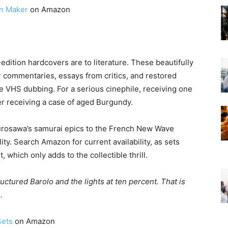
n Maker
on Amazon
t-edition hardcovers are to literature. These beautifully
r commentaries, essays from critics, and restored
ke VHS dubbing. For a serious cinephile, receiving one
er receiving a case of aged Burgundy.
Kurosawa’s samurai epics to the French New Wave
y. Search Amazon for current availability, as sets
t, which only adds to the collectible thrill.
ructured Barolo and the lights at ten percent. That is
.
Sets
on Amazon