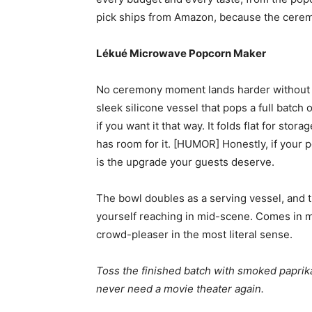
pick ships from Amazon, because the cerem
Lékué Microwave Popcorn Maker
No ceremony moment lands harder without 
sleek silicone vessel that pops a full batch 
if you want it that way. It folds flat for s
has room for it. [HUMOR] Honestly, if your po
is the upgrade your guests deserve.
The bowl doubles as a serving vessel, and t
yourself reaching in mid-scene. Comes in mul
crowd-pleaser in the most literal sense.
Toss the finished batch with smoked paprika,
never need a movie theater again.