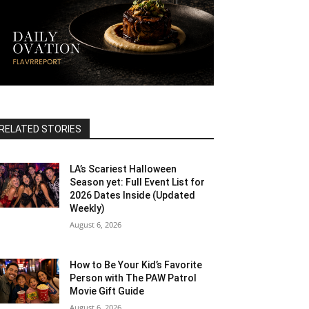
RELATED STORIES
LA’s Scariest Halloween
Season yet: Full Event List for
2026 Dates Inside (Updated
Weekly)
August 6, 2026
How to Be Your Kid’s Favorite
Person with The PAW Patrol
Movie Gift Guide
August 6, 2026