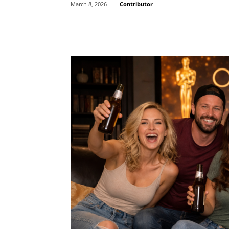
Contributor
March 8, 2026
Share