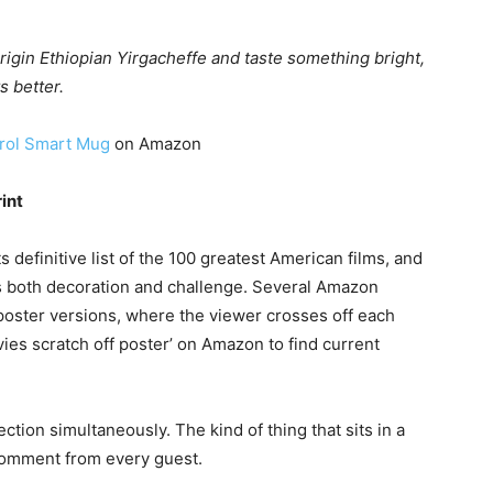
origin Ethiopian Yirgacheffe and taste something bright,
s better.
rol Smart Mug
on Amazon
int
 definitive list of the 100 greatest American films, and
l is both decoration and challenge. Several Amazon
f poster versions, where the viewer crosses off each
ovies scratch off poster’ on Amazon to find current
rection simultaneously. The kind of thing that sits in a
comment from every guest.