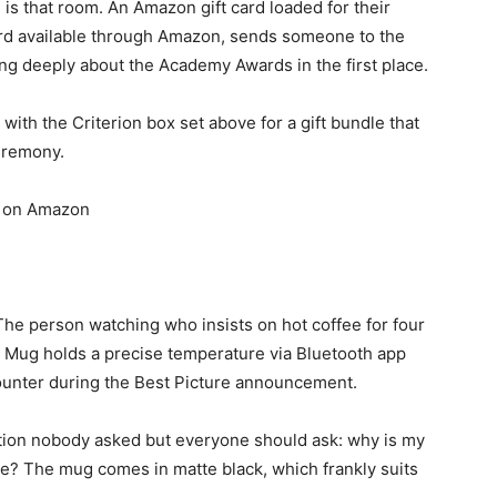
s that room. An Amazon gift card loaded for their
card available through Amazon, sends someone to the
ring deeply about the Academy Awards in the first place.
 with the Criterion box set above for a gift bundle that
eremony.
on Amazon
he person watching who insists on hot coffee for four
 Mug holds a precise temperature via Bluetooth app
counter during the Best Picture announcement.
uestion nobody asked but everyone should ask: why is my
e? The mug comes in matte black, which frankly suits