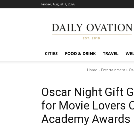
Friday, August 7, 2026
Daily
Ovation
CITIES
FOOD & DRINK
TRAVEL
WEL
Home
Entertainment
Osc
Oscar Night Gift G
for Movie Lovers C
Academy Awards