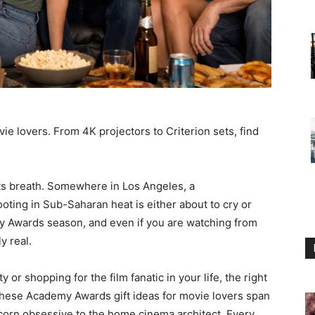
e lovers. From 4K projectors to Criterion sets, find
ts breath. Somewhere in Los Angeles, a
ting in Sub-Saharan heat is either about to cry or
my Awards season, and even if you are watching from
y real.
or shopping for the film fanatic in your life, the right
 These Academy Awards gift ideas for movie lovers span
corn obsessive to the home cinema architect. Every