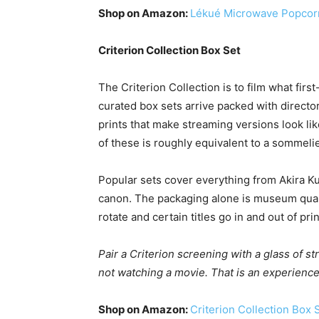
Shop on Amazon:
Lékué Microwave Popcor
Criterion Collection Box Set
The Criterion Collection is to film what firs
curated box sets arrive packed with directo
prints that make streaming versions look li
of these is roughly equivalent to a sommeli
Popular sets cover everything from Akira 
canon. The packaging alone is museum qualit
rotate and certain titles go in and out of prin
Pair a Criterion screening with a glass of st
not watching a movie. That is an experience
Shop on Amazon:
Criterion Collection Box 