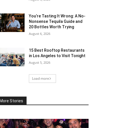
You’re Tasting It Wrong: A No-
Nonsense Tequila Guide and
20 Bottles Worth Trying
August 6, 2026
15 Best Rooftop Restaurants
in Los Angeles to Visit Tonight
August 5, 2026
Load more
More Stories