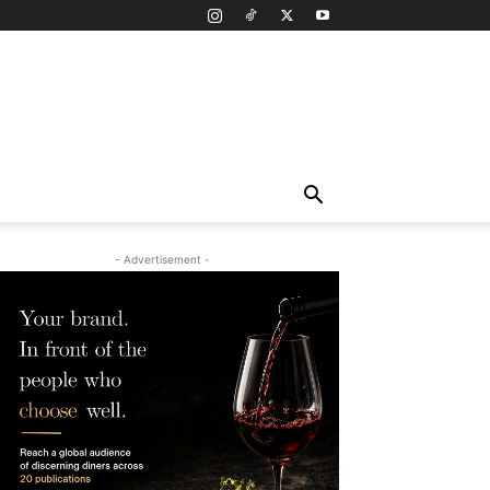
- Advertisement -