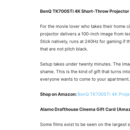
BenQ TK700STi 4K Short-Throw Projector
For the movie lover who takes their home c
projector delivers a 100-inch image from les
Stick natively, runs at 240Hz for gaming if 
that are not pitch black.
Setup takes under twenty minutes. The ima
shame. This is the kind of gift that turns in
everyone wants to come to your apartment.
Shop on Amazon:
BenQ TK700STi 4K Proje
Alamo Drafthouse Cinema Gift Card (Ama
Some films exist to be seen on the largest 