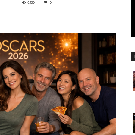
6530
0