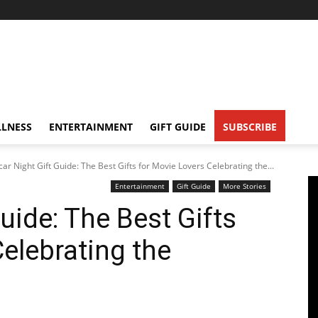
LNESS
ENTERTAINMENT
GIFT GUIDE
SUBSCRIBE
ar Night Gift Guide: The Best Gifts for Movie Lovers Celebrating the...
Entertainment
Gift Guide
More Stories
uide: The Best Gifts
elebrating the