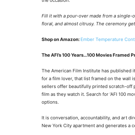
the occasion.
Fill it with a pour-over made from a single-
floral, and almost citrusy. The ceremony get
Shop on Amazon:
Ember Temperature Cont
The AFI’s 100 Years…100 Movies Framed Pr
The American Film Institute has published its
for a film lover, that list framed on the wal
sellers offer beautifully printed scratch-of
film as they watch it. Search for ‘AFI 100 m
options.
It is conversation, accountability, and art di
New York City apartment and generates a 