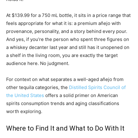
At $139.99 for a 750 mL bottle, it sits in a price range that
feels appropriate for what it is: a premium añejo with
provenance, personality, and a story behind every pour.
And yes, if you’re the person who spent three figures on
a whiskey decanter last year and still has it unopened on
a shelf in the living room, you are exactly the target
audience here. No judgment.
For context on what separates a well-aged añejo from
other tequila categories, the
Distilled Spirits Council of
the United States
offers a solid primer on American
spirits consumption trends and aging classifications
worth exploring.
Where to Find It and What to Do With It