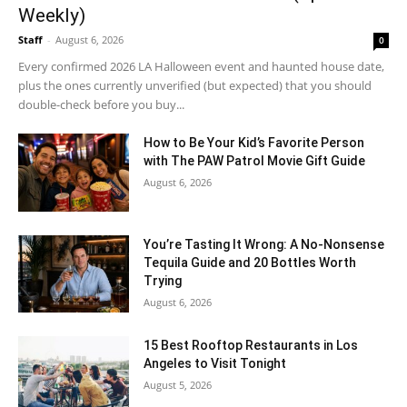
Weekly)
Staff
-
August 6, 2026
0
Every confirmed 2026 LA Halloween event and haunted house date,
plus the ones currently unverified (but expected) that you should
double-check before you buy...
How to Be Your Kid’s Favorite Person
with The PAW Patrol Movie Gift Guide
August 6, 2026
You’re Tasting It Wrong: A No-Nonsense
Tequila Guide and 20 Bottles Worth
Trying
August 6, 2026
15 Best Rooftop Restaurants in Los
Angeles to Visit Tonight
August 5, 2026