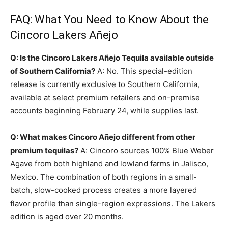
FAQ: What You Need to Know About the
Cincoro Lakers Añejo
Q: Is the Cincoro Lakers Añejo Tequila available outside
of Southern California?
A: No. This special-edition
release is currently exclusive to Southern California,
available at select premium retailers and on-premise
accounts beginning February 24, while supplies last.
Q: What makes Cincoro Añejo different from other
premium tequilas?
A: Cincoro sources 100% Blue Weber
Agave from both highland and lowland farms in Jalisco,
Mexico. The combination of both regions in a small-
batch, slow-cooked process creates a more layered
flavor profile than single-region expressions. The Lakers
edition is aged over 20 months.