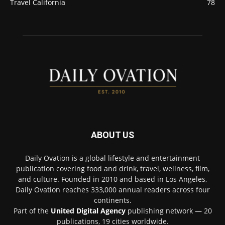
Travel California
78
ABOUT US
Daily Ovation is a global lifestyle and entertainment
publication covering food and drink, travel, wellness, film,
and culture. Founded in 2010 and based in Los Angeles,
Daily Ovation reaches 333,000 annual readers across four
continents.
Part of the
United Digital Agency
publishing network — 20
publications, 19 cities worldwide.