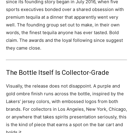
since its founding story began in July 2016, when five
sports executives bonded over a shared obsession with
premium tequila at a dinner that apparently went very
well. The founding group set out to make, in their own
words, the finest tequila anyone has ever tasted. Bold
claim. The awards and the loyal following since suggest
they came close.
The Bottle Itself Is Collector-Grade
Visually, the release does not disappoint. A purple and
gold ombre finish runs across the bottle, inspired by the
Lakers’ jersey colors, with embossed logos from both
brands. For collectors in Los Angeles, New York, Chicago,
or anywhere that takes spirits presentation seriously, this
is the kind of piece that earns a spot on the bar cart and
holds it.