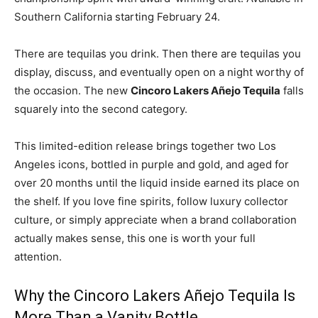
Southern California starting February 24.
There are tequilas you drink. Then there are tequilas you
display, discuss, and eventually open on a night worthy of
the occasion. The new
Cincoro Lakers Añejo Tequila
falls
squarely into the second category.
This limited-edition release brings together two Los
Angeles icons, bottled in purple and gold, and aged for
over 20 months until the liquid inside earned its place on
the shelf. If you love fine spirits, follow luxury collector
culture, or simply appreciate when a brand collaboration
actually makes sense, this one is worth your full
attention.
Why the Cincoro Lakers Añejo Tequila Is
More Than a Vanity Bottle