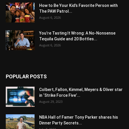
How to Be Your Kid’s Favorite Person with
The PAW Patrol...
August 6, 2026
You’re Tasting It Wrong: A No-Nonsense
Tequila Guide and 20 Bottles...
August 6, 2026
POPULAR POSTS
Colbert, Fallon, Kimmel, Meyers & Oliver star
in ‘Strike Force Five’...
August 29, 2023
NBA Hall of Famer Tony Parker shares his
Dinner Party Secrets...