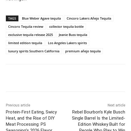
TAGS
Blue Weber Agave tequila
Cincoro Lakers Añejo Tequila
Cincoro Tequila review
collector tequila bottle
exclusive tequila release 2025
Jeanie Buss tequila
limited edition tequila
Los Angeles Lakers spirits
luxury spirits Southern California
premium añejo tequila
Previous article
Next article
Protein-First Eating, Swicy
Rebel Bourbon’s Kyle Busch
Heat, and the Rise of DIY
Single Barrel Is the Limited-
Meat Processing: PS
Edition Whiskey Built for
Seasoning’s 2026 Flavor
People Who Play to Win