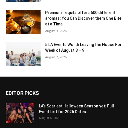
Premium Tequila offers 600 different
aromas: You Can Discover them One Bite
at a Time
August 3, 2026
5 LA Events Worth Leaving the House For
Week of August 3 – 9
August 2, 2026
EDITOR PICKS
LA’s Scariest Halloween Season yet: Full
Event List for 2026 Dates...
August 6, 2026