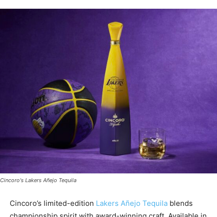
Cincoro's Lakers Añejo Tequila
Cincoro’s limited-edition
Lakers
Añejo Tequila
blends
championship spirit with award-winning craft. Available in