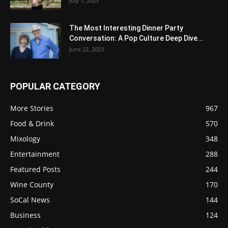
July 7, 2023
The Most Interesting Dinner Party
Conversation: A Pop Culture Deep Dive...
June 22, 2023
POPULAR CATEGORY
More Stories
967
Food & Drink
570
Mixology
348
Entertainment
288
Featured Posts
244
Wine County
170
SoCal News
144
Business
124