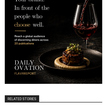
RELATED STORIES