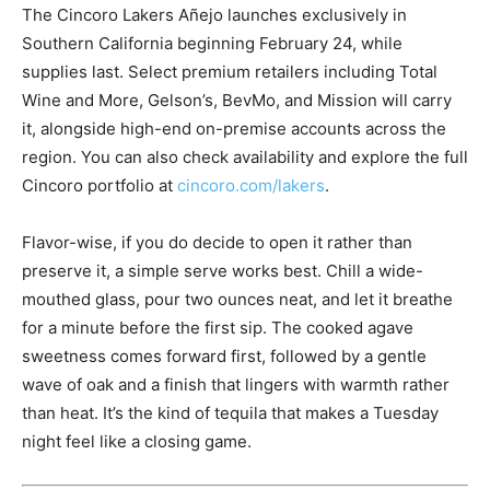
The Cincoro Lakers Añejo launches exclusively in
Southern California beginning February 24, while
supplies last. Select premium retailers including Total
Wine and More, Gelson’s, BevMo, and Mission will carry
it, alongside high-end on-premise accounts across the
region. You can also check availability and explore the full
Cincoro portfolio at
cincoro.com/lakers
.
Flavor-wise, if you do decide to open it rather than
preserve it, a simple serve works best. Chill a wide-
mouthed glass, pour two ounces neat, and let it breathe
for a minute before the first sip. The cooked agave
sweetness comes forward first, followed by a gentle
wave of oak and a finish that lingers with warmth rather
than heat. It’s the kind of tequila that makes a Tuesday
night feel like a closing game.