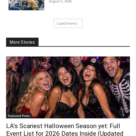
August 5, 2026
Load more
More Stories
Featured Posts
LA’s Scariest Halloween Season yet: Full
Event List for 2026 Dates Inside (Updated