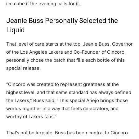
ice cube if the evening calls for it.
Jeanie Buss Personally Selected the
Liquid
That level of care starts at the top. Jeanie Buss, Governor
of the Los Angeles Lakers and Co-Founder of Cincoro,
personally chose the batch that fills each bottle of this
special release.
“Cincoro was created to represent greatness at the
highest level, and that same standard has always defined
the Lakers,” Buss said. “This special Añejo brings those
worlds together in a way that feels celebratory, and
worthy of Lakers fans.”
That’s not boilerplate. Buss has been central to Cincoro