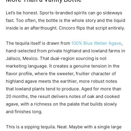
Let’s be honest. Sports-branded spirits can go sideways
fast. Too often, the bottle is the whole story and the liquid
inside is an afterthought. Cincoro flips that script entirely.
The tequila itself is drawn from
100% Blue Weber Agave
,
hand-selected from private highland and lowland farms in
Jalisco, Mexico. That dual-region sourcing is not
marketing language. It creates a genuine tension in the
flavor profile, where the sweeter, fruitier character of
highland agave meets the earthier, more robust notes
that lowland plants tend to produce. Aged for more than
20 months, the result delivers notes of oak and cooked
agave, with a richness on the palate that builds slowly
and finishes long.
This is a sipping tequila. Neat. Maybe with a single large