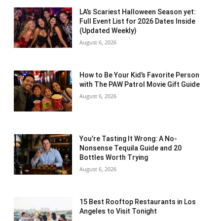
LA’s Scariest Halloween Season yet:
Full Event List for 2026 Dates Inside
(Updated Weekly)
August 6, 2026
How to Be Your Kid’s Favorite Person
with The PAW Patrol Movie Gift Guide
August 6, 2026
You’re Tasting It Wrong: A No-
Nonsense Tequila Guide and 20
Bottles Worth Trying
August 6, 2026
15 Best Rooftop Restaurants in Los
Angeles to Visit Tonight