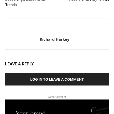
Trends
Richard Harkey
LEAVE A REPLY
LOG IN TO LEAVE A COMMENT
- Advertisement -