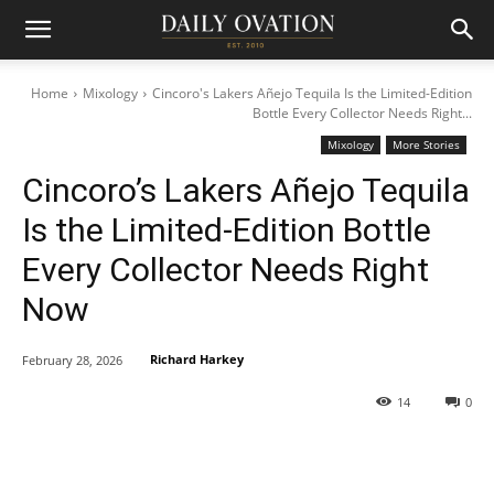
Home
Mixology
Cincoro's Lakers Añejo Tequila Is the Limited-Edition
Bottle Every Collector Needs Right...
Mixology
More Stories
Cincoro’s Lakers Añejo Tequila
Is the Limited-Edition Bottle
Every Collector Needs Right
Now
Richard Harkey
February 28, 2026
14
0