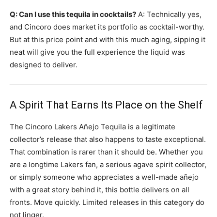
Q: Can I use this tequila in cocktails?
A: Technically yes,
and Cincoro does market its portfolio as cocktail-worthy.
But at this price point and with this much aging, sipping it
neat will give you the full experience the liquid was
designed to deliver.
A Spirit That Earns Its Place on the Shelf
The Cincoro Lakers Añejo Tequila is a legitimate
collector’s release that also happens to taste exceptional.
That combination is rarer than it should be. Whether you
are a longtime Lakers fan, a serious agave spirit collector,
or simply someone who appreciates a well-made añejo
with a great story behind it, this bottle delivers on all
fronts. Move quickly. Limited releases in this category do
not linger.