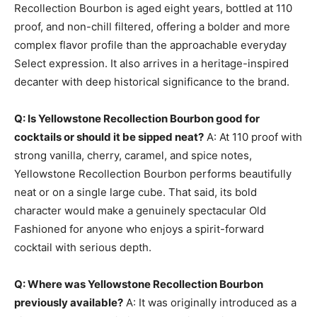
Recollection Bourbon is aged eight years, bottled at 110
proof, and non-chill filtered, offering a bolder and more
complex flavor profile than the approachable everyday
Select expression. It also arrives in a heritage-inspired
decanter with deep historical significance to the brand.
Q: Is Yellowstone Recollection Bourbon good for
cocktails or should it be sipped neat?
A: At 110 proof with
strong vanilla, cherry, caramel, and spice notes,
Yellowstone Recollection Bourbon performs beautifully
neat or on a single large cube. That said, its bold
character would make a genuinely spectacular Old
Fashioned for anyone who enjoys a spirit-forward
cocktail with serious depth.
Q: Where was Yellowstone Recollection Bourbon
previously available?
A: It was originally introduced as a