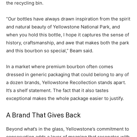
the recycling bin.
“Our bottles have always drawn inspiration from the spirit
and natural beauty of Yellowstone National Park, and
when you hold this bottle, I hope it captures the sense of
history, craftsmanship, and awe that makes both the park
and this bourbon so special,” Beam said.
In a market where premium bourbon often comes
dressed in generic packaging that could belong to any of
a dozen brands, Yellowstone Recollection stands apart.
It’s a shelf statement. The fact that it also tastes
exceptional makes the whole package easier to justify.
A Brand That Gives Back
Beyond what’s in the glass, Yellowstone’s commitment to
conservation adds a layer of meaning that resonates with