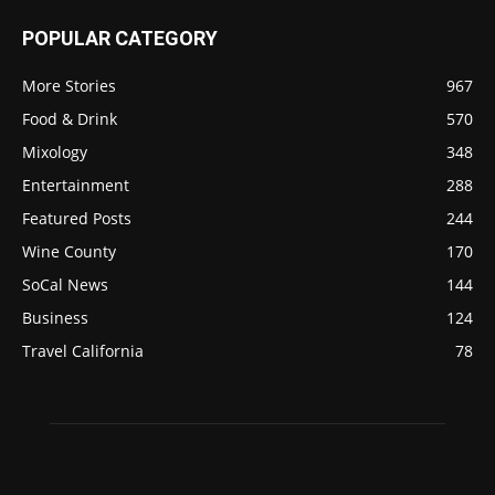
POPULAR CATEGORY
More Stories
967
Food & Drink
570
Mixology
348
Entertainment
288
Featured Posts
244
Wine County
170
SoCal News
144
Business
124
Travel California
78