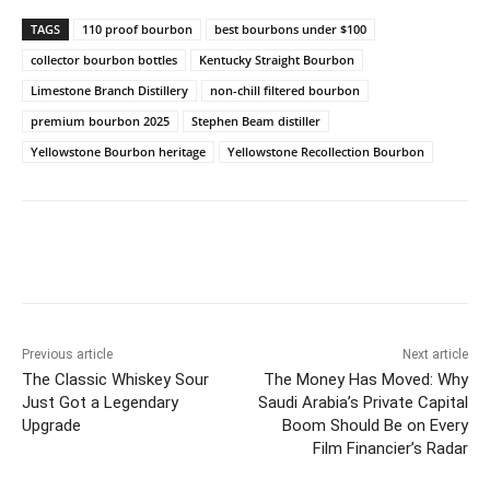
TAGS
110 proof bourbon
best bourbons under $100
collector bourbon bottles
Kentucky Straight Bourbon
Limestone Branch Distillery
non-chill filtered bourbon
premium bourbon 2025
Stephen Beam distiller
Yellowstone Bourbon heritage
Yellowstone Recollection Bourbon
Previous article
Next article
The Classic Whiskey Sour
The Money Has Moved: Why
Just Got a Legendary
Saudi Arabia’s Private Capital
Upgrade
Boom Should Be on Every
Film Financier’s Radar