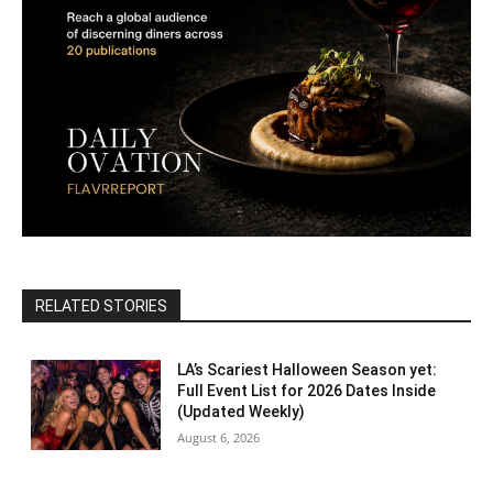
RELATED STORIES
LA’s Scariest Halloween Season yet:
Full Event List for 2026 Dates Inside
(Updated Weekly)
August 6, 2026