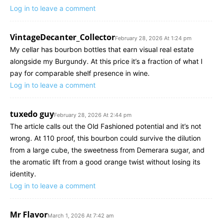
Log in to leave a comment
VintageDecanter_Collector
February 28, 2026 At 1:24 pm
My cellar has bourbon bottles that earn visual real estate
alongside my Burgundy. At this price it’s a fraction of what I
pay for comparable shelf presence in wine.
Log in to leave a comment
tuxedo guy
February 28, 2026 At 2:44 pm
The article calls out the Old Fashioned potential and it’s not
wrong. At 110 proof, this bourbon could survive the dilution
from a large cube, the sweetness from Demerara sugar, and
the aromatic lift from a good orange twist without losing its
identity.
Log in to leave a comment
Mr Flavor
March 1, 2026 At 7:42 am