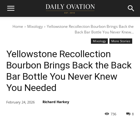
Home
Mixology
Yellowstone Recollection Bourbon Brings Back the
Back Bar Bottle You Never Knew...
Mixology
More Stories
Yellowstone Recollection
Bourbon Brings Back the Back
Bar Bottle You Never Knew
You Needed
Richard Harkey
February 24, 2026
736
8