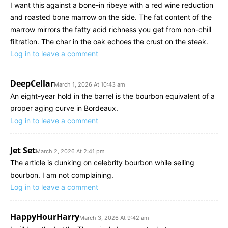
I want this against a bone-in ribeye with a red wine reduction
and roasted bone marrow on the side. The fat content of the
marrow mirrors the fatty acid richness you get from non-chill
filtration. The char in the oak echoes the crust on the steak.
Log in to leave a comment
DeepCellar
March 1, 2026 At 10:43 am
An eight-year hold in the barrel is the bourbon equivalent of a
proper aging curve in Bordeaux.
Log in to leave a comment
Jet Set
March 2, 2026 At 2:41 pm
The article is dunking on celebrity bourbon while selling
bourbon. I am not complaining.
Log in to leave a comment
HappyHourHarry
March 3, 2026 At 9:42 am