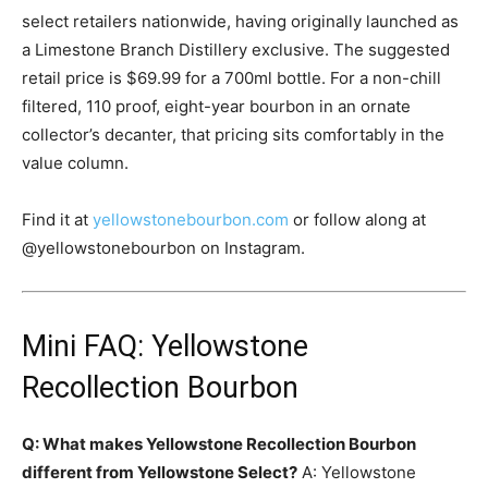
select retailers nationwide, having originally launched as
a Limestone Branch Distillery exclusive. The suggested
retail price is $69.99 for a 700ml bottle. For a non-chill
filtered, 110 proof, eight-year bourbon in an ornate
collector’s decanter, that pricing sits comfortably in the
value column.
Find it at
yellowstonebourbon.com
or follow along at
@yellowstonebourbon on Instagram.
Mini FAQ: Yellowstone
Recollection Bourbon
Q: What makes Yellowstone Recollection Bourbon
different from Yellowstone Select?
A: Yellowstone