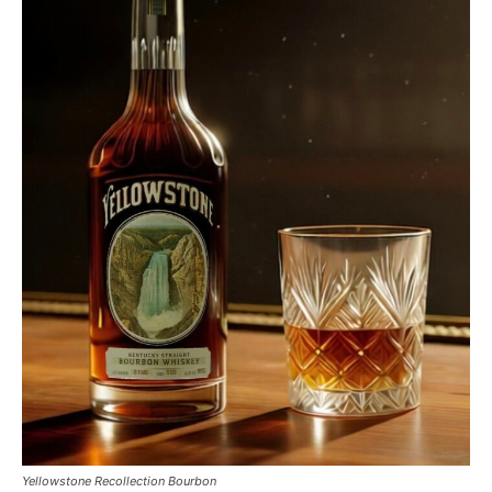
Yellowstone Recollection Bourbon