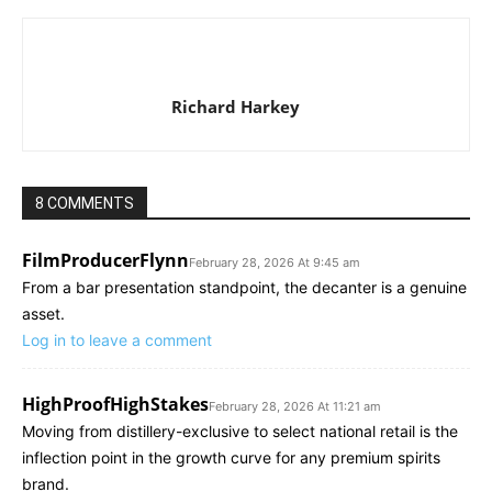
Richard Harkey
8 COMMENTS
FilmProducerFlynn
February 28, 2026 At 9:45 am
From a bar presentation standpoint, the decanter is a genuine
asset.
Log in to leave a comment
HighProofHighStakes
February 28, 2026 At 11:21 am
Moving from distillery-exclusive to select national retail is the
inflection point in the growth curve for any premium spirits
brand.