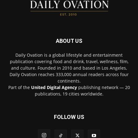
ABOUT US
Daily Ovation is a global lifestyle and entertainment
publication covering food and drink, travel, wellness, film,
and culture. Founded in 2010 and based in Los Angeles,
Daily Ovation reaches 333,000 annual readers across four
continents.
Part of the
United Digital Agency
publishing network — 20
publications, 19 cities worldwide.
FOLLOW US