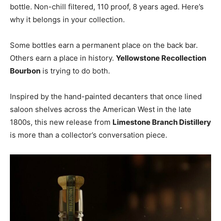
bottle. Non-chill filtered, 110 proof, 8 years aged. Here’s
why it belongs in your collection.
Some bottles earn a permanent place on the back bar.
Others earn a place in history.
Yellowstone Recollection
Bourbon
is trying to do both.
Inspired by the hand-painted decanters that once lined
saloon shelves across the American West in the late
1800s, this new release from
Limestone Branch Distillery
is more than a collector’s conversation piece.