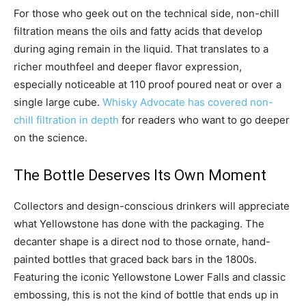
For those who geek out on the technical side, non-chill
filtration means the oils and fatty acids that develop
during aging remain in the liquid. That translates to a
richer mouthfeel and deeper flavor expression,
especially noticeable at 110 proof poured neat or over a
single large cube.
Whisky Advocate has covered non-
chill filtration in depth
for readers who want to go deeper
on the science.
The Bottle Deserves Its Own Moment
Collectors and design-conscious drinkers will appreciate
what Yellowstone has done with the packaging. The
decanter shape is a direct nod to those ornate, hand-
painted bottles that graced back bars in the 1800s.
Featuring the iconic Yellowstone Lower Falls and classic
embossing, this is not the kind of bottle that ends up in