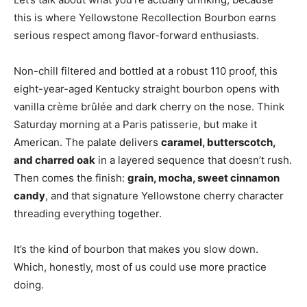
this is where Yellowstone Recollection Bourbon earns
serious respect among flavor-forward enthusiasts.
Non-chill filtered and bottled at a robust 110 proof, this
eight-year-aged Kentucky straight bourbon opens with
vanilla crème brûlée and dark cherry on the nose. Think
Saturday morning at a Paris patisserie, but make it
American. The palate delivers
caramel, butterscotch,
and charred oak
in a layered sequence that doesn’t rush.
Then comes the finish:
grain, mocha, sweet cinnamon
candy
, and that signature Yellowstone cherry character
threading everything together.
It’s the kind of bourbon that makes you slow down.
Which, honestly, most of us could use more practice
doing.