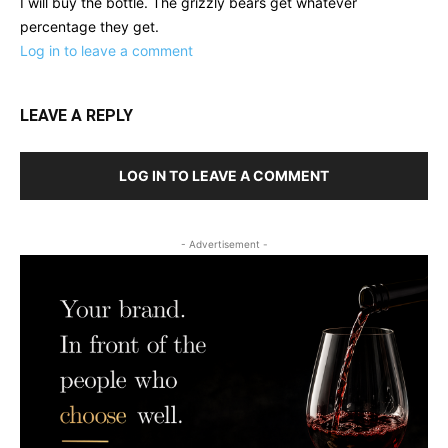
I will buy the bottle. The grizzly bears get whatever
percentage they get.
Log in to leave a comment
LEAVE A REPLY
LOG IN TO LEAVE A COMMENT
- Advertisement -