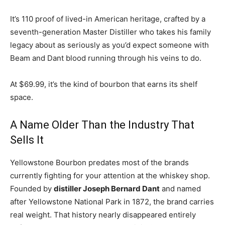
It’s 110 proof of lived-in American heritage, crafted by a
seventh-generation Master Distiller who takes his family
legacy about as seriously as you’d expect someone with
Beam and Dant blood running through his veins to do.
At $69.99, it’s the kind of bourbon that earns its shelf
space.
A Name Older Than the Industry That
Sells It
Yellowstone Bourbon predates most of the brands
currently fighting for your attention at the whiskey shop.
Founded by
distiller Joseph Bernard Dant
and named
after Yellowstone National Park in 1872, the brand carries
real weight. That history nearly disappeared entirely