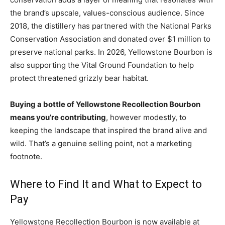
the brand’s upscale, values-conscious audience. Since
2018, the distillery has partnered with the National Parks
Conservation Association and donated over $1 million to
preserve national parks. In 2026, Yellowstone Bourbon is
also supporting the Vital Ground Foundation to help
protect threatened grizzly bear habitat.
Buying a bottle of Yellowstone Recollection Bourbon
means you’re contributing
, however modestly, to
keeping the landscape that inspired the brand alive and
wild. That’s a genuine selling point, not a marketing
footnote.
Where to Find It and What to Expect to
Pay
Yellowstone Recollection Bourbon is now available at