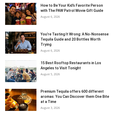
How to Be Your Kid’s Favorite Person
with The PAW Patrol Movie Gift Guide
August 6, 2026
You’re Tasting It Wrong: A No-Nonsense
Tequila Guide and 20 Bottles Worth
Trying
August 6, 2026
15 Best Rooftop Restaurants in Los
Angeles to Visit Tonight
August 5, 2026
Premium Tequila offers 600 different
aromas: You Can Discover them One Bite
at a Time
August 3, 2026