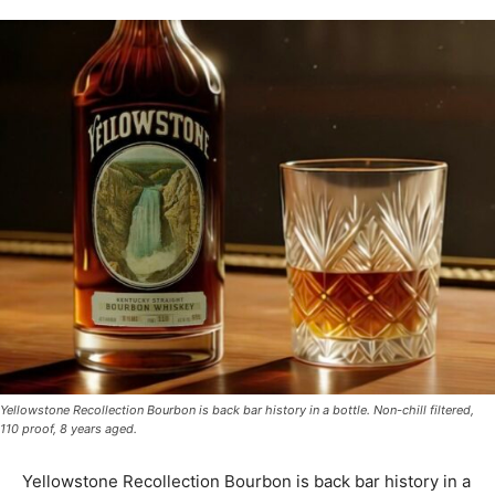
Yellowstone Recollection Bourbon is back bar history in a bottle. Non-chill filtered,
110 proof, 8 years aged.
Yellowstone Recollection Bourbon is back bar history in a