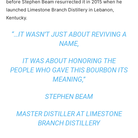
before Stephen Beam resurrected it in 2015 when he
launched Limestone Branch Distillery in Lebanon,
Kentucky.
“…IT WASN’T JUST ABOUT REVIVING A
NAME,
IT WAS ABOUT HONORING THE
PEOPLE WHO GAVE THIS BOURBON ITS
MEANING,”
STEPHEN BEAM
MASTER DISTILLER AT LIMESTONE
BRANCH DISTILLERY