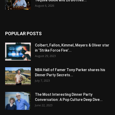
August 6, 2026
POPULAR POSTS
Colbert, Fallon, Kimmel, Meyers & Oliver star
in ‘Strike Force Five’...
August 29, 2023
NBA Hall of Famer Tony Parker shares his
Dinner Party Secrets...
July 7, 2023
The Most Interesting Dinner Party
Conversation: A Pop Culture Deep Dive...
June 22, 2023