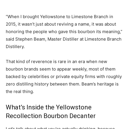
“When I brought Yellowstone to Limestone Branch in
2015, it wasn’t just about reviving a name, it was about
honoring the people who gave this bourbon its meaning,”
said Stephen Beam, Master Distiller at Limestone Branch
Distillery.
That kind of reverence is rare in an era when new
bourbon brands seem to appear weekly, most of them
backed by celebrities or private equity firms with roughly
zero distilling history between them. Beam’s heritage is
the real thing.
What’s Inside the Yellowstone
Recollection Bourbon Decanter
Let’s talk about what you’re actually drinking, because