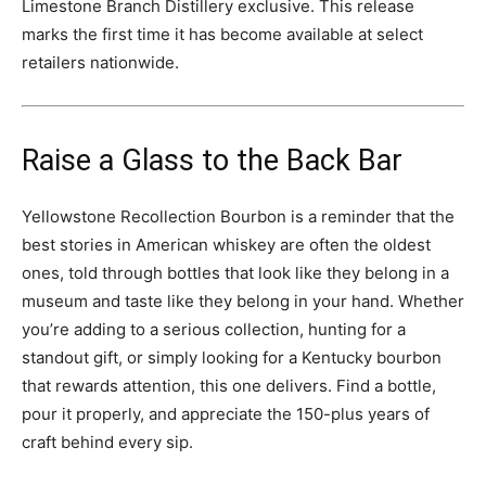
Limestone Branch Distillery exclusive. This release
marks the first time it has become available at select
retailers nationwide.
Raise a Glass to the Back Bar
Yellowstone Recollection Bourbon is a reminder that the
best stories in American whiskey are often the oldest
ones, told through bottles that look like they belong in a
museum and taste like they belong in your hand. Whether
you’re adding to a serious collection, hunting for a
standout gift, or simply looking for a Kentucky bourbon
that rewards attention, this one delivers. Find a bottle,
pour it properly, and appreciate the 150-plus years of
craft behind every sip.