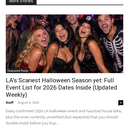
More Stories
Featured Posts
LA’s Scariest Halloween Season yet: Full
Event List for 2026 Dates Inside (Updated
Weekly)
Staff
-
August 6, 2026
0
Every confirmed 2026 LA Halloween event and haunted house date,
plus the ones currently unverified (but expected) that you should
double-check before you buy...