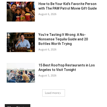
How to Be Your Kid’s Favorite Person
with The PAW Patrol Movie Gift Guide
August 6, 2026
You’re Tasting It Wrong: A No-
Nonsense Tequila Guide and 20
Bottles Worth Trying
August 6, 2026
15 Best Rooftop Restaurants in Los
Angeles to Visit Tonight
August 5, 2026
Load more