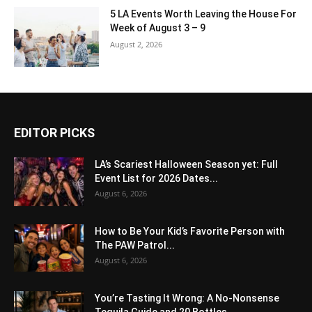
5 LA Events Worth Leaving the House For
Week of August 3 – 9
August 2, 2026
EDITOR PICKS
LA’s Scariest Halloween Season yet: Full
Event List for 2026 Dates...
August 6, 2026
How to Be Your Kid’s Favorite Person with
The PAW Patrol...
August 6, 2026
You’re Tasting It Wrong: A No-Nonsense
Tequila Guide and 20 Bottles...