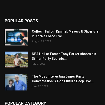
POPULAR POSTS
Colbert, Fallon, Kimmel, Meyers & Oliver star
in ‘Strike Force Five’...
August 29, 2023
NBA Hall of Famer Tony Parker shares his
Dinner Party Secrets...
July 7, 2023
The Most Interesting Dinner Party
Conversation: A Pop Culture Deep Dive...
June 22, 2023
POPULAR CATEGORY