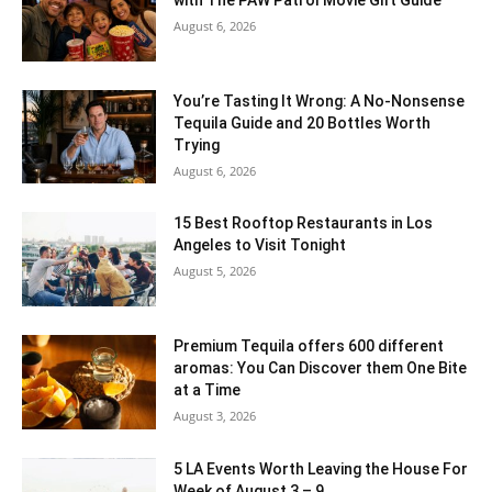
August 6, 2026
You’re Tasting It Wrong: A No-Nonsense
Tequila Guide and 20 Bottles Worth
Trying
August 6, 2026
15 Best Rooftop Restaurants in Los
Angeles to Visit Tonight
August 5, 2026
Premium Tequila offers 600 different
aromas: You Can Discover them One Bite
at a Time
August 3, 2026
5 LA Events Worth Leaving the House For
Week of August 3 – 9