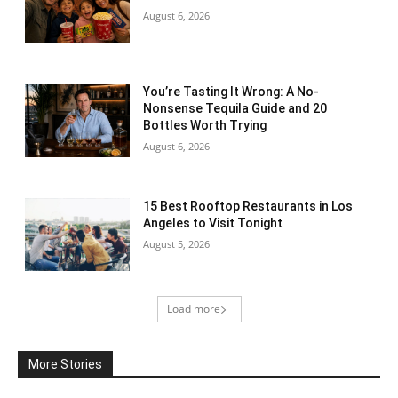
August 6, 2026
You’re Tasting It Wrong: A No-
Nonsense Tequila Guide and 20
Bottles Worth Trying
August 6, 2026
15 Best Rooftop Restaurants in Los
Angeles to Visit Tonight
August 5, 2026
Load more
More Stories