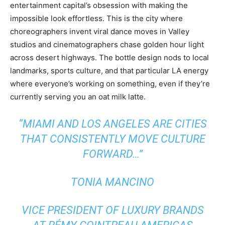
entertainment capital’s obsession with making the
impossible look effortless. This is the city where
choreographers invent viral dance moves in Valley
studios and cinematographers chase golden hour light
across desert highways. The bottle design nods to local
landmarks, sports culture, and that particular LA energy
where everyone’s working on something, even if they’re
currently serving you an oat milk latte.
“MIAMI AND LOS ANGELES ARE CITIES
THAT CONSISTENTLY MOVE CULTURE
FORWARD…”
TONIA MANCINO
VICE PRESIDENT OF LUXURY BRANDS