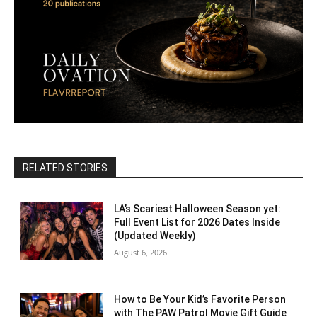
RELATED STORIES
LA’s Scariest Halloween Season yet:
Full Event List for 2026 Dates Inside
(Updated Weekly)
August 6, 2026
How to Be Your Kid’s Favorite Person
with The PAW Patrol Movie Gift Guide