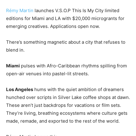
Rémy Martin
launches V.S.O.P This Is My City limited
editions for Miami and LA with $20,000 microgrants for
emerging creatives. Applications open now.
There’s something magnetic about a city that refuses to
blend in.
Miami
pulses with Afro-Caribbean rhythms spilling from
open-air venues into pastel-lit streets.
Los Angeles
hums with the quiet ambition of dreamers
hunched over scripts in Silver Lake coffee shops at dawn.
These aren’t just backdrops for vacations or film sets.
They’re living, breathing ecosystems where culture gets
made, remade, and exported to the rest of the world.