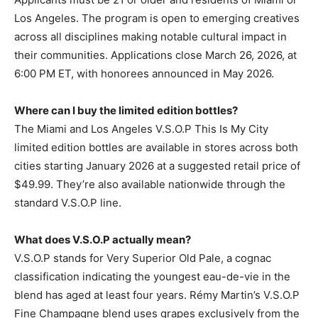
Los Angeles. The program is open to emerging creatives
across all disciplines making notable cultural impact in
their communities. Applications close March 26, 2026, at
6:00 PM ET, with honorees announced in May 2026.
Where can I buy the limited edition bottles?
The Miami and Los Angeles V.S.O.P This Is My City
limited edition bottles are available in stores across both
cities starting January 2026 at a suggested retail price of
$49.99. They’re also available nationwide through the
standard V.S.O.P line.
What does V.S.O.P actually mean?
V.S.O.P stands for Very Superior Old Pale, a cognac
classification indicating the youngest eau-de-vie in the
blend has aged at least four years. Rémy Martin’s V.S.O.P
Fine Champagne blend uses grapes exclusively from the