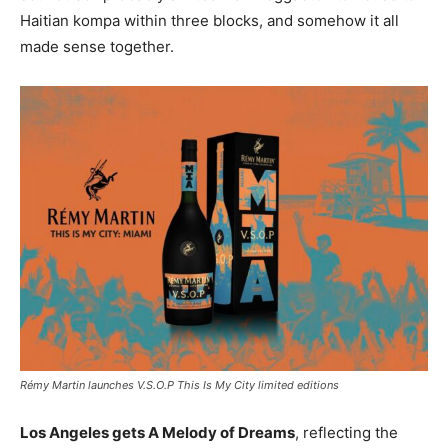
Haitian kompa within three blocks, and somehow it all
made sense together.
Rémy Martin launches V.S.O.P This Is My City limited editions
Los Angeles gets A Melody of Dreams
, reflecting the