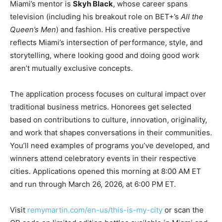
Miami’s mentor is
Skyh Black
, whose career spans
television (including his breakout role on BET+’s
All the
Queen’s Men
) and fashion. His creative perspective
reflects Miami’s intersection of performance, style, and
storytelling, where looking good and doing good work
aren’t mutually exclusive concepts.
The application process focuses on cultural impact over
traditional business metrics. Honorees get selected
based on contributions to culture, innovation, originality,
and work that shapes conversations in their communities.
You’ll need examples of programs you’ve developed, and
winners attend celebratory events in their respective
cities. Applications opened this morning at 8:00 AM ET
and run through March 26, 2026, at 6:00 PM ET.
Visit
remymartin.com/en-us/this-is-my-city
or scan the