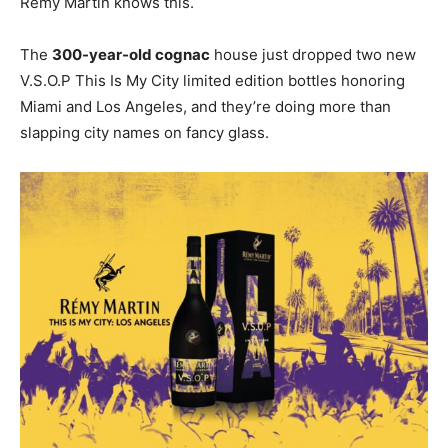
Rémy Martin knows this.
The
300-year-old cognac
house just dropped two new
V.S.O.P This Is My City limited edition bottles honoring
Miami and Los Angeles, and they’re doing more than
slapping city names on fancy glass.