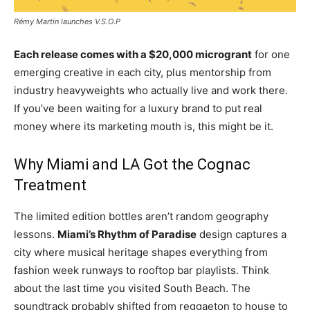
Rémy Martin launches V.S.O.P
Each release comes with a $20,000 microgrant
for one
emerging creative in each city, plus mentorship from
industry heavyweights who actually live and work there.
If you’ve been waiting for a luxury brand to put real
money where its marketing mouth is, this might be it.
Why Miami and LA Got the Cognac
Treatment
The limited edition bottles aren’t random geography
lessons.
Miami’s Rhythm of Paradise
design captures a
city where musical heritage shapes everything from
fashion week runways to rooftop bar playlists. Think
about the last time you visited South Beach. The
soundtrack probably shifted from reggaeton to house to