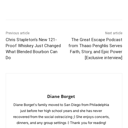
Previous article
Next article
Chris Stapleton’s New 121-
The Great Escape Podcast
Proof Whiskey Just Changed
from Thaao Penghlis Serves
What Blended Bourbon Can
Faith, Story, and Epic Power
Do
[Exclusive interview]
Diane Borget
Diane Borget's family moved to San Diego from Philadelphia
just before her high school years and she has never
recovered from the social ostracizing ;) She enjoys concerts,
dinners, and any group settings :) Thank you for reading!