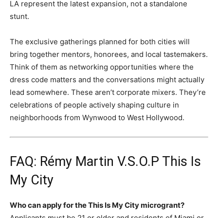
LA represent the latest expansion, not a standalone
stunt.
The exclusive gatherings planned for both cities will
bring together mentors, honorees, and local tastemakers.
Think of them as networking opportunities where the
dress code matters and the conversations might actually
lead somewhere. These aren’t corporate mixers. They’re
celebrations of people actively shaping culture in
neighborhoods from Wynwood to West Hollywood.
FAQ: Rémy Martin V.S.O.P This Is
My City
Who can apply for the This Is My City microgrant?
Applicants must be 21 or older and residents of Miami or