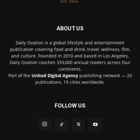
ABOUT US
Daily Ovation is a global lifestyle and entertainment
publication covering food and drink, travel, wellness, film,
and culture. Founded in 2010 and based in Los Angeles,
Daily Ovation reaches 333,000 annual readers across four
continents.
Part of the
United Digital Agency
publishing network — 20
publications, 19 cities worldwide.
FOLLOW US