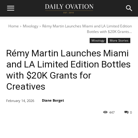
Home
Mixology
Rémy Martin Launches Miami and LA Limited Edition
Bottles with $20K Grants...
Mixology
More Stories
Rémy Martin Launches Miami
and LA Limited Edition Bottles
with $20K Grants for
Creatives
Diane Borget
February 14, 2026
447
0