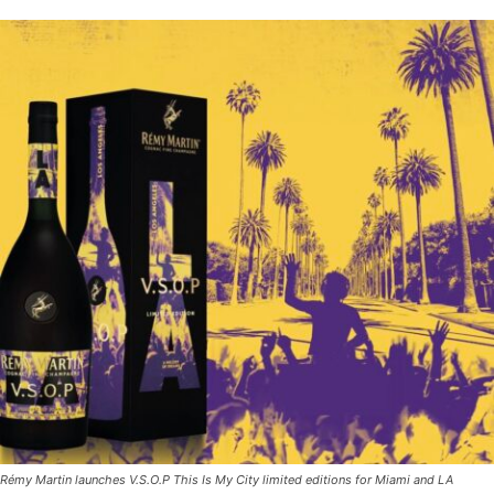
Rémy Martin launches V.S.O.P This Is My City limited editions for Miami and LA