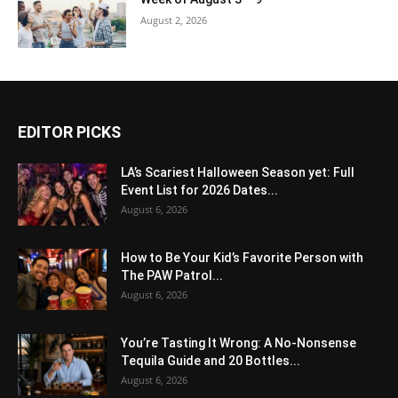
August 2, 2026
EDITOR PICKS
LA’s Scariest Halloween Season yet: Full
Event List for 2026 Dates...
August 6, 2026
How to Be Your Kid’s Favorite Person with
The PAW Patrol...
August 6, 2026
You’re Tasting It Wrong: A No-Nonsense
Tequila Guide and 20 Bottles...
August 6, 2026