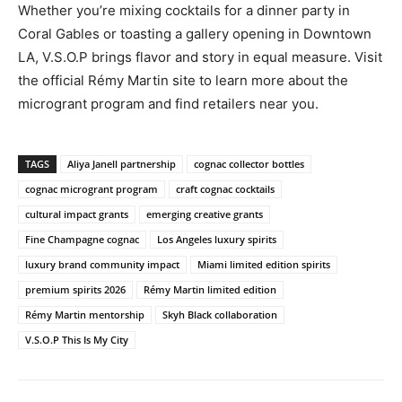
Whether you’re mixing cocktails for a dinner party in
Coral Gables or toasting a gallery opening in Downtown
LA, V.S.O.P brings flavor and story in equal measure. Visit
the official Rémy Martin site to learn more about the
microgrant program and find retailers near you.
TAGS
Aliya Janell partnership
cognac collector bottles
cognac microgrant program
craft cognac cocktails
cultural impact grants
emerging creative grants
Fine Champagne cognac
Los Angeles luxury spirits
luxury brand community impact
Miami limited edition spirits
premium spirits 2026
Rémy Martin limited edition
Rémy Martin mentorship
Skyh Black collaboration
V.S.O.P This Is My City