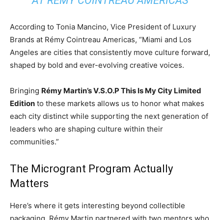
AT RÉMY COINTREAU AMERICAS
According to Tonia Mancino, Vice President of Luxury
Brands at Rémy Cointreau Americas, “Miami and Los
Angeles are cities that consistently move culture forward,
shaped by bold and ever-evolving creative voices.
Bringing
Rémy Martin’s V.S.O.P This Is My City Limited
Edition
to these markets allows us to honor what makes
each city distinct while supporting the next generation of
leaders who are shaping culture within their
communities.”
The Microgrant Program Actually
Matters
Here’s where it gets interesting beyond collectible
packaging. Rémy Martin partnered with two mentors who