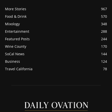
More Stories
967
Food & Drink
570
Mixology
348
Entertainment
288
Featured Posts
244
Wine County
170
SoCal News
144
Business
124
Travel California
78