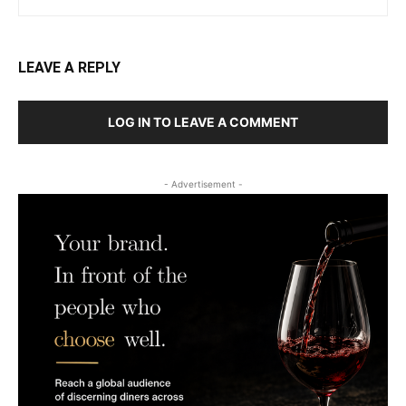
LEAVE A REPLY
LOG IN TO LEAVE A COMMENT
- Advertisement -