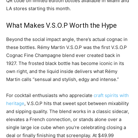
QR code on limited edition bottles available in Miami and
LA stores starting this month.
What Makes V.S.O.P Worth the Hype
Beyond the social impact angle, there’s actual cognac in
these bottles. Rémy Martin V.S.O.P was the first V.S.O.P
Cognac Fine Champagne blend ever created back in
1927. The frosted black bottle has become iconic in its
own right, and the liquid inside delivers what Rémy
Martin calls “sensual and stylish, edgy and intense.”
For cocktail enthusiasts who appreciate
craft spirits with
heritage
, V.S.O.P hits that sweet spot between mixability
and sipping quality. The blend works in a classic sidecar,
elevates a French connection, or stands alone over a
single large ice cube when you’re celebrating closing a
deal or finally finishing that screenplay. At $49.99