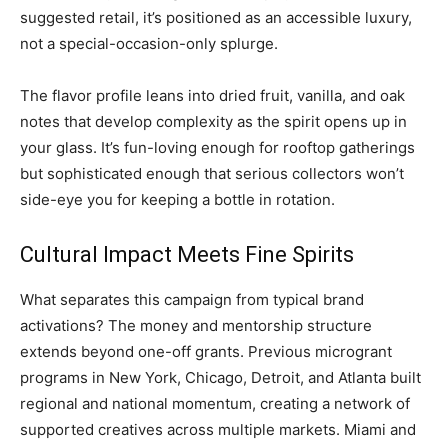
suggested retail, it’s positioned as an accessible luxury,
not a special-occasion-only splurge.
The flavor profile leans into dried fruit, vanilla, and oak
notes that develop complexity as the spirit opens up in
your glass. It’s fun-loving enough for rooftop gatherings
but sophisticated enough that serious collectors won’t
side-eye you for keeping a bottle in rotation.
Cultural Impact Meets Fine Spirits
What separates this campaign from typical brand
activations? The money and mentorship structure
extends beyond one-off grants. Previous microgrant
programs in New York, Chicago, Detroit, and Atlanta built
regional and national momentum, creating a network of
supported creatives across multiple markets. Miami and