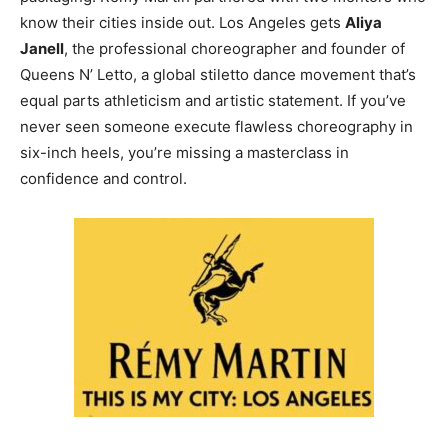
know their cities inside out. Los Angeles gets
Aliya
Janell
, the professional choreographer and founder of
Queens N’ Letto, a global stiletto dance movement that’s
equal parts athleticism and artistic statement. If you’ve
never seen someone execute flawless choreography in
six-inch heels, you’re missing a masterclass in
confidence and control.