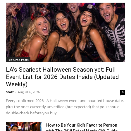
Featured Posts
LA’s Scariest Halloween Season yet: Full
Event List for 2026 Dates Inside (Updated
Weekly)
Staff
-
August 6, 2026
0
Every confirmed 2026 LA Halloween event and haunted house date,
plus the ones currently unverified (but expected) that you should
double-check before you buy...
How to Be Your Kid’s Favorite Person
with The PAW Patrol Movie Gift Guide