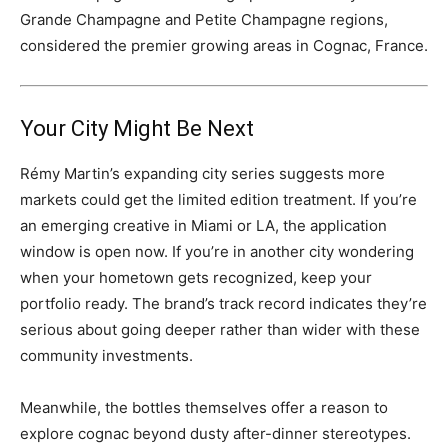
Grande Champagne and Petite Champagne regions,
considered the premier growing areas in Cognac, France.
Your City Might Be Next
Rémy Martin’s expanding city series suggests more
markets could get the limited edition treatment. If you’re
an emerging creative in Miami or LA, the application
window is open now. If you’re in another city wondering
when your hometown gets recognized, keep your
portfolio ready. The brand’s track record indicates they’re
serious about going deeper rather than wider with these
community investments.
Meanwhile, the bottles themselves offer a reason to
explore cognac beyond dusty after-dinner stereotypes.