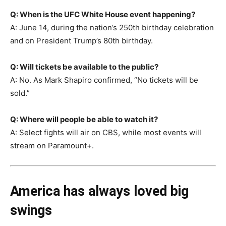
Q: When is the UFC White House event happening?
A: June 14, during the nation’s 250th birthday celebration
and on President Trump’s 80th birthday.
Q: Will tickets be available to the public?
A: No. As Mark Shapiro confirmed, “No tickets will be
sold.”
Q: Where will people be able to watch it?
A: Select fights will air on CBS, while most events will
stream on Paramount+.
America has always loved big
swings