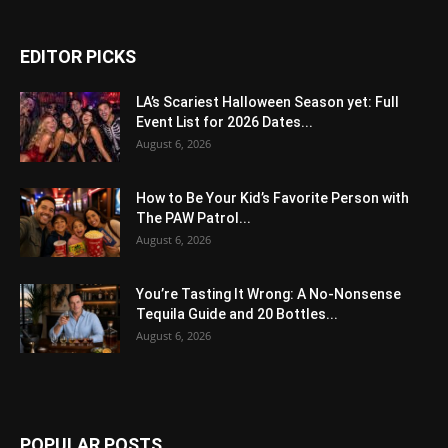
EDITOR PICKS
LA’s Scariest Halloween Season yet: Full
Event List for 2026 Dates...
August 6, 2026
How to Be Your Kid’s Favorite Person with
The PAW Patrol...
August 6, 2026
You’re Tasting It Wrong: A No-Nonsense
Tequila Guide and 20 Bottles...
August 6, 2026
POPULAR POSTS