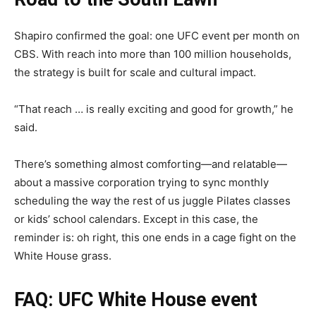
Shapiro confirmed the goal: one UFC event per month on
CBS. With reach into more than 100 million households,
the strategy is built for scale and cultural impact.
“That reach … is really exciting and good for growth,” he
said.
There’s something almost comforting—and relatable—
about a massive corporation trying to sync monthly
scheduling the way the rest of us juggle Pilates classes
or kids’ school calendars. Except in this case, the
reminder is: oh right, this one ends in a cage fight on the
White House grass.
FAQ: UFC White House event