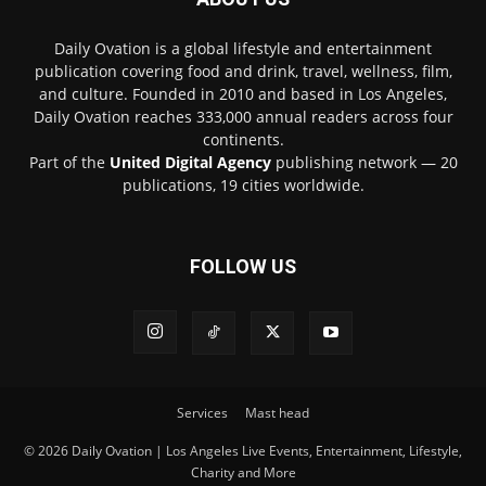
Daily Ovation is a global lifestyle and entertainment
publication covering food and drink, travel, wellness, film,
and culture. Founded in 2010 and based in Los Angeles,
Daily Ovation reaches 333,000 annual readers across four
continents.
Part of the
United Digital Agency
publishing network — 20
publications, 19 cities worldwide.
FOLLOW US
Services
Mast head
© 2026 Daily Ovation | Los Angeles Live Events, Entertainment, Lifestyle,
Charity and More