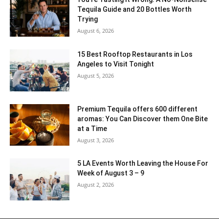
Tequila Guide and 20 Bottles Worth
Trying
August 6, 2026
15 Best Rooftop Restaurants in Los
Angeles to Visit Tonight
August 5, 2026
Premium Tequila offers 600 different
aromas: You Can Discover them One Bite
at a Time
August 3, 2026
5 LA Events Worth Leaving the House For
Week of August 3 – 9
August 2, 2026