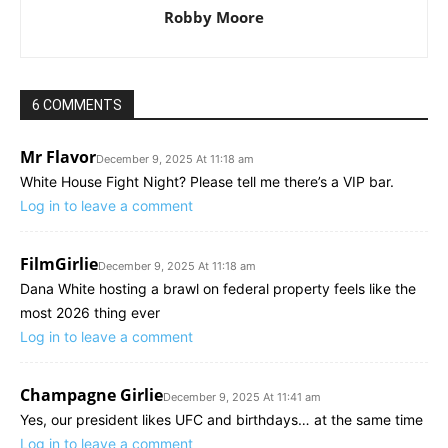
Robby Moore
6 COMMENTS
Mr Flavor
December 9, 2025 At 11:18 am
White House Fight Night? Please tell me there’s a VIP bar.
Log in to leave a comment
FilmGirlie
December 9, 2025 At 11:18 am
Dana White hosting a brawl on federal property feels like the
most 2026 thing ever
Log in to leave a comment
Champagne Girlie
December 9, 2025 At 11:41 am
Yes, our president likes UFC and birthdays… at the same time
Log in to leave a comment