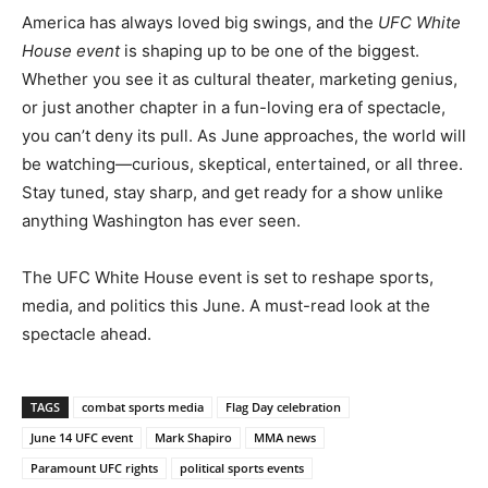
America has always loved big swings, and the
UFC White
House event
is shaping up to be one of the biggest.
Whether you see it as cultural theater, marketing genius,
or just another chapter in a fun-loving era of spectacle,
you can’t deny its pull. As June approaches, the world will
be watching—curious, skeptical, entertained, or all three.
Stay tuned, stay sharp, and get ready for a show unlike
anything Washington has ever seen.
The UFC White House event is set to reshape sports,
media, and politics this June. A must-read look at the
spectacle ahead.
TAGS
combat sports media
Flag Day celebration
June 14 UFC event
Mark Shapiro
MMA news
Paramount UFC rights
political sports events