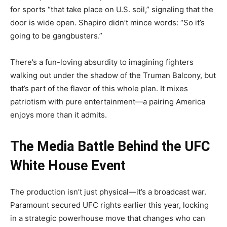
for sports “that take place on U.S. soil,” signaling that the
door is wide open. Shapiro didn’t mince words: “So it’s
going to be gangbusters.”
There’s a fun-loving absurdity to imagining fighters
walking out under the shadow of the Truman Balcony, but
that’s part of the flavor of this whole plan. It mixes
patriotism with pure entertainment—a pairing America
enjoys more than it admits.
The Media Battle Behind the UFC
White House Event
The production isn’t just physical—it’s a broadcast war.
Paramount secured UFC rights earlier this year, locking
in a strategic powerhouse move that changes who can