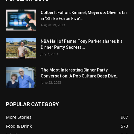
Colbert, Fallon, Kimmel, Meyers & Oliver star
in ‘Strike Force Five’...
August 29, 2023
NBA Hall of Famer Tony Parker shares his
Dinner Party Secrets...
July 7, 2023
The Most Interesting Dinner Party
Conversation: A Pop Culture Deep Dive...
June 22, 2023
POPULAR CATEGORY
More Stories
967
Food & Drink
570