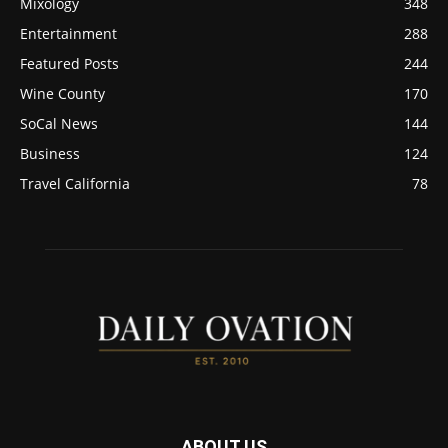
Mixology
348
Entertainment
288
Featured Posts
244
Wine County
170
SoCal News
144
Business
124
Travel California
78
ABOUT US