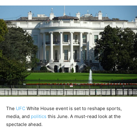
The
UFC
White House event is set to reshape sports,
media, and
politics
this June. A must-read look at the
spectacle ahead.