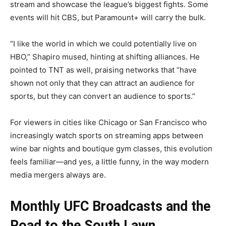
stream and showcase the league’s biggest fights. Some
events will hit CBS, but Paramount+ will carry the bulk.
“I like the world in which we could potentially live on
HBO,” Shapiro mused, hinting at shifting alliances. He
pointed to TNT as well, praising networks that “have
shown not only that they can attract an audience for
sports, but they can convert an audience to sports.”
For viewers in cities like Chicago or San Francisco who
increasingly watch sports on streaming apps between
wine bar nights and boutique gym classes, this evolution
feels familiar—and yes, a little funny, in the way modern
media mergers always are.
Monthly UFC Broadcasts and the
Road to the South Lawn