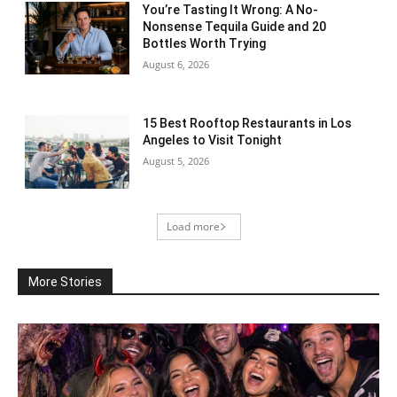
You’re Tasting It Wrong: A No-
Nonsense Tequila Guide and 20
Bottles Worth Trying
August 6, 2026
15 Best Rooftop Restaurants in Los
Angeles to Visit Tonight
August 5, 2026
Load more
More Stories