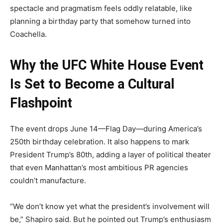
spectacle and pragmatism feels oddly relatable, like
planning a birthday party that somehow turned into
Coachella.
Why the UFC White House Event
Is Set to Become a Cultural
Flashpoint
The event drops June 14—Flag Day—during America’s
250th birthday celebration. It also happens to mark
President Trump’s 80th, adding a layer of political theater
that even Manhattan’s most ambitious PR agencies
couldn’t manufacture.
“We don’t know yet what the president’s involvement will
be,” Shapiro said. But he pointed out Trump’s enthusiasm