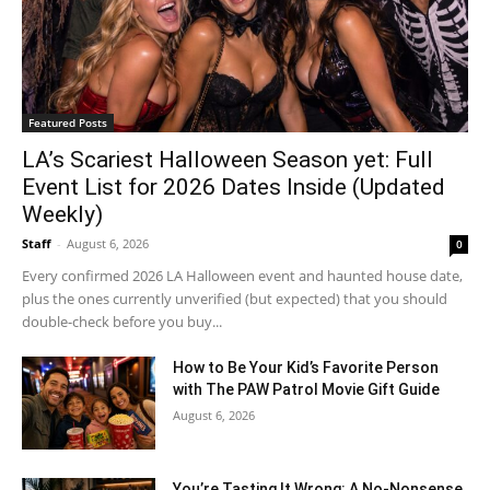
Featured Posts
LA’s Scariest Halloween Season yet: Full
Event List for 2026 Dates Inside (Updated
Weekly)
Staff
-
August 6, 2026
0
Every confirmed 2026 LA Halloween event and haunted house date,
plus the ones currently unverified (but expected) that you should
double-check before you buy...
How to Be Your Kid’s Favorite Person
with The PAW Patrol Movie Gift Guide
August 6, 2026
You’re Tasting It Wrong: A No-Nonsense