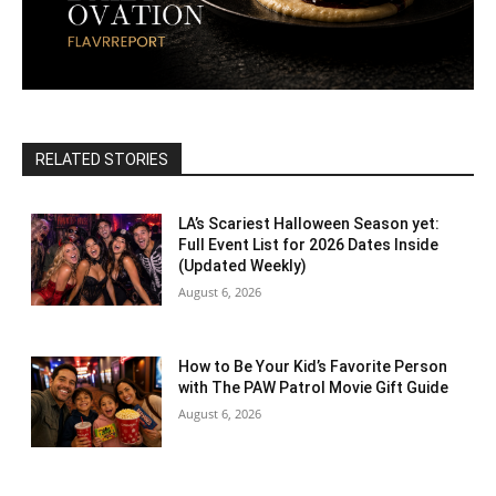
RELATED STORIES
LA’s Scariest Halloween Season yet:
Full Event List for 2026 Dates Inside
(Updated Weekly)
August 6, 2026
How to Be Your Kid’s Favorite Person
with The PAW Patrol Movie Gift Guide
August 6, 2026