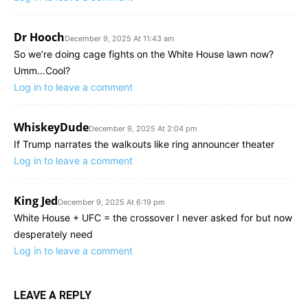
Dr Hooch
December 9, 2025 At 11:43 am
So we’re doing cage fights on the White House lawn now?
Umm…Cool?
Log in to leave a comment
WhiskeyDude
December 9, 2025 At 2:04 pm
If Trump narrates the walkouts like ring announcer theater
Log in to leave a comment
King Jed
December 9, 2025 At 6:19 pm
White House + UFC = the crossover I never asked for but now
desperately need
Log in to leave a comment
LEAVE A REPLY