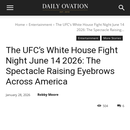
Home
Entertainment
The UFC’s White House Fight Night June 14
2026: The Spectacle Raising...
Entertainment
More Stories
The UFC’s White House Fight
Night June 14 2026: The
Spectacle Raising Eyebrows
Across America
Robby Moore
January 28, 2026
504
6