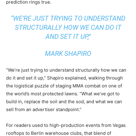
prediction rings true.
“WE’RE JUST TRYING TO UNDERSTAND
STRUCTURALLY HOW WE CAN DO IT
AND SET IT UP,”
MARK SHAPIRO
“We’re just trying to understand structurally how we can
do it and set it up,” Shapiro explained, walking through
the logistical puzzle of staging MMA combat on one of
the world’s most protected lawns. “What we’ve got to
build in, replace the soil and the sod, and what we can
sell from an advertiser standpoint.”
For readers used to high-production events from Vegas
rooftops to Berlin warehouse clubs, that blend of