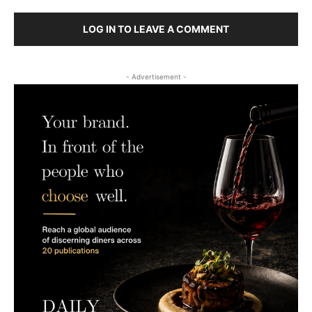
LOG IN TO LEAVE A COMMENT
- Advertisement -