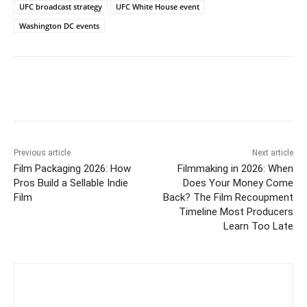
UFC broadcast strategy
UFC White House event
Washington DC events
Previous article
Next article
Film Packaging 2026: How
Filmmaking in 2026: When
Pros Build a Sellable Indie
Does Your Money Come
Film
Back? The Film Recoupment
Timeline Most Producers
Learn Too Late