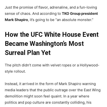
Just the promise of flavor, adrenaline, and a fun-loving
sense of chaos. And according to
TKO Group president
Mark Shapiro
, it’s going to be “an absolute monster.”
How the UFC White House Event
Became Washington’s Most
Surreal Plan Yet
The pitch didn’t come with velvet ropes or a Hollywood-
style rollout.
Instead, it arrived in the form of Mark Shapiro warning
media leaders that the public outrage over the East Wing
demolition might soon feel quaint. In a year where
politics and pop culture are constantly colliding, his