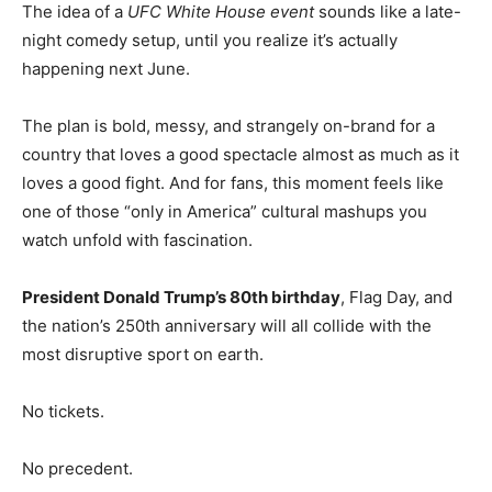
The idea of a
UFC White House event
sounds like a late-
night comedy setup, until you realize it’s actually
happening next June.
The plan is bold, messy, and strangely on-brand for a
country that loves a good spectacle almost as much as it
loves a good fight. And for fans, this moment feels like
one of those “only in America” cultural mashups you
watch unfold with fascination.
President Donald Trump’s 80th birthday
, Flag Day, and
the nation’s 250th anniversary will all collide with the
most disruptive sport on earth.
No tickets.
No precedent.