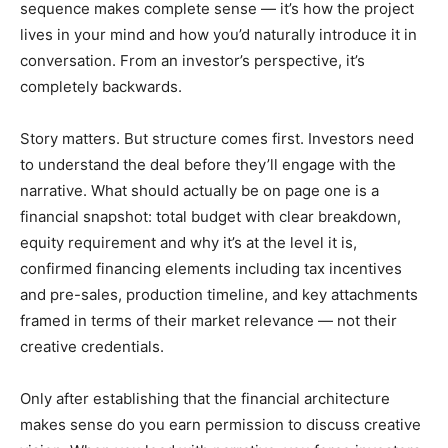
sequence makes complete sense — it’s how the project
lives in your mind and how you’d naturally introduce it in
conversation. From an investor’s perspective, it’s
completely backwards.
Story matters. But structure comes first. Investors need
to understand the deal before they’ll engage with the
narrative. What should actually be on page one is a
financial snapshot: total budget with clear breakdown,
equity requirement and why it’s at the level it is,
confirmed financing elements including tax incentives
and pre-sales, production timeline, and key attachments
framed in terms of their market relevance — not their
creative credentials.
Only after establishing that the financial architecture
makes sense do you earn permission to discuss creative