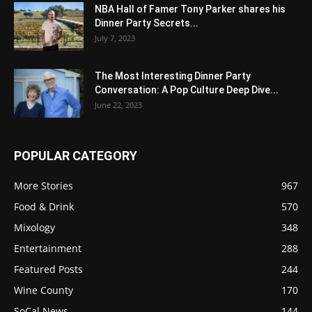
NBA Hall of Famer Tony Parker shares his
Dinner Party Secrets...
July 7, 2023
The Most Interesting Dinner Party
Conversation: A Pop Culture Deep Dive...
June 22, 2023
POPULAR CATEGORY
More Stories
967
Food & Drink
570
Mixology
348
Entertainment
288
Featured Posts
244
Wine County
170
SoCal News
144