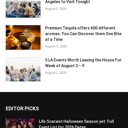
Angeles to Visit Tonight
August 5, 2026
Premium Tequila offers 600 different
aromas: You Can Discover them One Bite
at a Time
August 3, 2026
5 LA Events Worth Leaving the House For
Week of August 3 – 9
August 2, 2026
EDITOR PICKS
LA’s Scariest Halloween Season yet: Full
Event List for 2026 Dates...