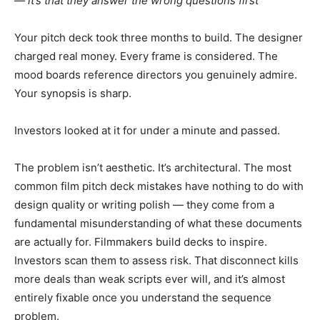
— it’s that they answer the wrong questions first
Your pitch deck took three months to build. The designer
charged real money. Every frame is considered. The
mood boards reference directors you genuinely admire.
Your synopsis is sharp.
Investors looked at it for under a minute and passed.
The problem isn’t aesthetic. It’s architectural. The most
common film pitch deck mistakes have nothing to do with
design quality or writing polish — they come from a
fundamental misunderstanding of what these documents
are actually for. Filmmakers build decks to inspire.
Investors scan them to assess risk. That disconnect kills
more deals than weak scripts ever will, and it’s almost
entirely fixable once you understand the sequence
problem.