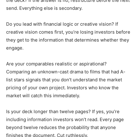
the deck? If the answer is no, restructure before the next
send. Everything else is secondary.
Do you lead with financial logic or creative vision? If
creative vision comes first, you’re losing investors before
they get to the information that determines whether they
engage.
Are your comparables realistic or aspirational?
Comparing an unknown-cast drama to films that had A-
list stars signals that you don’t understand the market
pricing of your own project. Investors who know the
market will catch this immediately.
Is your deck longer than twelve pages? If yes, you’re
including information investors won’t read. Every page
beyond twelve reduces the probability that anyone
finishes the document. Cut ruthlessly.