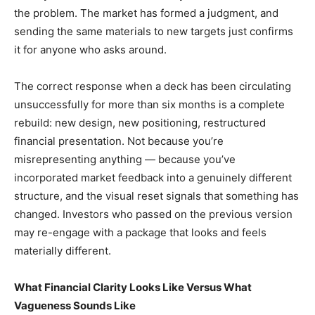
the problem. The market has formed a judgment, and
sending the same materials to new targets just confirms
it for anyone who asks around.
The correct response when a deck has been circulating
unsuccessfully for more than six months is a complete
rebuild: new design, new positioning, restructured
financial presentation. Not because you’re
misrepresenting anything — because you’ve
incorporated market feedback into a genuinely different
structure, and the visual reset signals that something has
changed. Investors who passed on the previous version
may re-engage with a package that looks and feels
materially different.
What Financial Clarity Looks Like Versus What
Vagueness Sounds Like