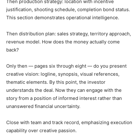
Then production strategy: location with incentive
justification, shooting schedule, completion bond status.
This section demonstrates operational intelligence.
Then distribution plan: sales strategy, territory approach,
revenue model. How does the money actually come
back?
Only then — pages six through eight — do you present
creative vision: logline, synopsis, visual references,
thematic elements. By this point, the investor
understands the deal. Now they can engage with the
story from a position of informed interest rather than
unanswered financial uncertainty.
Close with team and track record, emphasizing execution
capability over creative passion.