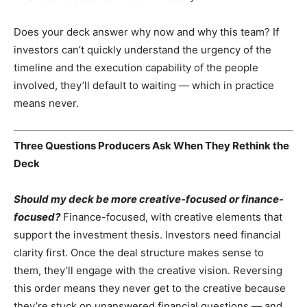
Does your deck answer why now and why this team? If
investors can’t quickly understand the urgency of the
timeline and the execution capability of the people
involved, they’ll default to waiting — which in practice
means never.
Three Questions Producers Ask When They Rethink the
Deck
Should my deck be more creative-focused or finance-
focused?
Finance-focused, with creative elements that
support the investment thesis. Investors need financial
clarity first. Once the deal structure makes sense to
them, they’ll engage with the creative vision. Reversing
this order means they never get to the creative because
they’re stuck on unanswered financial questions — and