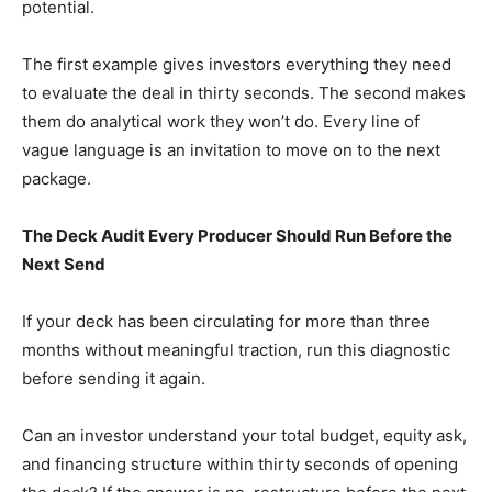
potential.
The first example gives investors everything they need
to evaluate the deal in thirty seconds. The second makes
them do analytical work they won’t do. Every line of
vague language is an invitation to move on to the next
package.
The Deck Audit Every Producer Should Run Before the
Next Send
If your deck has been circulating for more than three
months without meaningful traction, run this diagnostic
before sending it again.
Can an investor understand your total budget, equity ask,
and financing structure within thirty seconds of opening