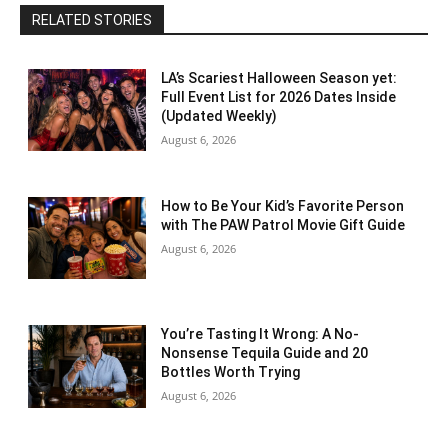
RELATED STORIES
LA’s Scariest Halloween Season yet:
Full Event List for 2026 Dates Inside
(Updated Weekly)
August 6, 2026
How to Be Your Kid’s Favorite Person
with The PAW Patrol Movie Gift Guide
August 6, 2026
You’re Tasting It Wrong: A No-
Nonsense Tequila Guide and 20
Bottles Worth Trying
August 6, 2026