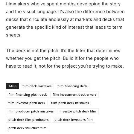
filmmakers who’ve spent months developing the story
and the visual language. It’s also the difference between
decks that circulate endlessly at markets and decks that
generate the specific kind of interest that leads to term
sheets.
The deck is not the pitch. It’s the filter that determines
whether you get the pitch. Build it for the people who
have to read it, not for the project you’re trying to make.
TAGS
film deck mistakes
film financing deck
film financing pitch deck
film investment deck errors
film investor pitch deck
film pitch deck mistakes
film producer pitch mistakes
investor pitch deck film
pitch deck film producers
pitch deck investors film
pitch deck structure film