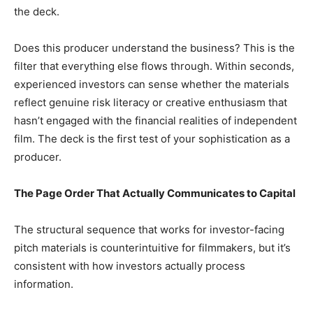
the deck.
Does this producer understand the business? This is the
filter that everything else flows through. Within seconds,
experienced investors can sense whether the materials
reflect genuine risk literacy or creative enthusiasm that
hasn’t engaged with the financial realities of independent
film. The deck is the first test of your sophistication as a
producer.
The Page Order That Actually Communicates to Capital
The structural sequence that works for investor-facing
pitch materials is counterintuitive for filmmakers, but it’s
consistent with how investors actually process
information.