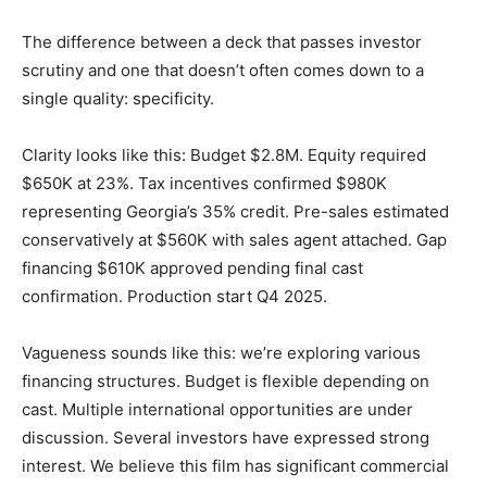
The difference between a deck that passes investor
scrutiny and one that doesn’t often comes down to a
single quality: specificity.
Clarity looks like this: Budget $2.8M. Equity required
$650K at 23%. Tax incentives confirmed $980K
representing Georgia’s 35% credit. Pre-sales estimated
conservatively at $560K with sales agent attached. Gap
financing $610K approved pending final cast
confirmation. Production start Q4 2025.
Vagueness sounds like this: we’re exploring various
financing structures. Budget is flexible depending on
cast. Multiple international opportunities are under
discussion. Several investors have expressed strong
interest. We believe this film has significant commercial