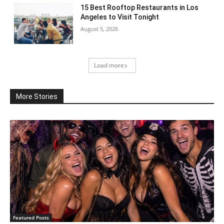
15 Best Rooftop Restaurants in Los
Angeles to Visit Tonight
August 5, 2026
Load more
More Stories
Featured Posts