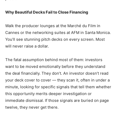
Why Beautiful Decks Fail to Close Financing
Walk the producer lounges at the Marché du Film in
Cannes or the networking suites at AFM in Santa Monica.
You’ll see stunning pitch decks on every screen. Most
will never raise a dollar.
The fatal assumption behind most of them: investors
want to be moved emotionally before they understand
the deal financially. They don’t. An investor doesn’t read
your deck cover to cover — they scan it, often in under a
minute, looking for specific signals that tell them whether
this opportunity merits deeper investigation or
immediate dismissal. If those signals are buried on page
twelve, they never get there.