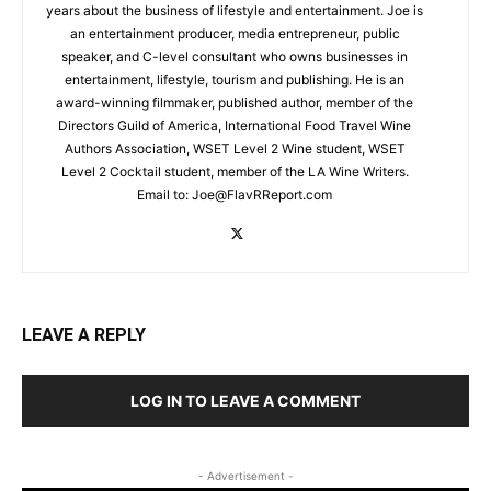
years about the business of lifestyle and entertainment. Joe is
an entertainment producer, media entrepreneur, public
speaker, and C-level consultant who owns businesses in
entertainment, lifestyle, tourism and publishing. He is an
award-winning filmmaker, published author, member of the
Directors Guild of America, International Food Travel Wine
Authors Association, WSET Level 2 Wine student, WSET
Level 2 Cocktail student, member of the LA Wine Writers.
Email to:
Joe@FlavRReport.com
LEAVE A REPLY
LOG IN TO LEAVE A COMMENT
- Advertisement -