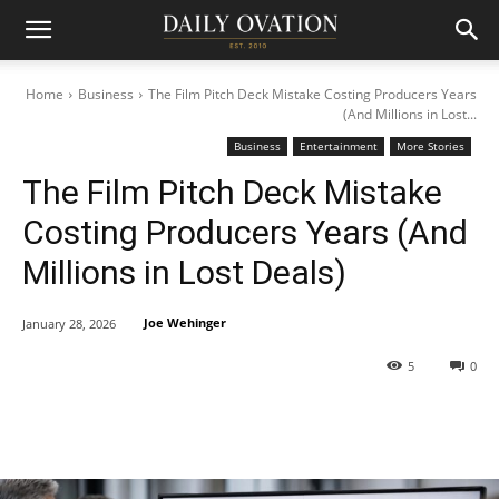
Home
Business
The Film Pitch Deck Mistake Costing Producers Years
(And Millions in Lost...
Business
Entertainment
More Stories
The Film Pitch Deck Mistake
Costing Producers Years (And
Millions in Lost Deals)
Joe Wehinger
January 28, 2026
5
0