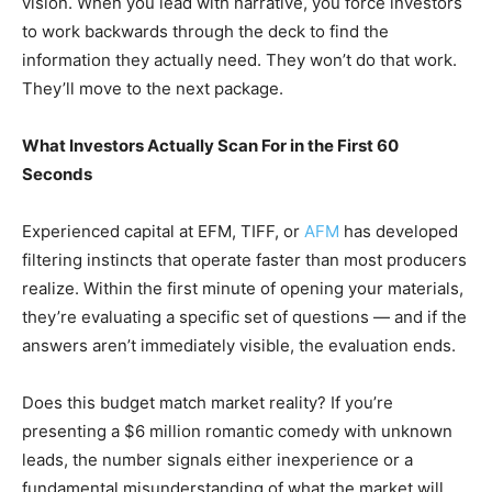
vision. When you lead with narrative, you force investors
to work backwards through the deck to find the
information they actually need. They won’t do that work.
They’ll move to the next package.
What Investors Actually Scan For in the First 60
Seconds
Experienced capital at EFM, TIFF, or
AFM
has developed
filtering instincts that operate faster than most producers
realize. Within the first minute of opening your materials,
they’re evaluating a specific set of questions — and if the
answers aren’t immediately visible, the evaluation ends.
Does this budget match market reality? If you’re
presenting a $6 million romantic comedy with unknown
leads, the number signals either inexperience or a
fundamental misunderstanding of what the market will