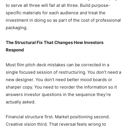
to serve all three will fail at all three. Build purpose-
specific materials for each audience and treat the
investment in doing so as part of the cost of professional
packaging.
The Structural Fix That Changes How Investors
Respond
Most film pitch deck mistakes can be corrected in a
single focused session of restructuring. You don’t need a
new designer. You don’t need better mood boards or
sharper copy. You need to reorder the information so it
answers investor questions in the sequence they’re
actually asked.
Financial structure first. Market positioning second.
Creative vision third. That reversal feels wrong to