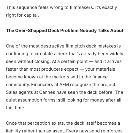
This sequence feels wrong to filmmakers. It’s exactly
right for capital.
The Over-Shopped Deck Problem Nobody Talks About
One of the most destructive film pitch deck mistakes is
continuing to circulate a deck that’s already been widely
seen without closing. At a certain point — and it arrives
faster than most producers expect — your materials
become known at the markets and in the finance
community. Financiers at AFM recognize the project.
Sales agents at Cannes have seen the deck before. The
quiet assumption forms: still looking for money after all
this time.
Once that perception exists, the deck itself becomes a
liability rather than an asset. Every new send reinforces