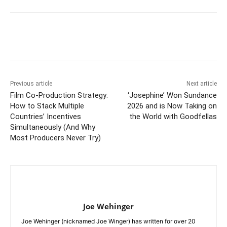
Previous article
Next article
Film Co-Production Strategy:
‘Josephine’ Won Sundance
How to Stack Multiple
2026 and is Now Taking on
Countries’ Incentives
the World with Goodfellas
Simultaneously (And Why
Most Producers Never Try)
Joe Wehinger
Joe Wehinger (nicknamed Joe Winger) has written for over 20