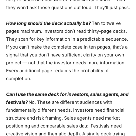
they won’t ask those questions out loud. They’ll just pass.
How long should the deck actually be?
Ten to twelve
pages maximum. Investors don’t read thirty-page decks.
They scan for key information in a predictable sequence.
If you can’t make the complete case in ten pages, that’s a
signal that you don’t have sufficient clarity on your own
project — not that the investor needs more information.
Every additional page reduces the probability of
completion.
Can I use the same deck for investors, sales agents, and
festivals?
No. These are different audiences with
fundamentally different needs. Investors need financial
structure and risk framing. Sales agents need market
positioning and comparable sales data. Festivals need
creative vision and thematic depth. A single deck trying