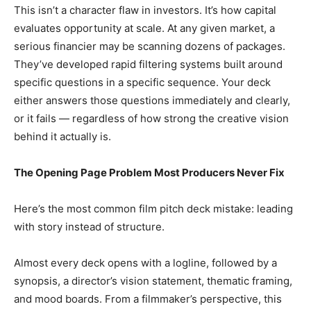
This isn’t a character flaw in investors. It’s how capital
evaluates opportunity at scale. At any given market, a
serious financier may be scanning dozens of packages.
They’ve developed rapid filtering systems built around
specific questions in a specific sequence. Your deck
either answers those questions immediately and clearly,
or it fails — regardless of how strong the creative vision
behind it actually is.
The Opening Page Problem Most Producers Never Fix
Here’s the most common film pitch deck mistake: leading
with story instead of structure.
Almost every deck opens with a logline, followed by a
synopsis, a director’s vision statement, thematic framing,
and mood boards. From a filmmaker’s perspective, this