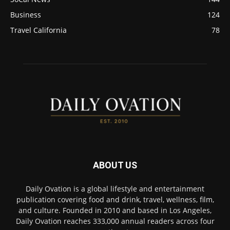
Business
124
Travel California
78
ABOUT US
Daily Ovation is a global lifestyle and entertainment
publication covering food and drink, travel, wellness, film,
and culture. Founded in 2010 and based in Los Angeles,
Daily Ovation reaches 333,000 annual readers across four