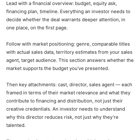
Lead with a financial overview: budget, equity ask,
financing plan, timeline. Everything an investor needs to
decide whether the deal warrants deeper attention, in
one place, on the first page.
Follow with market positioning: genre, comparable titles
with actual sales data, territory estimates from your sales
agent, target audience. This section answers whether the
market supports the budget you’ve presented.
Then key attachments: cast, director, sales agent — each
framed in terms of their market relevance and what they
contribute to financing and distribution, not just their
creative credentials. An investor needs to understand
why this director reduces risk, not just why they’re
talented.