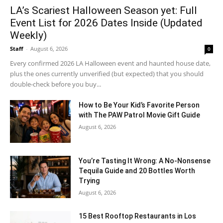
LA’s Scariest Halloween Season yet: Full
Event List for 2026 Dates Inside (Updated
Weekly)
Staff
-
August 6, 2026
0
Every confirmed 2026 LA Halloween event and haunted house date,
plus the ones currently unverified (but expected) that you should
double-check before you buy...
How to Be Your Kid’s Favorite Person
with The PAW Patrol Movie Gift Guide
August 6, 2026
You’re Tasting It Wrong: A No-Nonsense
Tequila Guide and 20 Bottles Worth
Trying
August 6, 2026
15 Best Rooftop Restaurants in Los