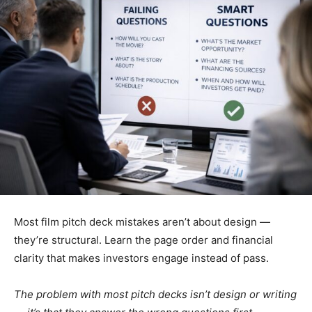
Most film pitch deck mistakes aren’t about design —
they’re structural. Learn the page order and financial
clarity that makes investors engage instead of pass.
The problem with most pitch decks isn’t design or writing