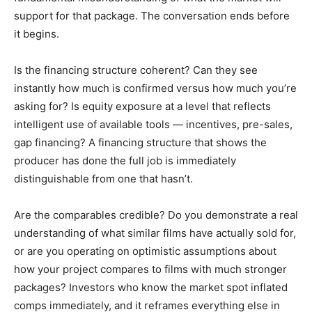
support for that package. The conversation ends before
it begins.
Is the financing structure coherent? Can they see
instantly how much is confirmed versus how much you’re
asking for? Is equity exposure at a level that reflects
intelligent use of available tools — incentives, pre-sales,
gap financing? A financing structure that shows the
producer has done the full job is immediately
distinguishable from one that hasn’t.
Are the comparables credible? Do you demonstrate a real
understanding of what similar films have actually sold for,
or are you operating on optimistic assumptions about
how your project compares to films with much stronger
packages? Investors who know the market spot inflated
comps immediately, and it reframes everything else in