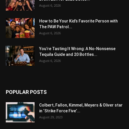
August 6, 2026
How to Be Your Kid’s Favorite Person with
The PAW Patrol...
August 6, 2026
You’re Tasting It Wrong: A No-Nonsense
Tequila Guide and 20 Bottles...
August 6, 2026
POPULAR POSTS
Colbert, Fallon, Kimmel, Meyers & Oliver star
in ‘Strike Force Five’...
August 29, 2023