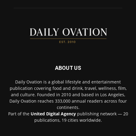
ABOUT US
Daily Ovation is a global lifestyle and entertainment
publication covering food and drink, travel, wellness, film,
and culture. Founded in 2010 and based in Los Angeles,
Daily Ovation reaches 333,000 annual readers across four
continents.
Part of the
United Digital Agency
publishing network — 20
publications, 19 cities worldwide.