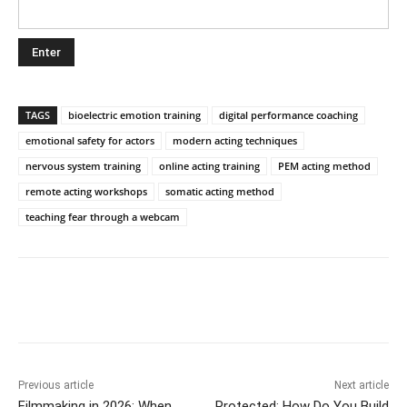
TAGS
bioelectric emotion training
digital performance coaching
emotional safety for actors
modern acting techniques
nervous system training
online acting training
PEM acting method
remote acting workshops
somatic acting method
teaching fear through a webcam
Previous article
Next article
Filmmaking in 2026: When
Protected: How Do You Build