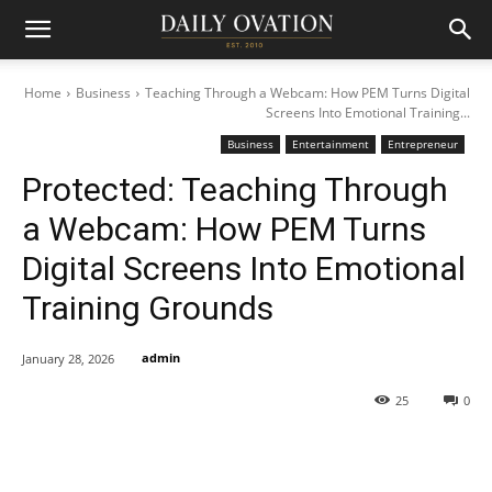
Home
Business
Teaching Through a Webcam: How PEM Turns Digital
Screens Into Emotional Training...
Business
Entertainment
Entrepreneur
Protected: Teaching Through
a Webcam: How PEM Turns
Digital Screens Into Emotional
Training Grounds
admin
January 28, 2026
25
0