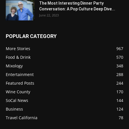
The Most Interesting Dinner Party
Conversation: A Pop Culture Deep Dive...
June 22, 2023
POPULAR CATEGORY
More Stories
967
Food & Drink
570
Mixology
348
Entertainment
288
Featured Posts
244
Wine County
170
SoCal News
144
Business
124
Travel California
78