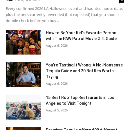
Every confirmed 2026 LA Halloween event and haunted house date,
plus the ones currently unverified (but expected) that you should
double-check before you buy...
How to Be Your Kid’s Favorite Person
with The PAW Patrol Movie Gift Guide
August 6, 2026
You’re Tasting It Wrong: A No-Nonsense
Tequila Guide and 20 Bottles Worth
Trying
August 6, 2026
15 Best Rooftop Restaurants in Los
Angeles to Visit Tonight
August 5, 2026
Premium Tequila offers 600 different