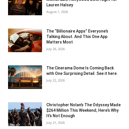
Lauren Halsey
August 1, 2026
The “Billionaire Apps” Everyone’s
Talking About. And This One App
Matters Most
July 26, 2026
The Cinerama Dome Is Coming Back
with One Surprising Detail. See it here.
July 22, 2026
Christopher Nolan’s The Odyssey Made
$264 Million This Weekend; Here’s Why
It’s Not Enough
July 21, 2026