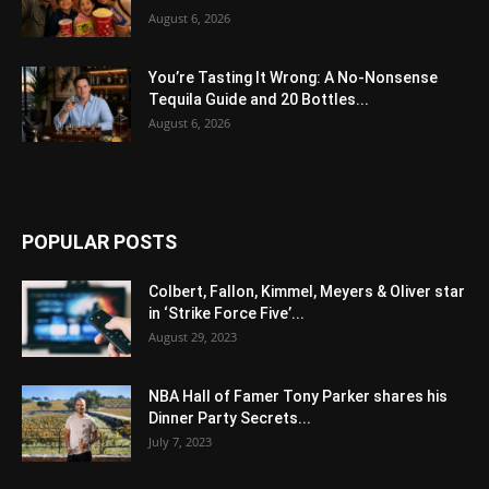
August 6, 2026
You’re Tasting It Wrong: A No-Nonsense
Tequila Guide and 20 Bottles...
August 6, 2026
POPULAR POSTS
Colbert, Fallon, Kimmel, Meyers & Oliver star
in ‘Strike Force Five’...
August 29, 2023
NBA Hall of Famer Tony Parker shares his
Dinner Party Secrets...
July 7, 2023