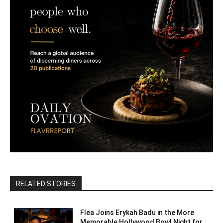
RELATED STORIES
Flea Joins Erykah Badu in the More
Memorable Hollywood Bowl Night for