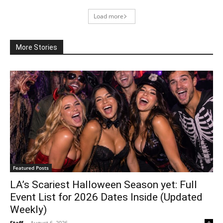
Load more
More Stories
Featured Posts
LA’s Scariest Halloween Season yet: Full
Event List for 2026 Dates Inside (Updated
Weekly)
Staff
-
August 6, 2026
0