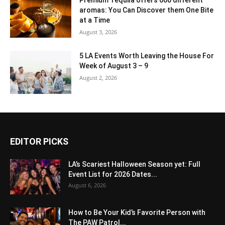
aromas: You Can Discover them One Bite
at a Time
August 3, 2026
5 LA Events Worth Leaving the House For
Week of August 3 – 9
August 2, 2026
EDITOR PICKS
LA’s Scariest Halloween Season yet: Full
Event List for 2026 Dates...
August 6, 2026
How to Be Your Kid’s Favorite Person with
The PAW Patrol...