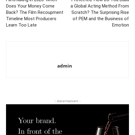
Does Your Money Come
a Global Acting Method From
Back? The Film Recoupment
Scratch? The Surprising Rise
Timeline Most Producers
of PEM and the Business of
Learn Too Late
Emotion
admin
- Advertisement -