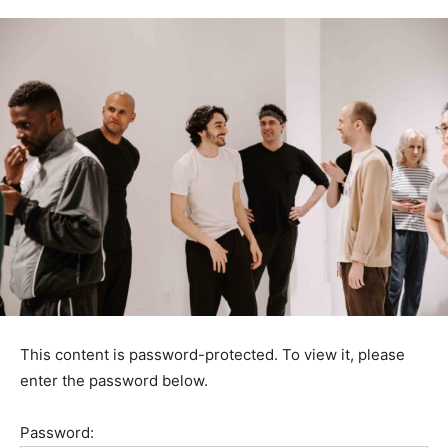
This content is password-protected. To view it, please
enter the password below.
Password: