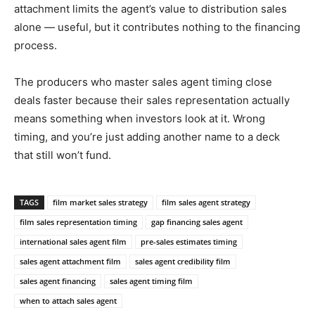
attachment limits the agent’s value to distribution sales
alone — useful, but it contributes nothing to the financing
process.
The producers who master sales agent timing close
deals faster because their sales representation actually
means something when investors look at it. Wrong
timing, and you’re just adding another name to a deck
that still won’t fund.
TAGS
film market sales strategy
film sales agent strategy
film sales representation timing
gap financing sales agent
international sales agent film
pre-sales estimates timing
sales agent attachment film
sales agent credibility film
sales agent financing
sales agent timing film
when to attach sales agent