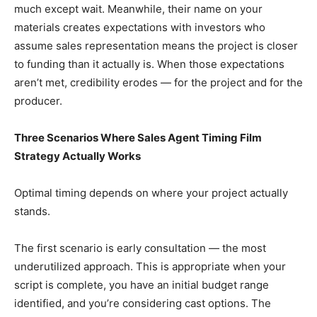
much except wait. Meanwhile, their name on your
materials creates expectations with investors who
assume sales representation means the project is closer
to funding than it actually is. When those expectations
aren’t met, credibility erodes — for the project and for the
producer.
Three Scenarios Where Sales Agent Timing Film
Strategy Actually Works
Optimal timing depends on where your project actually
stands.
The first scenario is early consultation — the most
underutilized approach. This is appropriate when your
script is complete, you have an initial budget range
identified, and you’re considering cast options. The