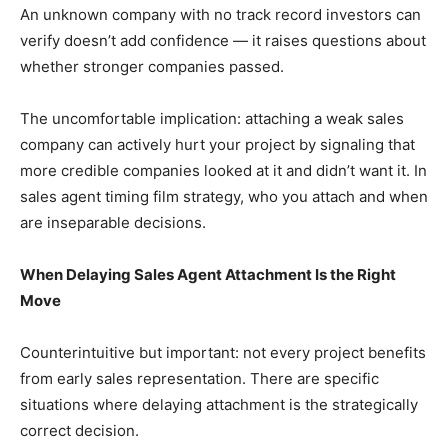
An unknown company with no track record investors can
verify doesn’t add confidence — it raises questions about
whether stronger companies passed.
The uncomfortable implication: attaching a weak sales
company can actively hurt your project by signaling that
more credible companies looked at it and didn’t want it. In
sales agent timing film strategy, who you attach and when
are inseparable decisions.
When Delaying Sales Agent Attachment Is the Right
Move
Counterintuitive but important: not every project benefits
from early sales representation. There are specific
situations where delaying attachment is the strategically
correct decision.