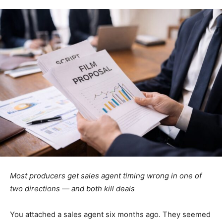
Most producers get sales agent timing wrong in one of
two directions — and both kill deals
You attached a sales agent six months ago. They seemed