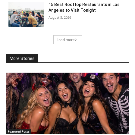
15 Best Rooftop Restaurants in Los
Angeles to Visit Tonight
August 5, 2026
Load more
More Stories
Featured Posts