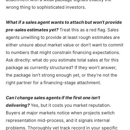
wrong thing to sophisticated investors.
What if a sales agent wants to attach but won’t provide
pre-sales estimates yet?
Treat this as a red flag. Sales
agents unwilling to provide at least rough estimates are
either unsure about market value or don’t want to commit
to numbers that might constrain financing expectations.
Ask directly: what do you estimate total sales at for this
package as currently structured? If they won’t answer,
the package isn’t strong enough yet, or they’re not the
right partner for a financing-stage attachment.
Can I change sales agents if the first one isn’t
delivering?
Yes, but it costs you market reputation.
Buyers at major markets notice when projects switch
representation mid-process, and it signals internal
problems. Thoroughly vet track record in your specific