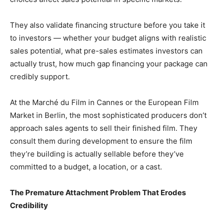
They also validate financing structure before you take it
to investors — whether your budget aligns with realistic
sales potential, what pre-sales estimates investors can
actually trust, how much gap financing your package can
credibly support.
At the Marché du Film in Cannes or the European Film
Market in Berlin, the most sophisticated producers don’t
approach sales agents to sell their finished film. They
consult them during development to ensure the film
they’re building is actually sellable before they’ve
committed to a budget, a location, or a cast.
The Premature Attachment Problem That Erodes
Credibility