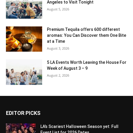
Angeles to Visit Tonight
August 5, 2026
Premium Tequila offers 600 different
aromas: You Can Discover them One Bite
at a Time
August 3, 2026
5 LA Events Worth Leaving the House For
Week of August 3 – 9
August 2, 2026
EDITOR PICKS
LA’s Scariest Halloween Season yet: Full
Event List for 2026 Dates...