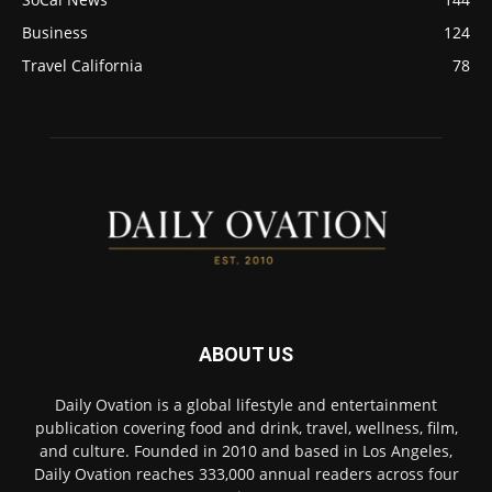
Business
124
Travel California
78
ABOUT US
Daily Ovation is a global lifestyle and entertainment
publication covering food and drink, travel, wellness, film,
and culture. Founded in 2010 and based in Los Angeles,
Daily Ovation reaches 333,000 annual readers across four