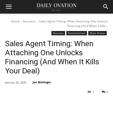
Home
Business
Sales Agent Timing: When Attaching One Unlocks
Financing (And When It Kills...
Business
Entertainment
More Stories
Sales Agent Timing: When
Attaching One Unlocks
Financing (And When It Kills
Your Deal)
Joe Wehinger
January 20, 2026
7
0