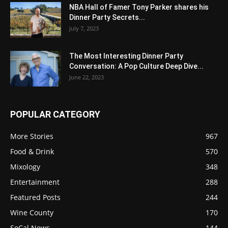
NBA Hall of Famer Tony Parker shares his
Dinner Party Secrets...
July 7, 2023
The Most Interesting Dinner Party
Conversation: A Pop Culture Deep Dive...
June 22, 2023
POPULAR CATEGORY
More Stories
967
Food & Drink
570
Mixology
348
Entertainment
288
Featured Posts
244
Wine County
170
SoCal News
144