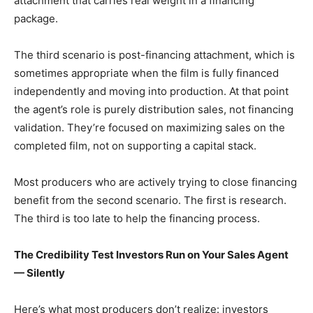
attachment that carries real weight in a financing
package.
The third scenario is post-financing attachment, which is
sometimes appropriate when the film is fully financed
independently and moving into production. At that point
the agent’s role is purely distribution sales, not financing
validation. They’re focused on maximizing sales on the
completed film, not on supporting a capital stack.
Most producers who are actively trying to close financing
benefit from the second scenario. The first is research.
The third is too late to help the financing process.
The Credibility Test Investors Run on Your Sales Agent
— Silently
Here’s what most producers don’t realize: investors