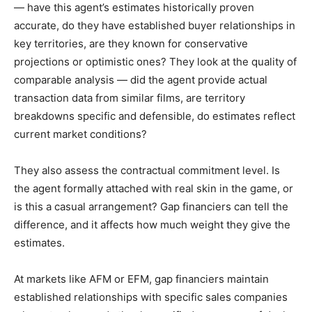
— have this agent’s estimates historically proven
accurate, do they have established buyer relationships in
key territories, are they known for conservative
projections or optimistic ones? They look at the quality of
comparable analysis — did the agent provide actual
transaction data from similar films, are territory
breakdowns specific and defensible, do estimates reflect
current market conditions?
They also assess the contractual commitment level. Is
the agent formally attached with real skin in the game, or
is this a casual arrangement? Gap financiers can tell the
difference, and it affects how much weight they give the
estimates.
At markets like AFM or EFM, gap financiers maintain
established relationships with specific sales companies