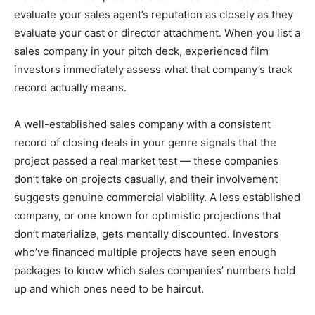
evaluate your sales agent’s reputation as closely as they
evaluate your cast or director attachment. When you list a
sales company in your pitch deck, experienced film
investors immediately assess what that company’s track
record actually means.
A well-established sales company with a consistent
record of closing deals in your genre signals that the
project passed a real market test — these companies
don’t take on projects casually, and their involvement
suggests genuine commercial viability. A less established
company, or one known for optimistic projections that
don’t materialize, gets mentally discounted. Investors
who’ve financed multiple projects have seen enough
packages to know which sales companies’ numbers hold
up and which ones need to be haircut.