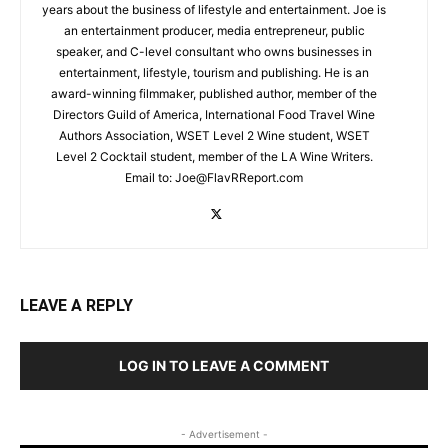
years about the business of lifestyle and entertainment. Joe is
an entertainment producer, media entrepreneur, public
speaker, and C-level consultant who owns businesses in
entertainment, lifestyle, tourism and publishing. He is an
award-winning filmmaker, published author, member of the
Directors Guild of America, International Food Travel Wine
Authors Association, WSET Level 2 Wine student, WSET
Level 2 Cocktail student, member of the LA Wine Writers.
Email to:
Joe@FlavRReport.com
LEAVE A REPLY
LOG IN TO LEAVE A COMMENT
- Advertisement -