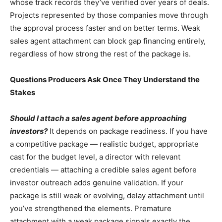
whose track records they’ve verified over years of deals.
Projects represented by those companies move through
the approval process faster and on better terms. Weak
sales agent attachment can block gap financing entirely,
regardless of how strong the rest of the package is.
Questions Producers Ask Once They Understand the
Stakes
Should I attach a sales agent before approaching
investors?
It depends on package readiness. If you have
a competitive package — realistic budget, appropriate
cast for the budget level, a director with relevant
credentials — attaching a credible sales agent before
investor outreach adds genuine validation. If your
package is still weak or evolving, delay attachment until
you’ve strengthened the elements. Premature
attachment with a weak package signals exactly the