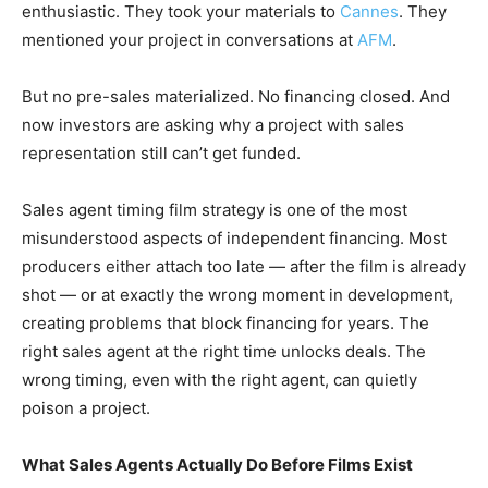
enthusiastic. They took your materials to
Cannes
. They
mentioned your project in conversations at
AFM
.
But no pre-sales materialized. No financing closed. And
now investors are asking why a project with sales
representation still can’t get funded.
Sales agent timing film strategy is one of the most
misunderstood aspects of independent financing. Most
producers either attach too late — after the film is already
shot — or at exactly the wrong moment in development,
creating problems that block financing for years. The
right sales agent at the right time unlocks deals. The
wrong timing, even with the right agent, can quietly
poison a project.
What Sales Agents Actually Do Before Films Exist