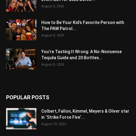
August 6, 2026
How to Be Your Kid’s Favorite Person with
The PAW Patrol...
August 6, 2026
You’re Tasting It Wrong: A No-Nonsense
Tequila Guide and 20 Bottles...
August 6, 2026
POPULAR POSTS
Colbert, Fallon, Kimmel, Meyers & Oliver star
in ‘Strike Force Five’...
August 29, 2023