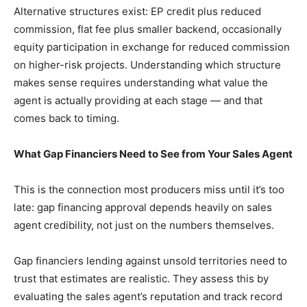
Alternative structures exist: EP credit plus reduced
commission, flat fee plus smaller backend, occasionally
equity participation in exchange for reduced commission
on higher-risk projects. Understanding which structure
makes sense requires understanding what value the
agent is actually providing at each stage — and that
comes back to timing.
What Gap Financiers Need to See from Your Sales Agent
This is the connection most producers miss until it’s too
late: gap financing approval depends heavily on sales
agent credibility, not just on the numbers themselves.
Gap financiers lending against unsold territories need to
trust that estimates are realistic. They assess this by
evaluating the sales agent’s reputation and track record