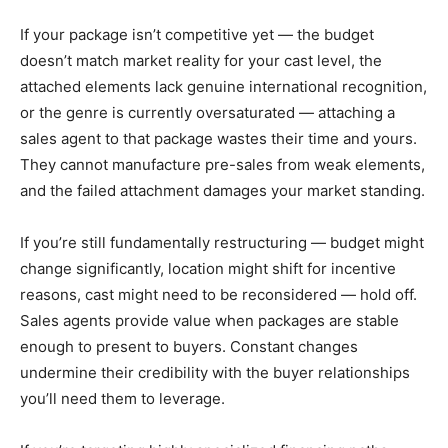
If your package isn’t competitive yet — the budget
doesn’t match market reality for your cast level, the
attached elements lack genuine international recognition,
or the genre is currently oversaturated — attaching a
sales agent to that package wastes their time and yours.
They cannot manufacture pre-sales from weak elements,
and the failed attachment damages your market standing.
If you’re still fundamentally restructuring — budget might
change significantly, location might shift for incentive
reasons, cast might need to be reconsidered — hold off.
Sales agents provide value when packages are stable
enough to present to buyers. Constant changes
undermine their credibility with the buyer relationships
you’ll need them to leverage.