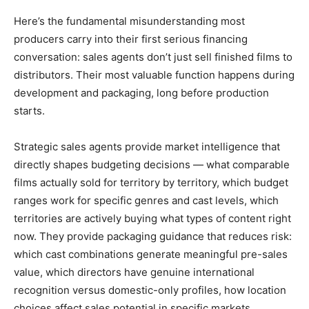
Here’s the fundamental misunderstanding most
producers carry into their first serious financing
conversation: sales agents don’t just sell finished films to
distributors. Their most valuable function happens during
development and packaging, long before production
starts.
Strategic sales agents provide market intelligence that
directly shapes budgeting decisions — what comparable
films actually sold for territory by territory, which budget
ranges work for specific genres and cast levels, which
territories are actively buying what types of content right
now. They provide packaging guidance that reduces risk:
which cast combinations generate meaningful pre-sales
value, which directors have genuine international
recognition versus domestic-only profiles, how location
choices affect sales potential in specific markets.