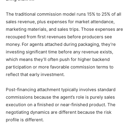
The traditional commission model runs 15% to 25% of all
sales revenue, plus expenses for market attendance,
marketing materials, and sales trips. Those expenses are
recouped from first revenues before producers see
money. For agents attached during packaging, they’re
investing significant time before any revenue exists,
which means they’ll often push for higher backend
participation or more favorable commission terms to
reflect that early investment.
Post-financing attachment typically involves standard
commissions because the agent’s role is purely sales
execution on a finished or near-finished product. The
negotiating dynamics are different because the risk
profile is different.