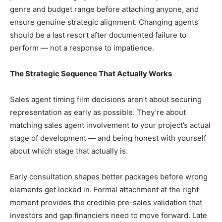
genre and budget range before attaching anyone, and
ensure genuine strategic alignment. Changing agents
should be a last resort after documented failure to
perform — not a response to impatience.
The Strategic Sequence That Actually Works
Sales agent timing film decisions aren’t about securing
representation as early as possible. They’re about
matching sales agent involvement to your project’s actual
stage of development — and being honest with yourself
about which stage that actually is.
Early consultation shapes better packages before wrong
elements get locked in. Formal attachment at the right
moment provides the credible pre-sales validation that
investors and gap financiers need to move forward. Late