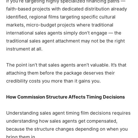
If you’re targeting highly specialized financing paths —
faith-based projects with dedicated distribution already
identified, regional films targeting specific cultural
markets, micro-budget projects where traditional
international sales agents simply don’t engage — the
traditional sales agent attachment may not be the right
instrument at all.
The point isn’t that sales agents aren’t valuable. It’s that
attaching them before the package deserves their
credibility costs you more than it gains you.
How Commission Structure Affects Timing Decisions
Understanding sales agent timing film decisions requires
understanding how sales agents get compensated,
because the structure changes depending on when you
bring them in.