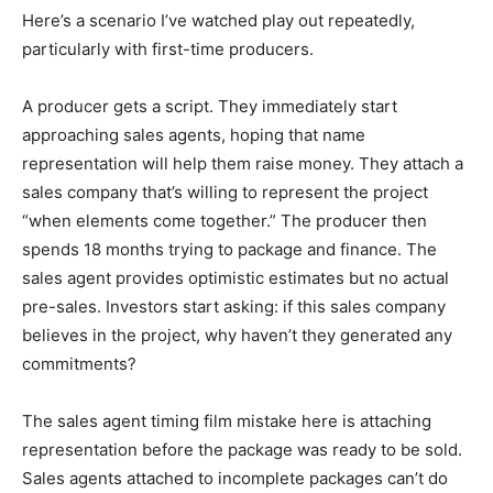
Here’s a scenario I’ve watched play out repeatedly,
particularly with first-time producers.
A producer gets a script. They immediately start
approaching sales agents, hoping that name
representation will help them raise money. They attach a
sales company that’s willing to represent the project
“when elements come together.” The producer then
spends 18 months trying to package and finance. The
sales agent provides optimistic estimates but no actual
pre-sales. Investors start asking: if this sales company
believes in the project, why haven’t they generated any
commitments?
The sales agent timing film mistake here is attaching
representation before the package was ready to be sold.
Sales agents attached to incomplete packages can’t do