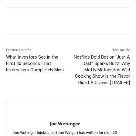
Previous article
Next article
What Investors See in the
Netflix’s Bold Bet on ‘Just A
First 30 Seconds That
Dash’ Sparks Buzz: Why
Filmmakers Completely Miss
Matty Matheson’s Wild
Cooking Show Is the Flavor
Ride LA Craves [TRAILER]
Joe Wehinger
Joe Wehinger (nicknamed Joe Winger) has written for over 20