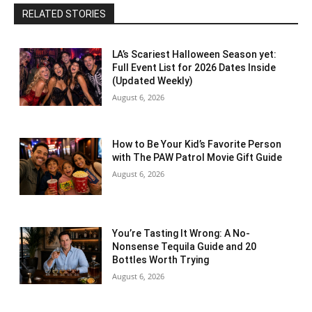
RELATED STORIES
LA’s Scariest Halloween Season yet:
Full Event List for 2026 Dates Inside
(Updated Weekly)
August 6, 2026
How to Be Your Kid’s Favorite Person
with The PAW Patrol Movie Gift Guide
August 6, 2026
You’re Tasting It Wrong: A No-
Nonsense Tequila Guide and 20
Bottles Worth Trying
August 6, 2026