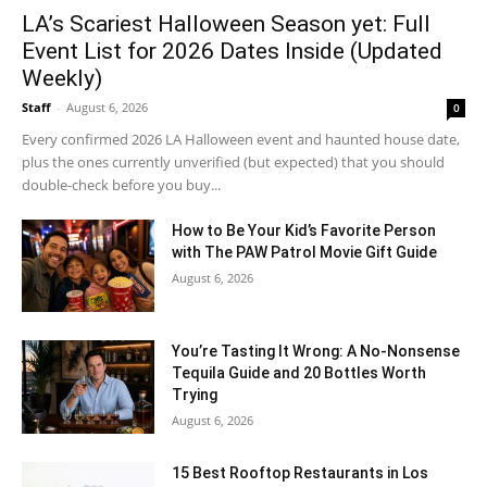
LA’s Scariest Halloween Season yet: Full
Event List for 2026 Dates Inside (Updated
Weekly)
Staff
-
August 6, 2026
0
Every confirmed 2026 LA Halloween event and haunted house date,
plus the ones currently unverified (but expected) that you should
double-check before you buy...
How to Be Your Kid’s Favorite Person
with The PAW Patrol Movie Gift Guide
August 6, 2026
You’re Tasting It Wrong: A No-Nonsense
Tequila Guide and 20 Bottles Worth
Trying
August 6, 2026
15 Best Rooftop Restaurants in Los