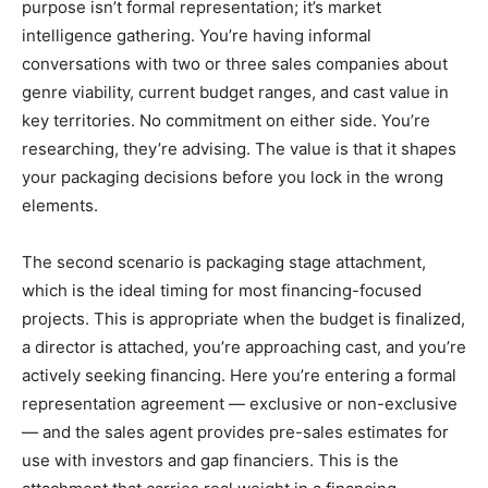
purpose isn’t formal representation; it’s market
intelligence gathering. You’re having informal
conversations with two or three sales companies about
genre viability, current budget ranges, and cast value in
key territories. No commitment on either side. You’re
researching, they’re advising. The value is that it shapes
your packaging decisions before you lock in the wrong
elements.
The second scenario is packaging stage attachment,
which is the ideal timing for most financing-focused
projects. This is appropriate when the budget is finalized,
a director is attached, you’re approaching cast, and you’re
actively seeking financing. Here you’re entering a formal
representation agreement — exclusive or non-exclusive
— and the sales agent provides pre-sales estimates for
use with investors and gap financiers. This is the