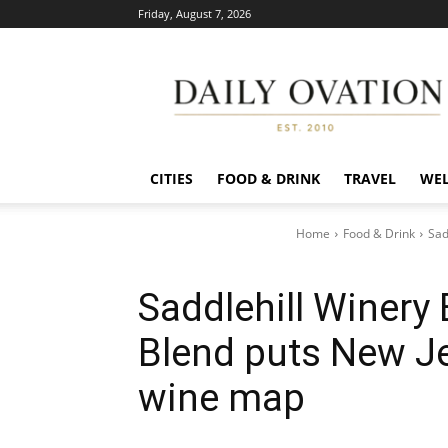
Friday, August 7, 2026
Daily
Ovation
CITIES
FOOD & DRINK
TRAVEL
WEL
Home
Food & Drink
Sad
Saddlehill Winery 
Blend puts New Je
wine map