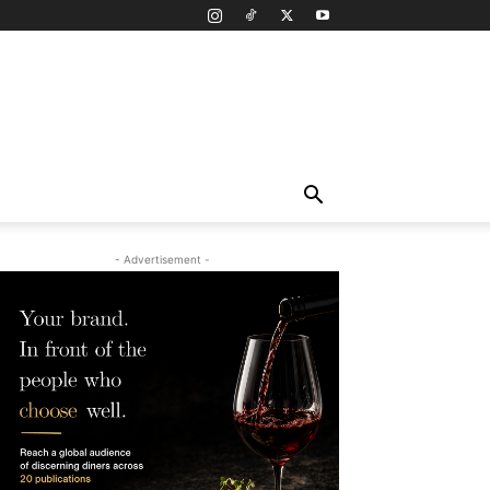
- Advertisement -