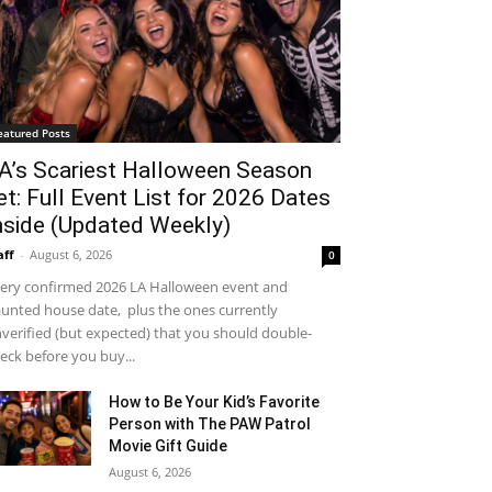
eatured Posts
A’s Scariest Halloween Season
et: Full Event List for 2026 Dates
nside (Updated Weekly)
aff
-
August 6, 2026
0
ery confirmed 2026 LA Halloween event and
unted house date, plus the ones currently
verified (but expected) that you should double-
eck before you buy...
How to Be Your Kid’s Favorite
Person with The PAW Patrol
Movie Gift Guide
August 6, 2026