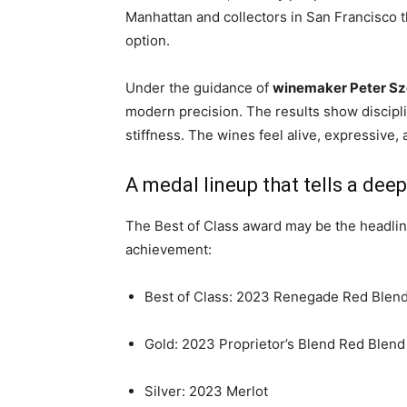
Manhattan and collectors in San Francisco t
option.
Under the guidance of
winemaker Peter Sz
modern precision. The results show discipli
stiffness. The wines feel alive, expressive, 
A medal lineup that tells a deep
The Best of Class award may be the headline,
achievement:
Best of Class: 2023 Renegade Red Blen
Gold: 2023 Proprietor’s Blend Red Blend
Silver: 2023 Merlot