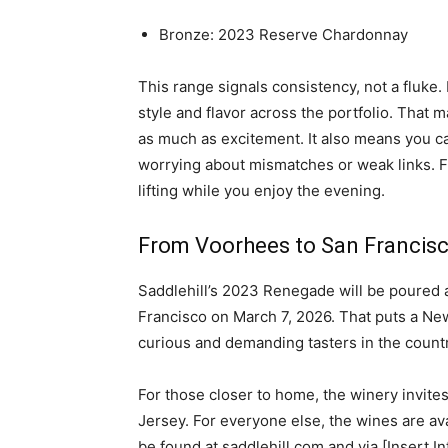
Bronze: 2023 Reserve Chardonnay
This range signals consistency, not a fluke.
style and flavor across the portfolio. That m
as much as excitement. It also means you c
worrying about mismatches or weak links. Fl
lifting while you enjoy the evening.
From Voorhees to San Francisc
Saddlehill’s 2023 Renegade will be poured a
Francisco on March 7, 2026. That puts a Ne
curious and demanding tasters in the count
For those closer to home, the winery invites
Jersey. For everyone else, the wines are ava
be found at saddlehill.com and via [Insert In