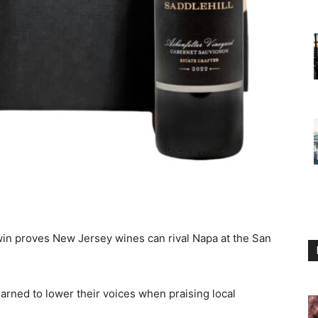
win proves New Jersey wines can rival Napa at the San
arned to lower their voices when praising local