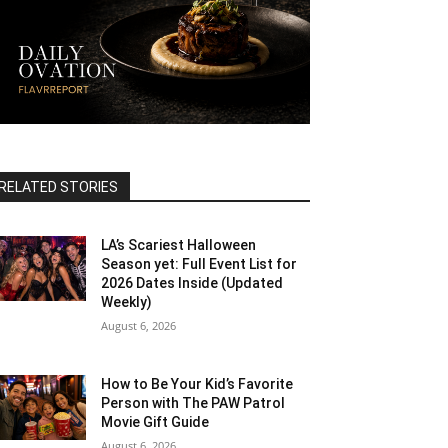
RELATED STORIES
LA’s Scariest Halloween
Season yet: Full Event List for
2026 Dates Inside (Updated
Weekly)
August 6, 2026
How to Be Your Kid’s Favorite
Person with The PAW Patrol
Movie Gift Guide
August 6, 2026