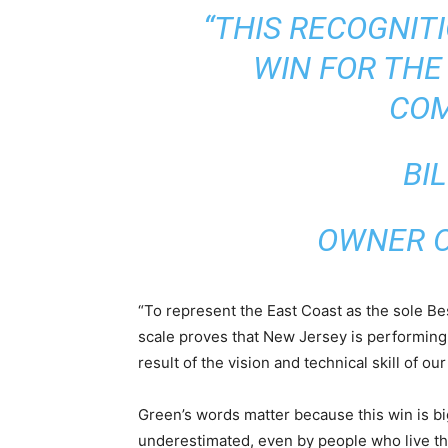
“THIS RECOGNIT
WIN FOR THE
COM
BI
OWNER O
“To represent the East Coast as the sole Be
scale proves that New Jersey is performing at
result of the vision and technical skill of o
Green’s words matter because this win is b
underestimated, even by people who live ther