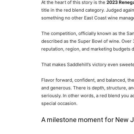
At the heart of this story is the
2023 Reneg
title in the red blend category. Judged aga
something no other East Coast wine managed 
The competition, officially known as the
San
described as the Super Bowl of wine. Over 
reputation, region, and marketing budgets do
That makes Saddlehill’s victory even sweete
Flavor forward, confident, and balanced, the
and generous. There is depth, structure, and 
seriously. In other words, a red blend you ac
special occasion.
A milestone moment for New J