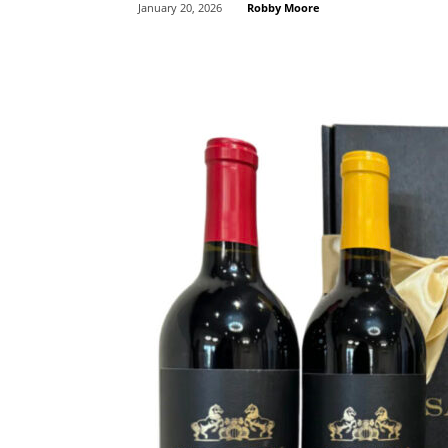
Robby Moore
January 20, 2026
Share