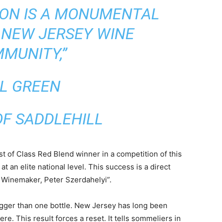
ION IS A MONUMENTAL
 NEW JERSEY WINE
MUNITY,”
LL GREEN
F SADDLEHILL
st of Class Red Blend winner in a competition of this
 an elite national level. This success is a direct
ur Winemaker, Peter Szerdahelyi”.
igger than one bottle. New Jersey has long been
e. This result forces a reset. It tells sommeliers in