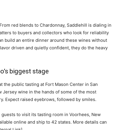
 From red blends to Chardonnay, Saddlehill is dialing in
atters to buyers and collectors who look for reliability
an build an entire dinner around these wines without
avor driven and quietly confident, they do the heavy
o’s biggest stage
t the public tasting at Fort Mason Center in San
w Jersey wine in the hands of some of the most
ry. Expect raised eyebrows, followed by smiles.
 guests to visit its tasting room in Voorhees, New
ilable online and ship to 42 states. More details can
ternal Link].