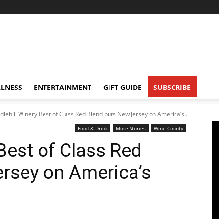
LNESS
ENTERTAINMENT
GIFT GUIDE
SUBSCRIBE
dlehill Winery Best of Class Red Blend puts New Jersey on America’s...
Food & Drink
More Stories
Wine County
Best of Class Red
rsey on America’s