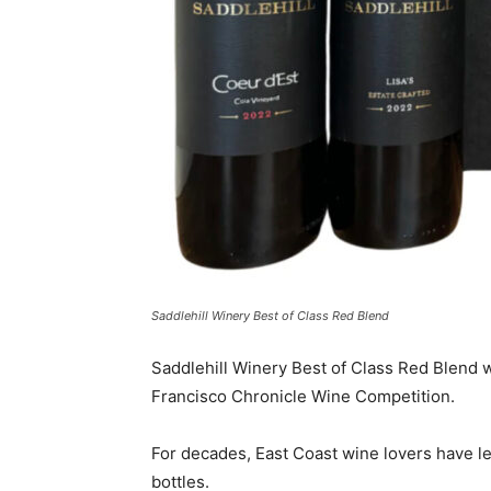
Saddlehill Winery Best of Class Red Blend
Saddlehill Winery Best of Class Red Blend 
Francisco Chronicle Wine Competition.
For decades, East Coast wine lovers have le
bottles.