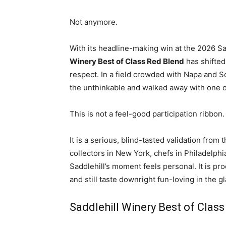
Not anymore.
With its headline-making win at the 2026 S
Winery Best of Class Red Blend
has shifted
respect. In a field crowded with Napa and 
the unthinkable and walked away with one 
This is not a feel-good participation ribbon.
It is a serious, blind-tasted validation from
collectors in New York, chefs in Philadelph
Saddlehill’s moment feels personal. It is p
and still taste downright fun-loving in the gl
Saddlehill Winery Best of Class