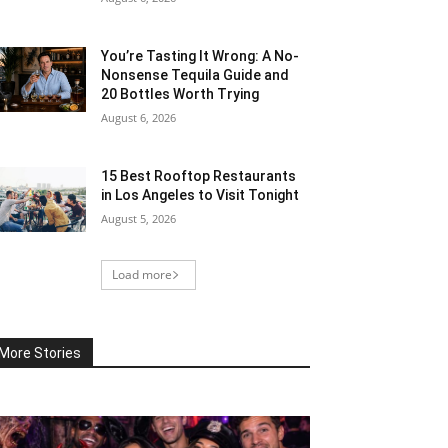
You’re Tasting It Wrong: A No-
Nonsense Tequila Guide and
20 Bottles Worth Trying
August 6, 2026
15 Best Rooftop Restaurants
in Los Angeles to Visit Tonight
August 5, 2026
Load more
More Stories