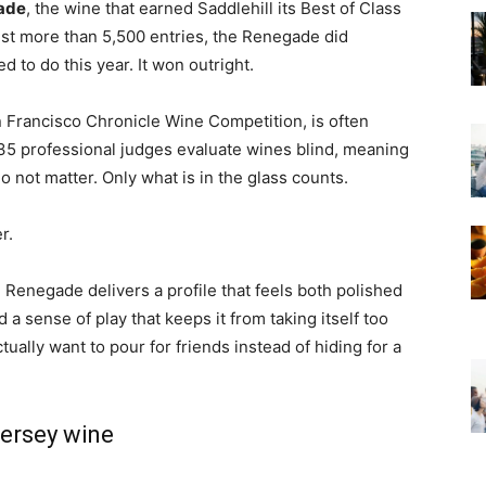
ade
, the wine that earned Saddlehill its Best of Class
inst more than 5,500 entries, the Renegade did
to do this year. It won outright.
 Francisco Chronicle Wine Competition
, is often
35 professional judges evaluate wines blind, meaning
 not matter. Only what is in the glass counts.
r.
 Renegade delivers a profile that feels both polished
a sense of play that keeps it from taking itself too
tually want to pour for friends instead of hiding for a
ersey wine