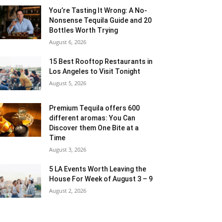
You’re Tasting It Wrong: A No-
Nonsense Tequila Guide and 20
Bottles Worth Trying
August 6, 2026
15 Best Rooftop Restaurants in
Los Angeles to Visit Tonight
August 5, 2026
Premium Tequila offers 600
different aromas: You Can
Discover them One Bite at a
Time
August 3, 2026
5 LA Events Worth Leaving the
House For Week of August 3 – 9
August 2, 2026