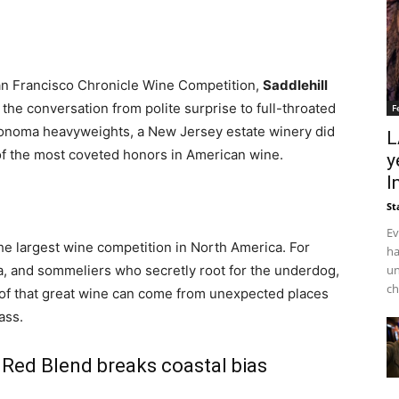
an Francisco Chronicle Wine Competition,
Saddlehill
 the conversation from polite surprise to full-throated
F
Sonoma heavyweights, a New Jersey estate winery did
L
of the most coveted honors in American wine.
y
I
St
Ev
 the largest wine competition in North America. For
ha
un
ia, and sommeliers who secretly root for the underdog,
ch
roof that great wine can come from unexpected places
ass.
 Red Blend breaks coastal bias