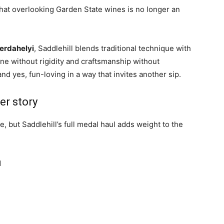
hat overlooking Garden State wines is no longer an
erdahelyi
, Saddlehill blends traditional technique with
ne without rigidity and craftsmanship without
and yes, fun-loving in a way that invites another sip.
er story
 but Saddlehill’s full medal haul adds weight to the
d