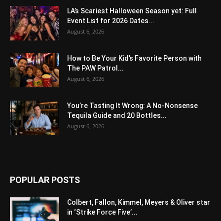
LA’s Scariest Halloween Season yet: Full
Event List for 2026 Dates...
August 6, 2026
How to Be Your Kid’s Favorite Person with
The PAW Patrol...
August 6, 2026
You’re Tasting It Wrong: A No-Nonsense
Tequila Guide and 20 Bottles...
August 6, 2026
POPULAR POSTS
Colbert, Fallon, Kimmel, Meyers & Oliver star
in ‘Strike Force Five’...