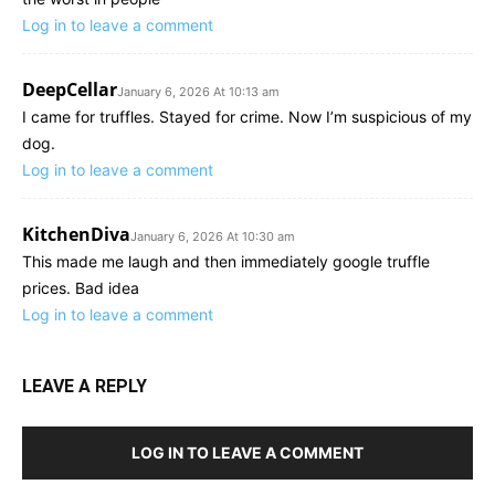
Log in to leave a comment
DeepCellar
January 6, 2026 At 10:13 am
I came for truffles. Stayed for crime. Now I’m suspicious of my
dog.
Log in to leave a comment
KitchenDiva
January 6, 2026 At 10:30 am
This made me laugh and then immediately google truffle
prices. Bad idea
Log in to leave a comment
LEAVE A REPLY
LOG IN TO LEAVE A COMMENT