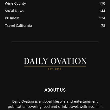
Wine County
170
SoCal News
144
Business
124
Travel California
78
ABOUT US
Daily Ovation is a global lifestyle and entertainment
publication covering food and drink, travel, wellness, film,