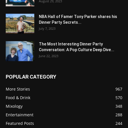
August 29, 2023
NBA Hall of Famer Tony Parker shares his
Dinner Party Secrets...
July 7, 2023
The Most Interesting Dinner Party
Conversation: A Pop Culture Deep Dive...
June 22, 2023
POPULAR CATEGORY
More Stories
967
Food & Drink
570
Mixology
348
Entertainment
288
Featured Posts
244