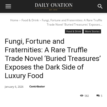
Home
Food & Drink
Fungi, Fortune and Fraternities: A Rare Truffle
Trade Novel 'Buried Treasures' Exposes...
Food & Drink
More Stories
Fungi, Fortune and
Fraternities: A Rare Truffle
Trade Novel ‘Buried Treasures’
Exposes the Dark Side of
Luxury Food
Contributor
January 6, 2026
582
5