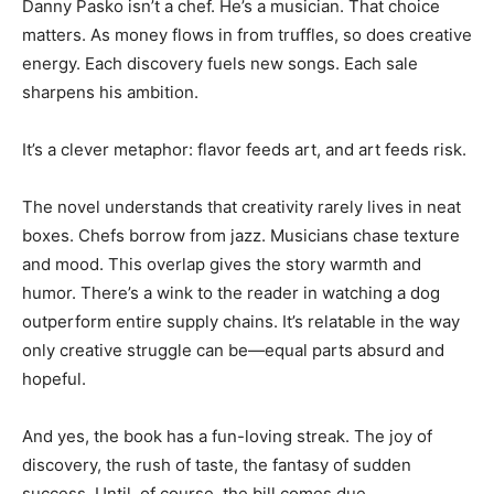
Danny Pasko isn’t a chef. He’s a musician. That choice
matters. As money flows in from truffles, so does creative
energy. Each discovery fuels new songs. Each sale
sharpens his ambition.
It’s a clever metaphor: flavor feeds art, and art feeds risk.
The novel understands that creativity rarely lives in neat
boxes. Chefs borrow from jazz. Musicians chase texture
and mood. This overlap gives the story warmth and
humor. There’s a wink to the reader in watching a dog
outperform entire supply chains. It’s relatable in the way
only creative struggle can be—equal parts absurd and
hopeful.
And yes, the book has a fun-loving streak. The joy of
discovery, the rush of taste, the fantasy of sudden
success. Until, of course, the bill comes due.