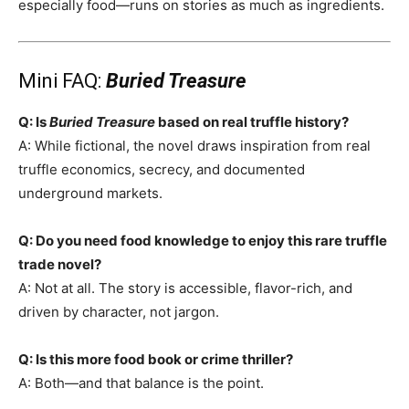
especially food—runs on stories as much as ingredients.
Mini FAQ:
Buried Treasure
Q: Is
Buried Treasure
based on real truffle history?
A: While fictional, the novel draws inspiration from real
truffle economics, secrecy, and documented
underground markets.
Q: Do you need food knowledge to enjoy this rare truffle
trade novel?
A: Not at all. The story is accessible, flavor-rich, and
driven by character, not jargon.
Q: Is this more food book or crime thriller?
A: Both—and that balance is the point.