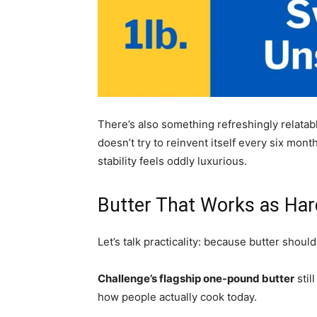
There’s also something refreshingly relatable
doesn’t try to reinvent itself every six month
stability feels oddly luxurious.
Butter That Works as Har
Let’s talk practicality: because butter sho
Challenge’s flagship one-pound butter
stil
how people actually cook today.