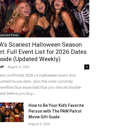
eatured Posts
A’s Scariest Halloween Season
et: Full Event List for 2026 Dates
nside (Updated Weekly)
aff
-
August 6, 2026
0
ery confirmed 2026 LA Halloween event and
unted house date, plus the ones currently
verified (but expected) that you should double-
eck before you buy...
How to Be Your Kid’s Favorite
Person with The PAW Patrol
Movie Gift Guide
August 6, 2026