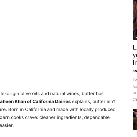
F
L
y
I
St
Ev
ha
un
e-origin olive oils and natural wines, butter has
ch
aheen Khan of California Dairies
explains, butter isn’t
asure. Born in California and made with locally produced
dern cooks crave: cleaner ingredients, dependable
easier.