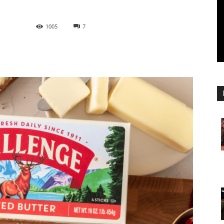
1005
7