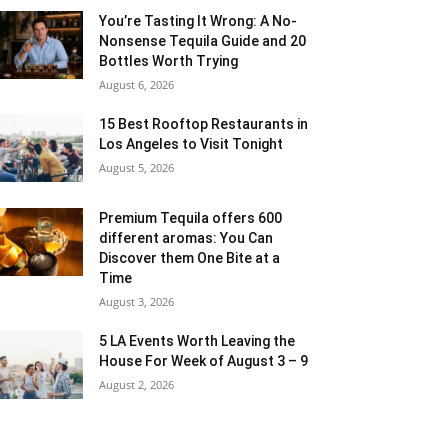
You’re Tasting It Wrong: A No-
Nonsense Tequila Guide and 20
Bottles Worth Trying
August 6, 2026
15 Best Rooftop Restaurants in
Los Angeles to Visit Tonight
August 5, 2026
Premium Tequila offers 600
different aromas: You Can
Discover them One Bite at a
Time
August 3, 2026
5 LA Events Worth Leaving the
House For Week of August 3 – 9
August 2, 2026