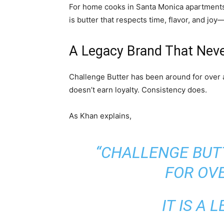
For home cooks in Santa Monica apartments,
is butter that respects time, flavor, and jo
A Legacy Brand That Neve
Challenge Butter has been around for over a
doesn’t earn loyalty. Consistency does.
As Khan explains,
“CHALLENGE BUT
FOR OVE
IT IS A 