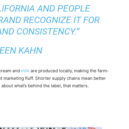
ALIFORNIA AND PEOPLE
AND RECOGNIZE IT FOR
AND CONSISTENCY.”
EEN KAHN
 cream and
milk
are produced locally, making the farm-
ot marketing fluff. Shorter supply chains mean better
about what’s behind the label, that matters.