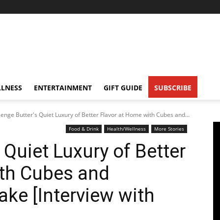
LNESS
ENTERTAINMENT
GIFT GUIDE
SUBSCRIBE
lenge Butter's Quiet Luxury of Better Flavor at Home with Cubes and...
Food & Drink
Health/Wellness
More Stories
 Quiet Luxury of Better
ith Cubes and
ake [Interview with