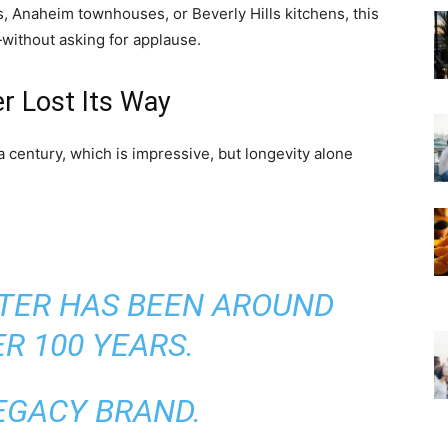
 Anaheim townhouses, or Beverly Hills kitchens, this
y—without asking for applause.
r Lost Its Way
 century, which is impressive, but longevity alone
TER HAS BEEN AROUND
R 100 YEARS.
LEGACY BRAND.