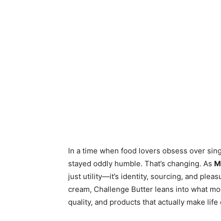
In a time when food lovers obsess over singl
stayed oddly humble. That’s changing. As
M
just utility—it’s identity, sourcing, and ple
cream, Challenge Butter leans into what mo
quality, and products that actually make life 