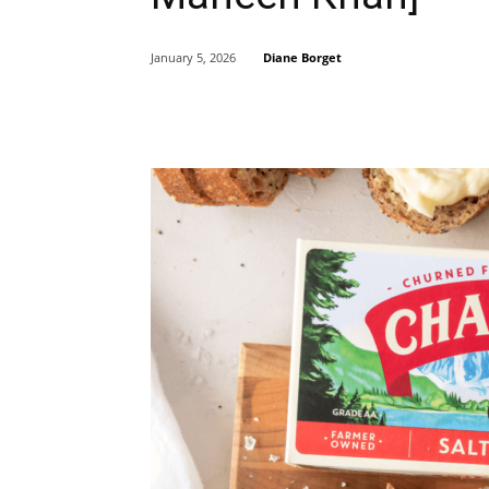
Diane Borget
January 5, 2026
Share