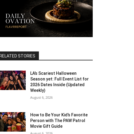
RELATED STORIES
LA’s Scariest Halloween
Season yet: Full Event List for
2026 Dates Inside (Updated
Weekly)
August 6, 2026
How to Be Your Kid’s Favorite
Person with The PAW Patrol
Movie Gift Guide
August 6, 2026