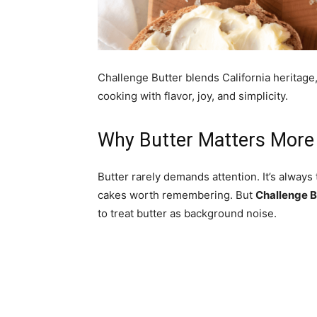
Challenge Butter blends California heritage
cooking with flavor, joy, and simplicity.
Why Butter Matters More
Butter rarely demands attention. It’s always 
cakes worth remembering. But
Challenge B
to treat butter as background noise.