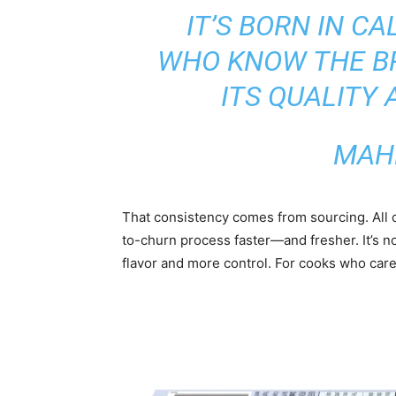
IT’S BORN IN C
WHO KNOW THE BR
ITS QUALITY 
MAH
That consistency comes from sourcing. All
to-churn process faster—and fresher. It’s n
flavor and more control. For cooks who care 