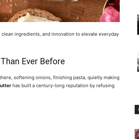
, clean ingredients, and innovation to elevate everyday
 Than Ever Before
there, softening onions, finishing pasta, quietly making
utter
has built a century-long reputation by refusing