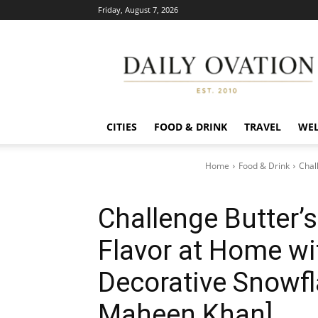
Friday, August 7, 2026
Daily
Ovation
CITIES
FOOD & DRINK
TRAVEL
WEL
Home
Food & Drink
Chal
Challenge Butter’s
Flavor at Home w
Decorative Snowfl
Maheen Khan]