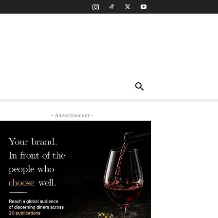
- Advertisement -