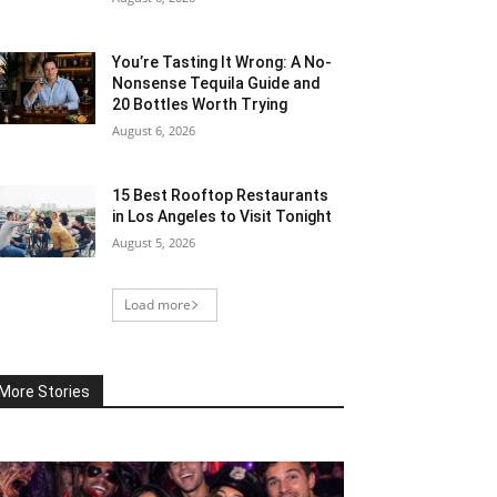
You’re Tasting It Wrong: A No-
Nonsense Tequila Guide and
20 Bottles Worth Trying
August 6, 2026
15 Best Rooftop Restaurants
in Los Angeles to Visit Tonight
August 5, 2026
Load more
More Stories