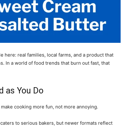
 here: real families, local farms, and a product that
s. In a world of food trends that burn out fast, that
d as You Do
uld make cooking more fun, not more annoying.
l caters to serious bakers, but newer formats reflect