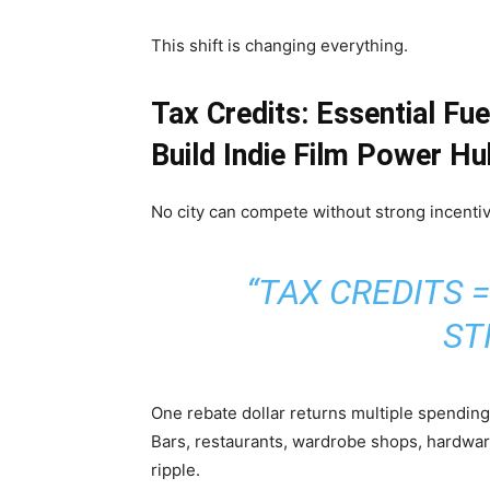
This shift is changing everything.
Tax Credits: Essential Fu
Build Indie Film Power H
No city can compete without strong incenti
“TAX CREDITS 
ST
One rebate dollar returns multiple spending 
Bars, restaurants, wardrobe shops, hardware
ripple.