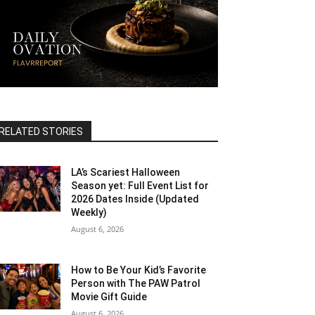
RELATED STORIES
LA’s Scariest Halloween
Season yet: Full Event List for
2026 Dates Inside (Updated
Weekly)
August 6, 2026
How to Be Your Kid’s Favorite
Person with The PAW Patrol
Movie Gift Guide
August 6, 2026