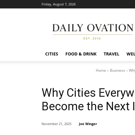
Friday, August 7, 2026
Daily
Ovation
CITIES
FOOD & DRINK
TRAVEL
WEL
Home
Business
Why
Why Cities Everyw
Become the Next 
Joe Winger
November 21, 2025