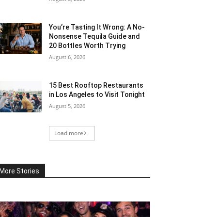
You’re Tasting It Wrong: A No-
Nonsense Tequila Guide and
20 Bottles Worth Trying
August 6, 2026
15 Best Rooftop Restaurants
in Los Angeles to Visit Tonight
August 5, 2026
Load more
More Stories