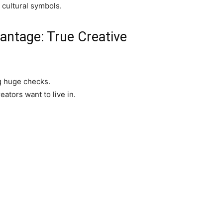
 cultural symbols.
ntage: True Creative
g huge checks.
reators want to live in.