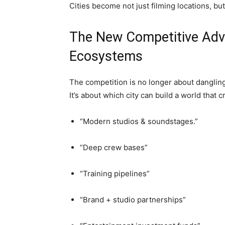
Cities become not just filming locations, but
The New Competitive Adva
Ecosystems
The competition is no longer about danglin
It’s about which city can build a world that c
“Modern studios & soundstages.”
“Deep crew bases”
“Training pipelines”
“Brand + studio partnerships”