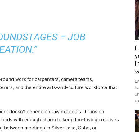
SOUNDSTAGES = JOB
F
EATION.”
L
y
I
St
r-round work for carpenters, camera teams,
Ev
terers, and the entire arts-and-culture workforce that
ha
un
ch
ent doesn’t depend on raw materials. It runs on
rhoods with enough charm to keep fun-loving creatives
g between meetings in Silver Lake, Soho, or