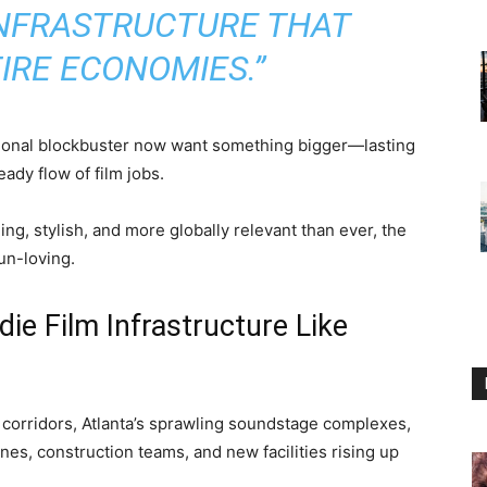
INFRASTRUCTURE THAT
IRE ECONOMIES.”
asional blockbuster now want something bigger—lasting
eady flow of film jobs.
ng, stylish, and more globally relevant than ever, the
fun-loving.
ie Film Infrastructure Like
 corridors, Atlanta’s sprawling soundstage complexes,
ranes, construction teams, and new facilities rising up