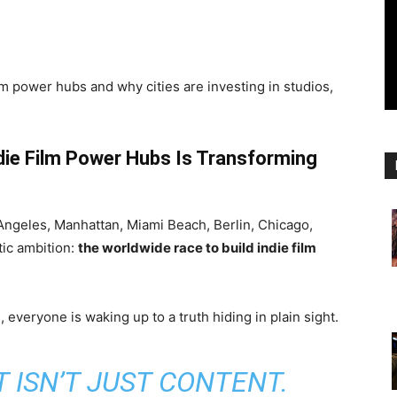
lm power hubs and why cities are investing in studios,
die Film Power Hubs Is Transforming
geles, Manhattan, Miami Beach, Berlin, Chicago,
tic ambition:
the worldwide race to build indie film
 everyone is waking up to a truth hiding in plain sight.
 ISN’T JUST CONTENT.