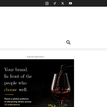
- Advertisement -