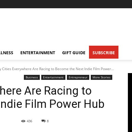
LNESS
ENTERTAINMENT
GIFT GUIDE
SUBSCRIBE
 Cities Everywhere Are Racing to Become the Next Indie Film Power...
Business
Entertainment
Entrepreneur
More Stories
here Are Racing to
Indie Film Power Hub
436
8