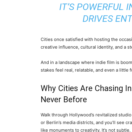
IT’S POWERFUL 
DRIVES ENT
Cities once satisfied with hosting the occ
creative influence, cultural identity, and a st
And in a landscape where indie film is boomi
stakes feel real, relatable, and even a little 
Why Cities Are Chasing Ind
Never Before
Walk through Hollywood’s revitalized studio
or Berlin’s media districts, and you’ll see c
like monuments to creativity. It’s not subtle.