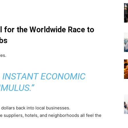
el for the Worldwide Race to
ubs
ves.
= INSTANT ECONOMIC
IMULUS.”
dollars back into local businesses.
 suppliers, hotels, and neighborhoods all feel the