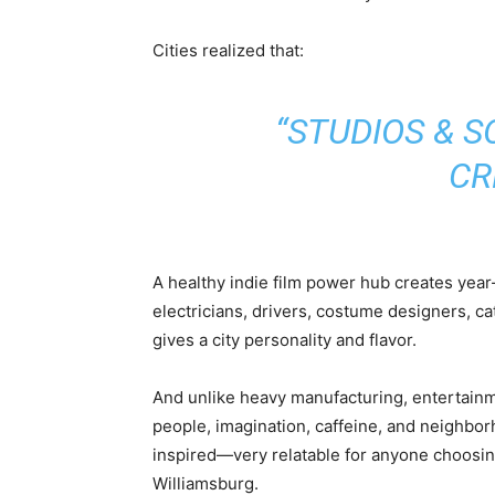
Cities realized that:
“STUDIOS & 
CR
A healthy indie film power hub creates yea
electricians, drivers, costume designers, ca
gives a city personality and flavor.
And unlike heavy manufacturing, entertainm
people, imagination, caffeine, and neighbo
inspired—very relatable for anyone choosin
Williamsburg.