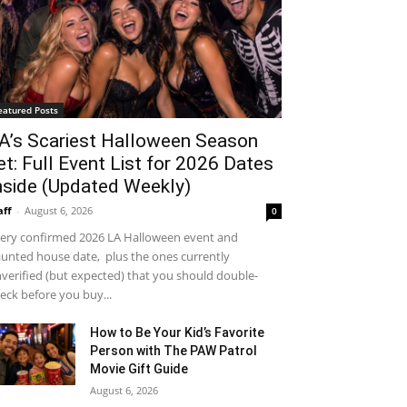
eatured Posts
A’s Scariest Halloween Season
et: Full Event List for 2026 Dates
nside (Updated Weekly)
aff
-
August 6, 2026
0
ery confirmed 2026 LA Halloween event and
unted house date, plus the ones currently
verified (but expected) that you should double-
eck before you buy...
How to Be Your Kid’s Favorite
Person with The PAW Patrol
Movie Gift Guide
August 6, 2026