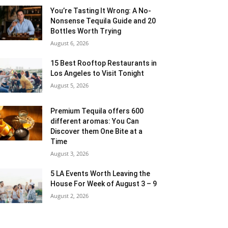
You’re Tasting It Wrong: A No-
Nonsense Tequila Guide and 20
Bottles Worth Trying
August 6, 2026
15 Best Rooftop Restaurants in
Los Angeles to Visit Tonight
August 5, 2026
Premium Tequila offers 600
different aromas: You Can
Discover them One Bite at a
Time
August 3, 2026
5 LA Events Worth Leaving the
House For Week of August 3 – 9
August 2, 2026