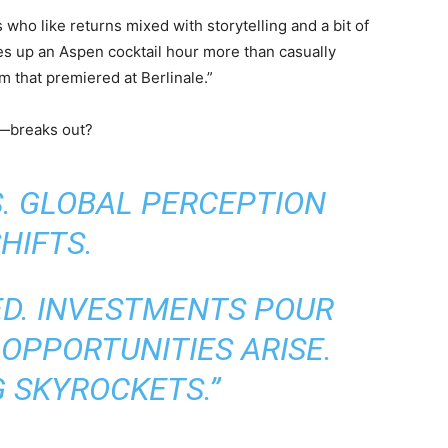
 who like returns mixed with storytelling and a bit of
es up an Aspen cocktail hour more than casually
m that premiered at Berlinale.”
s—breaks out?
S. GLOBAL PERCEPTION
HIFTS.
ED. INVESTMENTS POUR
 OPPORTUNITIES ARISE.
 SKYROCKETS.”