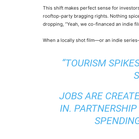
This shift makes perfect sense for investors
rooftop-party bragging rights. Nothing spic
dropping, “Yeah, we co-financed an indie fil
When a locally shot film—or an indie serie
“TOURISM SPIKE
S
JOBS ARE CREAT
IN. PARTNERSHIP
SPENDING