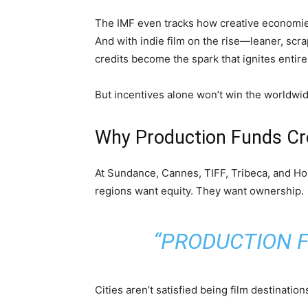
The IMF even tracks how creative economies
And with indie film on the rise—leaner, scr
credits become the spark that ignites entire
But incentives alone won’t win the worldwid
Why Production Funds Cr
At Sundance, Cannes, TIFF, Tribeca, and Ho
regions want equity. They want ownership.
“PRODUCTION F
Cities aren’t satisfied being film destinatio