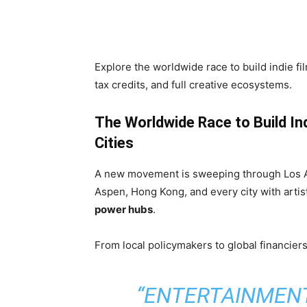
Share
Explore the worldwide race to build indie fi
tax credits, and full creative ecosystems.
The Worldwide Race to Build In
Cities
A new movement is sweeping through Los An
Aspen, Hong Kong, and every city with artis
power hubs
.
From local policymakers to global financiers,
“ENTERTAINMENT