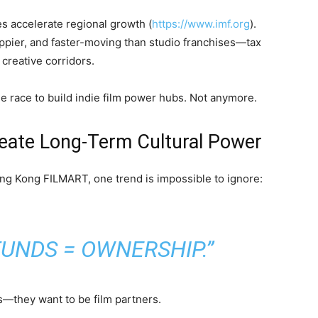
 accelerate regional growth (
https://www.imf.org
).
appier, and faster-moving than studio franchises—tax
 creative corridors.
e race to build indie film power hubs. Not anymore.
eate Long-Term Cultural Power
ng Kong FILMART, one trend is impossible to ignore:
UNDS = OWNERSHIP.”
ns—they want to be film partners.