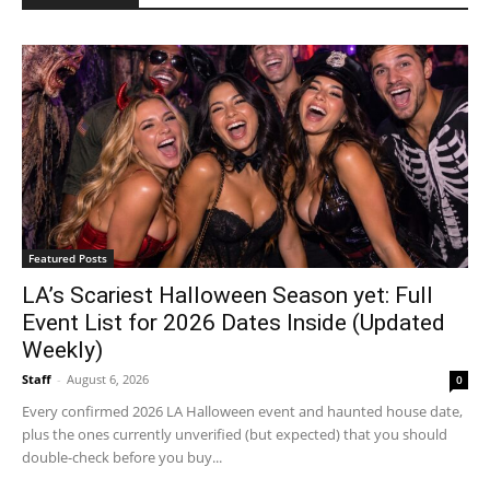
Featured Posts
LA’s Scariest Halloween Season yet: Full
Event List for 2026 Dates Inside (Updated
Weekly)
Staff
-
August 6, 2026
0
Every confirmed 2026 LA Halloween event and haunted house date,
plus the ones currently unverified (but expected) that you should
double-check before you buy...