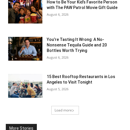
How to Be Your Kid’s Favorite Person
with The PAW Patrol Movie Gift Guide
August 6, 2026
You’re Tasting It Wrong: A No-
Nonsense Tequila Guide and 20
Bottles Worth Trying
August 6, 2026
15 Best Rooftop Restaurants in Los
Angeles to Visit Tonight
August 5, 2026
Load more
More Stories