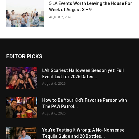
5 LA Events Worth Leaving the House For
Week of August 3 – 9
August 2, 2026
EDITOR PICKS
LA’s Scariest Halloween Season yet: Full
Event List for 2026 Dates...
August 6, 2026
How to Be Your Kid’s Favorite Person with
The PAW Patrol...
August 6, 2026
You’re Tasting It Wrong: A No-Nonsense
Tequila Guide and 20 Bottles...