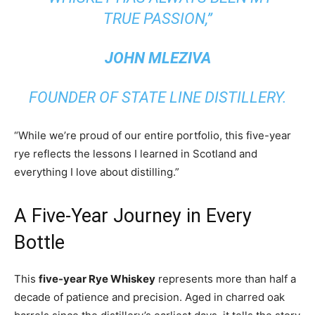
TRUE PASSION,”
JOHN MLEZIVA
FOUNDER OF STATE LINE DISTILLERY.
“While we’re proud of our entire portfolio, this five-year
rye reflects the lessons I learned in Scotland and
everything I love about distilling.”
A Five-Year Journey in Every
Bottle
This
five-year Rye Whiskey
represents more than half a
decade of patience and precision. Aged in charred oak