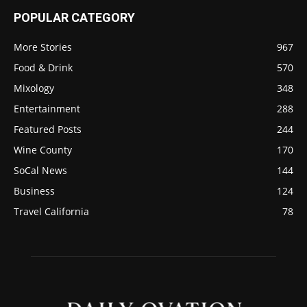
POPULAR CATEGORY
More Stories
967
Food & Drink
570
Mixology
348
Entertainment
288
Featured Posts
244
Wine County
170
SoCal News
144
Business
124
Travel California
78