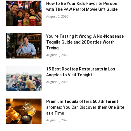
How to Be Your Kid’s Favorite Person
with The PAW Patrol Movie Gift Guide
August 6, 2026
You’re Tasting It Wrong: A No-Nonsense
Tequila Guide and 20 Bottles Worth
Trying
August 6, 2026
15 Best Rooftop Restaurants in Los
Angeles to Visit Tonight
August 5, 2026
Premium Tequila offers 600 different
aromas: You Can Discover them One Bite
at a Time
August 3, 2026