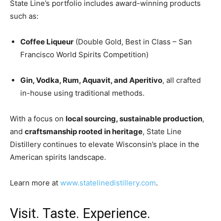
State Line’s portfolio includes award-winning products
such as:
Coffee Liqueur
(Double Gold, Best in Class – San
Francisco World Spirits Competition)
Gin, Vodka, Rum, Aquavit, and Aperitivo
, all crafted
in-house using traditional methods.
With a focus on
local sourcing, sustainable production
,
and
craftsmanship rooted in heritage
, State Line
Distillery continues to elevate Wisconsin’s place in the
American spirits landscape.
Learn more at
www.statelinedistillery.com
.
Visit. Taste. Experience.