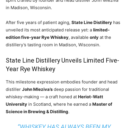
spirit crafted by founder and head distiller John Mleziva
in Madison, Wisconsin.
After five years of patient aging,
State Line Distillery
has
unveiled its most anticipated release yet: a
limited-
edition five-year Rye Whiskey
, available
only
at the
distillery’s tasting room in Madison, Wisconsin.
State Line Distillery Unveils Limited Five-
Year Rye Whiskey
This milestone expression embodies founder and head
distiller
John Mleziva’s
deep passion for traditional
whiskey-making — a craft honed at
Heriot-Watt
University
in Scotland, where he earned a
Master of
Science in Brewing & Distilling
.
“WHISKEY HAS ALWAYS BEEN MY