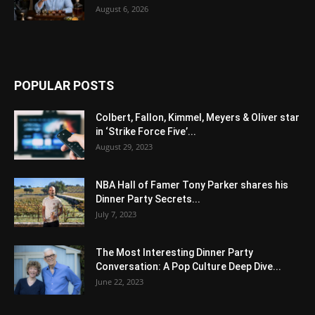
August 6, 2026
POPULAR POSTS
Colbert, Fallon, Kimmel, Meyers & Oliver star
in ‘Strike Force Five’...
August 29, 2023
NBA Hall of Famer Tony Parker shares his
Dinner Party Secrets...
July 7, 2023
The Most Interesting Dinner Party
Conversation: A Pop Culture Deep Dive...
June 22, 2023