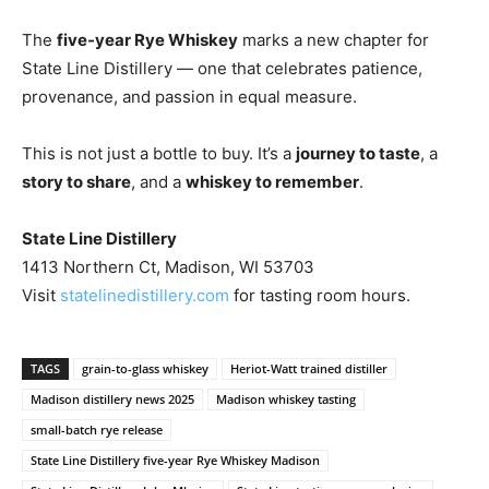
The
five-year Rye Whiskey
marks a new chapter for
State Line Distillery — one that celebrates patience,
provenance, and passion in equal measure.
This is not just a bottle to buy. It’s a
journey to taste
, a
story to share
, and a
whiskey to remember
.
State Line Distillery
1413 Northern Ct, Madison, WI 53703
Visit
statelinedistillery.com
for tasting room hours.
TAGS
grain-to-glass whiskey
Heriot-Watt trained distiller
Madison distillery news 2025
Madison whiskey tasting
small-batch rye release
State Line Distillery five-year Rye Whiskey Madison