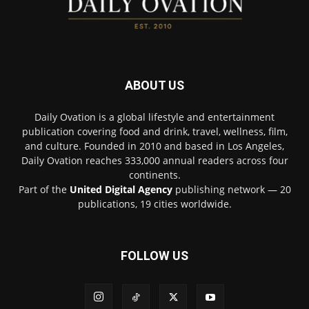
ABOUT US
Daily Ovation is a global lifestyle and entertainment
publication covering food and drink, travel, wellness, film,
and culture. Founded in 2010 and based in Los Angeles,
Daily Ovation reaches 333,000 annual readers across four
continents.
Part of the
United Digital Agency
publishing network — 20
publications, 19 cities worldwide.
FOLLOW US