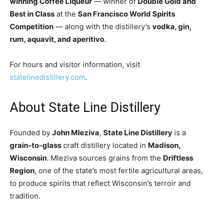
winning Coffee Liqueur
— winner of
Double Gold and
Best in Class
at the
San Francisco World Spirits
Competition
— along with the distillery’s
vodka, gin,
rum, aquavit, and aperitivo
.
For hours and visitor information, visit
statelinedistillery.com
.
About State Line Distillery
Founded by
John Mleziva
,
State Line Distillery
is a
grain-to-glass
craft distillery located in
Madison,
Wisconsin
. Mleziva sources grains from the
Driftless
Region
, one of the state’s most fertile agricultural areas,
to produce spirits that reflect Wisconsin’s terroir and
tradition.