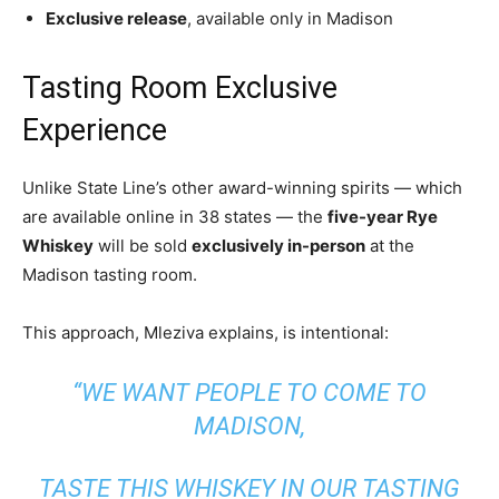
Exclusive release
, available only in Madison
Tasting Room Exclusive
Experience
Unlike State Line’s other award-winning spirits — which
are available online in 38 states — the
five-year Rye
Whiskey
will be sold
exclusively in-person
at the
Madison tasting room.
This approach, Mleziva explains, is intentional:
“WE WANT PEOPLE TO COME TO
MADISON,
TASTE THIS WHISKEY IN OUR TASTING