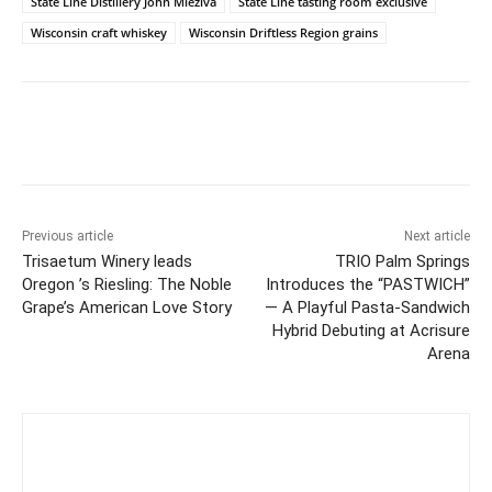
State Line Distillery John Mleziva
State Line tasting room exclusive
Wisconsin craft whiskey
Wisconsin Driftless Region grains
Previous article
Next article
Trisaetum Winery leads
TRIO Palm Springs
Oregon ’s Riesling: The Noble
Introduces the “PASTWICH”
Grape’s American Love Story
— A Playful Pasta-Sandwich
Hybrid Debuting at Acrisure
Arena