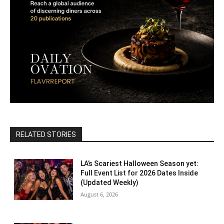
RELATED STORIES
LA’s Scariest Halloween Season yet:
Full Event List for 2026 Dates Inside
(Updated Weekly)
August 6, 2026