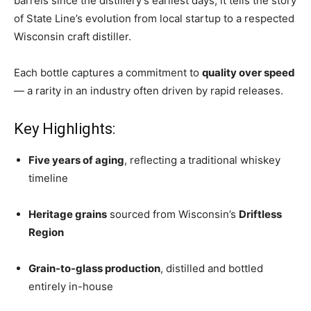
barrels since the distillery’s earliest days, it tells the story
of State Line’s evolution from local startup to a respected
Wisconsin craft distiller.
Each bottle captures a commitment to
quality over speed
— a rarity in an industry often driven by rapid releases.
Key Highlights:
Five years of aging
, reflecting a traditional whiskey
timeline
Heritage grains
sourced from Wisconsin’s
Driftless
Region
Grain-to-glass production
, distilled and bottled
entirely in-house