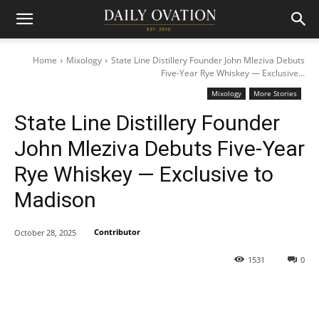
Home
Mixology
State Line Distillery Founder John Mleziva Debuts
Five-Year Rye Whiskey — Exclusive...
Mixology
More Stories
State Line Distillery Founder
John Mleziva Debuts Five-Year
Rye Whiskey — Exclusive to
Madison
Contributor
October 28, 2025
1531
0