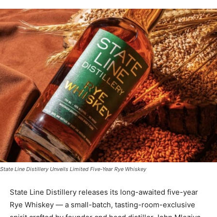
State Line Distillery Unveils Limited Five-Year Rye Whiskey
State Line Distillery releases its long-awaited five-year
Rye Whiskey — a small-batch, tasting-room-exclusive