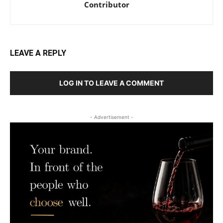
Contributor
LEAVE A REPLY
LOG IN TO LEAVE A COMMENT
- Advertisement -