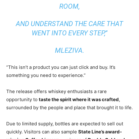
ROOM,
AND UNDERSTAND THE CARE THAT
WENT INTO EVERY STEP,”
MLEZIVA.
“This isn’t a product you can just click and buy. It’s
something you need to experience.”
The release offers whiskey enthusiasts a rare
opportunity to
taste the spirit where it was crafted
,
surrounded by the people and place that brought it to life.
Due to limited supply, bottles are expected to sell out
quickly. Visitors can also sample
State Line’s award-