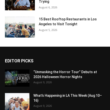
Trying
August 6, 2026
15 Best Rooftop Restaurants in Los
Angeles to Visit Tonight
August 5, 2026
EDITOR PICKS
“Unmasking the Horror Tour” Debuts at
2026 Halloween Horror Nights
August 9, 2026
What’s Happening in LA This Week (Aug 10–
16)
August 9, 2026