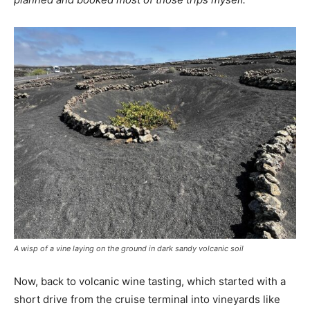
A wisp of a vine laying on the ground in dark sandy volcanic soil
Now, back to volcanic wine tasting, which started with a
short drive from the cruise terminal into vineyards like