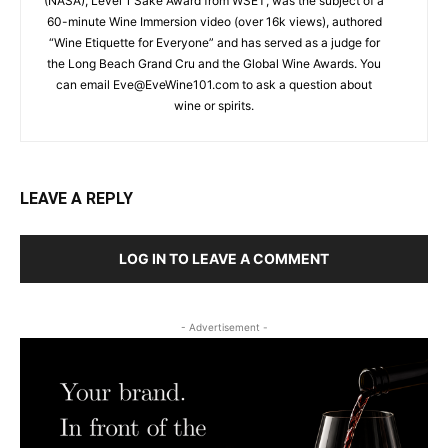
(NASA), Level 1 Sake Award from WSET, was the subject of a
60-minute Wine Immersion video (over 16k views), authored
“Wine Etiquette for Everyone” and has served as a judge for
the Long Beach Grand Cru and the Global Wine Awards. You
can email
Eve@EveWine101.com
to ask a question about
wine or spirits.
LEAVE A REPLY
LOG IN TO LEAVE A COMMENT
- Advertisement -