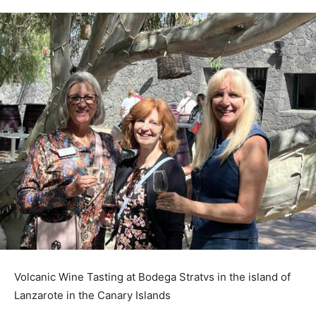
Volcanic Wine Tasting at Bodega Stratvs in the island of
Lanzarote in the Canary Islands