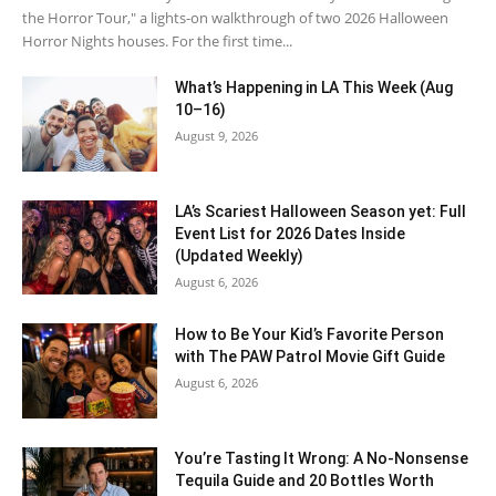
the Horror Tour," a lights-on walkthrough of two 2026 Halloween
Horror Nights houses. For the first time...
What’s Happening in LA This Week (Aug
10–16)
August 9, 2026
LA’s Scariest Halloween Season yet: Full
Event List for 2026 Dates Inside
(Updated Weekly)
August 6, 2026
How to Be Your Kid’s Favorite Person
with The PAW Patrol Movie Gift Guide
August 6, 2026
You’re Tasting It Wrong: A No-Nonsense
Tequila Guide and 20 Bottles Worth