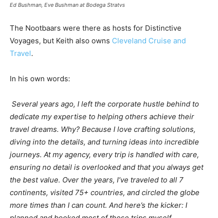
Ed Bushman, Eve Bushman at Bodega Stratvs
The Nootbaars were there as hosts for Distinctive
Voyages, but Keith also owns
Cleveland Cruise and
Travel
.
In his own words:
Several years ago, I left the corporate hustle behind to
dedicate my expertise to helping others achieve their
travel dreams. Why? Because I love crafting solutions,
diving into the details, and turning ideas into incredible
journeys. At my agency, every trip is handled with care,
ensuring no detail is overlooked and that you always get
the best value. Over the years, I’ve traveled to all 7
continents, visited 75+ countries, and circled the globe
more times than I can count. And here’s the kicker: I
planned and booked most of those trips myself.