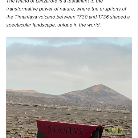
The island of Lanzarote is a testament to the
transformative power of nature, where the eruptions of
the Timanfaya volcano between 1730 and 1736 shaped a
spectacular landscape, unique in the world.