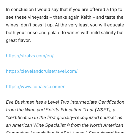
In conclusion I would say that if you are offered a trip to
see these vineyards – thanks again Keith – and taste the
wines, don’t pass it up. At the very least you will educate
both your nose and palate to wines with mild salinity but
great flavor.
https://stratvs.com/en/
https://clevelandcruisetravel.com/
https://www.conatvs.com/en
Eve Bushman has a Level Two Intermediate Certification
from the Wine and Spirits Education Trust (WSET), a
“certification in the first globally-recognized course” as
an American Wine Specialist ® from the North American
Sommelier Association (NASA), Level 1 Sake Award from