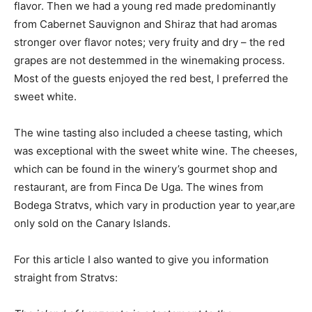
flavor. Then we had a young red made predominantly
from Cabernet Sauvignon and Shiraz that had aromas
stronger over flavor notes; very fruity and dry – the red
grapes are not destemmed in the winemaking process.
Most of the guests enjoyed the red best, I preferred the
sweet white.
The wine tasting also included a cheese tasting, which
was exceptional with the sweet white wine. The cheeses,
which can be found in the winery’s gourmet shop and
restaurant, are from Finca De Uga. The wines from
Bodega Stratvs, which vary in production year to year,are
only sold on the Canary Islands.
For this article I also wanted to give you information
straight from Stratvs: