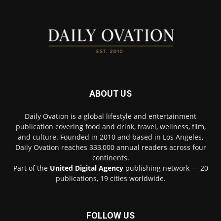
ABOUT US
Daily Ovation is a global lifestyle and entertainment
publication covering food and drink, travel, wellness, film,
and culture. Founded in 2010 and based in Los Angeles,
Daily Ovation reaches 333,000 annual readers across four
continents.
Part of the
United Digital Agency
publishing network — 20
publications, 19 cities worldwide.
FOLLOW US