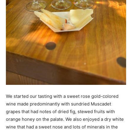
We started our tasting with a sweet rose gold-colored
wine made predominantly with sundried Muscadet
grapes that had notes of dried fig, stewed fruits with
orange honey on the palate. We also enjoyed a dry white
wine that had a sweet nose and lots of minerals in the