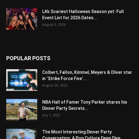
LA’s Scariest Halloween Season yet: Full
Event List for 2026 Dates...
August 6, 2026
POPULAR POSTS
Colbert, Fallon, Kimmel, Meyers & Oliver star
in ‘Strike Force Five’...
August 29, 2023
NBA Hall of Famer Tony Parker shares his
Dinner Party Secrets...
July 7, 2023
The Most Interesting Dinner Party
Conversation: A Pop Culture Deep Dive...