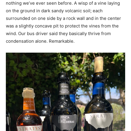
nothing we’ve ever seen before. A wisp of a vine laying
on the ground in dark sandy volcanic soil; each
surrounded on one side by a rock wall and in the center
was a slightly concave pit to protect the vines from the
wind. Our bus driver said they basically thrive from
condensation alone. Remarkable.