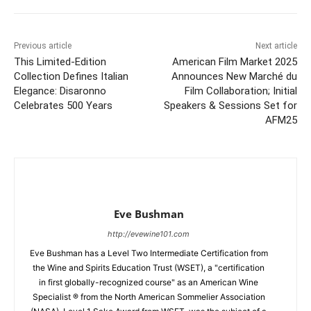
Previous article
Next article
This Limited-Edition
American Film Market 2025
Collection Defines Italian
Announces New Marché du
Elegance: Disaronno
Film Collaboration; Initial
Celebrates 500 Years
Speakers & Sessions Set for
AFM25
Eve Bushman
http://evewine101.com
Eve Bushman has a Level Two Intermediate Certification from
the Wine and Spirits Education Trust (WSET), a "certification
in first globally-recognized course" as an American Wine
Specialist ® from the North American Sommelier Association