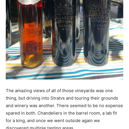
The amazing views of all of those vineyards was one
thing, but driving into Stratvs and touring their grounds
and winery was another. There seemed to be no expense
spared in both. Chandeliers in the barrel room, a lab fit
for a king, and once we went outside again we
discovered multiple tasting areas.