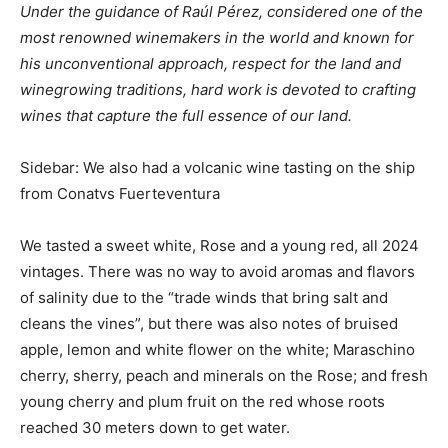
Under the guidance of Raúl Pérez, considered one of the
most renowned winemakers in the world and known for
his unconventional approach, respect for the land and
winegrowing traditions, hard work is devoted to crafting
wines that capture the full essence of our land.
Sidebar: We also had a volcanic wine tasting on the ship
from Conatvs Fuerteventura
We tasted a sweet white, Rose and a young red, all 2024
vintages. There was no way to avoid aromas and flavors
of salinity due to the “trade winds that bring salt and
cleans the vines”, but there was also notes of bruised
apple, lemon and white flower on the white; Maraschino
cherry, sherry, peach and minerals on the Rose; and fresh
young cherry and plum fruit on the red whose roots
reached 30 meters down to get water.