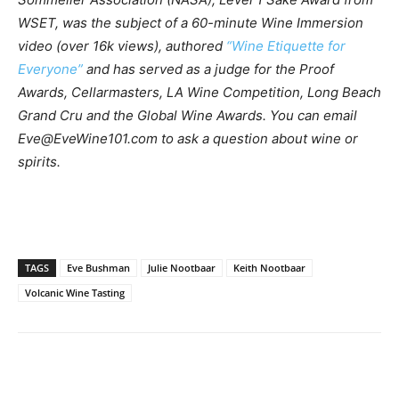
WSET, was the subject of a 60-minute Wine Immersion
video (over 16k views), authored
“Wine Etiquette for
Everyone”
and has served as a judge for the Proof
Awards, Cellarmasters, LA Wine Competition, Long Beach
Grand Cru and the Global Wine Awards. You can email
Eve@EveWine101.com
to ask a question about wine or
spirits.
TAGS
Eve Bushman
Julie Nootbaar
Keith Nootbaar
Volcanic Wine Tasting