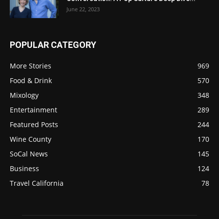
June 22, 2023
POPULAR CATEGORY
More Stories
969
Food & Drink
570
Mixology
348
Entertainment
289
Featured Posts
244
Wine County
170
SoCal News
145
Business
124
Travel California
78