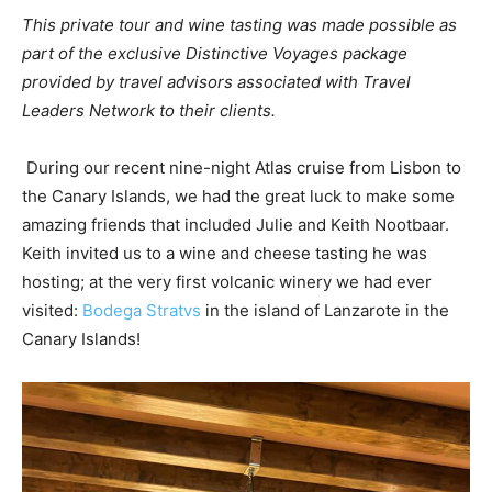
This private tour and wine tasting was made possible as
part of the exclusive Distinctive Voyages package
provided by travel advisors associated with Travel
Leaders Network to their clients.
During our recent nine-night Atlas cruise from Lisbon to
the Canary Islands, we had the great luck to make some
amazing friends that included Julie and Keith Nootbaar.
Keith invited us to a wine and cheese tasting he was
hosting; at the very first volcanic winery we had ever
visited:
Bodega Stratvs
in the island of Lanzarote in the
Canary Islands!