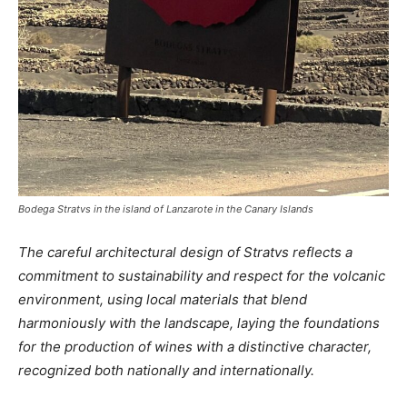
Bodega Stratvs in the island of Lanzarote in the Canary Islands
The careful architectural design of Stratvs reflects a
commitment to sustainability and respect for the volcanic
environment, using local materials that blend
harmoniously with the landscape, laying the foundations
for the production of wines with a distinctive character,
recognized both nationally and internationally.