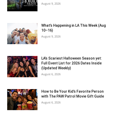
August 9, 2026
What’s Happening in LA This Week (Aug
10–16)
August 9, 2026
LA’s Scariest Halloween Season yet:
Full Event List for 2026 Dates Inside
(Updated Weekly)
August 6, 2026
How to Be Your Kid’s Favorite Person
with The PAW Patrol Movie Gift Guide
August 6, 2026