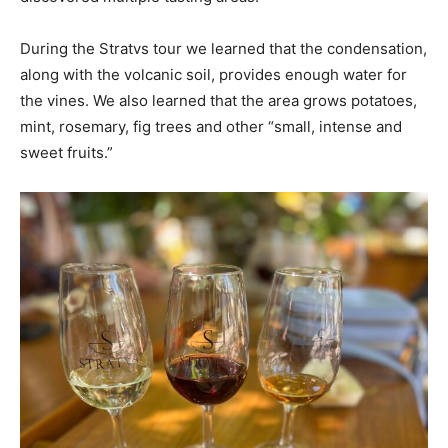
During the Stratvs tour we learned that the condensation,
along with the volcanic soil, provides enough water for
the vines. We also learned that the area grows potatoes,
mint, rosemary, fig trees and other “small, intense and
sweet fruits.”