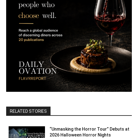
RELATED STORIES
“Unmasking the Horror Tour” Debuts at
2026 Halloween Horror Nights