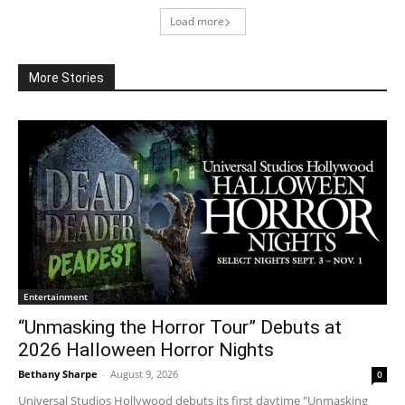
Load more
More Stories
Entertainment
“Unmasking the Horror Tour” Debuts at
2026 Halloween Horror Nights
Bethany Sharpe
-
August 9, 2026
0
Universal Studios Hollywood debuts its first daytime "Unmasking