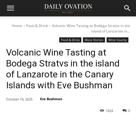
Home
Food & Drink
Volcanic Wine Tasting at Bodega Stratvs in the
island of Lanzarote in...
Food & Drink
More Stories
Wine County
Volcanic Wine Tasting at
Bodega Stratvs in the island
of Lanzarote in the Canary
Islands with Eve Bushman
Eve Bushman
October 19, 2025
1024
0