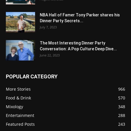
NBA Hall of Famer Tony Parker shares his
Dinner Party Secrets...
July 7, 2023
The Most Interesting Dinner Party
Conversation: A Pop Culture Deep Dive...
June 22, 2023
POPULAR CATEGORY
More Stories
966
Food & Drink
570
Mixology
348
Entertainment
288
Featured Posts
243