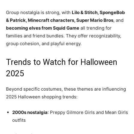
Group nostalgia is strong, with
Lilo & Stitch, SpongeBob
& Patrick, Minecraft characters, Super Mario Bros
, and
becoming elves from Squid Game
all trending for
families and friend bundles. They offer recognizability,
group cohesion, and playful energy.
Trends to Watch for Halloween
2025
Beyond specific costumes, these themes are influencing
2025 Halloween shopping trends:
2000s nostalgia
: Preppy Gilmore Girls and Mean Girls
outfits