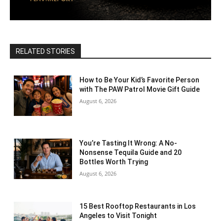
RELATED STORIES
How to Be Your Kid’s Favorite Person
with The PAW Patrol Movie Gift Guide
August 6, 2026
You’re Tasting It Wrong: A No-
Nonsense Tequila Guide and 20
Bottles Worth Trying
August 6, 2026
15 Best Rooftop Restaurants in Los
Angeles to Visit Tonight