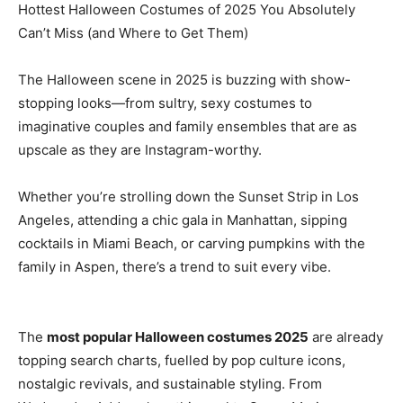
Hottest Halloween Costumes of 2025 You Absolutely
Can’t Miss (and Where to Get Them)
The Halloween scene in 2025 is buzzing with show-
stopping looks—from sultry, sexy costumes to
imaginative couples and family ensembles that are as
upscale as they are Instagram-worthy.
Whether you’re strolling down the Sunset Strip in Los
Angeles, attending a chic gala in Manhattan, sipping
cocktails in Miami Beach, or carving pumpkins with the
family in Aspen, there’s a trend to suit every vibe.
The
most popular Halloween costumes 2025
are already
topping search charts, fuelled by pop culture icons,
nostalgic revivals, and sustainable styling. From