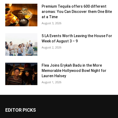
Premium Tequila offers 600 different
aromas: You Can Discover them One Bite
at a Time
August 3, 2026
5 LA Events Worth Leaving the House For
Week of August 3 – 9
August 2, 2026
Flea Joins Erykah Badu in the More
Memorable Hollywood Bowl Night for
Lauren Halsey
August 1, 2026
EDITOR PICKS