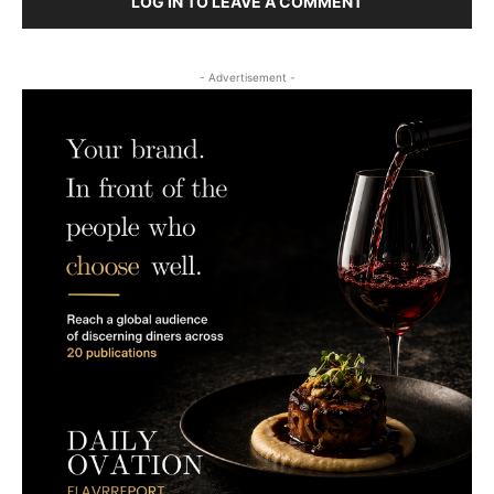
LOG IN TO LEAVE A COMMENT
- Advertisement -