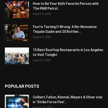
How to Be Your Kid’s Favorite Person with
The PAW Patrol...
August 6, 2026
You’re Tasting It Wrong: A No-Nonsense
Tequila Guide and 20 Bottles...
August 6, 2026
15 Best Rooftop Restaurants in Los Angeles
to Visit Tonight
August 5, 2026
POPULAR POSTS
Colbert, Fallon, Kimmel, Meyers & Oliver star
in ‘Strike Force Five’...
August 29, 2023