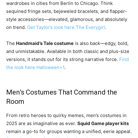
wardrobes in cities from Berlin to Chicago. Think
sequined fringe sets, bejeweled bracelets, and flapper-
style accessories—elevated, glamorous, and absolutely
on trend.
Get Taylor’s look here
The Everygirl
.
The
Handmaid’s Tale costume
is also back—edgy, bold,
and unmistakable. Available in both classic and plus-size
versions, it stands out for its strong narrative force.
Find
the look here
Halloween
+1
.
Men’s Costumes That Command the
Room
From retro heroes to quirky memes, men’s costumes in
2025 are as imaginative as ever.
Squid Game player kits
remain a go-to for groups wanting a unified, eerie appeal.