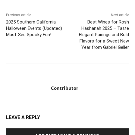
Previous article
Next article
2025 Southern California
Best Wines for Rosh
Halloween Events (Updated)
Hashanah 2025 – Taste
Must-See Spooky Fun!
Elegant Pairings and Bold
Flavors for a Sweet New
Year from Gabriel Geller
Contributor
LEAVE A REPLY