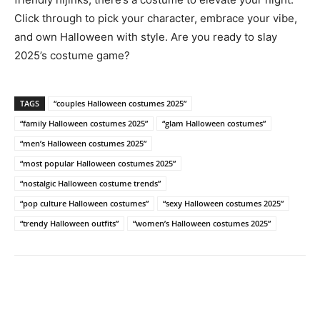
Click through to pick your character, embrace your vibe,
and own Halloween with style. Are you ready to slay
2025’s costume game?
TAGS
“couples Halloween costumes 2025”
“family Halloween costumes 2025”
“glam Halloween costumes”
“men’s Halloween costumes 2025”
“most popular Halloween costumes 2025”
“nostalgic Halloween costume trends”
“pop culture Halloween costumes”
“sexy Halloween costumes 2025”
“trendy Halloween outfits”
“women’s Halloween costumes 2025”