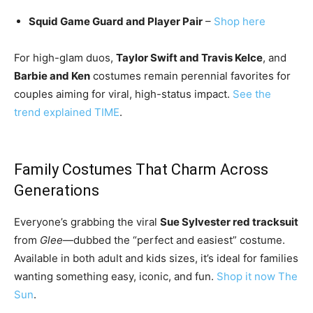
Squid Game Guard and Player Pair
–
Shop here
For high-glam duos,
Taylor Swift and Travis Kelce
, and
Barbie and Ken
costumes remain perennial favorites for
couples aiming for viral, high-status impact.
See the
trend explained
TIME
.
Family Costumes That Charm Across
Generations
Everyone’s grabbing the viral
Sue Sylvester red tracksuit
from
Glee
—dubbed the “perfect and easiest” costume.
Available in both adult and kids sizes, it’s ideal for families
wanting something easy, iconic, and fun.
Shop it now
The
Sun
.