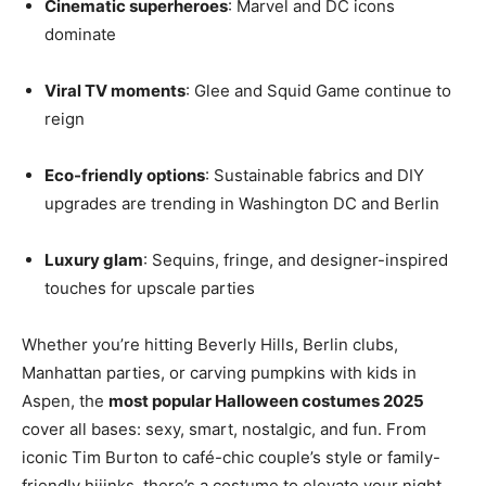
Cinematic superheroes
: Marvel and DC icons
dominate
Viral TV moments
: Glee and Squid Game continue to
reign
Eco-friendly options
: Sustainable fabrics and DIY
upgrades are trending in Washington DC and Berlin
Luxury glam
: Sequins, fringe, and designer-inspired
touches for upscale parties
Whether you’re hitting Beverly Hills, Berlin clubs,
Manhattan parties, or carving pumpkins with kids in
Aspen, the
most popular Halloween costumes 2025
cover all bases: sexy, smart, nostalgic, and fun. From
iconic Tim Burton to café-chic couple’s style or family-
friendly hijinks, there’s a costume to elevate your night.