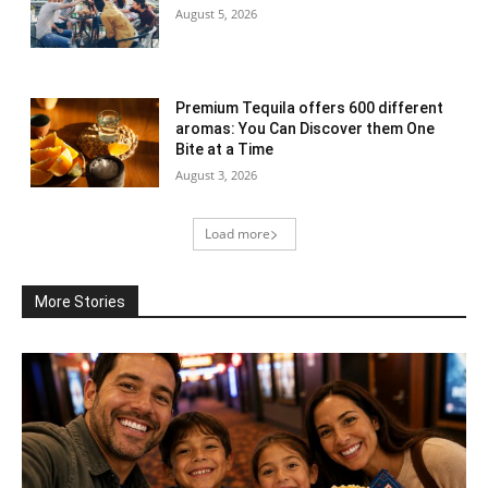
August 5, 2026
Premium Tequila offers 600 different
aromas: You Can Discover them One
Bite at a Time
August 3, 2026
Load more
More Stories