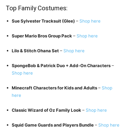
Top Family Costumes:
Sue Sylvester Tracksuit (Glee)
–
Shop here
Super Mario Bros Group Pack
–
Shop here
Lilo & Stitch Ohana Set
–
Shop here
SpongeBob & Patrick Duo + Add-On Characters
–
Shop here
Minecraft Characters for Kids and Adults
–
Shop
here
Classic Wizard of Oz Family Look
–
Shop here
Squid Game Guards and Players Bundle
–
Shop here