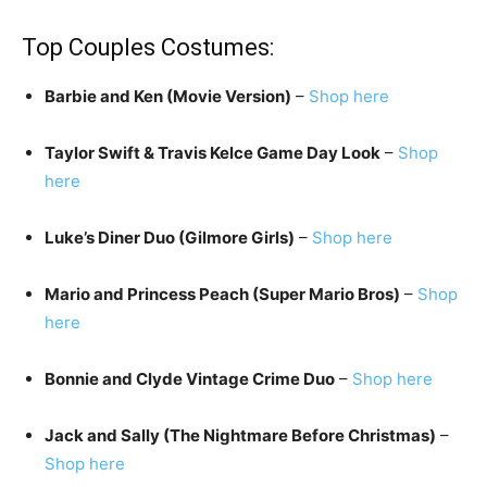
Top Couples Costumes:
Barbie and Ken (Movie Version)
–
Shop here
Taylor Swift & Travis Kelce Game Day Look
–
Shop
here
Luke’s Diner Duo (Gilmore Girls)
–
Shop here
Mario and Princess Peach (Super Mario Bros)
–
Shop
here
Bonnie and Clyde Vintage Crime Duo
–
Shop here
Jack and Sally (The Nightmare Before Christmas)
–
Shop here