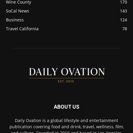
Wine County
170
SoCal News
143
Business
124
Travel California
78
ABOUT US
Daily Ovation is a global lifestyle and entertainment
publication covering food and drink, travel, wellness, film,
and culture. Founded in 2010 and based in Los Angeles,