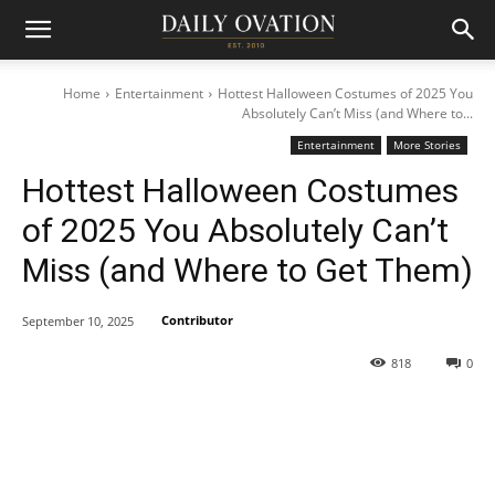
Home
Entertainment
Hottest Halloween Costumes of 2025 You
Absolutely Can’t Miss (and Where to...
Entertainment
More Stories
Hottest Halloween Costumes
of 2025 You Absolutely Can’t
Miss (and Where to Get Them)
Contributor
September 10, 2025
818
0