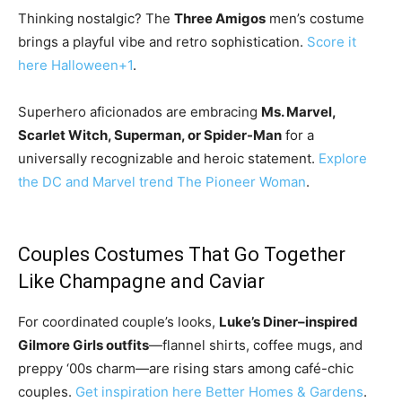
Thinking nostalgic? The
Three Amigos
men’s costume
brings a playful vibe and retro sophistication.
Score it
here
Halloween
+1
.
Superhero aficionados are embracing
Ms. Marvel,
Scarlet Witch, Superman, or Spider-Man
for a
universally recognizable and heroic statement.
Explore
the DC and Marvel trend
The Pioneer Woman
.
Couples Costumes That Go Together
Like Champagne and Caviar
For coordinated couple’s looks,
Luke’s Diner–inspired
Gilmore Girls outfits
—flannel shirts, coffee mugs, and
preppy ‘00s charm—are rising stars among café-chic
couples.
Get inspiration here
Better Homes & Gardens
.