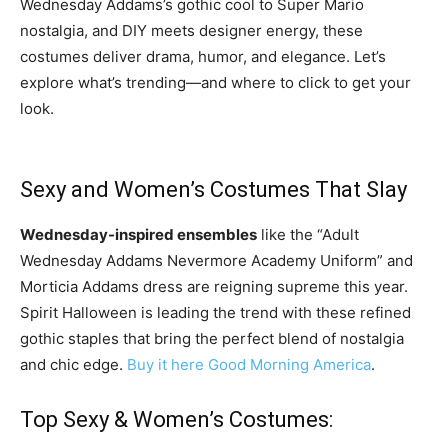
Wednesday Addams’s gothic cool to Super Mario
nostalgia, and DIY meets designer energy, these
costumes deliver drama, humor, and elegance. Let’s
explore what’s trending—and where to click to get your
look.
Sexy and Women’s Costumes That Slay
Wednesday-inspired ensembles
like the “Adult
Wednesday Addams Nevermore Academy Uniform” and
Morticia Addams dress are reigning supreme this year.
Spirit Halloween is leading the trend with these refined
gothic staples that bring the perfect blend of nostalgia
and chic edge.
Buy it here
Good Morning America
.
Top Sexy & Women’s Costumes: