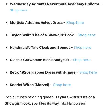
Wednesday Addams Nevermore Academy Uniform
–
Shop here
Morticia Addams Velvet Dress
–
Shop here
Taylor Swift “Life of a Showgirl” Look
–
Shop here
Handmaid’s Tale Cloak and Bonnet
–
Shop here
Classic Catwoman Black Bodysuit
–
Shop here
Retro 1920s Flapper Dress with Fringe
–
Shop here
Scarlet Witch (Marvel)
–
Shop here
Pop culture’s reigning queen,
Taylor Swift’s “Life of a
Showgirl” look
, sparkles its way into Halloween