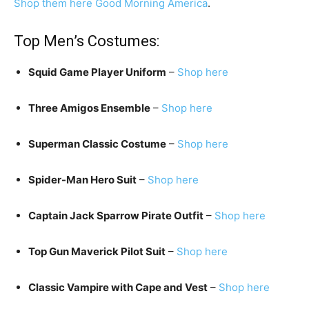
Shop them here
Good Morning America
.
Top Men’s Costumes:
Squid Game Player Uniform
–
Shop here
Three Amigos Ensemble
–
Shop here
Superman Classic Costume
–
Shop here
Spider-Man Hero Suit
–
Shop here
Captain Jack Sparrow Pirate Outfit
–
Shop here
Top Gun Maverick Pilot Suit
–
Shop here
Classic Vampire with Cape and Vest
–
Shop here