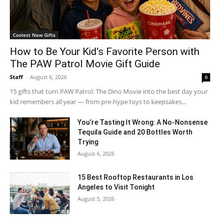
Coolest New Gifts
How to Be Your Kid’s Favorite Person with
The PAW Patrol Movie Gift Guide
Staff
-
August 6, 2026
0
15 gifts that turn PAW Patrol: The Dino Movie into the best day your
kid remembers all year — from pre-hype toys to keepsakes...
You’re Tasting It Wrong: A No-Nonsense
Tequila Guide and 20 Bottles Worth
Trying
August 6, 2026
15 Best Rooftop Restaurants in Los
Angeles to Visit Tonight
August 5, 2026