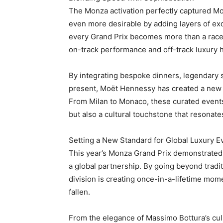
The Monza activation perfectly captured Moë
even more desirable by adding layers of exc
every Grand Prix becomes more than a race.
on-track performance and off-track luxury 
By integrating bespoke dinners, legendary sp
present, Moët Hennessy has created a new bl
From Milan to Monaco, these curated events
but also a cultural touchstone that resonat
Setting a New Standard for Global Luxury E
This year’s Monza Grand Prix demonstrated 
a global partnership. By going beyond tradi
division is creating once-in-a-lifetime mome
fallen.
From the elegance of Massimo Bottura’s culina