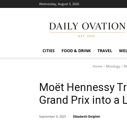
Wednesday, August 5, 2026
Daily
Ovation
CITIES
FOOD & DRINK
TRAVEL
WEL
Home
Mixology
M
Moët Hennessy T
Grand Prix into a 
Elizabeth Delphin
September 9, 2025