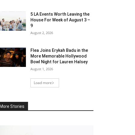
5 LA Events Worth Leaving the
House For Week of August 3 –
9
August 2, 2026
Flea Joins Erykah Badu in the
More Memorable Hollywood
Bowl Night for Lauren Halsey
August 1, 2026
Load more
More Stories