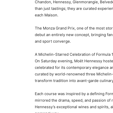
Chandon, Hennessy, Glenmorangie, Belvede
than just tastings; they are curated experien
each Maison.
The Monza Grand Prix, one of the most stori
debut an entirely new concept, bringing fan
and sport converge.
A Michelin-Starred Celebration of Formula 
On Saturday evening, Moët Hennessy hosted 
celebrated for its contemporary elegance 
curated by world-renowned three Michelin-s
transform tradition into avant-garde culinary
Each course was inspired by a defining For
mirrored the drama, speed, and passion of 
Hennessy’s exceptional wines and spirits, 