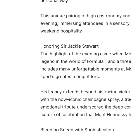
personal way.
This unique pairing of high gastronomy and 
evening, immersing attendees in a sensory n
weekend hospitality.
Honoring Sir Jackie Stewart
The highlight of the evening came when Moë
legend in the world of Formula 1 and a thre
includes many unforgettable moments at Mo
sport’s greatest competitors.
His legacy extends beyond his racing victor
with the now-iconic champagne spray, a tra
emotional tribute underscored the deep con
culture of celebration that Moët Hennessy 
Blending Speed with Sophistication