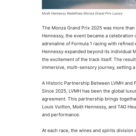
Moët Hennessy Redefines Monza Grand Prix Luxury
The Monza Grand Prix 2025 was more than j
Hennessy, the event became a celebration o
adrenaline of Formula 1 racing with refined 
Hennessy expanded beyond its individual Mai
the excitement of the track itself. The resu
immersive, multi-sensory journey, setting a
A Historic Partnership Between LVMH and 
Since 2025, LVMH has been the global luxur
agreement. This partnership brings togethe
Louis Vuitton, Moët Hennessy, and TAG Heuer
and performance.
At each race, the wines and spirits divisi