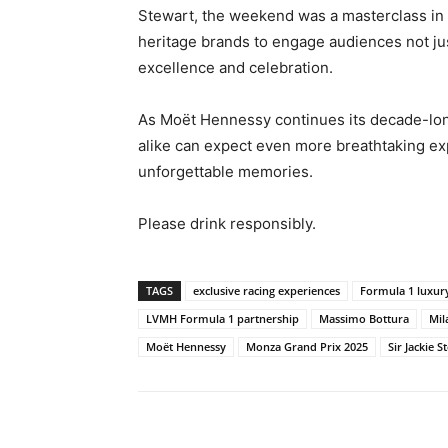
Stewart, the weekend was a masterclass in 
heritage brands to engage audiences not just
excellence and celebration.
As Moët Hennessy continues its decade-long
alike can expect even more breathtaking ex
unforgettable memories.
Please drink responsibly.
TAGS
exclusive racing experiences
Formula 1 luxur
LVMH Formula 1 partnership
Massimo Bottura
Mil
Moët Hennessy
Monza Grand Prix 2025
Sir Jackie S
Share