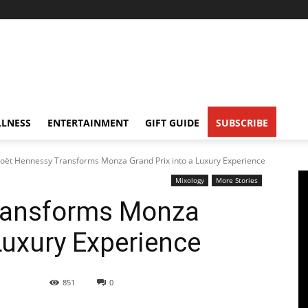
LNESS
ENTERTAINMENT
GIFT GUIDE
SUBSCRIBE
oët Hennessy Transforms Monza Grand Prix into a Luxury Experience
Mixology
More Stories
ransforms Monza
Luxury Experience
851
0