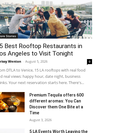
ore Stories
5 Best Rooftop Restaurants in
os Angeles to Visit Tonight
rissy Wenton
-
August 5, 2026
0
om DTLA to Venice, 15 LA rooftops with real food
d real views: happy hour, date night, business
inks. Your next reservation starts here. There's...
Premium Tequila offers 600
different aromas: You Can
Discover them One Bite at a
Time
August 3, 2026
5 LA Events Worth Leaving the