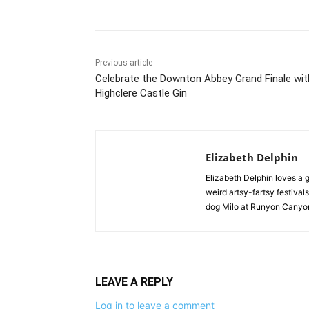
Previous article
Celebrate the Downton Abbey Grand Finale wit
Highclere Castle Gin
Elizabeth Delphin
Elizabeth Delphin loves a g
weird artsy-fartsy festivals
dog Milo at Runyon Canyon
LEAVE A REPLY
Log in to leave a comment