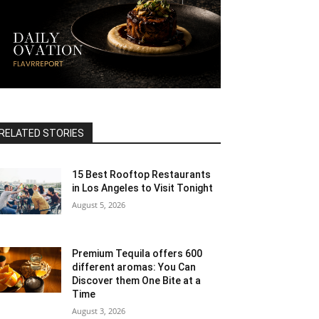
RELATED STORIES
15 Best Rooftop Restaurants
in Los Angeles to Visit Tonight
August 5, 2026
Premium Tequila offers 600
different aromas: You Can
Discover them One Bite at a
Time
August 3, 2026