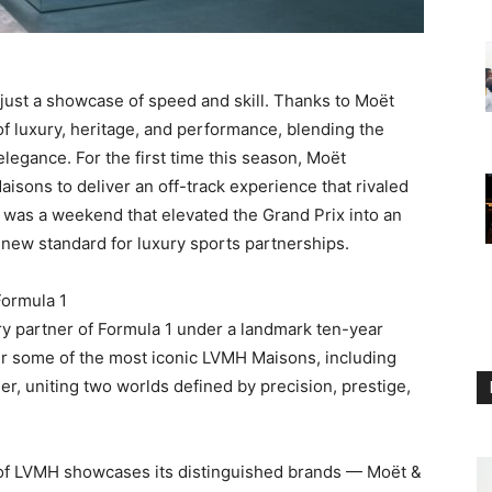
ust a showcase of speed and skill. Thanks to Moët
f luxury, heritage, and performance, blending the
elegance. For the first time this season, Moët
sons to deliver an off-track experience that rivaled
lt was a weekend that elevated the Grand Prix into an
 new standard for luxury sports partnerships.
Formula 1
y partner of Formula 1 under a landmark ten-year
r some of the most iconic LVMH Maisons, including
, uniting two worlds defined by precision, prestige,
on of LVMH showcases its distinguished brands — Moët &