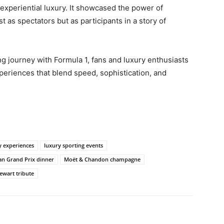
experiential luxury. It showcased the power of
 as spectators but as participants in a story of
 journey with Formula 1, fans and luxury enthusiasts
periences that blend speed, sophistication, and
y experiences
luxury sporting events
an Grand Prix dinner
Moët & Chandon champagne
tewart tribute