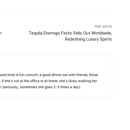
Next article
h
Tequila Enemigo Finito Sells Out Worldwide,
Redefining Luxury Spirits
ood time! A fun concert, a good dinner out with friends, those
. If she's not at the office or at home, she's likely walking her
 (seriously, sometimes she goes 2-3 times a day).