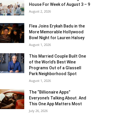
House For Week of August 3 – 9
August 2, 2026
Flea Joins Erykah Badu in the
More Memorable Hollywood
Bowl Night for Lauren Halsey
August 1, 2026
This Married Couple Built One
of the World’s Best Wine
Programs Out of a Glassell
Park Neighborhood Spot
August 1, 2026
The “Billionaire Apps”
Everyone’s Talking About. And
This One App Matters Most
July 26, 2026