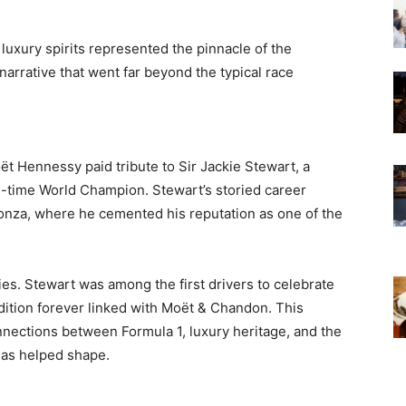
luxury spirits represented the pinnacle of the
arrative that went far beyond the typical race
t Hennessy paid tribute to Sir Jackie Stewart, a
e-time World Champion. Stewart’s storied career
nza, where he cemented his reputation as one of the
ies. Stewart was among the first drivers to celebrate
dition forever linked with Moët & Chandon. This
nections between Formula 1, luxury heritage, and the
has helped shape.