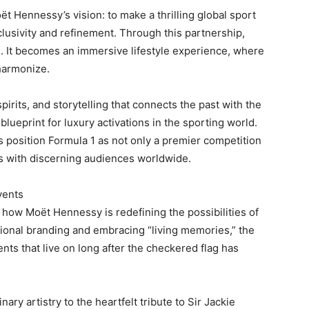
t Hennessy’s vision: to make a thrilling global sport
lusivity and refinement. Through this partnership,
 It becomes an immersive lifestyle experience, where
harmonize.
irits, and storytelling that connects the past with the
ueprint for luxury activations in the sporting world.
 position Formula 1 as not only a premier competition
es with discerning audiences worldwide.
vents
how Moët Hennessy is redefining the possibilities of
tional branding and embracing “living memories,” the
nts that live on long after the checkered flag has
ry artistry to the heartfelt tribute to Sir Jackie