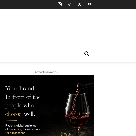
- Advertisement -