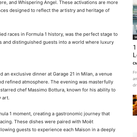
re, and Whispering Angel. These activations are more
ces designed to reflect the artistry and heritage of
ed races in Formula 1 history, was the perfect stage to
M
s and distinguished guests into a world where luxury
1
L
Ch
1
Fr
an exclusive dinner at Garage 21 in Milan, a venue
an
and refined atmosphere. The evening was masterfully
dr
tarred chef Massimo Bottura, known for his ability to
 art.
mula 1 moment, creating a gastronomic journey that
racing. These dishes were paired with Moët
allowing guests to experience each Maison in a deeply