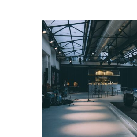
Share