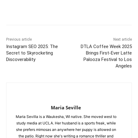
Previous article
Next article
Instagram SEO 2025: The
DTLA Coffee Week 2025
Secret to Skyrocketing
Brings First-Ever Latte
Discoverability
Palooza Festival to Los
Angeles
Maria Seville
Maria Sevilla is a Waukesha, WI native. She moved west to
study media at UCLA. Her husband is a sports freak, while
she prefers mimosas an anywhere her puppy is allowed on
the patio. Right now she's writing a romance thriller and