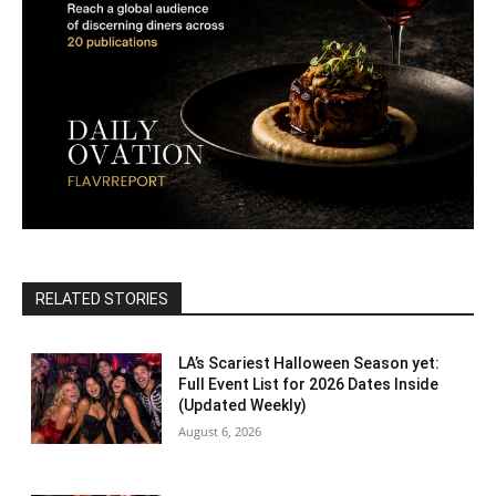
RELATED STORIES
LA’s Scariest Halloween Season yet:
Full Event List for 2026 Dates Inside
(Updated Weekly)
August 6, 2026