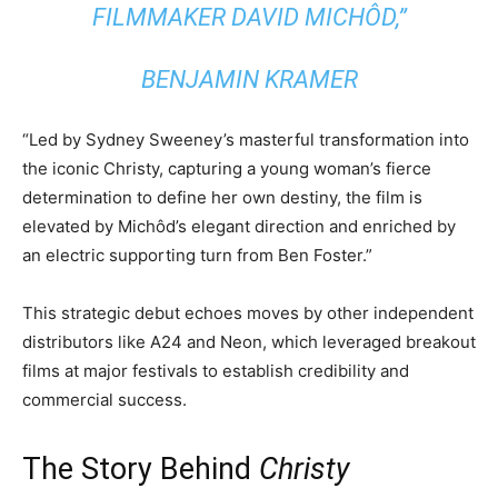
FILMMAKER DAVID MICHÔD,”
BENJAMIN KRAMER
“Led by Sydney Sweeney’s masterful transformation into
the iconic Christy, capturing a young woman’s fierce
determination to define her own destiny, the film is
elevated by Michôd’s elegant direction and enriched by
an electric supporting turn from Ben Foster.”
This strategic debut echoes moves by other independent
distributors like A24 and Neon, which leveraged breakout
films at major festivals to establish credibility and
commercial success.
The Story Behind
Christy