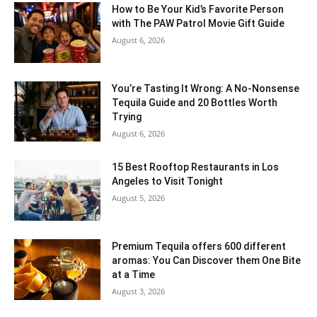
How to Be Your Kid’s Favorite Person
with The PAW Patrol Movie Gift Guide
August 6, 2026
You’re Tasting It Wrong: A No-Nonsense
Tequila Guide and 20 Bottles Worth
Trying
August 6, 2026
15 Best Rooftop Restaurants in Los
Angeles to Visit Tonight
August 5, 2026
Premium Tequila offers 600 different
aromas: You Can Discover them One Bite
at a Time
August 3, 2026