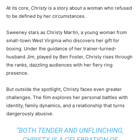
At its core,
Christy
is a story about a woman who refused
to be defined by her circumstances.
Sweeney stars as Christy Martin, a young woman from
small-town West Virginia who discovers her gift for
boxing. Under the guidance of her trainer-turned-
husband Jim, played by Ben Foster, Christy rises through
the ranks, dazzling audiences with her fiery ring
presence.
But outside the spotlight, Christy faces even greater
challenges. The film explores her personal battles with
identity, family dynamics, and a relationship that turns
dangerously abusive.
“BOTH TENDER AND UNFLINCHING,
CHRISTY
IS A CELEBRATION OF