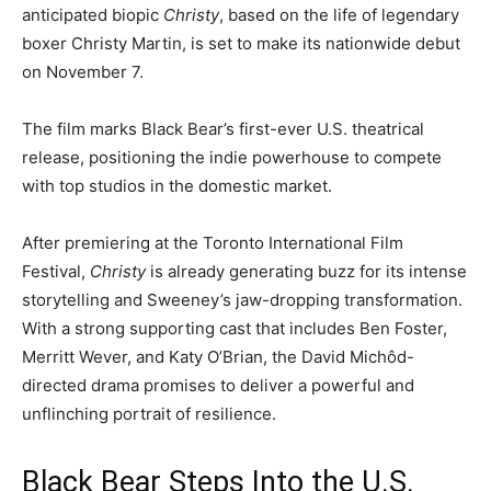
anticipated biopic
Christy
, based on the life of legendary
boxer Christy Martin, is set to make its nationwide debut
on November 7.
The film marks Black Bear’s first-ever U.S. theatrical
release, positioning the indie powerhouse to compete
with top studios in the domestic market.
After premiering at the Toronto International Film
Festival,
Christy
is already generating buzz for its intense
storytelling and Sweeney’s jaw-dropping transformation.
With a strong supporting cast that includes Ben Foster,
Merritt Wever, and Katy O’Brian, the David Michôd-
directed drama promises to deliver a powerful and
unflinching portrait of resilience.
Black Bear Steps Into the U.S.