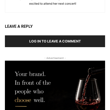
excited to attend her next concert!
LEAVE A REPLY
LOG IN TO LEAVE A COMMENT
- Advertisement -