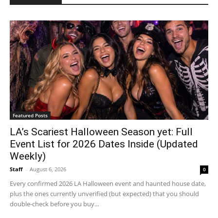
Featured Posts
LA’s Scariest Halloween Season yet: Full
Event List for 2026 Dates Inside (Updated
Weekly)
Staff
-
August 6, 2026
0
Every confirmed 2026 LA Halloween event and haunted house date,
plus the ones currently unverified (but expected) that you should
double-check before you buy...