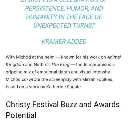
PERSISTENCE, HUMOR, AND
HUMANITY IN THE FACE OF
UNEXPECTED TURNS,”
KRAMER ADDED
With Michôd at the helm — known for his work on
Animal
Kingdom
and Netflix’s
The King
— the film promises a
gripping mix of emotional depth and visual intensity.
Michôd co-wrote the screenplay with Mirrah Foulkes,
based on a story by Katherine Fugate.
Christy Festival Buzz and Awards
Potential