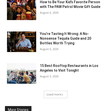
How to Be Your Kid’s Favorite Person
with The PAW Patrol Movie Gift Guide
August 6, 2026
You’re Tasting It Wrong: A No-
Nonsense Tequila Guide and 20
Bottles Worth Trying
August 6, 2026
15 Best Rooftop Restaurants in Los
Angeles to Visit Tonight
August 5, 2026
Load more
More Stories