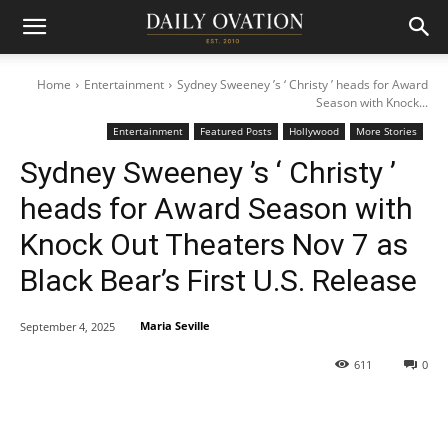
Home
Entertainment
Sydney Sweeney ’s ‘ Christy ’ heads for Award
Season with Knock...
Entertainment
Featured Posts
Hollywood
More Stories
Sydney Sweeney ’s ‘ Christy ’
heads for Award Season with
Knock Out Theaters Nov 7 as
Black Bear’s First U.S. Release
Maria Seville
September 4, 2025
611
0