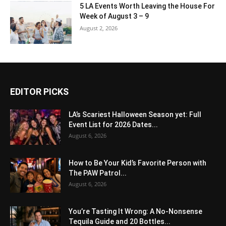
5 LA Events Worth Leaving the House For
Week of August 3 – 9
August 2, 2026
EDITOR PICKS
LA’s Scariest Halloween Season yet: Full
Event List for 2026 Dates...
August 6, 2026
How to Be Your Kid’s Favorite Person with
The PAW Patrol...
August 6, 2026
You’re Tasting It Wrong: A No-Nonsense
Tequila Guide and 20 Bottles...