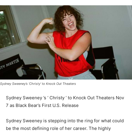
Sydney Sweeney’s ‘Christy’ to Knock Out Theaters
Sydney Sweeney ’s ‘ Christy ’ to Knock Out Theaters Nov
7 as Black Bear’s First U.S. Release
Sydney Sweeney is stepping into the ring for what could
be the most defining role of her career. The highly