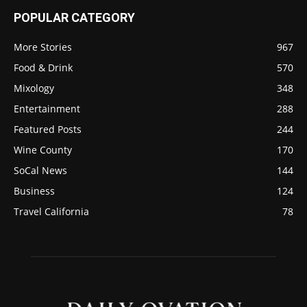
POPULAR CATEGORY
More Stories
967
Food & Drink
570
Mixology
348
Entertainment
288
Featured Posts
244
Wine County
170
SoCal News
144
Business
124
Travel California
78