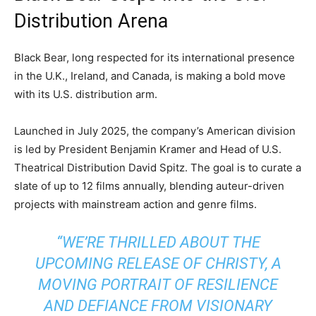
Distribution Arena
Black Bear, long respected for its international presence
in the U.K., Ireland, and Canada, is making a bold move
with its U.S. distribution arm.
Launched in July 2025, the company’s American division
is led by President Benjamin Kramer and Head of U.S.
Theatrical Distribution David Spitz. The goal is to curate a
slate of up to 12 films annually, blending auteur-driven
projects with mainstream action and genre films.
“WE’RE THRILLED ABOUT THE
UPCOMING RELEASE OF
CHRISTY
, A
MOVING PORTRAIT OF RESILIENCE
AND DEFIANCE FROM VISIONARY