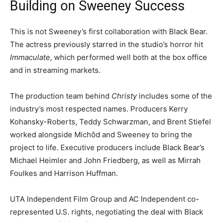
Building on Sweeney Success
This is not Sweeney’s first collaboration with Black Bear.
The actress previously starred in the studio’s horror hit
Immaculate
, which performed well both at the box office
and in streaming markets.
The production team behind
Christy
includes some of the
industry’s most respected names. Producers Kerry
Kohansky-Roberts, Teddy Schwarzman, and Brent Stiefel
worked alongside Michôd and Sweeney to bring the
project to life. Executive producers include Black Bear’s
Michael Heimler and John Friedberg, as well as Mirrah
Foulkes and Harrison Huffman.
UTA Independent Film Group and AC Independent co-
represented U.S. rights, negotiating the deal with Black