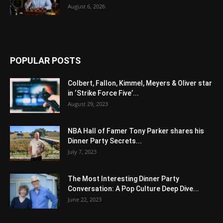
August 6, 2026
POPULAR POSTS
Colbert, Fallon, Kimmel, Meyers & Oliver star
in ‘Strike Force Five’...
August 29, 2023
NBA Hall of Famer Tony Parker shares his
Dinner Party Secrets...
July 7, 2023
The Most Interesting Dinner Party
Conversation: A Pop Culture Deep Dive...
June 22, 2023