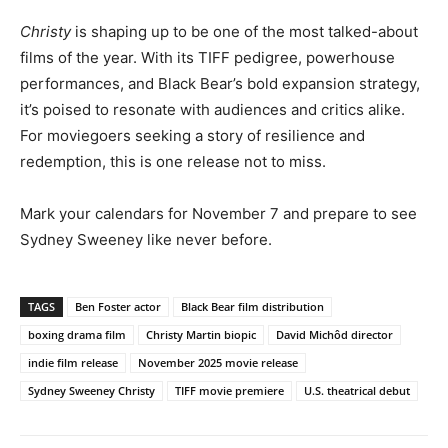
Christy
is shaping up to be one of the most talked-about
films of the year. With its TIFF pedigree, powerhouse
performances, and Black Bear’s bold expansion strategy,
it’s poised to resonate with audiences and critics alike.
For moviegoers seeking a story of resilience and
redemption, this is one release not to miss.
Mark your calendars for November 7 and prepare to see
Sydney Sweeney like never before.
TAGS
Ben Foster actor
Black Bear film distribution
boxing drama film
Christy Martin biopic
David Michôd director
indie film release
November 2025 movie release
Sydney Sweeney Christy
TIFF movie premiere
U.S. theatrical debut