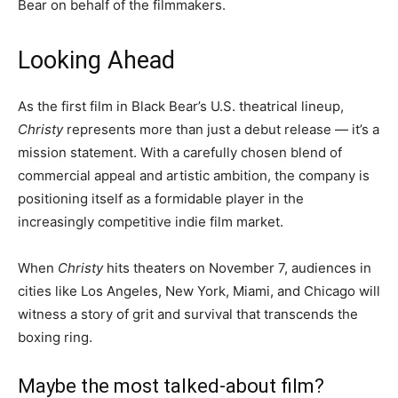
Bear on behalf of the filmmakers.
Looking Ahead
As the first film in Black Bear’s U.S. theatrical lineup,
Christy
represents more than just a debut release — it’s a
mission statement. With a carefully chosen blend of
commercial appeal and artistic ambition, the company is
positioning itself as a formidable player in the
increasingly competitive indie film market.
When
Christy
hits theaters on November 7, audiences in
cities like Los Angeles, New York, Miami, and Chicago will
witness a story of grit and survival that transcends the
boxing ring.
Maybe the most talked-about film?