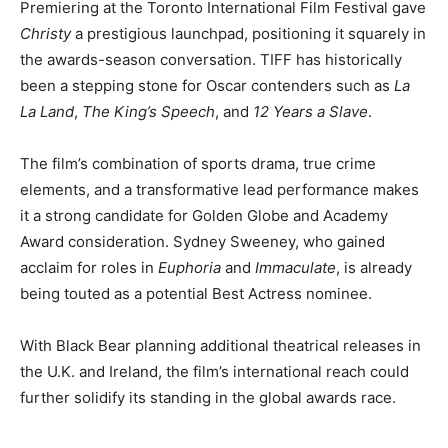
Premiering at the Toronto International Film Festival gave
Christy
a prestigious launchpad, positioning it squarely in
the awards-season conversation. TIFF has historically
been a stepping stone for Oscar contenders such as
La
La Land
,
The King’s Speech
, and
12 Years a Slave
.
The film’s combination of sports drama, true crime
elements, and a transformative lead performance makes
it a strong candidate for Golden Globe and Academy
Award consideration. Sydney Sweeney, who gained
acclaim for roles in
Euphoria
and
Immaculate
, is already
being touted as a potential Best Actress nominee.
With Black Bear planning additional theatrical releases in
the U.K. and Ireland, the film’s international reach could
further solidify its standing in the global awards race.