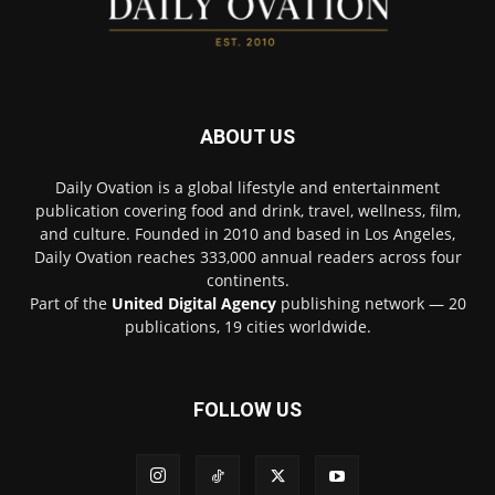
ABOUT US
Daily Ovation is a global lifestyle and entertainment
publication covering food and drink, travel, wellness, film,
and culture. Founded in 2010 and based in Los Angeles,
Daily Ovation reaches 333,000 annual readers across four
continents.
Part of the
United Digital Agency
publishing network — 20
publications, 19 cities worldwide.
FOLLOW US