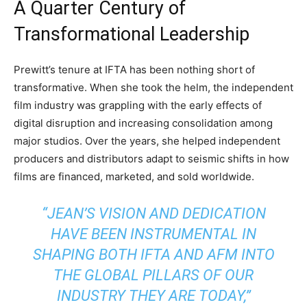
A Quarter Century of
Transformational Leadership
Prewitt’s tenure at IFTA has been nothing short of
transformative. When she took the helm, the independent
film industry was grappling with the early effects of
digital disruption and increasing consolidation among
major studios. Over the years, she helped independent
producers and distributors adapt to seismic shifts in how
films are financed, marketed, and sold worldwide.
“JEAN’S VISION AND DEDICATION
HAVE BEEN INSTRUMENTAL IN
SHAPING BOTH IFTA AND AFM INTO
THE GLOBAL PILLARS OF OUR
INDUSTRY THEY ARE TODAY,”