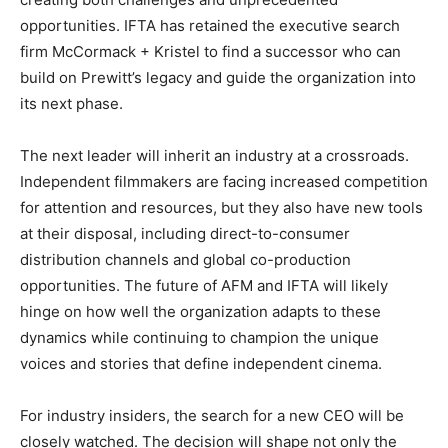
opportunities. IFTA has retained the executive search
firm McCormack + Kristel to find a successor who can
build on Prewitt’s legacy and guide the organization into
its next phase.
The next leader will inherit an industry at a crossroads.
Independent filmmakers are facing increased competition
for attention and resources, but they also have new tools
at their disposal, including direct-to-consumer
distribution channels and global co-production
opportunities. The future of AFM and IFTA will likely
hinge on how well the organization adapts to these
dynamics while continuing to champion the unique
voices and stories that define independent cinema.
For industry insiders, the search for a new CEO will be
closely watched. The decision will shape not only the