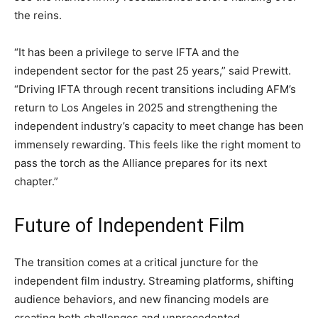
the reins.
“It has been a privilege to serve IFTA and the
independent sector for the past 25 years,” said Prewitt.
“Driving IFTA through recent transitions including AFM’s
return to Los Angeles in 2025 and strengthening the
independent industry’s capacity to meet change has been
immensely rewarding. This feels like the right moment to
pass the torch as the Alliance prepares for its next
chapter.”
Future of Independent Film
The transition comes at a critical juncture for the
independent film industry. Streaming platforms, shifting
audience behaviors, and new financing models are
creating both challenges and unprecedented