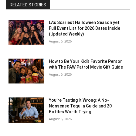
RELATED STORIES
LA’s Scariest Halloween Season yet:
Full Event List for 2026 Dates Inside
(Updated Weekly)
August 6, 2026
How to Be Your Kid’s Favorite Person
with The PAW Patrol Movie Gift Guide
August 6, 2026
You’re Tasting It Wrong: A No-
Nonsense Tequila Guide and 20
Bottles Worth Trying
August 6, 2026