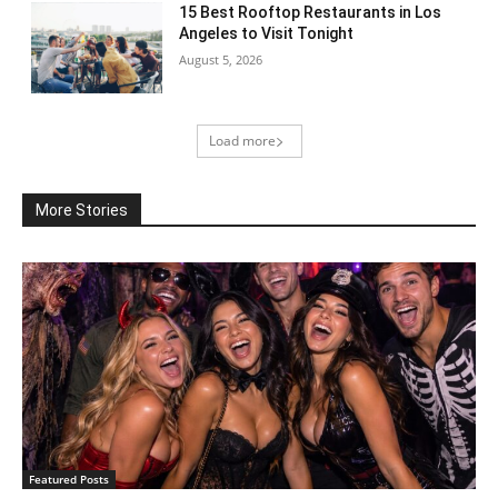
15 Best Rooftop Restaurants in Los
Angeles to Visit Tonight
August 5, 2026
Load more
More Stories
Featured Posts