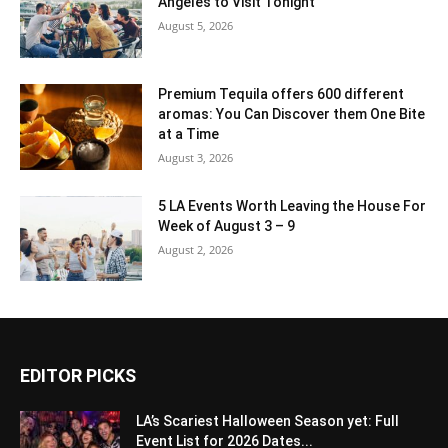
Angeles to Visit Tonight
August 5, 2026
Premium Tequila offers 600 different
aromas: You Can Discover them One Bite
at a Time
August 3, 2026
5 LA Events Worth Leaving the House For
Week of August 3 – 9
August 2, 2026
EDITOR PICKS
LA’s Scariest Halloween Season yet: Full
Event List for 2026 Dates...