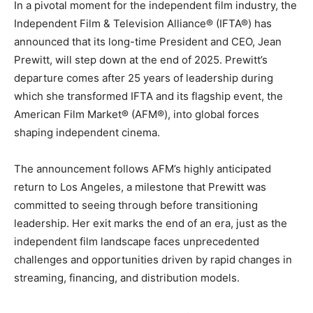
In a pivotal moment for the independent film industry, the
Independent Film & Television Alliance® (IFTA®) has
announced that its long-time President and CEO, Jean
Prewitt, will step down at the end of 2025. Prewitt’s
departure comes after 25 years of leadership during
which she transformed IFTA and its flagship event, the
American Film Market® (AFM®), into global forces
shaping independent cinema.
The announcement follows AFM’s highly anticipated
return to Los Angeles, a milestone that Prewitt was
committed to seeing through before transitioning
leadership. Her exit marks the end of an era, just as the
independent film landscape faces unprecedented
challenges and opportunities driven by rapid changes in
streaming, financing, and distribution models.