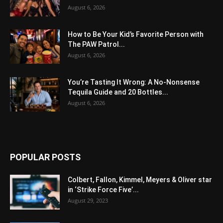
August 6, 2026
How to Be Your Kid’s Favorite Person with
The PAW Patrol...
August 6, 2026
You’re Tasting It Wrong: A No-Nonsense
Tequila Guide and 20 Bottles...
August 6, 2026
POPULAR POSTS
Colbert, Fallon, Kimmel, Meyers & Oliver star
in ‘Strike Force Five’...
August 29, 2023