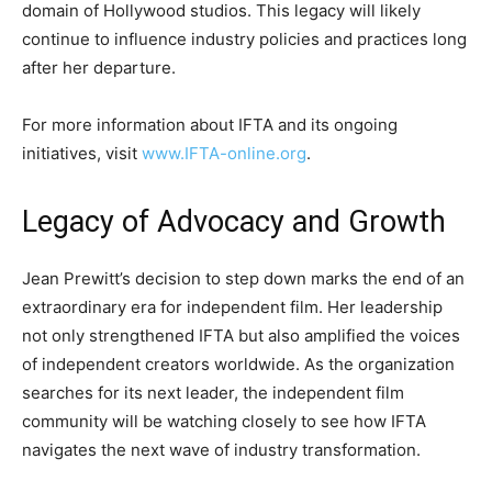
domain of Hollywood studios. This legacy will likely
continue to influence industry policies and practices long
after her departure.
For more information about IFTA and its ongoing
initiatives, visit
www.IFTA-online.org
.
Legacy of Advocacy and Growth
Jean Prewitt’s decision to step down marks the end of an
extraordinary era for independent film. Her leadership
not only strengthened IFTA but also amplified the voices
of independent creators worldwide. As the organization
searches for its next leader, the independent film
community will be watching closely to see how IFTA
navigates the next wave of industry transformation.