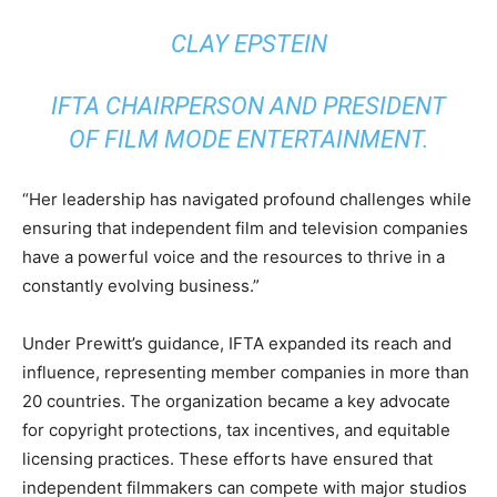
CLAY EPSTEIN
IFTA CHAIRPERSON AND PRESIDENT
OF FILM MODE ENTERTAINMENT.
“Her leadership has navigated profound challenges while
ensuring that independent film and television companies
have a powerful voice and the resources to thrive in a
constantly evolving business.”
Under Prewitt’s guidance, IFTA expanded its reach and
influence, representing member companies in more than
20 countries. The organization became a key advocate
for copyright protections, tax incentives, and equitable
licensing practices. These efforts have ensured that
independent filmmakers can compete with major studios