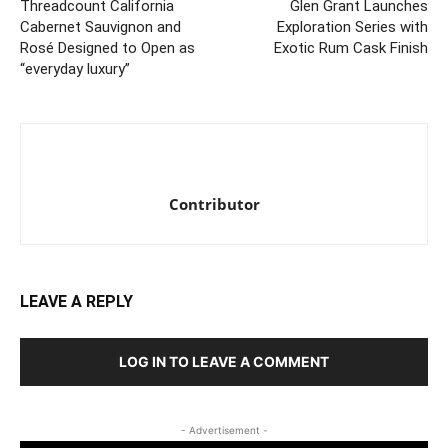
Threadcount California
Glen Grant Launches
Cabernet Sauvignon and
Exploration Series with
Rosé Designed to Open as
Exotic Rum Cask Finish
“everyday luxury”
Contributor
LEAVE A REPLY
LOG IN TO LEAVE A COMMENT
- Advertisement -