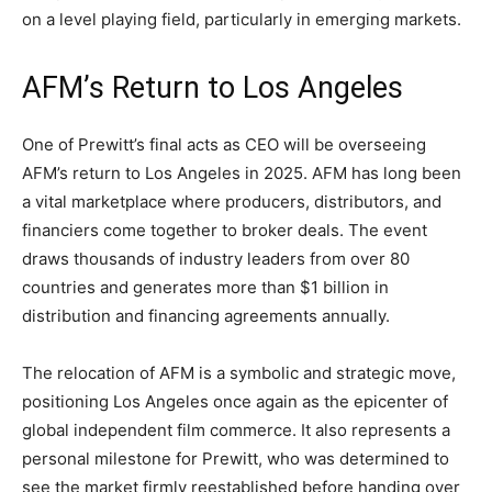
on a level playing field, particularly in emerging markets.
AFM’s Return to Los Angeles
One of Prewitt’s final acts as CEO will be overseeing
AFM’s return to Los Angeles in 2025. AFM has long been
a vital marketplace where producers, distributors, and
financiers come together to broker deals. The event
draws thousands of industry leaders from over 80
countries and generates more than $1 billion in
distribution and financing agreements annually.
The relocation of AFM is a symbolic and strategic move,
positioning Los Angeles once again as the epicenter of
global independent film commerce. It also represents a
personal milestone for Prewitt, who was determined to
see the market firmly reestablished before handing over