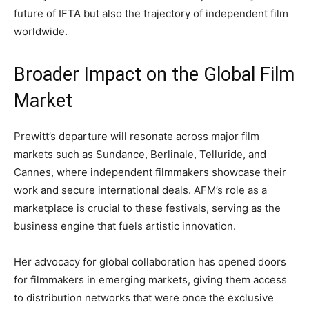
future of IFTA but also the trajectory of independent film
worldwide.
Broader Impact on the Global Film
Market
Prewitt’s departure will resonate across major film
markets such as Sundance, Berlinale, Telluride, and
Cannes, where independent filmmakers showcase their
work and secure international deals. AFM’s role as a
marketplace is crucial to these festivals, serving as the
business engine that fuels artistic innovation.
Her advocacy for global collaboration has opened doors
for filmmakers in emerging markets, giving them access
to distribution networks that were once the exclusive