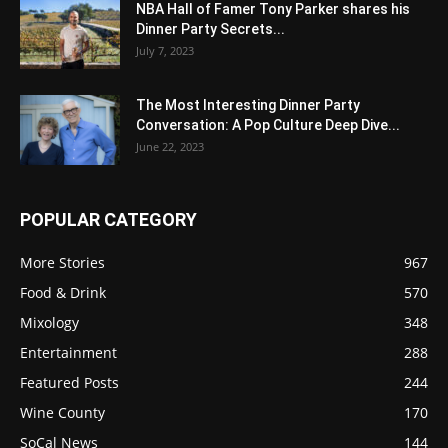
NBA Hall of Famer Tony Parker shares his
Dinner Party Secrets...
July 7, 2023
The Most Interesting Dinner Party
Conversation: A Pop Culture Deep Dive...
June 22, 2023
POPULAR CATEGORY
More Stories
967
Food & Drink
570
Mixology
348
Entertainment
288
Featured Posts
244
Wine County
170
SoCal News
144