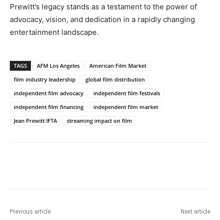
Prewitt’s legacy stands as a testament to the power of
advocacy, vision, and dedication in a rapidly changing
entertainment landscape.
TAGS
AFM Los Angeles
American Film Market
film industry leadership
global film distribution
independent film advocacy
independent film festivals
independent film financing
independent film market
Jean Prewitt IFTA
streaming impact on film
Previous article
Next article