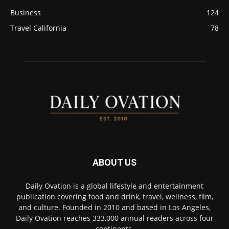
Business
124
Travel California
78
ABOUT US
Daily Ovation is a global lifestyle and entertainment
publication covering food and drink, travel, wellness, film,
and culture. Founded in 2010 and based in Los Angeles,
Daily Ovation reaches 333,000 annual readers across four
continents.