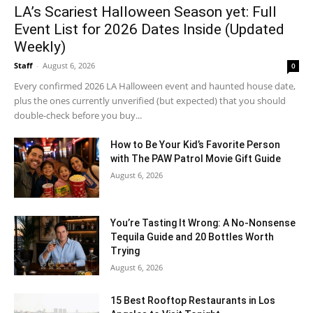
LA’s Scariest Halloween Season yet: Full
Event List for 2026 Dates Inside (Updated
Weekly)
Staff
-
August 6, 2026
0
Every confirmed 2026 LA Halloween event and haunted house date,
plus the ones currently unverified (but expected) that you should
double-check before you buy...
How to Be Your Kid’s Favorite Person
with The PAW Patrol Movie Gift Guide
August 6, 2026
You’re Tasting It Wrong: A No-Nonsense
Tequila Guide and 20 Bottles Worth
Trying
August 6, 2026
15 Best Rooftop Restaurants in Los