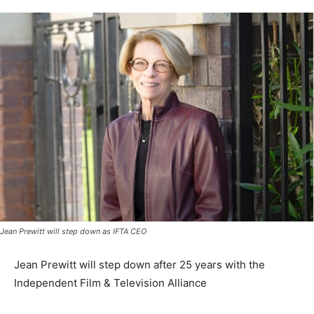
Jean Prewitt will step down as IFTA CEO
Jean Prewitt will step down after 25 years with the
Independent Film & Television Alliance