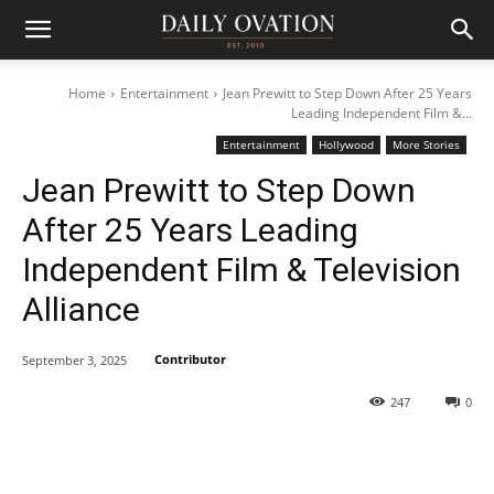
Home
Entertainment
Jean Prewitt to Step Down After 25 Years
Leading Independent Film &...
Entertainment
Hollywood
More Stories
Jean Prewitt to Step Down
After 25 Years Leading
Independent Film & Television
Alliance
Contributor
September 3, 2025
247
0