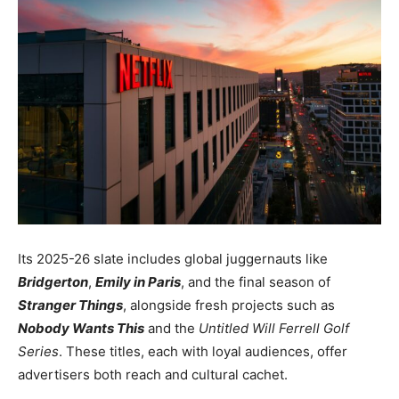
Its 2025-26 slate includes global juggernauts like
Bridgerton
,
Emily in Paris
, and the final season of
Stranger Things
, alongside fresh projects such as
Nobody Wants This
and the
Untitled Will Ferrell Golf
Series
. These titles, each with loyal audiences, offer
advertisers both reach and cultural cachet.