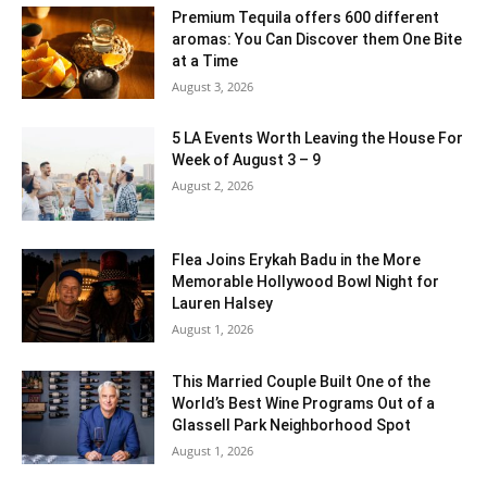
Premium Tequila offers 600 different
aromas: You Can Discover them One Bite
at a Time
August 3, 2026
5 LA Events Worth Leaving the House For
Week of August 3 – 9
August 2, 2026
Flea Joins Erykah Badu in the More
Memorable Hollywood Bowl Night for
Lauren Halsey
August 1, 2026
This Married Couple Built One of the
World’s Best Wine Programs Out of a
Glassell Park Neighborhood Spot
August 1, 2026