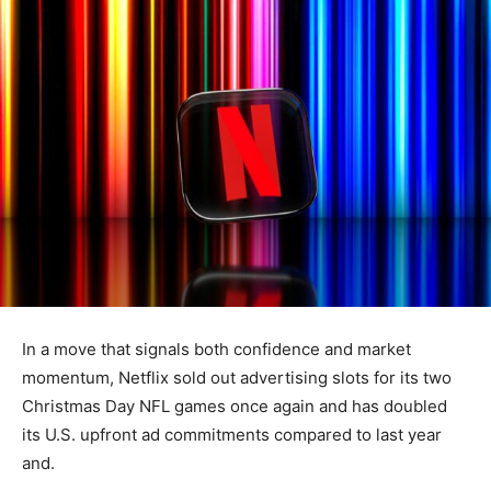
In a move that signals both confidence and market
momentum, Netflix sold out advertising slots for its two
Christmas Day NFL games once again and has doubled
its U.S. upfront ad commitments compared to last year
and.