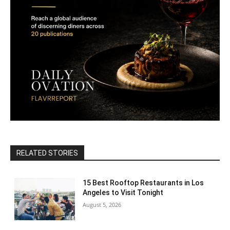
RELATED STORIES
15 Best Rooftop Restaurants in Los
Angeles to Visit Tonight
August 5, 2026