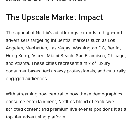
The Upscale Market Impact
The appeal of Netflix’s ad offerings extends to high-end
advertisers targeting influential markets such as Los
Angeles, Manhattan, Las Vegas, Washington DC, Berlin,
Hong Kong, Aspen, Miami Beach, San Francisco, Chicago,
and Atlanta. These cities represent a mix of luxury
consumer bases, tech-savvy professionals, and culturally
engaged audiences.
With streaming now central to how these demographics
consume entertainment, Netflix’s blend of exclusive
scripted content and premium live events positions it as a
top-tier advertising platform.