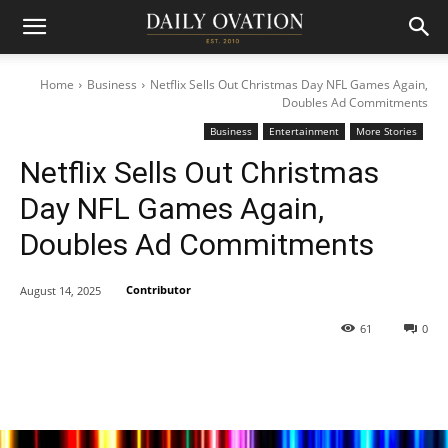
Home
Business
Netflix Sells Out Christmas Day NFL Games Again,
Doubles Ad Commitments
Business
Entertainment
More Stories
Netflix Sells Out Christmas
Day NFL Games Again,
Doubles Ad Commitments
Contributor
August 14, 2025
61
0