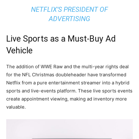
NETFLIX’S PRESIDENT OF
ADVERTISING
Live Sports as a Must-Buy Ad
Vehicle
The addition of WWE Raw and the multi-year rights deal
for the NFL Christmas doubleheader have transformed
Netflix from a pure entertainment streamer into a hybrid
sports and live-events platform. These live sports events
create appointment viewing, making ad inventory more
valuable.