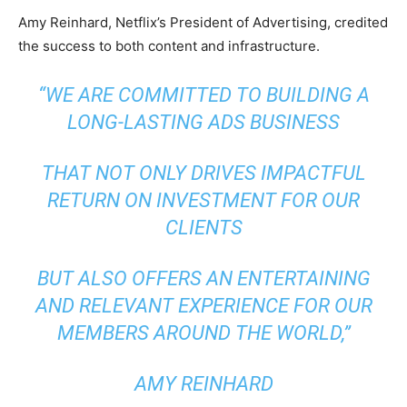
Amy Reinhard, Netflix’s President of Advertising, credited
the success to both content and infrastructure.
“WE ARE COMMITTED TO BUILDING A
LONG-LASTING ADS BUSINESS
THAT NOT ONLY DRIVES IMPACTFUL
RETURN ON INVESTMENT FOR OUR
CLIENTS
BUT ALSO OFFERS AN ENTERTAINING
AND RELEVANT EXPERIENCE FOR OUR
MEMBERS AROUND THE WORLD,”
AMY REINHARD