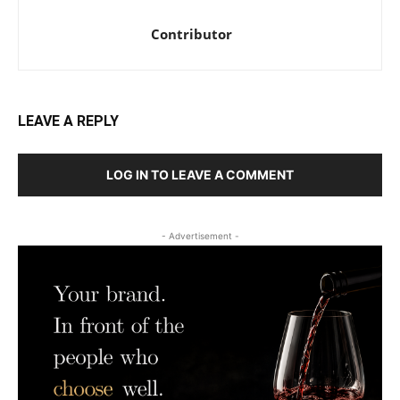
Contributor
LEAVE A REPLY
LOG IN TO LEAVE A COMMENT
- Advertisement -