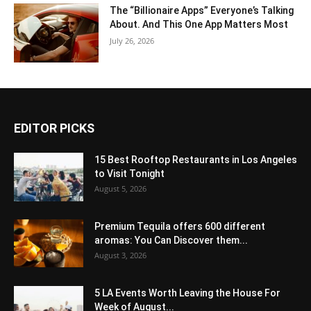
The “Billionaire Apps” Everyone’s Talking
About. And This One App Matters Most
July 26, 2026
EDITOR PICKS
15 Best Rooftop Restaurants in Los Angeles
to Visit Tonight
August 5, 2026
Premium Tequila offers 600 different
aromas: You Can Discover them...
August 3, 2026
5 LA Events Worth Leaving the House For
Week of August...