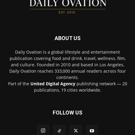
ABOUT US
Daily Ovation is a global lifestyle and entertainment
publication covering food and drink, travel, wellness, film,
and culture. Founded in 2010 and based in Los Angeles,
Daily Ovation reaches 333,000 annual readers across four
continents.
Part of the
United Digital Agency
publishing network — 20
publications, 19 cities worldwide.
FOLLOW US