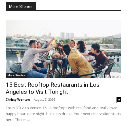
More Stories
More Stories
15 Best Rooftop Restaurants in Los
Angeles to Visit Tonight
Chrissy Wenton
-
August 5, 2026
0
From DTLA to Venice, 15 LA rooftops with real food and real views:
happy hour, date night, business drinks. Your next reservation starts
here. There's...