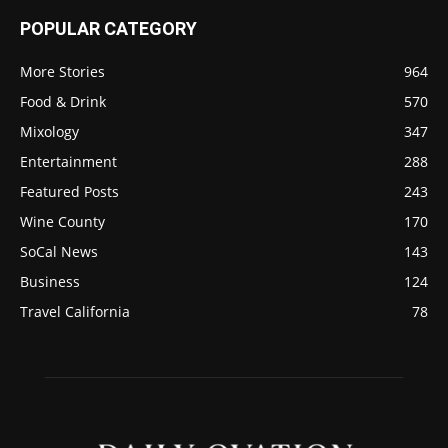
POPULAR CATEGORY
More Stories
964
Food & Drink
570
Mixology
347
Entertainment
288
Featured Posts
243
Wine County
170
SoCal News
143
Business
124
Travel California
78