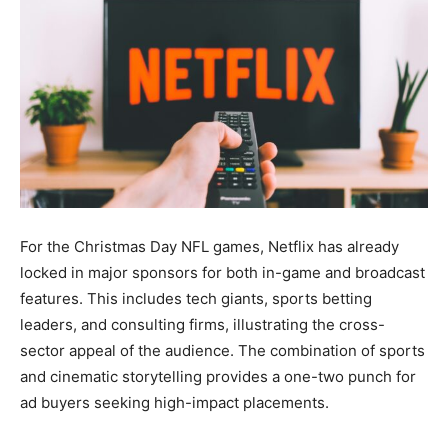
For the Christmas Day NFL games, Netflix has already
locked in major sponsors for both in-game and broadcast
features. This includes tech giants, sports betting
leaders, and consulting firms, illustrating the cross-
sector appeal of the audience. The combination of sports
and cinematic storytelling provides a one-two punch for
ad buyers seeking high-impact placements.