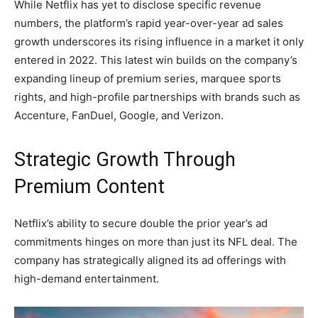
While Netflix has yet to disclose specific revenue
numbers, the platform’s rapid year-over-year ad sales
growth underscores its rising influence in a market it only
entered in 2022. This latest win builds on the company’s
expanding lineup of premium series, marquee sports
rights, and high-profile partnerships with brands such as
Accenture, FanDuel, Google, and Verizon.
Strategic Growth Through
Premium Content
Netflix’s ability to secure double the prior year’s ad
commitments hinges on more than just its NFL deal. The
company has strategically aligned its ad offerings with
high-demand entertainment.