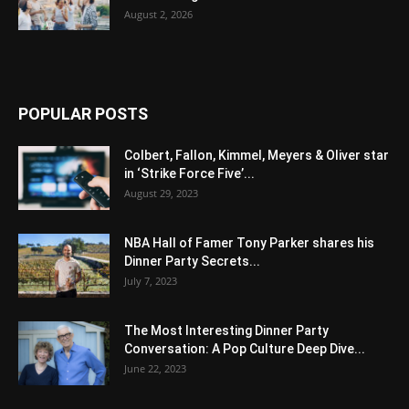
August 2, 2026
POPULAR POSTS
Colbert, Fallon, Kimmel, Meyers & Oliver star
in ‘Strike Force Five’...
August 29, 2023
NBA Hall of Famer Tony Parker shares his
Dinner Party Secrets...
July 7, 2023
The Most Interesting Dinner Party
Conversation: A Pop Culture Deep Dive...
June 22, 2023