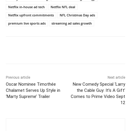
Netflix in-house ad tech
Netflix NFL deal
Netflix upfront commitments
NFL Christmas Day ads
premium live sports ads
streaming ad sales growth
Previous article
Next article
Oscar Nominee Timothée
New Comedy Special ‘Larry
Chalamet Serves Up Style in
the Cable Guy: It’s A Gift’
‘Marty Supreme’ Trailer
Comes to Prime Video Sept
12