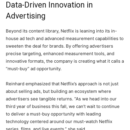
Data-Driven Innovation in
Advertising
Beyond its content library, Netflix is leaning into its in-
house ad tech and advanced measurement capabilities to
sweeten the deal for brands. By offering advertisers
precise targeting, enhanced measurement tools, and
innovative formats, the company is creating what it calls a
“must-buy” ad opportunity.
Reinhard emphasized that Netflix’s approach is not just
about selling ads, but building an ecosystem where
advertisers see tangible returns. “As we head into our
third year of business this fall, we can’t wait to continue
to deliver a must-buy opportunity with leading
technology centered around our must-watch Netflix
series, films, and live events,” she said.