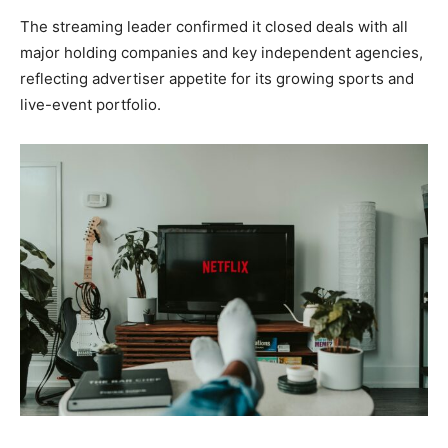
The streaming leader confirmed it closed deals with all
major holding companies and key independent agencies,
reflecting advertiser appetite for its growing sports and
live-event portfolio.