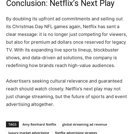
Conclusion: Netflix’s Next Play
By doubling its upfront ad commitments and selling out
its Christmas Day NFL games again, Netflix has sent a
clear message: it is no longer just competing for viewers,
but also for premium ad dollars once reserved for legacy
TV. With its expanding live sports lineup, blockbuster
shows, and data-driven ad solutions, the company is
redefining how brands reach high-value audiences.
Advertisers seeking cultural relevance and guaranteed
reach should watch closely. Netflix’s next play may not
just change streaming, but the future of sports and event
advertising altogether.
TAGS
Amy Reinhard Netflix
global streaming ad revenue
luxury market advertising
Netflix advertising strategy