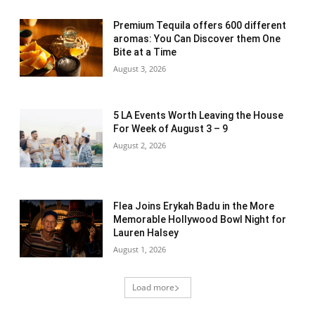
Premium Tequila offers 600 different
aromas: You Can Discover them One
Bite at a Time
August 3, 2026
5 LA Events Worth Leaving the House
For Week of August 3 – 9
August 2, 2026
Flea Joins Erykah Badu in the More
Memorable Hollywood Bowl Night for
Lauren Halsey
August 1, 2026
Load more