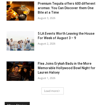
Premium Tequila offers 600 different
aromas: You Can Discover them One
Bite at a Time
August 3, 2026
5 LA Events Worth Leaving the House
For Week of August 3 – 9
August 2, 2026
Flea Joins Erykah Badu in the More
Memorable Hollywood Bowl Night for
Lauren Halsey
August 1, 2026
Load more