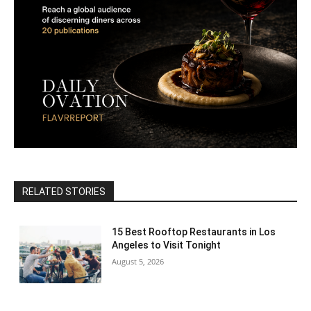
RELATED STORIES
15 Best Rooftop Restaurants in Los
Angeles to Visit Tonight
August 5, 2026