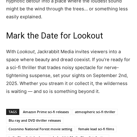
hypnotic detour into a place where the loudest sound
might be the wind through the trees… or something less
easily explained.
Mark the Date for Lookout
With
Lookout
, Jackrabbit Media invites viewers into a
space where beauty and dread coexist. If you’re ready for
a sci-fi thriller that trades noisy spectacle for nerve-
tightening suspense, set your sights on September 2nd,
2025. Whether you stream it or collect it, the wilderness
is waiting — and so is something beyond it.
TAGS
Amazon Prime sci-fi releases
atmospheric sci-fi thriller
Blu-ray and DVD thriller releases
Coconino National Forest movie setting
female lead sci-fi films