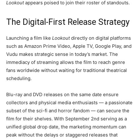
Lookout
appears poised to join their roster of standouts.
The Digital-First Release Strategy
Launching a film like
Lookout
directly on digital platforms
such as Amazon Prime Video, Apple TV, Google Play, and
Vudu makes strategic sense in today’s market. The
immediacy of streaming allows the film to reach genre
fans worldwide without waiting for traditional theatrical
scheduling.
Blu-ray and DVD releases on the same date ensure
collectors and physical media enthusiasts — a passionate
subset of the sci-fi and horror fandom — can secure the
film for their shelves. With September 2nd serving as a
unified global drop date, the marketing momentum can
peak without the delays or staggered releases that