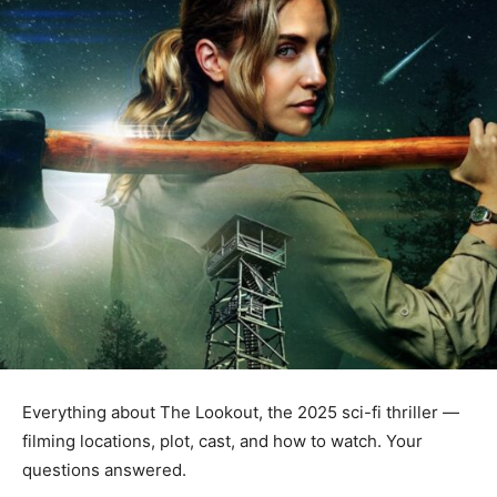
Everything about The Lookout, the 2025 sci-fi thriller —
filming locations, plot, cast, and how to watch. Your
questions answered.