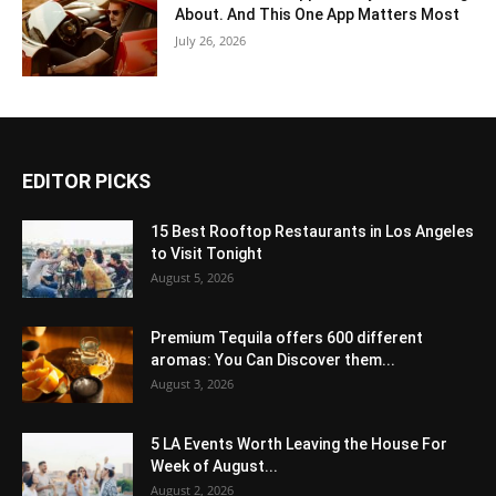
About. And This One App Matters Most
July 26, 2026
EDITOR PICKS
15 Best Rooftop Restaurants in Los Angeles
to Visit Tonight
August 5, 2026
Premium Tequila offers 600 different
aromas: You Can Discover them...
August 3, 2026
5 LA Events Worth Leaving the House For
Week of August...
August 2, 2026