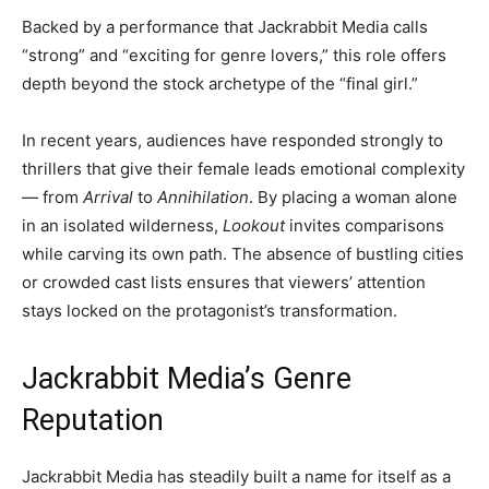
Backed by a performance that Jackrabbit Media calls
“strong” and “exciting for genre lovers,” this role offers
depth beyond the stock archetype of the “final girl.”
In recent years, audiences have responded strongly to
thrillers that give their female leads emotional complexity
— from
Arrival
to
Annihilation
. By placing a woman alone
in an isolated wilderness,
Lookout
invites comparisons
while carving its own path. The absence of bustling cities
or crowded cast lists ensures that viewers’ attention
stays locked on the protagonist’s transformation.
Jackrabbit Media’s Genre
Reputation
Jackrabbit Media has steadily built a name for itself as a