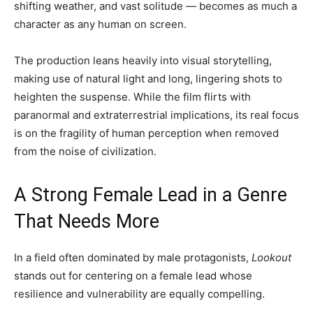
shifting weather, and vast solitude — becomes as much a
character as any human on screen.
The production leans heavily into visual storytelling,
making use of natural light and long, lingering shots to
heighten the suspense. While the film flirts with
paranormal and extraterrestrial implications, its real focus
is on the fragility of human perception when removed
from the noise of civilization.
A Strong Female Lead in a Genre
That Needs More
In a field often dominated by male protagonists,
Lookout
stands out for centering on a female lead whose
resilience and vulnerability are equally compelling.