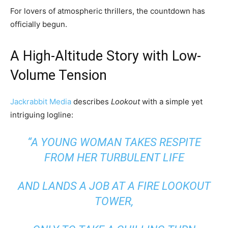
For lovers of atmospheric thrillers, the countdown has
officially begun.
A High-Altitude Story with Low-
Volume Tension
Jackrabbit Media
describes
Lookout
with a simple yet
intriguing logline:
“A YOUNG WOMAN TAKES RESPITE
FROM HER TURBULENT LIFE
AND LANDS A JOB AT A FIRE LOOKOUT
TOWER,