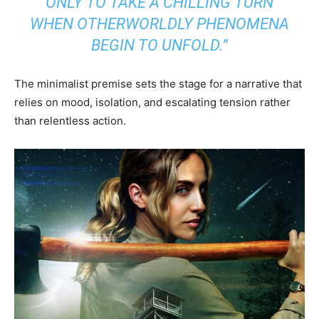
ONLY TO TAKE A CHILLING TURN
WHEN OTHERWORLDLY PHENOMENA
BEGIN TO UNFOLD.”
The minimalist premise sets the stage for a narrative that
relies on mood, isolation, and escalating tension rather
than relentless action.