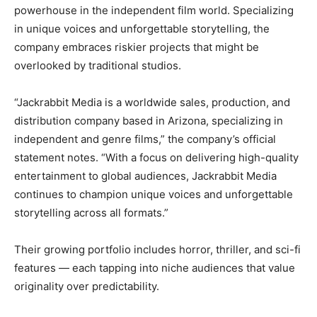
powerhouse in the independent film world. Specializing
in unique voices and unforgettable storytelling, the
company embraces riskier projects that might be
overlooked by traditional studios.
“Jackrabbit Media is a worldwide sales, production, and
distribution company based in Arizona, specializing in
independent and genre films,” the company’s official
statement notes. “With a focus on delivering high-quality
entertainment to global audiences, Jackrabbit Media
continues to champion unique voices and unforgettable
storytelling across all formats.”
Their growing portfolio includes horror, thriller, and sci-fi
features — each tapping into niche audiences that value
originality over predictability.