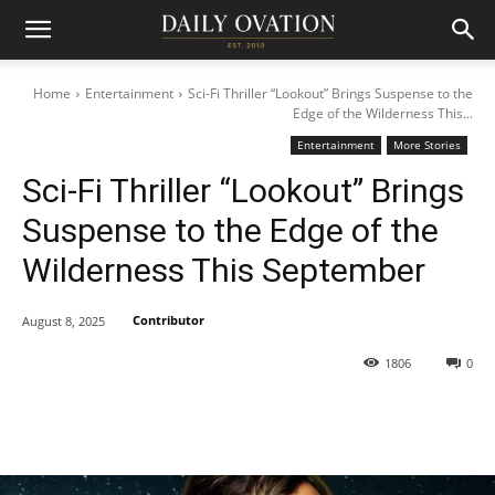
Home
Entertainment
Sci-Fi Thriller “Lookout” Brings Suspense to the
Edge of the Wilderness This...
Entertainment
More Stories
Sci-Fi Thriller “Lookout” Brings
Suspense to the Edge of the
Wilderness This September
Contributor
August 8, 2025
1806
0