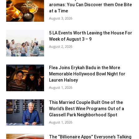
aromas: You Can Discover them One Bite
at a Time
August 3, 2026
5 LA Events Worth Leaving the House For
Week of August 3 – 9
August 2, 2026
Flea Joins Erykah Badu in the More
Memorable Hollywood Bowl Night for
Lauren Halsey
August 1, 2026
This Married Couple Built One of the
World’s Best Wine Programs Out of a
Glassell Park Neighborhood Spot
August 1, 2026
The “Billionaire Apps” Everyone’s Talking