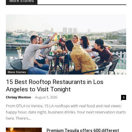
More Stories
More Stories
15 Best Rooftop Restaurants in Los
Angeles to Visit Tonight
Chrissy Wenton
-
August 5, 2026
0
From DTLA to Venice, 15 LA rooftops with real food and real views:
happy hour, date night, business drinks. Your next reservation starts
here. There's...
Premium Tequila offers 600 different