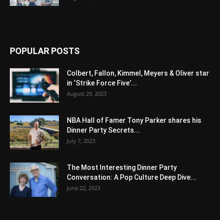
POPULAR POSTS
Colbert, Fallon, Kimmel, Meyers & Oliver star
in ‘Strike Force Five’...
August 29, 2023
NBA Hall of Famer Tony Parker shares his
Dinner Party Secrets...
July 7, 2023
The Most Interesting Dinner Party
Conversation: A Pop Culture Deep Dive...
June 22, 2023