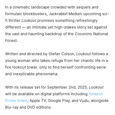
In a cinematic landscape crowded with sequels and
formulaic blockbusters, Jackrabbit Media’s upcoming sci-
fi thriller
Lookout
promises something refreshingly
different — an intimate yet high-stakes story set against
the vast and haunting backdrop of the Coconino National
Forest.
Written and directed by Stefan Colson,
Lookout
follows a
young woman who takes refuge from her chaotic life in a
fire lookout tower, only to find herself confronting eerie
and inexplicable phenomena.
With its release set for September 2nd, 2025,
Lookout
will be available on digital platforms including
Amazon
Prime Video
, Apple TV, Google Play, and Vudu, alongside
Blu-ray and DVD editions.