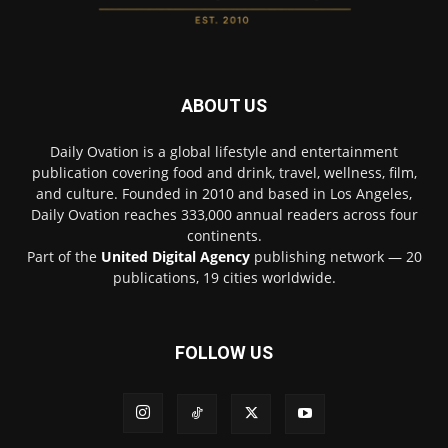
ABOUT US
Daily Ovation is a global lifestyle and entertainment
publication covering food and drink, travel, wellness, film,
and culture. Founded in 2010 and based in Los Angeles,
Daily Ovation reaches 333,000 annual readers across four
continents.
Part of the
United Digital Agency
publishing network — 20
publications, 19 cities worldwide.
FOLLOW US