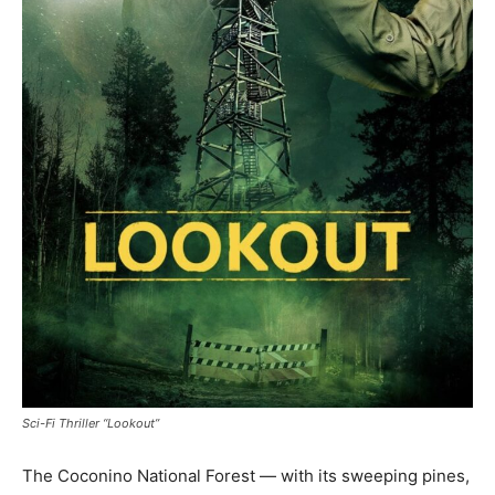
Sci-Fi Thriller “Lookout”
The Coconino National Forest — with its sweeping pines,