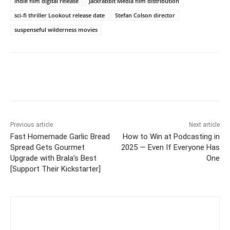
indie film digital release
Jackrabbit Media film distribution
sci-fi thriller Lookout release date
Stefan Colson director
suspenseful wilderness movies
Previous article
Next article
Fast Homemade Garlic Bread
How to Win at Podcasting in
Spread Gets Gourmet
2025 — Even If Everyone Has
Upgrade with Brala’s Best
One
[Support Their Kickstarter]