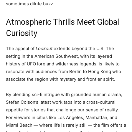
sometimes dilute buzz.
Atmospheric Thrills Meet Global
Curiosity
The appeal of
Lookout
extends beyond the U.S. The
setting in the American Southwest, with its layered
history of UFO lore and wilderness legends, is likely to
resonate with audiences from Berlin to Hong Kong who
associate the region with mystery and frontier spirit.
By blending sci-fi intrigue with grounded human drama,
Stefan Colson’s latest work taps into a cross-cultural
appetite for stories that challenge our sense of reality.
For viewers in cities like Los Angeles, Manhattan, and
Miami Beach — where life is rarely still — the film offers a