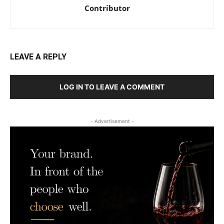
Contributor
LEAVE A REPLY
LOG IN TO LEAVE A COMMENT
- Advertisement -