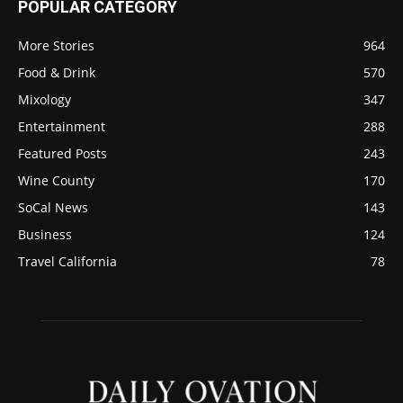
POPULAR CATEGORY
More Stories
964
Food & Drink
570
Mixology
347
Entertainment
288
Featured Posts
243
Wine County
170
SoCal News
143
Business
124
Travel California
78