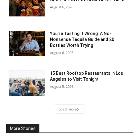
August 6, 2026
You’re Tasting It Wrong: A No-
Nonsense Tequila Guide and 20
Bottles Worth Trying
August 6, 2026
15 Best Rooftop Restaurants in Los
Angeles to Visit Tonight
August 5, 2026
Load more
More Stories