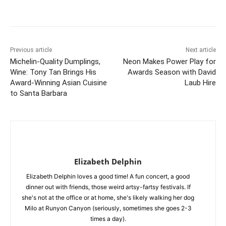
Previous article
Next article
Michelin-Quality Dumplings,
Neon Makes Power Play for
Wine: Tony Tan Brings His
Awards Season with David
Award-Winning Asian Cuisine
Laub Hire
to Santa Barbara
Elizabeth Delphin
Elizabeth Delphin loves a good time! A fun concert, a good
dinner out with friends, those weird artsy-fartsy festivals. If
she's not at the office or at home, she's likely walking her dog
Milo at Runyon Canyon (seriously, sometimes she goes 2-3
times a day).