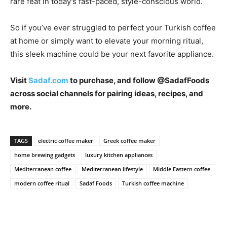
rare feat in today’s fast-paced, style-conscious world.
So if you’ve ever struggled to perfect your Turkish coffee
at home or simply want to elevate your morning ritual,
this sleek machine could be your next favorite appliance.
Visit
Sadaf.com
to purchase, and follow @SadafFoods
across social channels for pairing ideas, recipes, and
more.
TAGS
electric coffee maker
Greek coffee maker
home brewing gadgets
luxury kitchen appliances
Mediterranean coffee
Mediterranean lifestyle
Middle Eastern coffee
modern coffee ritual
Sadaf Foods
Turkish coffee machine