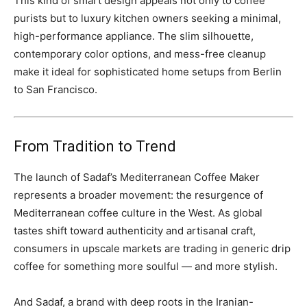
This kind of smart design appeals not only to coffee
purists but to luxury kitchen owners seeking a minimal,
high-performance appliance. The slim silhouette,
contemporary color options, and mess-free cleanup
make it ideal for sophisticated home setups from Berlin
to San Francisco.
From Tradition to Trend
The launch of Sadaf’s Mediterranean Coffee Maker
represents a broader movement: the resurgence of
Mediterranean coffee culture in the West. As global
tastes shift toward authenticity and artisanal craft,
consumers in upscale markets are trading in generic drip
coffee for something more soulful — and more stylish.
And Sadaf, a brand with deep roots in the Iranian-