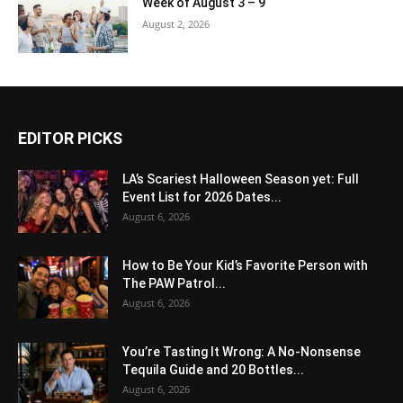
Week of August 3 – 9
August 2, 2026
EDITOR PICKS
LA’s Scariest Halloween Season yet: Full
Event List for 2026 Dates...
August 6, 2026
How to Be Your Kid’s Favorite Person with
The PAW Patrol...
August 6, 2026
You’re Tasting It Wrong: A No-Nonsense
Tequila Guide and 20 Bottles...
August 6, 2026