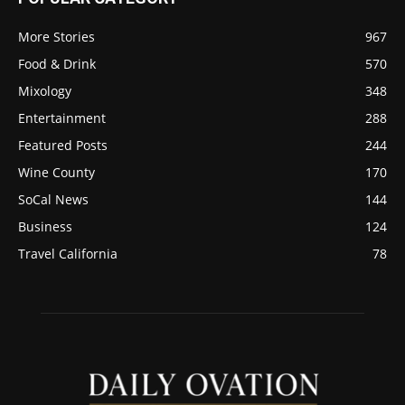
More Stories
967
Food & Drink
570
Mixology
348
Entertainment
288
Featured Posts
244
Wine County
170
SoCal News
144
Business
124
Travel California
78