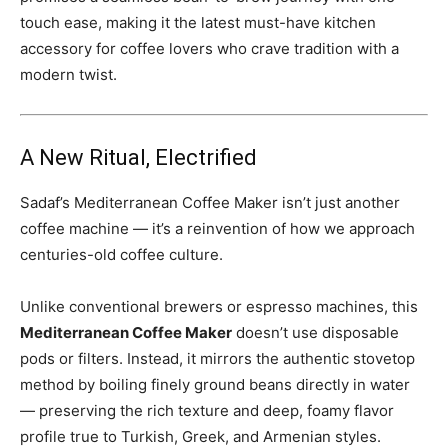
touch ease, making it the latest must-have kitchen
accessory for coffee lovers who crave tradition with a
modern twist.
A New Ritual, Electrified
Sadaf’s Mediterranean Coffee Maker isn’t just another
coffee machine — it’s a reinvention of how we approach
centuries-old coffee culture.
Unlike conventional brewers or espresso machines, this
Mediterranean Coffee Maker
doesn’t use disposable
pods or filters. Instead, it mirrors the authentic stovetop
method by boiling finely ground beans directly in water
— preserving the rich texture and deep, foamy flavor
profile true to Turkish, Greek, and Armenian styles.