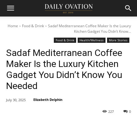
Home
Food & Drink
Sadaf Mediterranean Coffee Maker Is the Luxury
Kitchen Gadget You Didn’t Know...
Food & Drink
Health/Wellness
More Stories
Sadaf Mediterranean Coffee
Maker Is the Luxury Kitchen
Gadget You Didn’t Know You
Needed
Elizabeth Delphin
July 30, 2025
227
0