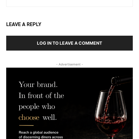
LEAVE A REPLY
LOG IN TO LEAVE A COMMENT
- Advertisement -