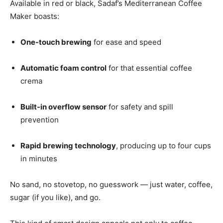
Available in red or black, Sadaf’s Mediterranean Coffee
Maker boasts:
One-touch brewing
for ease and speed
Automatic foam control
for that essential coffee
crema
Built-in overflow sensor
for safety and spill
prevention
Rapid brewing technology
, producing up to four cups
in minutes
No sand, no stovetop, no guesswork — just water, coffee,
sugar (if you like), and go.