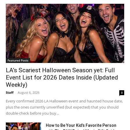
Featured Posts
LA’s Scariest Halloween Season yet: Full
Event List for 2026 Dates Inside (Updated
Weekly)
Staff
-
August 6, 2026
0
Every confirmed 2026 LA Halloween event and haunted house date,
plus the ones currently unverified (but expected) that you should
double-check before you buy...
How to Be Your Kid’s Favorite Person