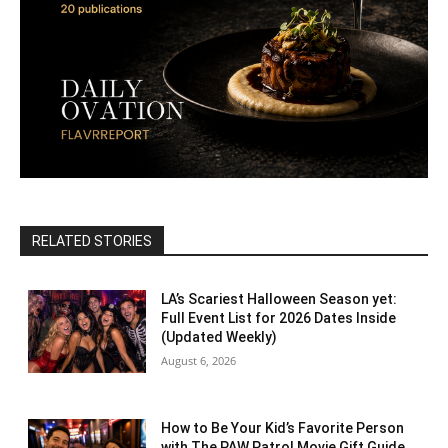
RELATED STORIES
LA’s Scariest Halloween Season yet:
Full Event List for 2026 Dates Inside
(Updated Weekly)
August 6, 2026
How to Be Your Kid’s Favorite Person
with The PAW Patrol Movie Gift Guide