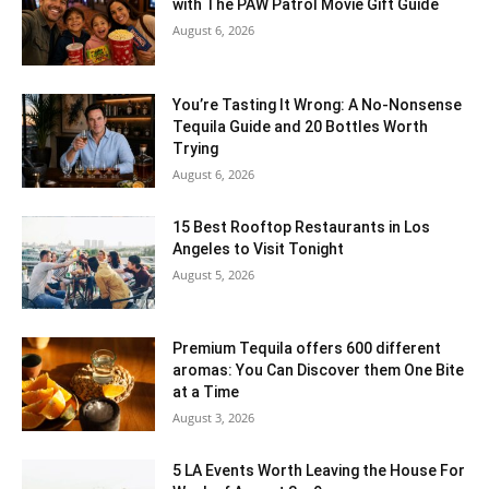
with The PAW Patrol Movie Gift Guide
August 6, 2026
You’re Tasting It Wrong: A No-Nonsense
Tequila Guide and 20 Bottles Worth
Trying
August 6, 2026
15 Best Rooftop Restaurants in Los
Angeles to Visit Tonight
August 5, 2026
Premium Tequila offers 600 different
aromas: You Can Discover them One Bite
at a Time
August 3, 2026
5 LA Events Worth Leaving the House For