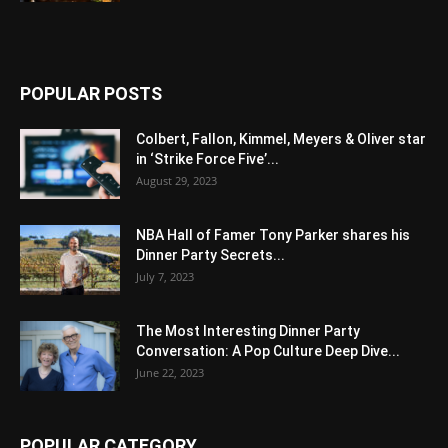
POPULAR POSTS
Colbert, Fallon, Kimmel, Meyers & Oliver star
in ‘Strike Force Five’...
August 29, 2023
NBA Hall of Famer Tony Parker shares his
Dinner Party Secrets...
July 7, 2023
The Most Interesting Dinner Party
Conversation: A Pop Culture Deep Dive...
June 22, 2023
POPULAR CATEGORY