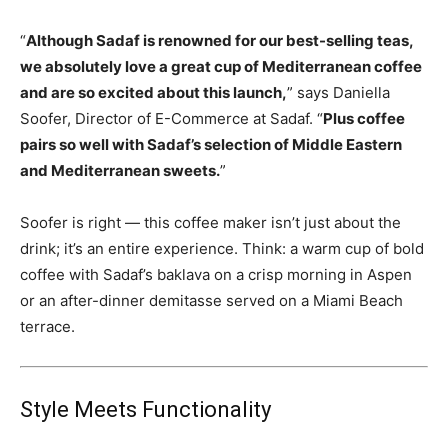
“
Although Sadaf is renowned for our best-selling teas,
we absolutely love a great cup of Mediterranean coffee
and are so excited about this launch,
” says Daniella
Soofer, Director of E-Commerce at Sadaf. “
Plus coffee
pairs so well with Sadaf’s selection of Middle Eastern
and Mediterranean sweets.
”
Soofer is right — this coffee maker isn’t just about the
drink; it’s an entire experience. Think: a warm cup of bold
coffee with Sadaf’s baklava on a crisp morning in Aspen
or an after-dinner demitasse served on a Miami Beach
terrace.
Style Meets Functionality