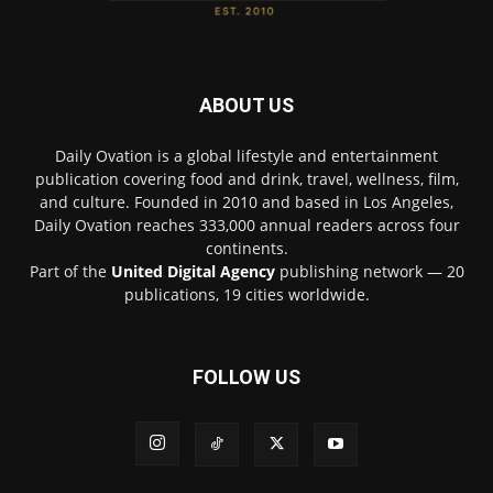
ABOUT US
Daily Ovation is a global lifestyle and entertainment
publication covering food and drink, travel, wellness, film,
and culture. Founded in 2010 and based in Los Angeles,
Daily Ovation reaches 333,000 annual readers across four
continents.
Part of the
United Digital Agency
publishing network — 20
publications, 19 cities worldwide.
FOLLOW US