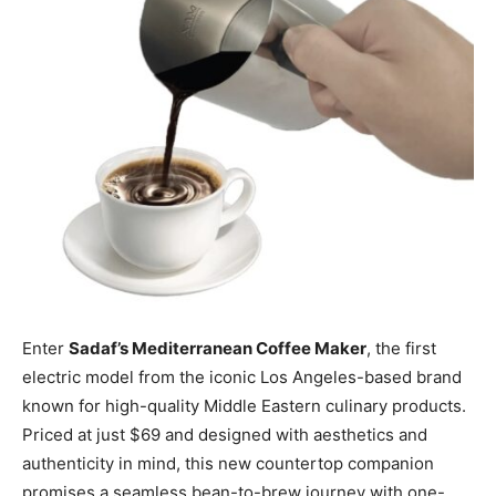
Enter
Sadaf’s Mediterranean Coffee Maker
, the first
electric model from the iconic Los Angeles-based brand
known for high-quality Middle Eastern culinary products.
Priced at just $69 and designed with aesthetics and
authenticity in mind, this new countertop companion
promises a seamless bean-to-brew journey with one-