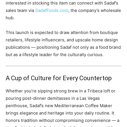
interested in stocking this item can connect with Sadaf’s
sales team via
SadafFoods.com
, the company’s wholesale
hub.
This launch is expected to draw attention from boutique
retailers, lifestyle influencers, and upscale home design
publications — positioning Sadaf not only as a food brand
but as a lifestyle leader for the culturally curious.
A Cup of Culture for Every Countertop
Whether you’re sipping strong brew in a Tribeca loft or
pouring post-dinner demitasses in a Las Vegas
penthouse, Sadaf’s new Mediterranean Coffee Maker
brings elegance and heritage into your daily routine. It
honors tradition without compromising convenience — a