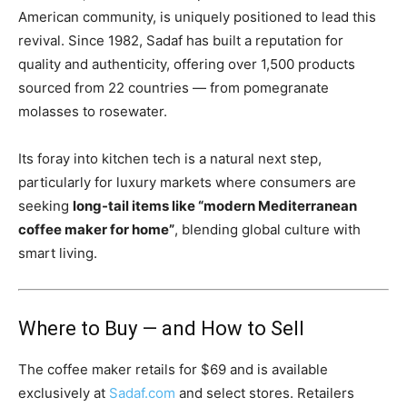
American community, is uniquely positioned to lead this
revival. Since 1982, Sadaf has built a reputation for
quality and authenticity, offering over 1,500 products
sourced from 22 countries — from pomegranate
molasses to rosewater.
Its foray into kitchen tech is a natural next step,
particularly for luxury markets where consumers are
seeking
long-tail items like “modern Mediterranean
coffee maker for home”
, blending global culture with
smart living.
Where to Buy — and How to Sell
The coffee maker retails for $69 and is available
exclusively at
Sadaf.com
and select stores. Retailers