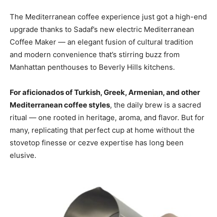
The Mediterranean coffee experience just got a high-end
upgrade thanks to Sadaf’s new electric Mediterranean
Coffee Maker — an elegant fusion of cultural tradition
and modern convenience that’s stirring buzz from
Manhattan penthouses to Beverly Hills kitchens.
For aficionados of Turkish, Greek, Armenian, and other
Mediterranean coffee styles
, the daily brew is a sacred
ritual — one rooted in heritage, aroma, and flavor. But for
many, replicating that perfect cup at home without the
stovetop finesse or cezve expertise has long been
elusive.