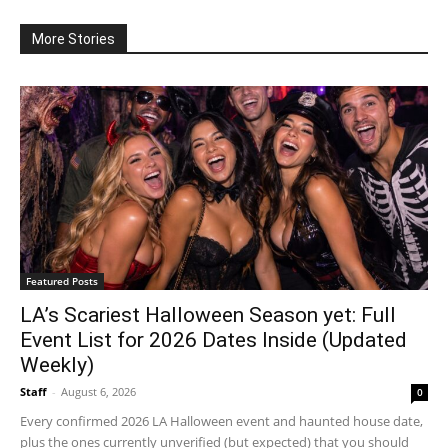
More Stories
Featured Posts
LA’s Scariest Halloween Season yet: Full
Event List for 2026 Dates Inside (Updated
Weekly)
Staff
-
August 6, 2026
0
Every confirmed 2026 LA Halloween event and haunted house date,
plus the ones currently unverified (but expected) that you should