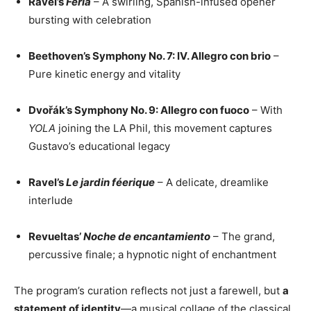
Ravel’s
Feria
– A swirling, Spanish-infused opener
bursting with celebration
Beethoven’s Symphony No. 7: IV. Allegro con brio
–
Pure kinetic energy and vitality
Dvořák’s Symphony No. 9: Allegro con fuoco
– With
YOLA
joining the LA Phil, this movement captures
Gustavo’s educational legacy
Ravel’s
Le jardin féerique
– A delicate, dreamlike
interlude
Revueltas’
Noche de encantamiento
– The grand,
percussive finale; a hypnotic night of enchantment
The program’s curation reflects not just a farewell, but
a
statement of identity
—a musical collage of the classical