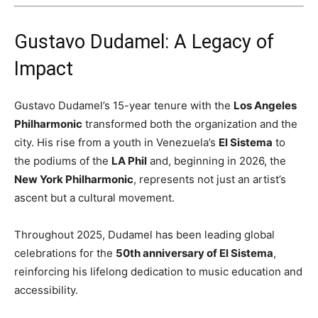
Gustavo Dudamel: A Legacy of
Impact
Gustavo Dudamel’s 15-year tenure with the
Los Angeles
Philharmonic
transformed both the organization and the
city. His rise from a youth in Venezuela’s
El Sistema
to
the podiums of the
LA Phil
and, beginning in 2026, the
New York Philharmonic
, represents not just an artist’s
ascent but a cultural movement.
Throughout 2025, Dudamel has been leading global
celebrations for the
50th anniversary of El Sistema
,
reinforcing his lifelong dedication to music education and
accessibility.