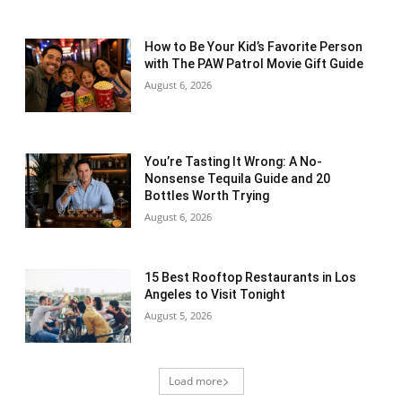
How to Be Your Kid’s Favorite Person
with The PAW Patrol Movie Gift Guide
August 6, 2026
You’re Tasting It Wrong: A No-
Nonsense Tequila Guide and 20
Bottles Worth Trying
August 6, 2026
15 Best Rooftop Restaurants in Los
Angeles to Visit Tonight
August 5, 2026
Load more