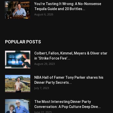
You’re Tasting It Wrong: A No-Nonsense
Tequila Guide and 20 Bottles...
August 6, 2026
POPULAR POSTS
Colbert, Fallon, Kimmel, Meyers & Oliver star
in ‘Strike Force Five’...
August 29, 2023
NBA Hall of Famer Tony Parker shares his
Dinner Party Secrets...
July 7, 2023
The Most Interesting Dinner Party
Conversation: A Pop Culture Deep Dive...
June 22, 2023