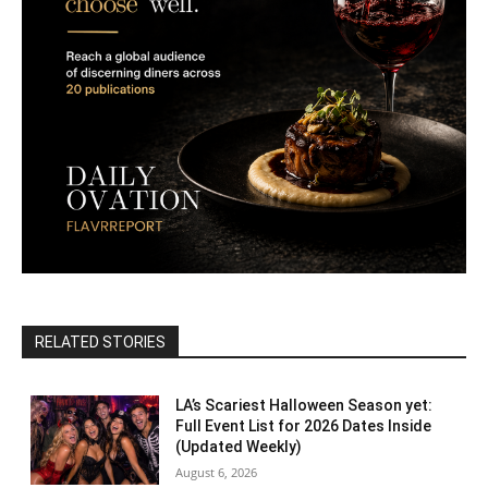
RELATED STORIES
LA’s Scariest Halloween Season yet:
Full Event List for 2026 Dates Inside
(Updated Weekly)
August 6, 2026