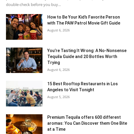
double-check before you buy...
How to Be Your Kid’s Favorite Person
with The PAW Patrol Movie Gift Guide
August 6, 2026
You’re Tasting It Wrong: A No-Nonsense
Tequila Guide and 20 Bottles Worth
Trying
August 6, 2026
15 Best Rooftop Restaurants in Los
Angeles to Visit Tonight
August 5, 2026
Premium Tequila offers 600 different
aromas: You Can Discover them One Bite
at a Time