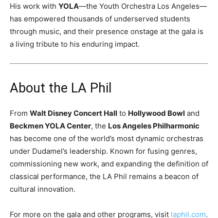
His work with
YOLA
—the Youth Orchestra Los Angeles—
has empowered thousands of underserved students
through music, and their presence onstage at the gala is
a living tribute to his enduring impact.
About the LA Phil
From
Walt Disney Concert Hall
to
Hollywood Bowl
and
Beckmen YOLA Center
, the
Los Angeles Philharmonic
has become one of the world’s most dynamic orchestras
under Dudamel’s leadership. Known for fusing genres,
commissioning new work, and expanding the definition of
classical performance, the LA Phil remains a beacon of
cultural innovation.
For more on the gala and other programs, visit
laphil.com
.