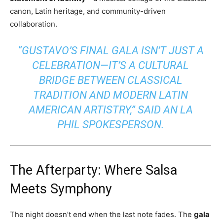
canon, Latin heritage, and community-driven
collaboration.
“GUSTAVO’S FINAL GALA ISN’T JUST A
CELEBRATION—IT’S A CULTURAL
BRIDGE BETWEEN CLASSICAL
TRADITION AND MODERN LATIN
AMERICAN ARTISTRY,” SAID AN LA
PHIL SPOKESPERSON.
The Afterparty: Where Salsa
Meets Symphony
The night doesn’t end when the last note fades. The
gala