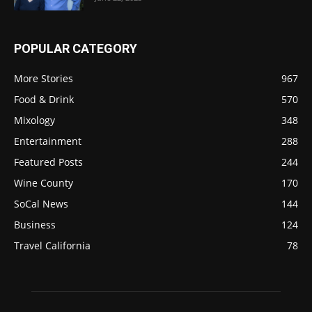
POPULAR CATEGORY
More Stories
967
Food & Drink
570
Mixology
348
Entertainment
288
Featured Posts
244
Wine County
170
SoCal News
144
Business
124
Travel California
78