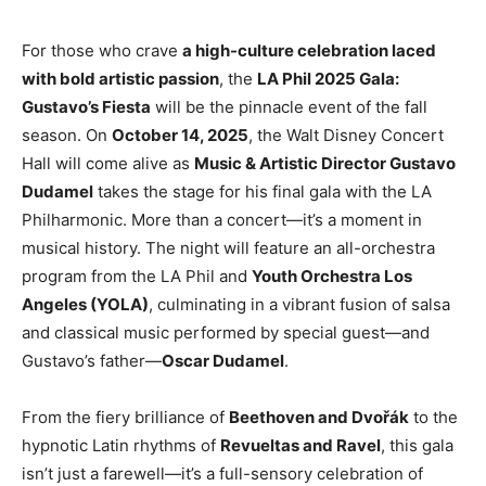
For those who crave
a high-culture celebration laced
with bold artistic passion
, the
LA Phil 2025 Gala:
Gustavo’s Fiesta
will be the pinnacle event of the fall
season. On
October 14, 2025
, the Walt Disney Concert
Hall will come alive as
Music & Artistic Director Gustavo
Dudamel
takes the stage for his final gala with the LA
Philharmonic. More than a concert—it’s a moment in
musical history. The night will feature an all-orchestra
program from the LA Phil and
Youth Orchestra Los
Angeles (YOLA)
, culminating in a vibrant fusion of salsa
and classical music performed by special guest—and
Gustavo’s father—
Oscar Dudamel
.
From the fiery brilliance of
Beethoven and Dvořák
to the
hypnotic Latin rhythms of
Revueltas and Ravel
, this gala
isn’t just a farewell—it’s a full-sensory celebration of