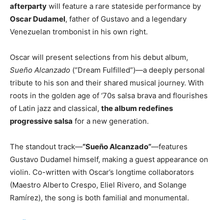
afterparty
will feature a rare stateside performance by
Oscar Dudamel
, father of Gustavo and a legendary
Venezuelan trombonist in his own right.
Oscar will present selections from his debut album,
Sueño Alcanzado
(“Dream Fulfilled”)—a deeply personal
tribute to his son and their shared musical journey. With
roots in the golden age of ‘70s salsa brava and flourishes
of Latin jazz and classical,
the album redefines
progressive salsa
for a new generation.
The standout track—
“Sueño Alcanzado”
—features
Gustavo Dudamel himself, making a guest appearance on
violin. Co-written with Oscar’s longtime collaborators
(Maestro Alberto Crespo, Eliel Rivero, and Solange
Ramírez), the song is both familial and monumental.