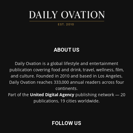
ABOUT US
Daily Ovation is a global lifestyle and entertainment
publication covering food and drink, travel, wellness, film,
and culture. Founded in 2010 and based in Los Angeles,
Daily Ovation reaches 333,000 annual readers across four
continents.
Part of the
United Digital Agency
publishing network — 20
publications, 19 cities worldwide.
FOLLOW US