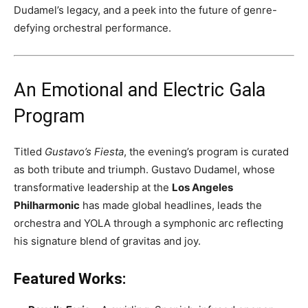
Dudamel’s legacy, and a peek into the future of genre-
defying orchestral performance.
An Emotional and Electric Gala
Program
Titled
Gustavo’s Fiesta
, the evening’s program is curated
as both tribute and triumph. Gustavo Dudamel, whose
transformative leadership at the
Los Angeles
Philharmonic
has made global headlines, leads the
orchestra and YOLA through a symphonic arc reflecting
his signature blend of gravitas and joy.
Featured Works: