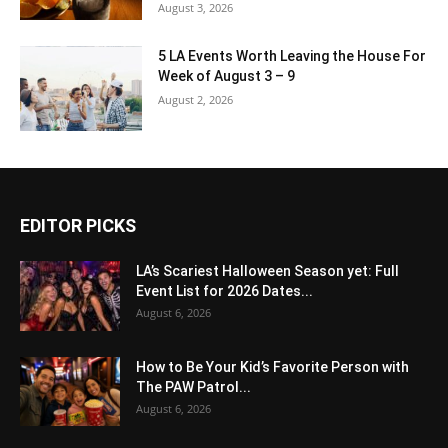
August 3, 2026
5 LA Events Worth Leaving the House For
Week of August 3 – 9
August 2, 2026
EDITOR PICKS
LA’s Scariest Halloween Season yet: Full
Event List for 2026 Dates...
August 6, 2026
How to Be Your Kid’s Favorite Person with
The PAW Patrol...
August 6, 2026