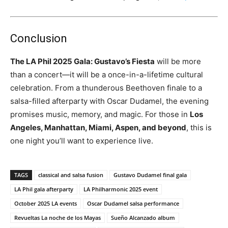
Conclusion
The LA Phil 2025 Gala: Gustavo’s Fiesta
will be more
than a concert—it will be a once-in-a-lifetime cultural
celebration. From a thunderous Beethoven finale to a
salsa-filled afterparty with Oscar Dudamel, the evening
promises music, memory, and magic. For those in
Los
Angeles, Manhattan, Miami, Aspen, and beyond
, this is
one night you’ll want to experience live.
TAGS
classical and salsa fusion
Gustavo Dudamel final gala
LA Phil gala afterparty
LA Philharmonic 2025 event
October 2025 LA events
Oscar Dudamel salsa performance
Revueltas La noche de los Mayas
Sueño Alcanzado album