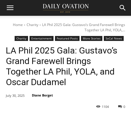
Home
Charity
LA Phil 2025 Gala: Gustavo’s Grand Farewell Brings
Together LA Phil, YOLA,...
Charity
Entertainment
Featured Posts
More Stories
SoCal News
LA Phil 2025 Gala: Gustavo’s
Grand Farewell Brings
Together LA Phil, YOLA, and
Oscar Dudamel
Diane Borget
July 30, 2025
1104
0