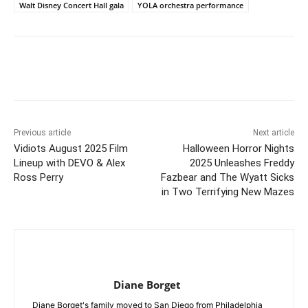
Walt Disney Concert Hall gala
YOLA orchestra performance
Previous article
Next article
Vidiots August 2025 Film
Halloween Horror Nights
Lineup with DEVO & Alex
2025 Unleashes Freddy
Ross Perry
Fazbear and The Wyatt Sicks
in Two Terrifying New Mazes
Diane Borget
Diane Borget's family moved to San Diego from Philadelphia