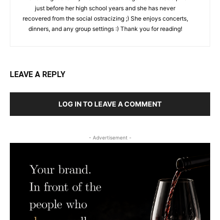
just before her high school years and she has never
recovered from the social ostracizing ;) She enjoys concerts,
dinners, and any group settings :) Thank you for reading!
LEAVE A REPLY
LOG IN TO LEAVE A COMMENT
- Advertisement -