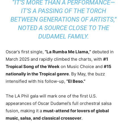
“IT’S MORE THAN A PERFORMANCE—
IT’S A PASSING OF THE TORCH
BETWEEN GENERATIONS OF ARTISTS,”
NOTED A SOURCE CLOSE TO THE
DUDAMEL FAMILY.
Oscar’s first single,
“La Rumba Me Llama,”
debuted in
March 2025 and rapidly climbed the charts, with
#1
Tropical Song of the Week
on Music Choice and
#15
nationally in the Tropical genre
. By May, the buzz
intensified with his follow-up,
“El Beso.”
The LA Phil gala will mark one of the first U.S.
appearances of Oscar Dudamel’s full orchestral salsa
fusion, making it a
must-attend for lovers of global
music, salsa, and classical crossover
.