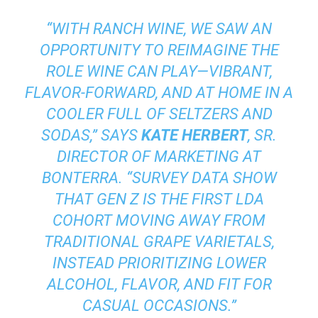
“WITH RANCH WINE, WE SAW AN
OPPORTUNITY TO REIMAGINE THE
ROLE WINE CAN PLAY—VIBRANT,
FLAVOR-FORWARD, AND AT HOME IN A
COOLER FULL OF SELTZERS AND
SODAS,” SAYS
KATE HERBERT
, SR.
DIRECTOR OF MARKETING AT
BONTERRA. “SURVEY DATA SHOW
THAT GEN Z IS THE FIRST LDA
COHORT MOVING AWAY FROM
TRADITIONAL GRAPE VARIETALS,
INSTEAD PRIORITIZING LOWER
ALCOHOL, FLAVOR, AND FIT FOR
CASUAL OCCASIONS.”