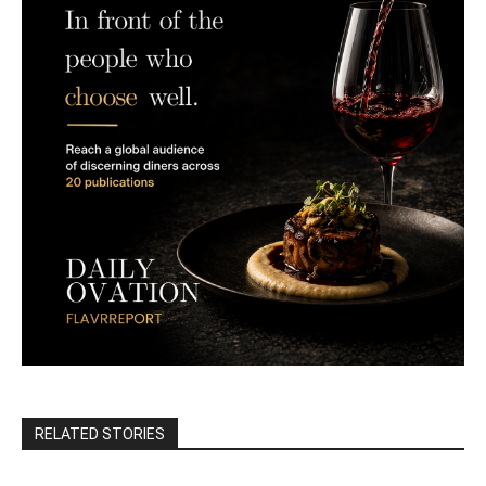
RELATED STORIES