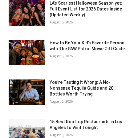
LA’s Scariest Halloween Season yet:
Full Event List for 2026 Dates Inside
(Updated Weekly)
August 6, 2026
How to Be Your Kid’s Favorite Person
with The PAW Patrol Movie Gift Guide
August 6, 2026
You’re Tasting It Wrong: A No-
Nonsense Tequila Guide and 20
Bottles Worth Trying
August 6, 2026
15 Best Rooftop Restaurants in Los
Angeles to Visit Tonight
August 5, 2026