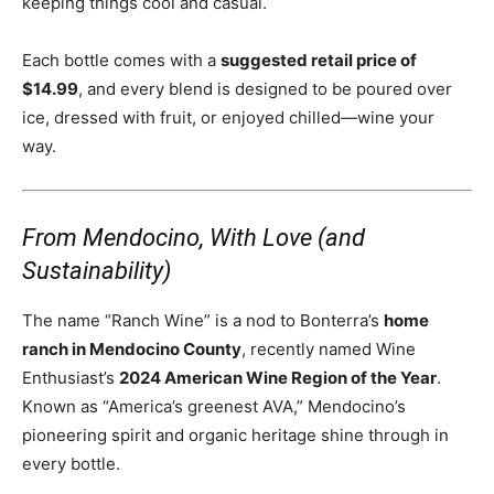
keeping things cool and casual.
Each bottle comes with a
suggested retail price of
$14.99
, and every blend is designed to be poured over
ice, dressed with fruit, or enjoyed chilled—wine your
way.
From Mendocino, With Love (and
Sustainability)
The name “Ranch Wine” is a nod to Bonterra’s
home
ranch in Mendocino County
, recently named Wine
Enthusiast’s
2024 American Wine Region of the Year
.
Known as “America’s greenest AVA,” Mendocino’s
pioneering spirit and organic heritage shine through in
every bottle.