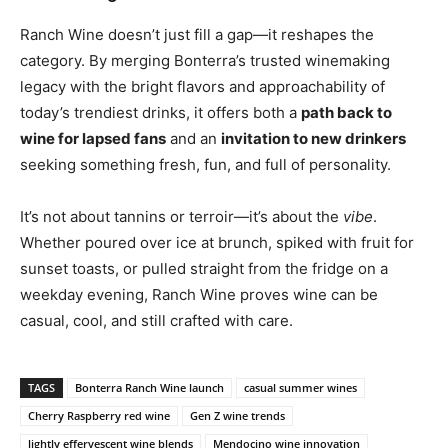
Ranch Wine doesn’t just fill a gap—it reshapes the
category. By merging Bonterra’s trusted winemaking
legacy with the bright flavors and approachability of
today’s trendiest drinks, it offers both a
path back to
wine for lapsed fans
and an
invitation to new drinkers
seeking something fresh, fun, and full of personality.
It’s not about tannins or terroir—it’s about the
vibe
.
Whether poured over ice at brunch, spiked with fruit for
sunset toasts, or pulled straight from the fridge on a
weekday evening, Ranch Wine proves wine can be
casual, cool, and still crafted with care.
TAGS
Bonterra Ranch Wine launch
casual summer wines
Cherry Raspberry red wine
Gen Z wine trends
lightly effervescent wine blends
Mendocino wine innovation