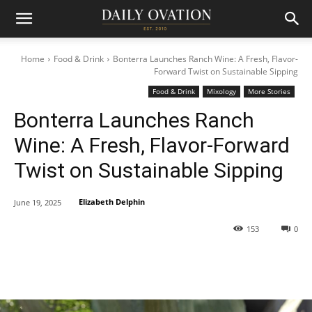
Home
Food & Drink
Bonterra Launches Ranch Wine: A Fresh, Flavor-
Forward Twist on Sustainable Sipping
Food & Drink
Mixology
More Stories
Bonterra Launches Ranch
Wine: A Fresh, Flavor-Forward
Twist on Sustainable Sipping
Elizabeth Delphin
June 19, 2025
153
0