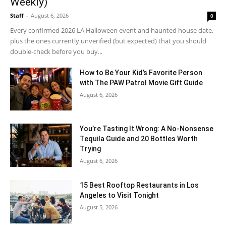
Weekly)
Staff
-
August 6, 2026
0
Every confirmed 2026 LA Halloween event and haunted house date,
plus the ones currently unverified (but expected) that you should
double-check before you buy...
How to Be Your Kid’s Favorite Person
with The PAW Patrol Movie Gift Guide
August 6, 2026
You’re Tasting It Wrong: A No-Nonsense
Tequila Guide and 20 Bottles Worth
Trying
August 6, 2026
15 Best Rooftop Restaurants in Los
Angeles to Visit Tonight
August 5, 2026