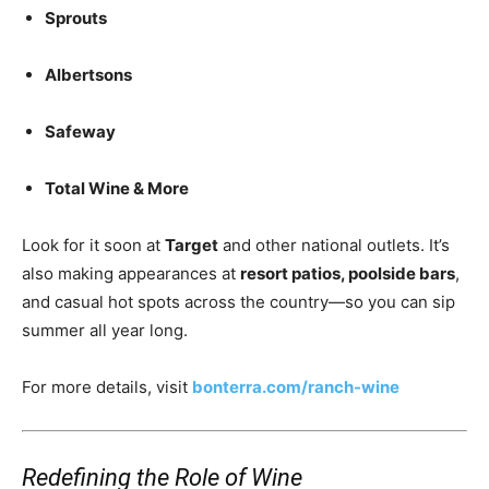
Sprouts
Albertsons
Safeway
Total Wine & More
Look for it soon at
Target
and other national outlets. It’s
also making appearances at
resort patios, poolside bars
,
and casual hot spots across the country—so you can sip
summer all year long.
For more details, visit
bonterra.com/ranch-wine
Redefining the Role of Wine