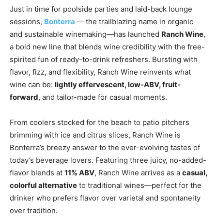
Just in time for poolside parties and laid-back lounge
sessions,
Bonterra
— the trailblazing name in organic
and sustainable winemaking—has launched
Ranch Wine
,
a bold new line that blends wine credibility with the free-
spirited fun of ready-to-drink refreshers. Bursting with
flavor, fizz, and flexibility, Ranch Wine reinvents what
wine can be:
lightly effervescent, low-ABV, fruit-
forward
, and tailor-made for casual moments.
From coolers stocked for the beach to patio pitchers
brimming with ice and citrus slices, Ranch Wine is
Bonterra’s breezy answer to the ever-evolving tastes of
today’s beverage lovers. Featuring three juicy, no-added-
flavor blends at
11% ABV
, Ranch Wine arrives as a
casual,
colorful alternative
to traditional wines—perfect for the
drinker who prefers flavor over varietal and spontaneity
over tradition.