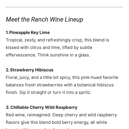
Meet the Ranch Wine Lineup
1. Pineapple Key Lime
Tropical, zesty, and refreshingly crisp, this blend is
kissed with citrus and lime, lifted by subtle
effervescence. Think sunshine in a glass.
2. Strawberry Hibiscus
Floral, juicy, and a little bit spicy, this pink-hued favorite
balances fresh strawberries with a botanical hibiscus
finish. Sip it straight or turn it into a spritz.
3. Chillable Cherry Wild Raspberry
Red wine, reimagined. Deep cherry and wild raspberry
flavors give this blend bold berry energy, all while