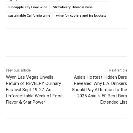
Pineapple Key Lime wine
Strawberry Hibiscus wine
sustainable California wine
wine for coolers and ice buckets
Previous article
Next article
Wynn Las Vegas Unveils
Asia’s Hottest Hidden Bars
Return of REVELRY Culinary
Revealed: Why L.A. Drinkers
Festival Sept 19-27: An
Should Pay Attention to the
Unforgettable Week of Food,
2025 Asia ‘s 50 Best Bars
Flavor & Star Power
Extended List