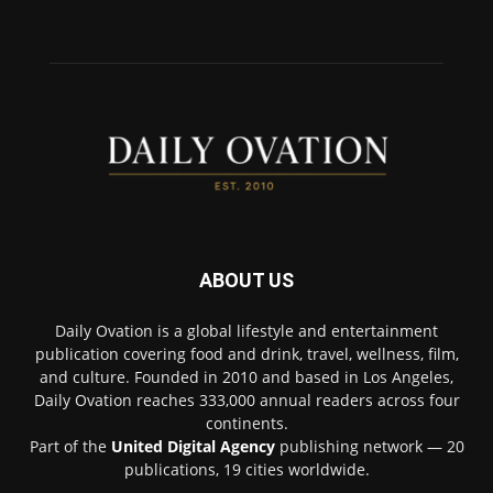
ABOUT US
Daily Ovation is a global lifestyle and entertainment
publication covering food and drink, travel, wellness, film,
and culture. Founded in 2010 and based in Los Angeles,
Daily Ovation reaches 333,000 annual readers across four
continents.
Part of the
United Digital Agency
publishing network — 20
publications, 19 cities worldwide.