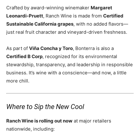
Crafted by award-winning winemaker
Margaret
Leonardi-Pruett
, Ranch Wine is made from
Certified
Sustainable California grapes
, with no added flavors—
just real fruit character and vineyard-driven freshness.
As part of
Viña Concha y Toro
, Bonterra is also a
Certified B Corp
, recognized for its environmental
stewardship, transparency, and leadership in responsible
business. It’s wine with a conscience—and now, a little
more chill.
Where to Sip the New Cool
Ranch Wine is rolling out now
at major retailers
nationwide, including: