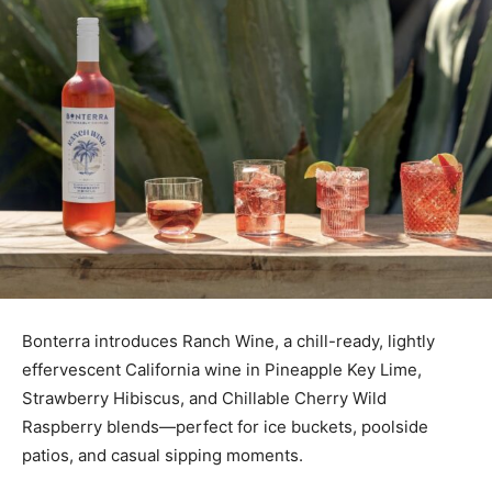
Bonterra introduces Ranch Wine, a chill-ready, lightly
effervescent California wine in Pineapple Key Lime,
Strawberry Hibiscus, and Chillable Cherry Wild
Raspberry blends—perfect for ice buckets, poolside
patios, and casual sipping moments.