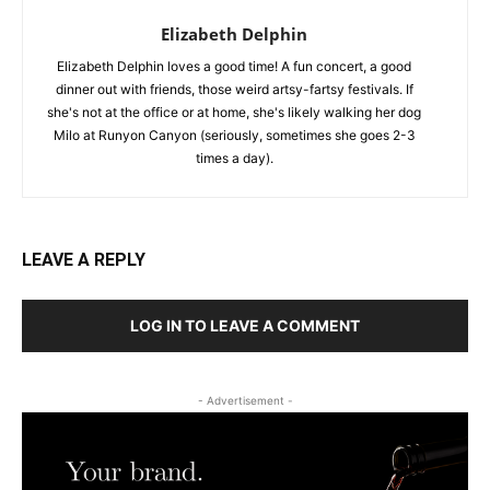
Elizabeth Delphin
Elizabeth Delphin loves a good time! A fun concert, a good
dinner out with friends, those weird artsy-fartsy festivals. If
she's not at the office or at home, she's likely walking her dog
Milo at Runyon Canyon (seriously, sometimes she goes 2-3
times a day).
LEAVE A REPLY
LOG IN TO LEAVE A COMMENT
- Advertisement -