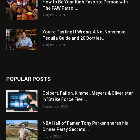
How to Be Your Kid’s Favorite Person with
The PAW Patrol...
August 6, 2026
You’re Tasting It Wrong: A No-Nonsense
Tequila Guide and 20 Bottles...
August 6, 2026
POPULAR POSTS
Colbert, Fallon, Kimmel, Meyers & Oliver star
in ‘Strike Force Five’...
August 29, 2023
NBA Hall of Famer Tony Parker shares his
Dinner Party Secrets...
July 7, 2023