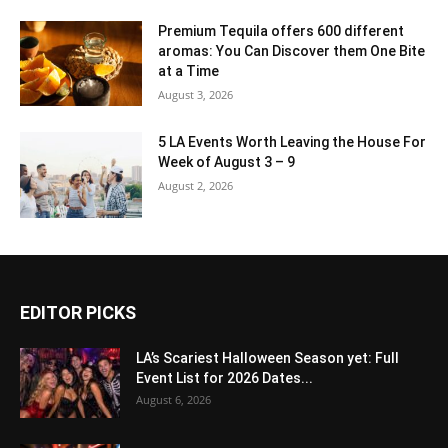
Premium Tequila offers 600 different
aromas: You Can Discover them One Bite
at a Time
August 3, 2026
5 LA Events Worth Leaving the House For
Week of August 3 – 9
August 2, 2026
EDITOR PICKS
LA’s Scariest Halloween Season yet: Full
Event List for 2026 Dates...
August 6, 2026