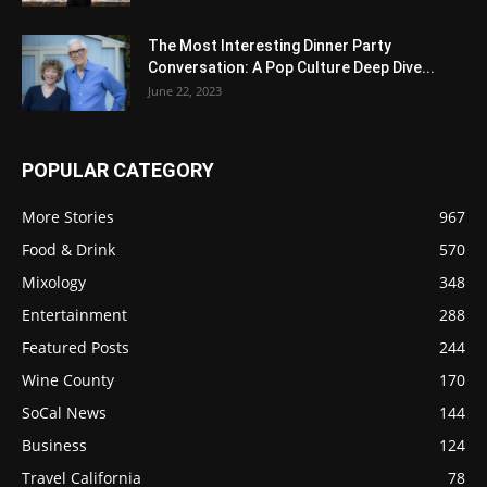
The Most Interesting Dinner Party
Conversation: A Pop Culture Deep Dive...
June 22, 2023
POPULAR CATEGORY
More Stories
967
Food & Drink
570
Mixology
348
Entertainment
288
Featured Posts
244
Wine County
170
SoCal News
144
Business
124
Travel California
78