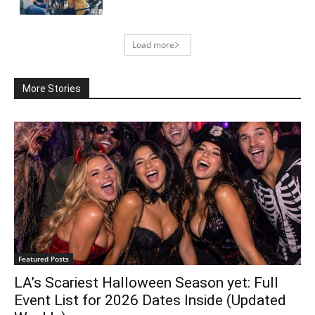
Load more
More Stories
Featured Posts
LA’s Scariest Halloween Season yet: Full
Event List for 2026 Dates Inside (Updated