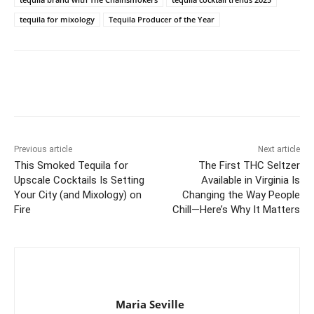
tequila for mixology
Tequila Producer of the Year
Previous article
Next article
This Smoked Tequila for
The First THC Seltzer
Upscale Cocktails Is Setting
Available in Virginia Is
Your City (and Mixology) on
Changing the Way People
Fire
Chill—Here’s Why It Matters
Maria Seville