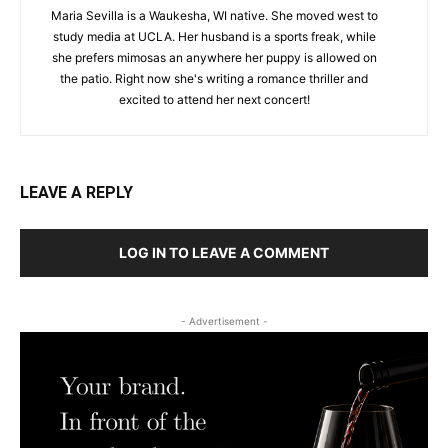
Maria Sevilla is a Waukesha, WI native. She moved west to
study media at UCLA. Her husband is a sports freak, while
she prefers mimosas an anywhere her puppy is allowed on
the patio. Right now she's writing a romance thriller and
excited to attend her next concert!
LEAVE A REPLY
LOG IN TO LEAVE A COMMENT
- Advertisement -