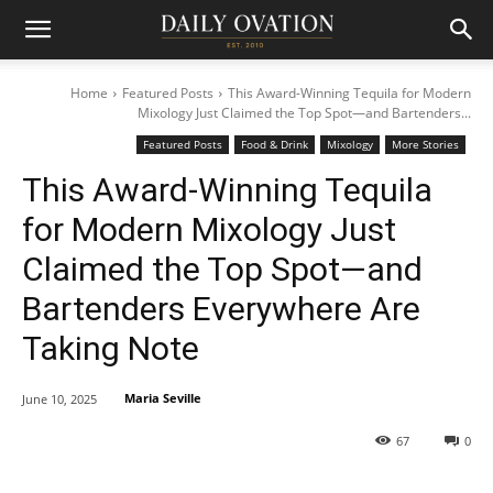
Home
Featured Posts
This Award-Winning Tequila for Modern
Mixology Just Claimed the Top Spot—and Bartenders...
Featured Posts
Food & Drink
Mixology
More Stories
This Award-Winning Tequila
for Modern Mixology Just
Claimed the Top Spot—and
Bartenders Everywhere Are
Taking Note
Maria Seville
June 10, 2025
67
0