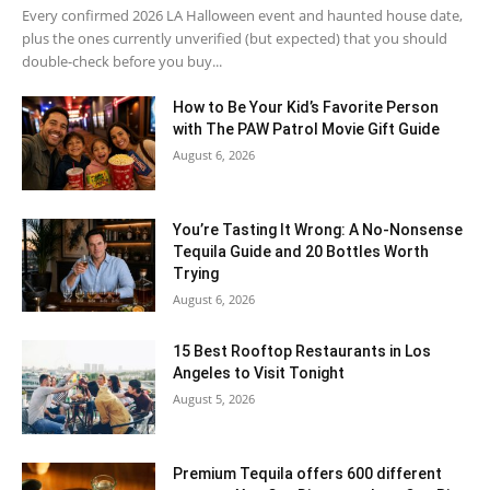
Every confirmed 2026 LA Halloween event and haunted house date,
plus the ones currently unverified (but expected) that you should
double-check before you buy...
How to Be Your Kid’s Favorite Person
with The PAW Patrol Movie Gift Guide
August 6, 2026
You’re Tasting It Wrong: A No-Nonsense
Tequila Guide and 20 Bottles Worth
Trying
August 6, 2026
15 Best Rooftop Restaurants in Los
Angeles to Visit Tonight
August 5, 2026
Premium Tequila offers 600 different