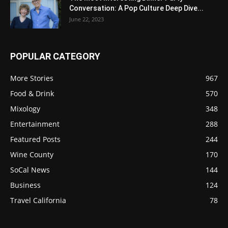
Conversation: A Pop Culture Deep Dive...
June 22, 2023
POPULAR CATEGORY
More Stories
967
Food & Drink
570
Mixology
348
Entertainment
288
Featured Posts
244
Wine County
170
SoCal News
144
Business
124
Travel California
78