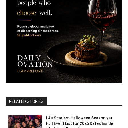
RELATED STORIES
LA’s Scariest Halloween Season yet:
Full Event List for 2026 Dates Inside