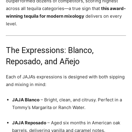
outperformed dozens of competitors, scoring highest
across all tequila categories—a true sign that
this award-
winning tequila for modern mixology
delivers on every
level.
The Expressions: Blanco,
Reposado, and Añejo
Each of JAJA’s expressions is designed with both sipping
and mixing in mind:
JAJA Blanco
– Bright, clean, and citrusy. Perfect in a
Tommy’s Margarita or Ranch Water.
JAJA Reposado
– Aged six months in American oak
barrels, delivering vanilla and caramel notes.