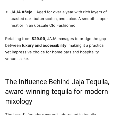
JAJA Añejo
– Aged for over a year with rich layers of
toasted oak, butterscotch, and spice. A smooth sipper
neat or in an upscale Old Fashioned.
Retailing from
$29.99
, JAJA manages to bridge the gap
between
luxury and accessibility
, making it a practical
yet impressive choice for home bars and hospitality
venues alike.
The Influence Behind Jaja Tequila,
award-winning tequila for modern
mixology
The brand’s founders weren’t interested in tequila