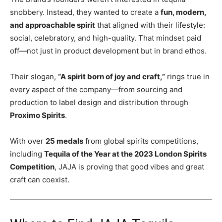
snobbery. Instead, they wanted to create a
fun, modern,
and approachable spirit
that aligned with their lifestyle:
social, celebratory, and high-quality. That mindset paid
off—not just in product development but in brand ethos.
Their slogan,
“A spirit born of joy and craft,”
rings true in
every aspect of the company—from sourcing and
production to label design and distribution through
Proximo Spirits
.
With over
25 medals
from global spirits competitions,
including
Tequila of the Year at the 2023 London Spirits
Competition
, JAJA is proving that good vibes and great
craft can coexist.