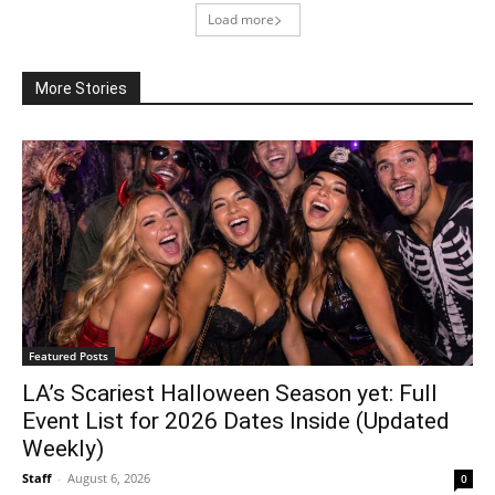
Load more
More Stories
Featured Posts
LA’s Scariest Halloween Season yet: Full
Event List for 2026 Dates Inside (Updated
Weekly)
Staff
-
August 6, 2026
0