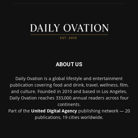
ABOUT US
Daily Ovation is a global lifestyle and entertainment
publication covering food and drink, travel, wellness, film,
and culture. Founded in 2010 and based in Los Angeles,
Daily Ovation reaches 333,000 annual readers across four
continents.
Part of the
United Digital Agency
publishing network — 20
publications, 19 cities worldwide.