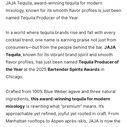
JAJA Tequila, award-winning tequila for modern
mixology, known for its smooth flavor profiles is just been
named Tequila Producer of the Year
In a world where tequila brands rise and fall with every
cocktail trend, one name is earning praise not just from
consumers—but from the people behind the bar.
JAJA
Tequila
, known for its vibrant brand spirit and smooth
flavor profiles, has just been named
Tequila Producer of
the Year
at the 2025
Bartender Spirits Awards
in
Chicago.
Crafted from 100% Blue Weber agave and three natural
ingredients,
this award-winning tequila for modern
mixology
is rewriting what “premium” means. It’s
approachable yet refined, joyful yet rooted in craft. From
Manhattan rooftops to Aspen après-skis, JAJA is now the