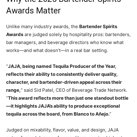
Awards Matter
Unlike many industry awards, the
Bartender Spirits
Awards
are judged solely by hospitality pros: bartenders,
bar managers, and beverage directors who know what
works—and what doesn’t—in a real bar setting.
“
JAJA, being named Tequila Producer of the Year,
reflects their ability to consistently deliver quality,
character, and bartender-driven appeal across their
range,
” said Sid Patel, CEO of Beverage Trade Network.
“
This award reflects more than just one standout bottle
—it highlights JAJA’s ability to produce exceptional
tequila across the board, from Blanco to Añejo.
”
Judged on mixability, flavor, value, and design, JAJA