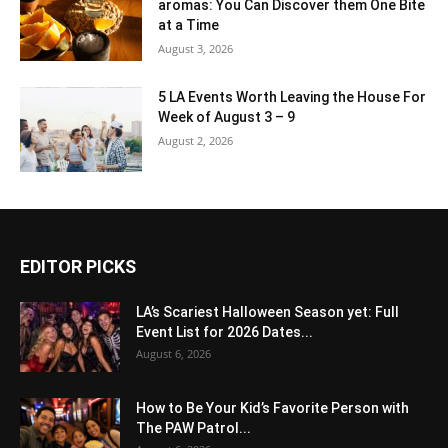
aromas: You Can Discover them One Bite
at a Time
August 3, 2026
5 LA Events Worth Leaving the House For
Week of August 3 – 9
August 2, 2026
EDITOR PICKS
LA’s Scariest Halloween Season yet: Full
Event List for 2026 Dates...
August 6, 2026
How to Be Your Kid’s Favorite Person with
The PAW Patrol...