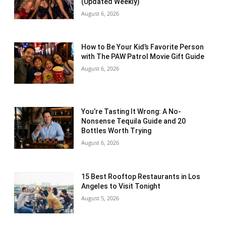
(Updated Weekly)
August 6, 2026
How to Be Your Kid’s Favorite Person
with The PAW Patrol Movie Gift Guide
August 6, 2026
You’re Tasting It Wrong: A No-
Nonsense Tequila Guide and 20
Bottles Worth Trying
August 6, 2026
15 Best Rooftop Restaurants in Los
Angeles to Visit Tonight
August 5, 2026