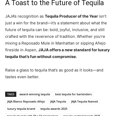
A Toast to the Future of Tequila
JAJA’s recognition as
Tequila Producer of the Year
isn’t
just a win for the brand—it’s a statement about what the
future of tequila can be: bold, joyful, inclusive, and still
crafted with the reverence of tradition. Whether you’re
mixing a Reposado Mule in Manhattan or sipping Añejo
fireside in Aspen,
JAJA offers a new standard for luxury
tequila that’s fun without compromise.
Raise a glass to tequila that’s as good as it looks—and
tastes even better.
TAGS
award-winning tequila
best tequila for bartenders
JAJA Blanco Reposado Añejo
JAJA Tequila
JAJA Tequila Named
luxury tequila brand
tequila awards 2025
tequila brand with The Chainsmokers
tequila cocktail trends 2025