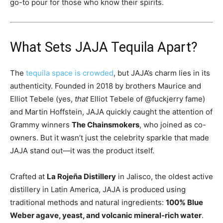
go-to pour for those who know their spirits.
What Sets JAJA Tequila Apart?
The
tequila space is crowded
, but JAJA’s charm lies in its
authenticity. Founded in 2018 by brothers Maurice and
Elliot Tebele (yes,
that
Elliot Tebele of @fuckjerry fame)
and Martin Hoffstein, JAJA quickly caught the attention of
Grammy winners
The Chainsmokers
, who joined as co-
owners. But it wasn’t just the celebrity sparkle that made
JAJA stand out—it was the product itself.
Crafted at
La Rojeña Distillery
in Jalisco, the oldest active
distillery in Latin America, JAJA is produced using
traditional methods and natural ingredients:
100% Blue
Weber agave, yeast, and volcanic mineral-rich water
.