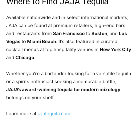
Where to Find JAJA Tequila
Available nationwide and in select international markets,
JAJA can be found at premium retailers, high-end bars,
and restaurants from
San Francisco
to
Boston
, and
Las
Vegas
to
Miami Beach
. It’s also featured in curated
cocktail menus at top hospitality venues in
New York City
and
Chicago
.
Whether you’re a bartender looking for a versatile tequila
or a spirits enthusiast seeking a memorable bottle,
JAJA’s award-winning tequila for modern mixology
belongs on your shelf.
Learn more at
jajatequila.com