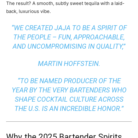
The result? A smooth, subtly sweet tequila with a laid-
back, luxurious vibe.
“WE CREATED JAJA TO BE A SPIRIT OF
THE PEOPLE – FUN, APPROACHABLE,
AND UNCOMPROMISING IN QUALITY,”
MARTIN HOFFSTEIN.
“TO BE NAMED PRODUCER OF THE
YEAR BY THE VERY BARTENDERS WHO
SHAPE COCKTAIL CULTURE ACROSS
THE U.S. IS AN INCREDIBLE HONOR.”
Why the 2025 Bartender Spirits