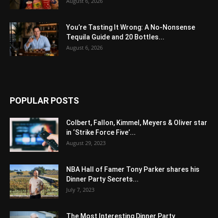
August 6, 2026
You’re Tasting It Wrong: A No-Nonsense
Tequila Guide and 20 Bottles...
August 6, 2026
POPULAR POSTS
Colbert, Fallon, Kimmel, Meyers & Oliver star
in ‘Strike Force Five’...
August 29, 2023
NBA Hall of Famer Tony Parker shares his
Dinner Party Secrets...
July 7, 2023
The Most Interesting Dinner Party