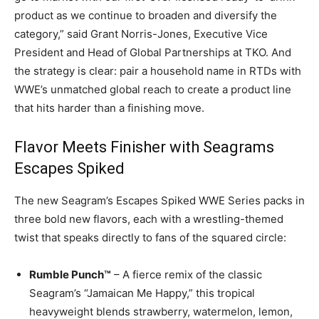
product as we continue to broaden and diversify the
category,” said Grant Norris-Jones, Executive Vice
President and Head of Global Partnerships at TKO. And
the strategy is clear: pair a household name in RTDs with
WWE’s unmatched global reach to create a product line
that hits harder than a finishing move.
Flavor Meets Finisher with Seagrams
Escapes Spiked
The new Seagram’s Escapes Spiked WWE Series packs in
three bold new flavors, each with a wrestling-themed
twist that speaks directly to fans of the squared circle:
Rumble Punch™
– A fierce remix of the classic
Seagram’s “Jamaican Me Happy,” this tropical
heavyweight blends strawberry, watermelon, lemon,