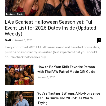
Featured Posts
LA’s Scariest Halloween Season yet: Full
Event List for 2026 Dates Inside (Updated
Weekly)
Staff
-
August 6, 2026
0
Every confirmed 2026 LA Halloween event and haunted house date,
plus the ones currently unverified (but expected) that you should
double-check before you buy...
How to Be Your Kid’s Favorite Person
with The PAW Patrol Movie Gift Guide
August 6, 2026
You’re Tasting It Wrong: A No-Nonsense
Tequila Guide and 20 Bottles Worth
Trying