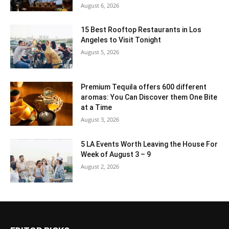
August 6, 2026
15 Best Rooftop Restaurants in Los
Angeles to Visit Tonight
August 5, 2026
Premium Tequila offers 600 different
aromas: You Can Discover them One Bite
at a Time
August 3, 2026
5 LA Events Worth Leaving the House For
Week of August 3 – 9
August 2, 2026