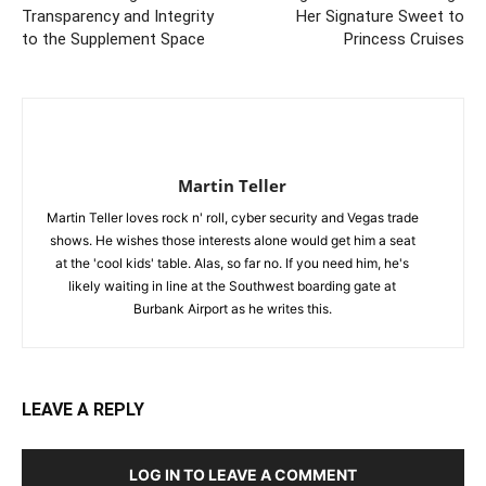
Transparency and Integrity
Her Signature Sweet to
to the Supplement Space
Princess Cruises
Martin Teller
Martin Teller loves rock n' roll, cyber security and Vegas trade
shows. He wishes those interests alone would get him a seat
at the 'cool kids' table. Alas, so far no. If you need him, he's
likely waiting in line at the Southwest boarding gate at
Burbank Airport as he writes this.
LEAVE A REPLY
LOG IN TO LEAVE A COMMENT