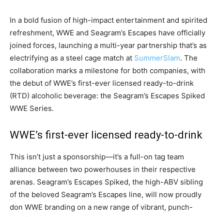
In a bold fusion of high-impact entertainment and spirited
refreshment, WWE and Seagram’s Escapes have officially
joined forces, launching a multi-year partnership that’s as
electrifying as a steel cage match at
SummerSlam
. The
collaboration marks a milestone for both companies, with
the debut of WWE’s first-ever licensed ready-to-drink
(RTD) alcoholic beverage: the Seagram’s Escapes Spiked
WWE Series.
WWE’s first-ever licensed ready-to-drink
This isn’t just a sponsorship—it’s a full-on tag team
alliance between two powerhouses in their respective
arenas. Seagram’s Escapes Spiked, the high-ABV sibling
of the beloved Seagram’s Escapes line, will now proudly
don WWE branding on a new range of vibrant, punch-