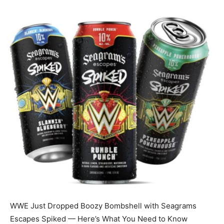
WWE Just Dropped Boozy Bombshell with Seagrams
Escapes Spiked — Here’s What You Need to Know