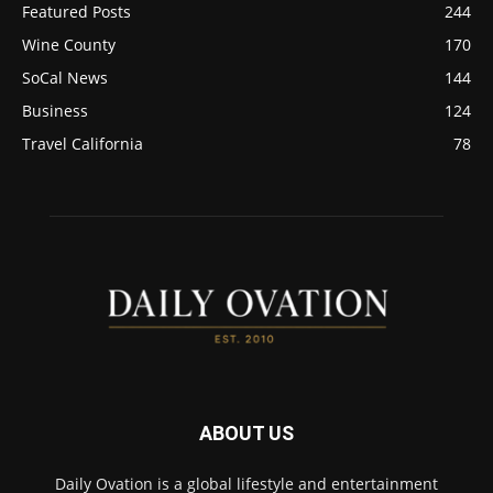
Featured Posts
244
Wine County
170
SoCal News
144
Business
124
Travel California
78
ABOUT US
Daily Ovation is a global lifestyle and entertainment