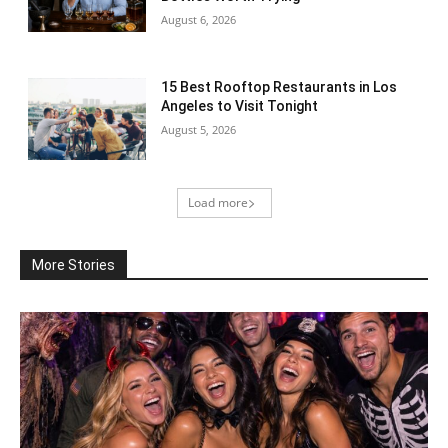
August 6, 2026
15 Best Rooftop Restaurants in Los
Angeles to Visit Tonight
August 5, 2026
Load more
More Stories