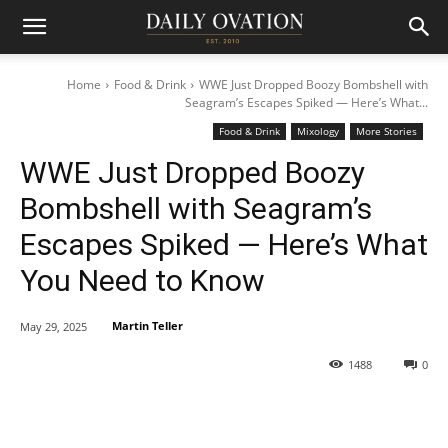
Home
Food & Drink
WWE Just Dropped Boozy Bombshell with
Seagram’s Escapes Spiked — Here’s What...
Food & Drink
Mixology
More Stories
WWE Just Dropped Boozy
Bombshell with Seagram’s
Escapes Spiked — Here’s What
You Need to Know
Martin Teller
May 29, 2025
1488
0