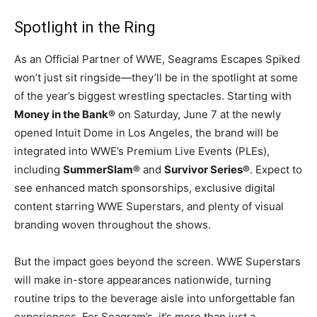
Spotlight in the Ring
As an Official Partner of WWE, Seagrams Escapes Spiked
won’t just sit ringside—they’ll be in the spotlight at some
of the year’s biggest wrestling spectacles. Starting with
Money in the Bank®
on Saturday, June 7 at the newly
opened Intuit Dome in Los Angeles, the brand will be
integrated into WWE’s Premium Live Events (PLEs),
including
SummerSlam®
and
Survivor Series®
. Expect to
see enhanced match sponsorships, exclusive digital
content starring WWE Superstars, and plenty of visual
branding woven throughout the shows.
But the impact goes beyond the screen. WWE Superstars
will make in-store appearances nationwide, turning
routine trips to the beverage aisle into unforgettable fan
experiences. For Seagram’s, it’s more than just a