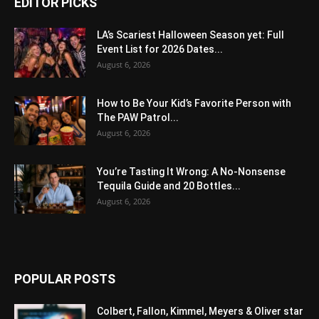
EDITOR PICKS
LA’s Scariest Halloween Season yet: Full
Event List for 2026 Dates...
August 6, 2026
How to Be Your Kid’s Favorite Person with
The PAW Patrol...
August 6, 2026
You’re Tasting It Wrong: A No-Nonsense
Tequila Guide and 20 Bottles...
August 6, 2026
POPULAR POSTS
Colbert, Fallon, Kimmel, Meyers & Oliver star