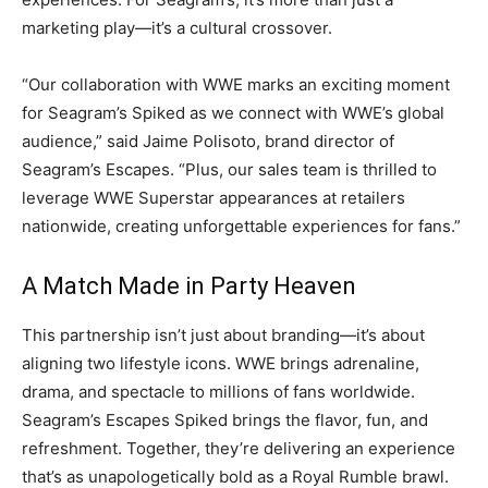
marketing play—it’s a cultural crossover.
“Our collaboration with WWE marks an exciting moment
for Seagram’s Spiked as we connect with WWE’s global
audience,” said Jaime Polisoto, brand director of
Seagram’s Escapes. “Plus, our sales team is thrilled to
leverage WWE Superstar appearances at retailers
nationwide, creating unforgettable experiences for fans.”
A Match Made in Party Heaven
This partnership isn’t just about branding—it’s about
aligning two lifestyle icons. WWE brings adrenaline,
drama, and spectacle to millions of fans worldwide.
Seagram’s Escapes Spiked brings the flavor, fun, and
refreshment. Together, they’re delivering an experience
that’s as unapologetically bold as a Royal Rumble brawl.