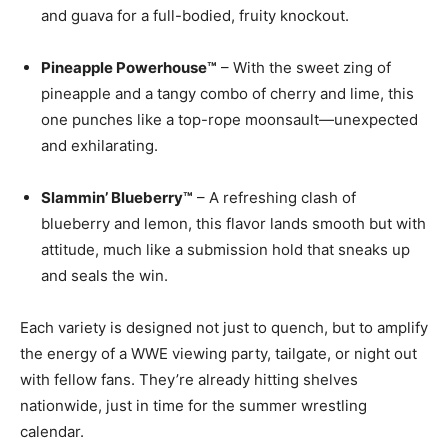
and guava for a full-bodied, fruity knockout.
Pineapple Powerhouse™
– With the sweet zing of
pineapple and a tangy combo of cherry and lime, this
one punches like a top-rope moonsault—unexpected
and exhilarating.
Slammin’ Blueberry™
– A refreshing clash of
blueberry and lemon, this flavor lands smooth but with
attitude, much like a submission hold that sneaks up
and seals the win.
Each variety is designed not just to quench, but to amplify
the energy of a WWE viewing party, tailgate, or night out
with fellow fans. They’re already hitting shelves
nationwide, just in time for the summer wrestling
calendar.