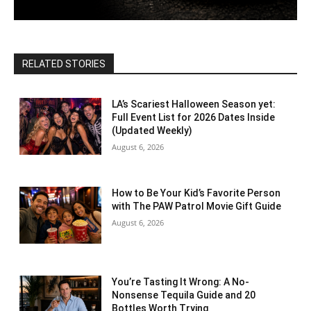
RELATED STORIES
LA’s Scariest Halloween Season yet:
Full Event List for 2026 Dates Inside
(Updated Weekly)
August 6, 2026
How to Be Your Kid’s Favorite Person
with The PAW Patrol Movie Gift Guide
August 6, 2026
You’re Tasting It Wrong: A No-
Nonsense Tequila Guide and 20
Bottles Worth Trying