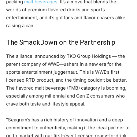
packing
malt beverages
. It’s a move that blends the
worlds of premium flavored drinks and sports
entertainment, and it’s got fans and flavor chasers alike
raising a can.
The SmackDown on the Partnership
The alliance, announced by TKO Group Holdings — the
parent company of WWE—ushers in a new era for the
sports entertainment juggernaut. This is WWE’s first
licensed RTD product, and the timing couldn’t be better.
The flavored malt beverage (FMB) category is booming,
especially among millennial and Gen Z consumers who
crave both taste and lifestyle appeal.
“Seagram’s has a rich history of innovation and a deep
commitment to authenticity, making it the ideal partner to
go to market with our first-ever licensed ready-to-drink