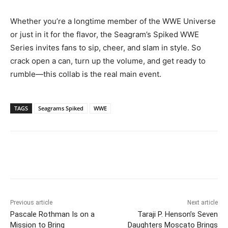
Whether you’re a longtime member of the WWE Universe
or just in it for the flavor, the Seagram’s Spiked WWE
Series invites fans to sip, cheer, and slam in style. So
crack open a can, turn up the volume, and get ready to
rumble—this collab is the real main event.
TAGS
Seagrams Spiked
WWE
Previous article
Next article
Pascale Rothman Is on a
Taraji P. Henson’s Seven
Mission to Bring
Daughters Moscato Brings