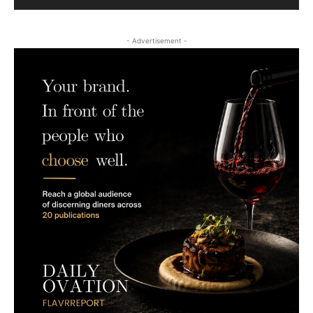
- Advertisement -