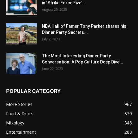
in ‘Strike Force Five’...
August 29, 2023
NBA Hall of Famer Tony Parker shares his
Dinner Party Secrets...
July 7, 2023
The Most Interesting Dinner Party
Conversation: A Pop Culture Deep Dive...
June 22, 2023
POPULAR CATEGORY
More Stories
967
Food & Drink
570
Mixology
348
Entertainment
288