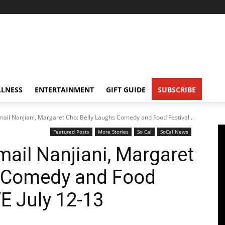
LNESS
ENTERTAINMENT
GIFT GUIDE
SUBSCRIBE
ail Nanjiani, Margaret Cho: Belly Laughs Comedy and Food Festival...
Featured Posts
More Stories
So Cal
SoCal News
ail Nanjiani, Margaret
s Comedy and Food
VE July 12-13