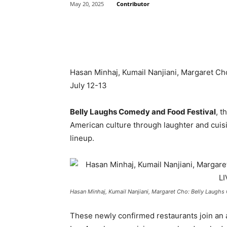
Contributor
May 20, 2025
Share
Hasan Minhaj, Kumail Nanjiani, Margaret Ch
July 12-13
Belly Laughs Comedy and Food Festival
, t
American culture through laughter and cuisin
lineup.
Hasan Minhaj, Kumail Nanjiani, Margaret Cho: Belly Laughs 
These newly confirmed restaurants join an a