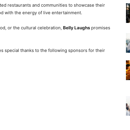
nted restaurants and communities to showcase their
ood with the energy of live entertainment.
d, or the cultural celebration,
Belly Laughs
promises
 special thanks to the following sponsors for their