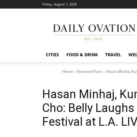
Friday, August 7, 2026
Daily
Ovation
CITIES
FOOD & DRINK
TRAVEL
WEL
Home
Featured Posts
Hasan Minhaj, Kum
Hasan Minhaj, Kum
Cho: Belly Laugh
Festival at L.A. LI