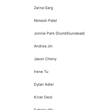
Zarna Garg
Nimesh Patel
Jonnie Park (Dumbfoundead)
Andrea Jin
Jason Cheny
Irene Tu
Dylan Adler
Kiran Deol
Sabrina Wu