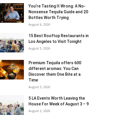
You’re Tasting It Wrong: A No-
Nonsense Tequila Guide and 20
Bottles Worth Trying
August 6, 2026
15 Best Rooftop Restaurants in
Los Angeles to Visit Tonight
August 5, 2026
Premium Tequila offers 600
different aromas: You Can
Discover them One Bite at a
Time
August 3, 2026
5 LA Events Worth Leaving the
House For Week of August 3 – 9
August 2, 2026