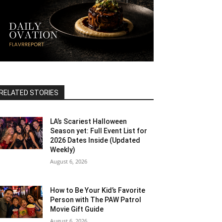
RELATED STORIES
LA’s Scariest Halloween
Season yet: Full Event List for
2026 Dates Inside (Updated
Weekly)
August 6, 2026
How to Be Your Kid’s Favorite
Person with The PAW Patrol
Movie Gift Guide
August 6, 2026