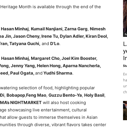
 Heritage Month is available through the end of the
e
Hasan Minhaj
,
Kumail Nanjiani, Zarna Garg
,
Nimesh
F
a Jin, Jason Cheny, Irene Tu, Dylan Adler, Kiran Deol,
L
ran, Tatyana Guchi,
and
D’Lo
.
y
I
e
Hasan Minhaj, Margaret Cho, Joel Kim Booster,
e Wong, Jenny Yang, Helen Hong, Aparna Nancherla,
St
Reed, Paul Ogata,
and
Yudhi Sharma
.
Ev
ha
un
watering selection of food, highlighting popular
ch
iĐi
,
Bobapop
,
Feng Mao
,
Guzzu Bento-Ya
,
Holy Basil
,
MA’s NIGHTMARKET
will also host cooking
age showcasing live entertainment, cultural
hat allow guests to immerse themselves in Asian
unities through diverse, vibrant flavors takes center