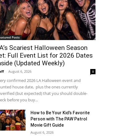
eatured Posts
A’s Scariest Halloween Season
et: Full Event List for 2026 Dates
nside (Updated Weekly)
aff
-
August 6, 2026
0
ery confirmed 2026 LA Halloween event and
unted house date, plus the ones currently
verified (but expected) that you should double-
eck before you buy...
How to Be Your Kid’s Favorite
Person with The PAW Patrol
Movie Gift Guide
August 6, 2026