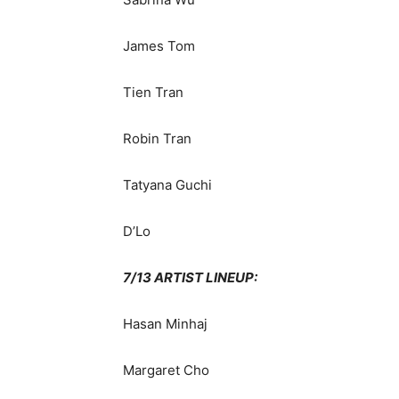
James Tom
Tien Tran
Robin Tran
Tatyana Guchi
D’Lo
7/13 ARTIST LINEUP:
Hasan Minhaj
Margaret Cho