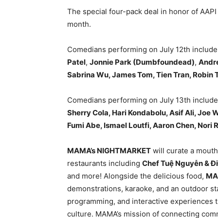
The special four-pack deal in honor of AAPI
month.
Comedians performing on July 12th includ
Patel
,
Jonnie Park (Dumbfoundead)
,
Andre
Sabrina Wu, James Tom, Tien Tran, Robin T
Comedians performing on July 13th includ
Sherry Cola, Hari Kondabolu, Asif Ali, Jo
Fumi Abe, Ismael Loutfi, Aaron Chen, Nori 
MAMA’s NIGHTMARKET
will curate a mouth
restaurants including
Chef Tu
ệ
Nguy
ễ
n & Đ
and more! Alongside the delicious food,
MA
demonstrations, karaoke, and an outdoor st
programming, and interactive experiences t
culture. MAMA’s mission of connecting comm