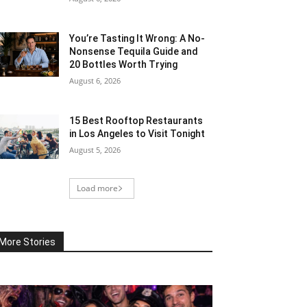
You’re Tasting It Wrong: A No-
Nonsense Tequila Guide and
20 Bottles Worth Trying
August 6, 2026
15 Best Rooftop Restaurants
in Los Angeles to Visit Tonight
August 5, 2026
Load more
More Stories