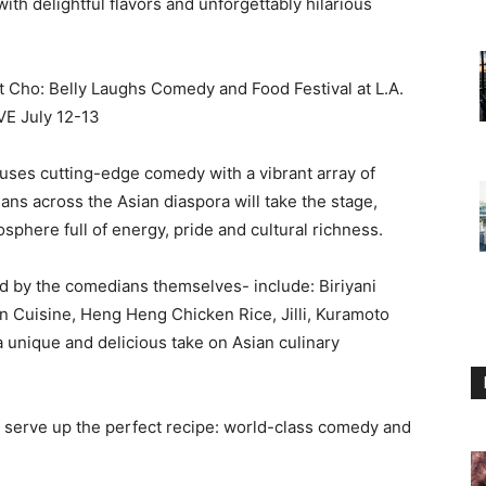
h delightful flavors and unforgettably hilarious
fuses cutting-edge comedy with a vibrant array of
ans across the Asian diaspora will take the stage,
sphere full of energy, pride and cultural richness.
d by the comedians themselves- include: Biriyani
Cuisine, Heng Heng Chicken Rice, Jilli, Kuramoto
a unique and delicious take on Asian culinary
l serve up the perfect recipe: world-class comedy and