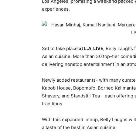
Los Angeles, promising a weekend packed wit
experiences.
Set to take place
at L.A. LIVE
, Belly Laughs 
Asian cuisine. More than 30 top-tier comedi
delivering nonstop entertainment in an atmo
Newly added restaurants- with many curate
Kabob House, Bopomofo, Borneo Kalimantan 
Shavery, and Standstill Tea – each offering 
traditions.
With this expanded lineup, Belly Laughs wil
a taste of the best in Asian cuisine.