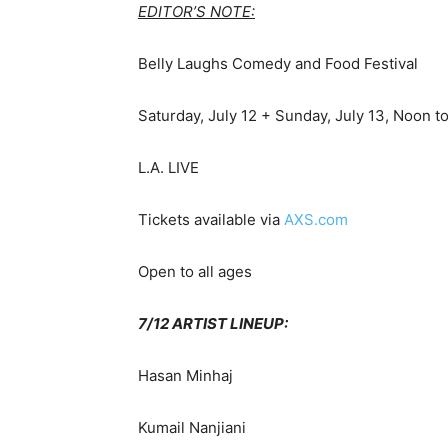
EDITOR’S NOTE:
Belly Laughs Comedy and Food Festival
Saturday, July 12 + Sunday, July 13, Noon t
L.A. LIVE
Tickets available via
AXS.com
Open to all ages
7/12 ARTIST LINEUP:
Hasan Minhaj
Kumail Nanjiani