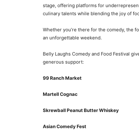
stage, offering platforms for underreprese
culinary talents while blending the joy of f
Whether you’re there for the comedy, the foo
an unforgettable weekend.
Belly Laughs Comedy and Food Festival gives
generous support:
99 Ranch Market
Martell Cognac
Skrewball Peanut Butter Whiskey
Asian Comedy Fest