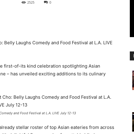
2525
0
o: Belly Laughs Comedy and Food Festival at L.A. LIVE
he first-of-its kind celebration spotlighting Asian
e – has unveiled exciting additions to its culinary
Comedy and Food Festival at L.A. LIVE July 12-13
lready stellar roster of top Asian eateries from across