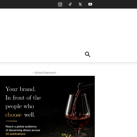
- Advertisement -