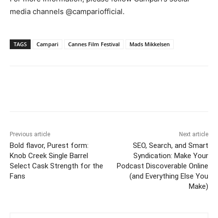
media channels @campariofficial.
TAGS
Campari
Cannes Film Festival
Mads Mikkelsen
Previous article
Next article
Bold flavor, Purest form:
SEO, Search, and Smart
Knob Creek Single Barrel
Syndication: Make Your
Select Cask Strength for the
Podcast Discoverable Online
Fans
(and Everything Else You
Make)