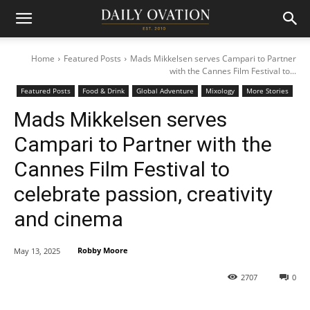
Home
Featured Posts
Mads Mikkelsen serves Campari to Partner
with the Cannes Film Festival to...
Featured Posts
Food & Drink
Global Adventure
Mixology
More Stories
Mads Mikkelsen serves
Campari to Partner with the
Cannes Film Festival to
celebrate passion, creativity
and cinema
Robby Moore
May 13, 2025
2707
0