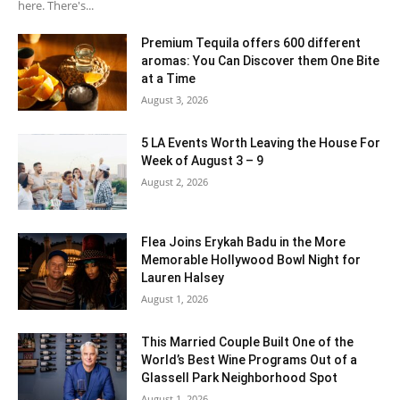
here. There's...
Premium Tequila offers 600 different
aromas: You Can Discover them One Bite
at a Time
August 3, 2026
5 LA Events Worth Leaving the House For
Week of August 3 – 9
August 2, 2026
Flea Joins Erykah Badu in the More
Memorable Hollywood Bowl Night for
Lauren Halsey
August 1, 2026
This Married Couple Built One of the
World’s Best Wine Programs Out of a
Glassell Park Neighborhood Spot
August 1, 2026