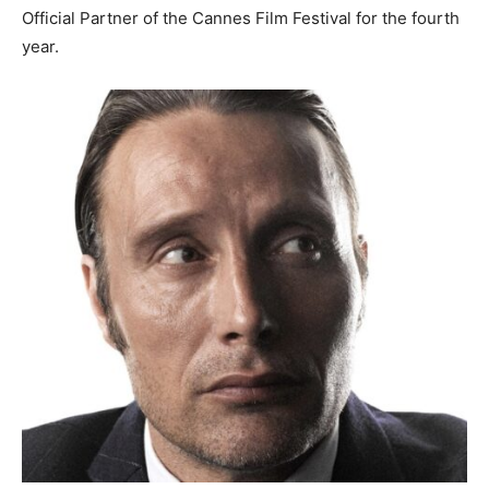
Official Partner of the
Cannes
Film Festival for the fourth
year.