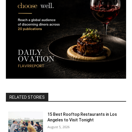
RELATED STORIES
15 Best Rooftop Restaurants in Los
Angeles to Visit Tonight
August 5, 2026