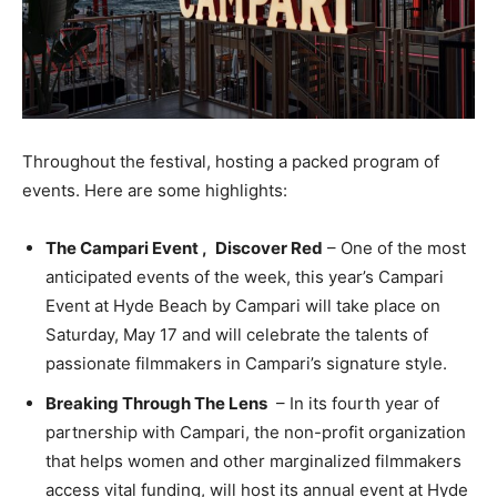
Throughout the festival, hosting a packed program of
events. Here are some highlights:
The Campari Event
,
Discover Red
– One of the most
anticipated events of the week, this year’s Campari
Event at
Hyde Beach
by Campari will take place on
Saturday, May 17 and will celebrate the talents of
passionate filmmakers in Campari’s signature style.
Breaking Through The Lens
– In its fourth year of
partnership with Campari, the non-profit organization
that helps women and other marginalized filmmakers
access vital funding, will host its annual event at
Hyde