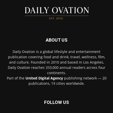
ABOUT US
Daily Ovation is a global lifestyle and entertainment
publication covering food and drink, travel, wellness, film,
and culture. Founded in 2010 and based in Los Angeles,
Daily Ovation reaches 333,000 annual readers across four
continents.
Part of the
United Digital Agency
publishing network — 20
publications, 19 cities worldwide.
FOLLOW US