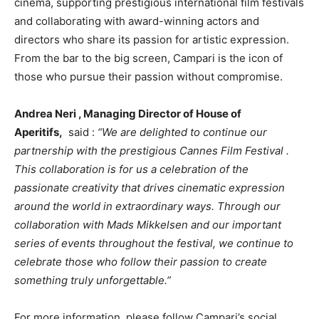
cinema, supporting prestigious international film festivals
and collaborating with award-winning actors and
directors who share its passion for artistic expression.
From the bar to the big screen, Campari is the icon of
those who pursue their passion without compromise.
Andrea Neri
, Managing Director of House of
Aperitifs,
said :
“We are delighted to continue our
partnership with the prestigious
Cannes
Film Festival .
This collaboration is for us a celebration of the
passionate creativity that drives cinematic expression
around the world in extraordinary ways. Through our
collaboration with
Mads Mikkelsen
and our important
series of events throughout the festival, we continue to
celebrate those who follow their passion to create
something truly unforgettable.”
For more information, please follow Campari’s social