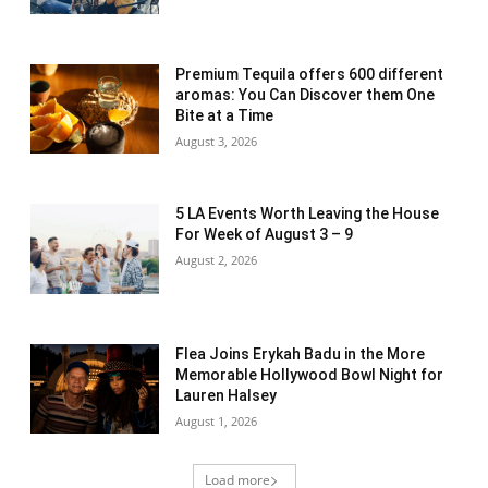
Premium Tequila offers 600 different
aromas: You Can Discover them One
Bite at a Time
August 3, 2026
5 LA Events Worth Leaving the House
For Week of August 3 – 9
August 2, 2026
Flea Joins Erykah Badu in the More
Memorable Hollywood Bowl Night for
Lauren Halsey
August 1, 2026
Load more