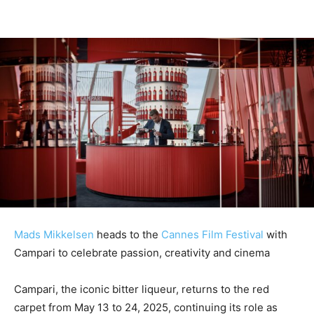
Mads Mikkelsen
heads to the
Cannes Film Festival
with
Campari to celebrate passion, creativity and cinema
Campari, the iconic bitter liqueur, returns to the red
carpet from May 13 to 24, 2025, continuing its role as