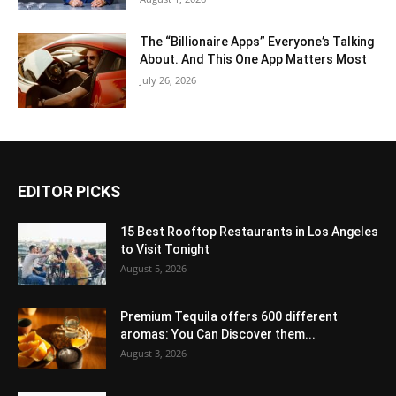
The “Billionaire Apps” Everyone’s Talking
About. And This One App Matters Most
July 26, 2026
EDITOR PICKS
15 Best Rooftop Restaurants in Los Angeles
to Visit Tonight
August 5, 2026
Premium Tequila offers 600 different
aromas: You Can Discover them...
August 3, 2026