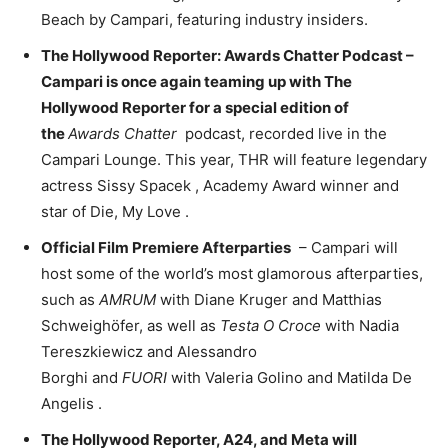
Beach
by Campari, featuring industry insiders.
The Hollywood Reporter: Awards Chatter Podcast –
Campari is once again teaming up with The
Hollywood Reporter for a special edition of
the
Awards Chatter
podcast, recorded live in the
Campari Lounge. This year, THR will feature legendary
actress
Sissy Spacek
, Academy Award winner and
star of Die,
My Love
.
Official Film Premiere Afterparties
– Campari will
host some of the world’s most glamorous afterparties,
such as
AMRUM
with
Diane Kruger
and Matthias
Schweighöfer, as well as
Testa O Croce
with
Nadia
Tereszkiewicz
and
Alessandro
Borghi
and
FUORI
with
Valeria Golino
and
Matilda De
Angelis
.
The Hollywood Reporter, A24, and Meta will