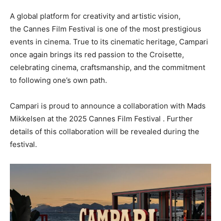
A global platform for creativity and artistic vision,
the
Cannes Film
Festival is one of the most prestigious
events in cinema. True to its cinematic heritage, Campari
once again brings its red passion to the Croisette,
celebrating cinema, craftsmanship, and the commitment
to following one’s own path.
Campari is proud to announce a collaboration with
Mads
Mikkelsen
at the 2025
Cannes
Film Festival . Further
details of this collaboration will be revealed during the
festival.