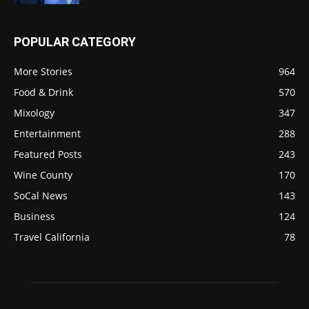
POPULAR CATEGORY
More Stories
964
Food & Drink
570
Mixology
347
Entertainment
288
Featured Posts
243
Wine County
170
SoCal News
143
Business
124
Travel California
78