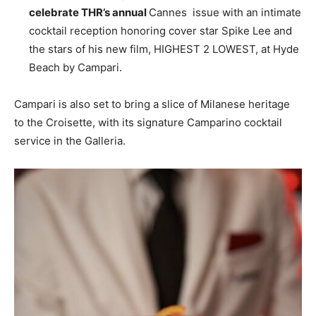
celebrate THR’s annual
Cannes
issue with an intimate
cocktail reception honoring cover star
Spike Lee
and
the stars of his new film, HIGHEST 2 LOWEST, at
Hyde
Beach
by Campari.
Campari is also set to bring a slice of Milanese heritage
to the Croisette, with its signature Camparino cocktail
service in the Galleria.