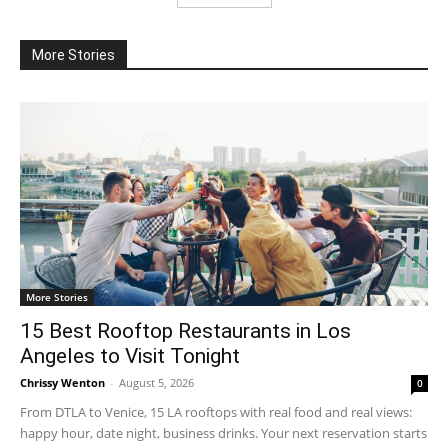
More Stories
More Stories
15 Best Rooftop Restaurants in Los
Angeles to Visit Tonight
Chrissy Wenton
-
August 5, 2026
0
From DTLA to Venice, 15 LA rooftops with real food and real views:
happy hour, date night, business drinks. Your next reservation starts