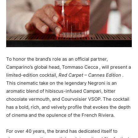
To honor the brand’s role as an official partner,
Camparino’s global head,
Tommaso Cecca
, will present a
limited-edition cocktail,
Red Carpet – Cannes Edition
.
This cinematic take on the legendary Negroni is an
aromatic blend of hibiscus-infused Campari, bitter
chocolate vermouth, and Courvoisier VSOP. The cocktail
has a bold, rich, and velvety profile that evokes the depth
of cinema and the opulence of the French Riviera.
For over 40 years, the brand has dedicated itself to