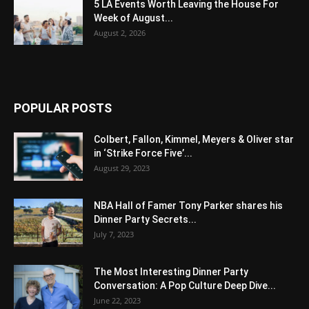
5 LA Events Worth Leaving the House For
Week of August...
August 2, 2026
POPULAR POSTS
Colbert, Fallon, Kimmel, Meyers & Oliver star
in ‘Strike Force Five’...
August 29, 2023
NBA Hall of Famer Tony Parker shares his
Dinner Party Secrets...
July 7, 2023
The Most Interesting Dinner Party
Conversation: A Pop Culture Deep Dive...
June 22, 2023