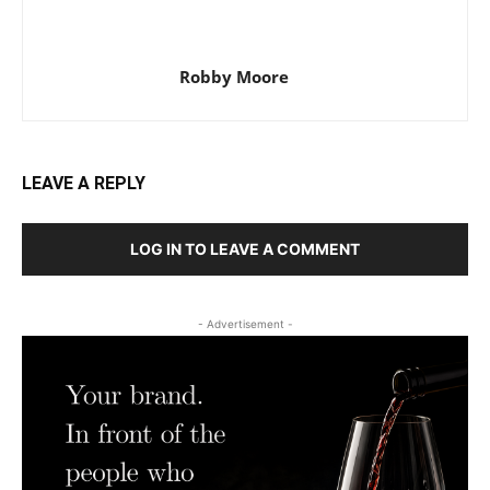
Robby Moore
LEAVE A REPLY
LOG IN TO LEAVE A COMMENT
- Advertisement -