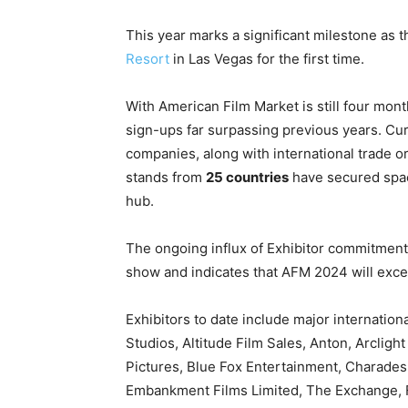
This year marks a significant milestone as 
Resort
in Las Vegas for the first time.
With American Film Market is still four mont
sign-ups far surpassing previous years. Cur
companies, along with international trade o
stands from
25 countries
have secured spac
hub.
The ongoing influx of Exhibitor commitmen
show and
indicates that AFM 2024 will exce
Exhibitors to date include major internati
Studios, Altitude Film Sales, Anton, Arcligh
Pictures, Blue Fox Entertainment, Charad
Embankment Films Limited, The Exchange, Fa