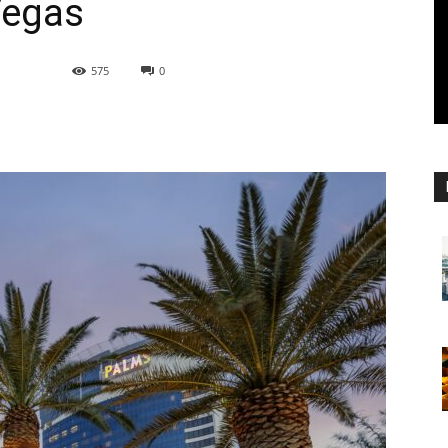
Vegas
575
0