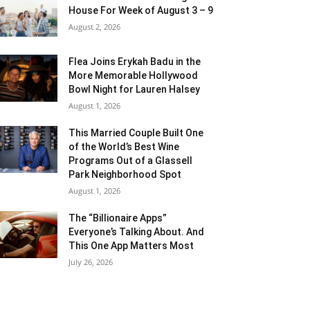
House For Week of August 3 – 9
August 2, 2026
Flea Joins Erykah Badu in the
More Memorable Hollywood
Bowl Night for Lauren Halsey
August 1, 2026
This Married Couple Built One
of the World’s Best Wine
Programs Out of a Glassell
Park Neighborhood Spot
August 1, 2026
The “Billionaire Apps”
Everyone’s Talking About. And
This One App Matters Most
July 26, 2026