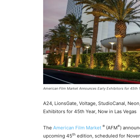
American Film Market Announces Early Exhibitors for 45th 
A24, LionsGate, Voltage, StudioCanal, Neon
Exhibitors for 45th Year, Now in Las Vegas
®
®
The
American Film Market
(AFM
) announc
th
upcoming 45
edition, scheduled for Nove