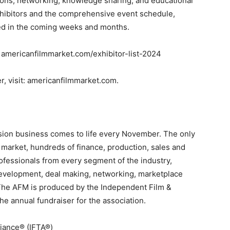
tions, networking, knowledge sharing, and educational
xhibitors and the comprehensive event schedule,
ed in the coming weeks and months.
t: americanfilmmarket.com/exhibitor-list-2024
r, visit: americanfilmmarket.com
.
vision business comes to life every November.
T
he only
 market, hundreds of finance, production, sales and
ofessionals from every segment of the industry,
development, deal making, networking, marketplace
The AFM is produced by the Independent Film &
he annual fundraiser for the association.
liance® (IFTA®)