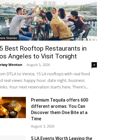
ore Stories
5 Best Rooftop Restaurants in
os Angeles to Visit Tonight
rissy Wenton
-
August 5, 2026
0
om DTLA to Venice, 15 LA rooftops with real food
d real views: happy hour, date night, business
inks. Your next reservation starts here. There's...
Premium Tequila offers 600
different aromas: You Can
Discover them One Bite at a
Time
August 3, 2026
5 LA Events Worth Leaving the