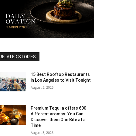
RELATED STORIES
15 Best Rooftop Restaurants
in Los Angeles to Visit Tonight
August 5, 2026
Premium Tequila offers 600
different aromas: You Can
Discover them One Bite at a
Time
August 3, 2026