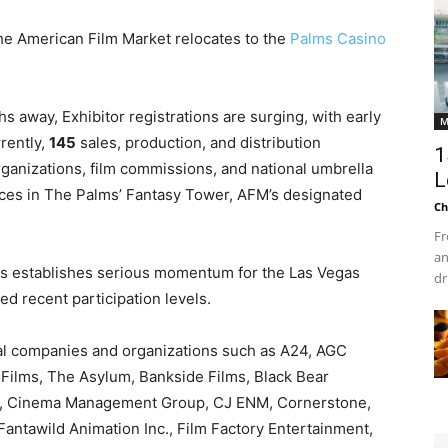
the American Film Market relocates to the
Palms Casino
hs away, Exhibitor registrations are surging, with early
M
rently,
145
sales, production, and distribution
1
rganizations, film commissions, and national umbrella
L
es in The Palms’ Fantasy Tower, AFM’s designated
Ch
Fr
an
ts
establishes serious momentum for the Las Vegas
dr
ed recent participation levels.
onal companies and organizations such as A24, AGC
t Films, The Asylum, Bankside Films, Black Bear
es, Cinema Management Group, CJ ENM, Cornerstone,
ntawild Animation Inc., Film Factory Entertainment,