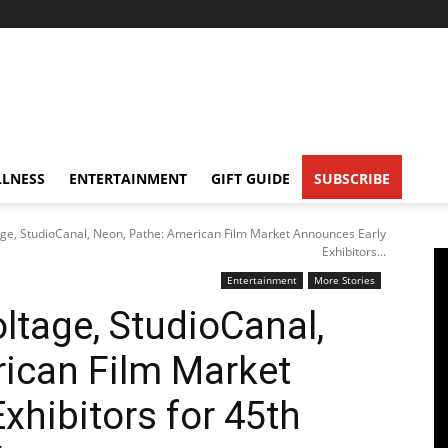
LNESS
ENTERTAINMENT
GIFT GUIDE
SUBSCRIBE
age, StudioCanal, Neon, Pathe: American Film Market Announces Early
Exhibitors...
Entertainment
More Stories
ltage, StudioCanal,
ican Film Market
xhibitors for 45th