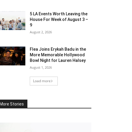
5 LA Events Worth Leaving the
House For Week of August 3 –
9
August 2, 2026
Flea Joins Erykah Badu in the
More Memorable Hollywood
Bowl Night for Lauren Halsey
August 1, 2026
Load more
More Stories