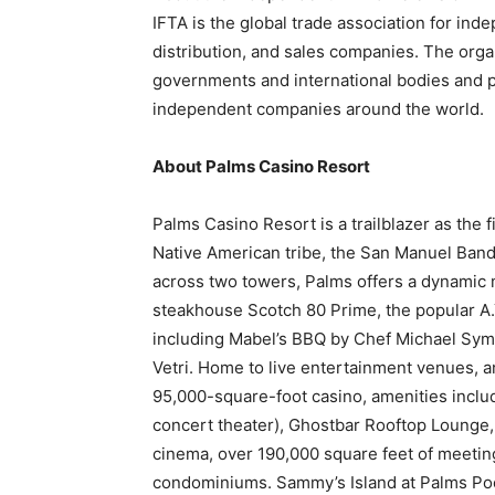
IFTA
is the global trade association for inde
distribution, and sales companies. The org
governments and international bodies and pr
independent companies around the world.
About Palms Casino Resort
Palms Casino Resort is a trailblazer as the 
Native American tribe, the San Manuel Band
across two towers, Palms offers a dynamic m
steakhouse Scotch 80 Prime, the popular A.Y
including Mabel’s BBQ by Chef Michael Symo
Vetri. Home to live entertainment venues, a
95,000-square-foot casino, amenities includ
concert theater), Ghostbar Rooftop Lounge
cinema, over 190,000 square feet of meetin
condominiums. Sammy’s Island at Palms Poo