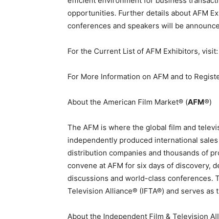
efficient environment for business transac
opportunities. Further details about AFM E
conferences and speakers will be announc
For the Current List of AFM Exhibitors, visi
For More Information on AFM and to Registe
About the American Film Market® (
AFM
®)
The
AFM
is where the global film and tele
independently produced international sales
distribution companies and thousands of pr
convene at AFM for six days of discovery, 
discussions and world-class conferences. 
Television Alliance® (IFTA®) and serves as t
About the Independent Film & Television Al