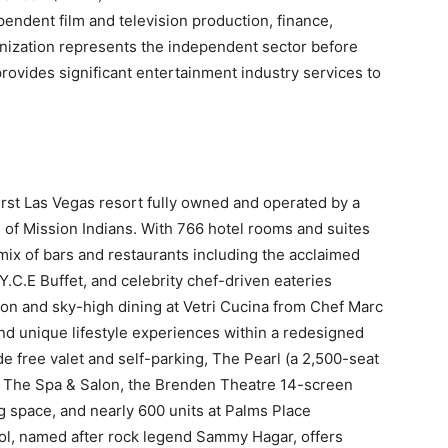
pendent film and television production, finance,
anization represents the independent sector before
ovides significant entertainment industry services to
first Las Vegas resort fully owned and operated by a
 of Mission Indians. With 766 hotel rooms and suites
ix of bars and restaurants including the acclaimed
.C.E Buffet, and celebrity chef-driven eateries
n and sky-high dining at Vetri Cucina from Chef Marc
nd unique lifestyle experiences within a redesigned
e free valet and self-parking, The Pearl (a 2,500-seat
, The Spa & Salon, the Brenden Theatre 14-screen
g space, and nearly 600 units at Palms Place
l, named after rock legend Sammy Hagar, offers