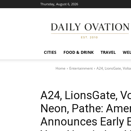
Thursday, August 6, 2026
Daily
Ovation
CITIES
FOOD & DRINK
TRAVEL
WEL
Home
Entertainment
A24, LionsGate, Volt
A24, LionsGate, Vo
Neon, Pathe: Amer
Announces Early E