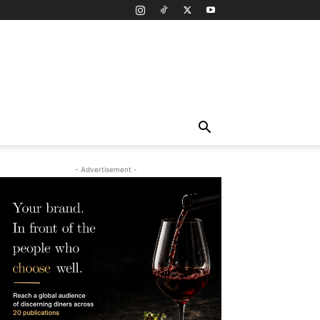
- Advertisement -