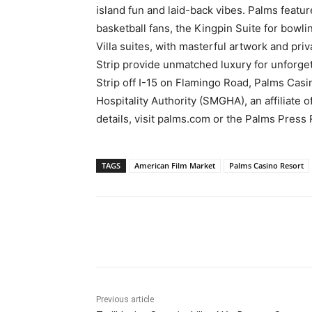
island fun and laid-back vibes. Palms featur
basketball fans, the Kingpin Suite for bow
Villa suites, with masterful artwork and pri
Strip provide unmatched luxury for unforget
Strip off I-15 on Flamingo Road, Palms Ca
Hospitality Authority (SMGHA), an affiliate
details, visit
palms.com
or the
Palms Press
TAGS
American Film Market
Palms Casino Resort
Share
Previous article