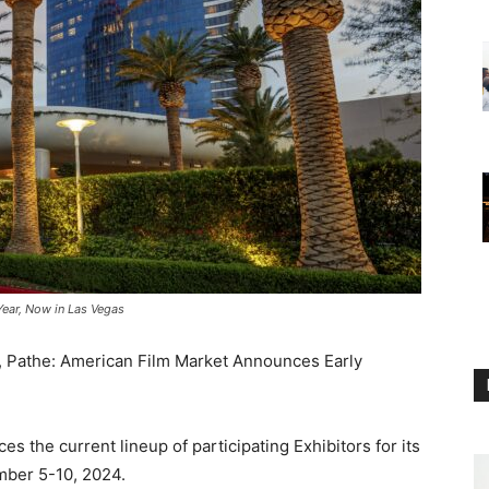
Year, Now in Las Vegas
, Pathe: American Film Market Announces Early
es the current lineup of participating Exhibitors for its
mber 5-10, 2024.