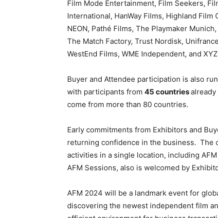
Film Mode Entertainment, Film Seekers, F
International, HanWay Films, Highland Film G
NEON, Pathé Films, The Playmaker Munich,
The Match Factory, Trust Nordisk, Unifrance,
WestEnd Films, WME Independent, and XYZ
Buyer and Attendee participation is also ru
with participants from
45 countries
already 
come from more than 80 countries.
Early commitments from Exhibitors and Buye
returning confidence in the business.
The c
activities in a single location, including 
AFM Sessions, also is welcomed by Exhibito
AFM 2024 will be a landmark event for globa
discovering the newest independent film an