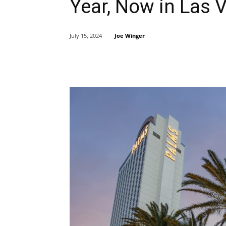
Year, Now in Las 
Joe Winger
July 15, 2024
Share