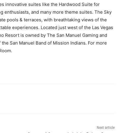
es innovative suites like the Hardwood Suite for
ling enthusiasts, and many more theme suites. The Sky
vate pools & terraces, with breathtaking views of the
table experiences. Located just west of the Las Vegas
sino Resort is owned by The San Manuel Gaming and
 of the San Manuel Band of Mission Indians. For more
 Room.
Next article