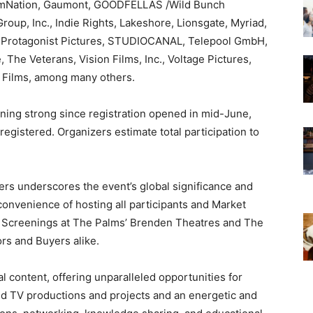
ilmNation, Gaumont, GOODFELLAS /Wild Bunch
roup, Inc., Indie Rights, Lakeshore, Lionsgate, Myriad,
 Protagonist Pictures, STUDIOCANAL, Telepool GmbH,
 The Veterans, Vision Films, Inc., Voltage Pictures,
 Films,
among many others.
nning strong since registration opened in mid-June,
registered. Organizers estimate total participation to
rs underscores the event’s global significance and
onvenience of hosting all participants and Market
AFM Screenings at The Palms’ Brenden Theatres and The
rs and Buyers alike.
l content, offering unparalleled opportunities for
d TV productions and projects and an energetic and