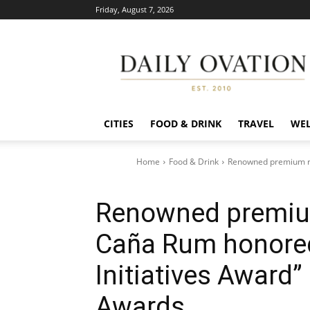
Friday, August 7, 2026
Daily
Ovation
CITIES
FOOD & DRINK
TRAVEL
WEL
Home
Food & Drink
Renowned premium rum
Renowned premium
Caña Rum honored
Initiatives Award”
Awards