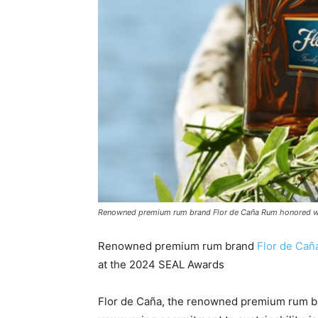
Renowned premium rum brand Flor de Caña Rum honored wit
Renowned premium rum brand
Flor de Ca
at the 2024 SEAL Awards
Flor de Caña, the renowned premium rum bra