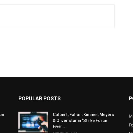
POPULAR POSTS
P
son
Colbert, Fallon, Kimmel, Meyers
M
& Oliver star in ‘Strike Force
F
Five’...
August 29, 2023