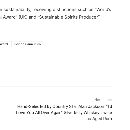
 sustainability, receiving distinctions such as “World’s
cal Award” (UK) and “Sustainable Spirits Producer”
Award
Flor de Caña Rum
Next article
Hand-Selected by Country Star Alan Jackson: “I’d
Love You All Over Again” Silverbelly Whiskey Twice
as Aged Rum