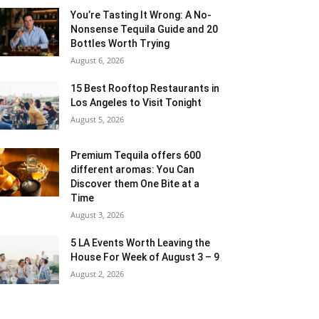
You’re Tasting It Wrong: A No-
Nonsense Tequila Guide and 20
Bottles Worth Trying
August 6, 2026
15 Best Rooftop Restaurants in
Los Angeles to Visit Tonight
August 5, 2026
Premium Tequila offers 600
different aromas: You Can
Discover them One Bite at a
Time
August 3, 2026
5 LA Events Worth Leaving the
House For Week of August 3 – 9
August 2, 2026