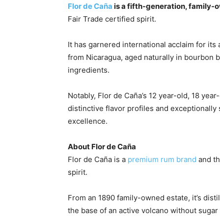
Flor de Caña
is a fifth-generation, family
Fair Trade certified spirit.
It has garnered international acclaim for i
from
Nicaragua
, aged naturally in bourbon ba
ingredients.
Notably, Flor de Caña’s 12 year-old, 18 year
distinctive flavor profiles and exceptionall
excellence.
About Flor de Caña
Flor de Caña is a
premium rum brand
and th
spirit.
From an 1890 family-owned estate, it’s dist
the base of an active volcano without sugar o