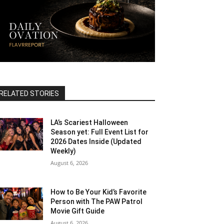
RELATED STORIES
LA’s Scariest Halloween
Season yet: Full Event List for
2026 Dates Inside (Updated
Weekly)
August 6, 2026
How to Be Your Kid’s Favorite
Person with The PAW Patrol
Movie Gift Guide
August 6, 2026