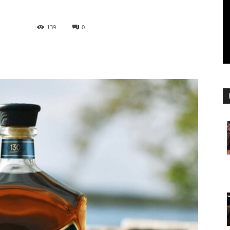
139
0