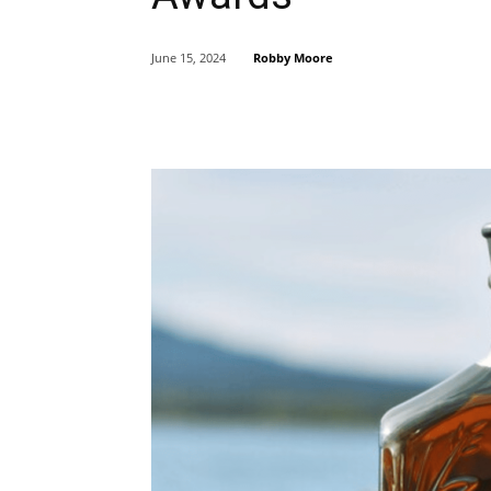
Robby Moore
June 15, 2024
Share