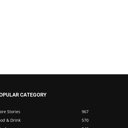
OPULAR CATEGORY
ore Stories
967
ood & Drink
570