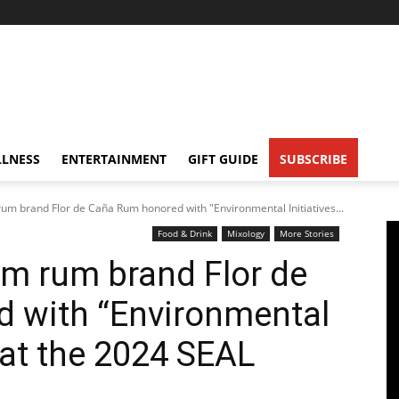
LNESS
ENTERTAINMENT
GIFT GUIDE
SUBSCRIBE
 brand Flor de Caña Rum honored with "Environmental Initiatives...
Food & Drink
Mixology
More Stories
 rum brand Flor de
 with “Environmental
 at the 2024 SEAL