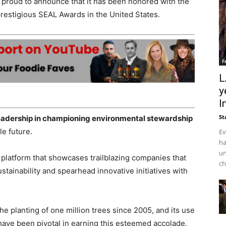
s proud to announce that it has been honored with the
 prestigious SEAL Awards in
the United States
.
F
L
y
I
St
leadership in championing environmental stewardship
e future.
Ev
ha
un
 platform that showcases trailblazing companies that
ch
tainability and spearhead innovative initiatives with
the planting of one million trees since 2005, and its use
 have been pivotal in earning this esteemed accolade.