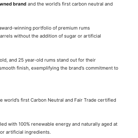
-owned brand
and the world’s first carbon neutral and
ts award-winning portfolio of premium rums
rrels without the addition of sugar or artificial
-old, and 25 year-old rums stand out for their
y smooth finish, exemplifying the brand’s commitment to
e world’s first Carbon Neutral and Fair Trade certified
illed with 100% renewable energy and naturally aged at
r artificial ingredients.