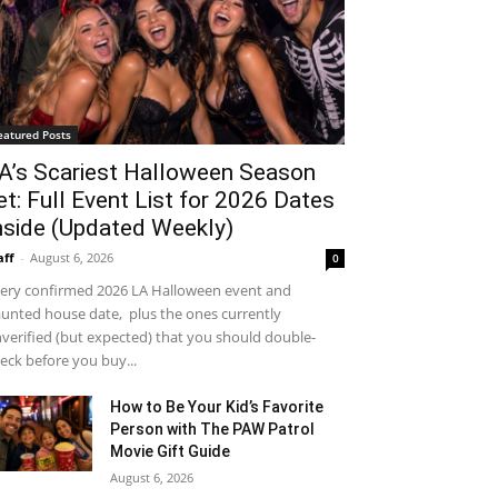
eatured Posts
A’s Scariest Halloween Season
et: Full Event List for 2026 Dates
nside (Updated Weekly)
aff
-
August 6, 2026
0
ery confirmed 2026 LA Halloween event and
unted house date, plus the ones currently
verified (but expected) that you should double-
eck before you buy...
How to Be Your Kid’s Favorite
Person with The PAW Patrol
Movie Gift Guide
August 6, 2026