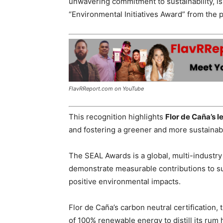
unwavering commitment to sustainability, i
“Environmental Initiatives Award” from the
FlavRReport.com on YouTube
This recognition highlights
Flor de Caña’s 
and fostering a greener and more sustainabl
The SEAL Awards is a global, multi-industry
demonstrate measurable contributions to sus
positive environmental impacts.
Flor de Caña’s carbon neutral certification, 
of 100% renewable energy to distill its rum