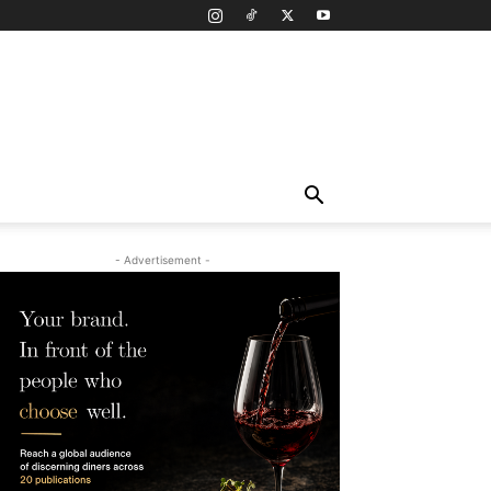
- Advertisement -