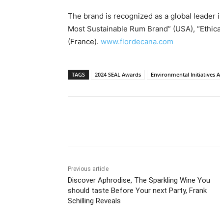
The brand is recognized as a global leader in
Most Sustainable Rum Brand” (
USA
), “Ethi
(
France
).
www.flordecana.com
TAGS
2024 SEAL Awards
Environmental Initiatives 
Share
Previous article
Discover Aphrodise, The Sparkling Wine You
should taste Before Your next Party, Frank
Schilling Reveals