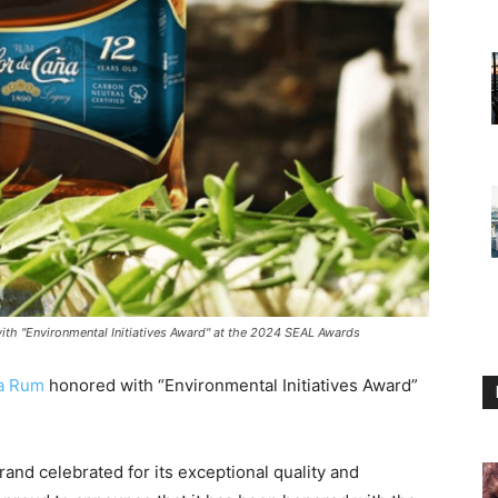
h "Environmental Initiatives Award" at the 2024 SEAL Awards
ña Rum
honored with “Environmental Initiatives Award”
nd celebrated for its exceptional quality and