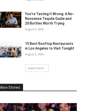
You’re Tasting It Wrong: A No-
Nonsense Tequila Guide and
20 Bottles Worth Trying
August 6, 2026
15 Best Rooftop Restaurants
in Los Angeles to Visit Tonight
August 5, 2026
Load more
More Stories