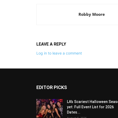
Robby Moore
LEAVE A REPLY
Log in to leave a comment
EDITOR PICKS
LA’s Scariest Halloween Sea
yet: Full Event List for 2026
Dates...
August 6, 2026