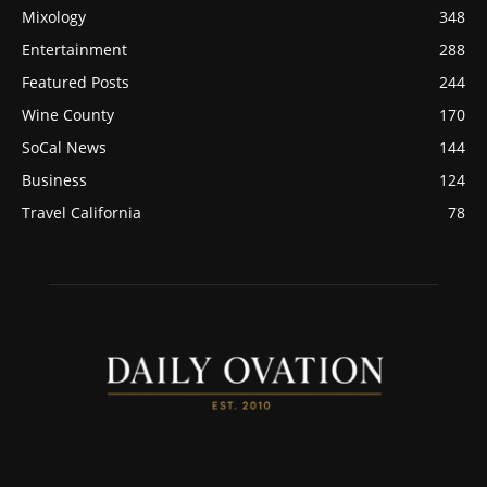
Mixology
348
Entertainment
288
Featured Posts
244
Wine County
170
SoCal News
144
Business
124
Travel California
78