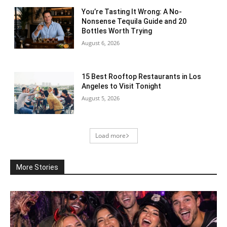
You’re Tasting It Wrong: A No-
Nonsense Tequila Guide and 20
Bottles Worth Trying
August 6, 2026
15 Best Rooftop Restaurants in Los
Angeles to Visit Tonight
August 5, 2026
Load more
More Stories