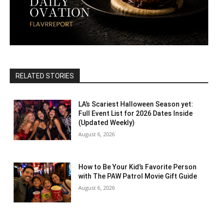
RELATED STORIES
LA’s Scariest Halloween Season yet:
Full Event List for 2026 Dates Inside
(Updated Weekly)
August 6, 2026
How to Be Your Kid’s Favorite Person
with The PAW Patrol Movie Gift Guide
August 6, 2026