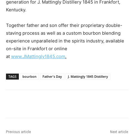
generation for J. Mattingly Distillery 1845 in
Frankfort,
Kentucky
.
Together father and son offer their proprietary double-
staving process as well as a custom bourbon blending
experience unparalleled in the spirits industry, available
on-site in
Frankfort
or online
at
www.JMattingly1845.com
.
TAGS
bourbon
Father's Day
J. Mattingly 1845 Distillery
Previous article
Next article