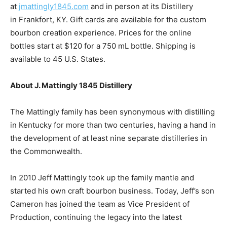
at
jmattingly1845.com
and in person at its Distillery
in
Frankfort, KY
. Gift cards are available for the custom
bourbon creation experience. Prices for the online
bottles start at
$120
for a 750 mL bottle. Shipping is
available to 45 U.S. States.
About J. Mattingly 1845 Distillery
The Mattingly family has been synonymous with distilling
in
Kentucky
for more than two centuries, having a hand in
the development of at least nine separate distilleries in
the Commonwealth.
In 2010 Jeff Mattingly took up the family mantle and
started his own craft bourbon business. Today, Jeff’s son
Cameron has joined the team as Vice President of
Production, continuing the legacy into the latest