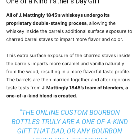
One of a Kind Father’s Day Gift
All of J. Mattingly 1845’s whiskeys undergo its
proprietary double-staving process
, allowing the
whiskey inside the barrels additional surface exposure to
charred barrel staves to impart more flavor and color.
This extra surface exposure of the charred staves inside
the barrels imparts more caramel and vanilla naturally
from the wood, resulting in a more flavorful taste profile.
The barrels are then married together and after rigorous
taste tests from
J. Mattingly 1845’s team of blenders, a
one-of-a-kind blend is created.
“THE ONLINE CUSTOM BOURBON
BOTTLES TRULY ARE A ONE-OF-A-KIND
GIFT THAT DAD, OR ANY BOURBON