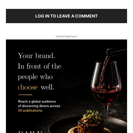
LOG IN TO LEAVE A COMMENT
- Advertisement -