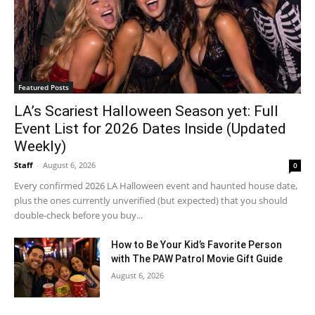
Featured Posts
LA’s Scariest Halloween Season yet: Full
Event List for 2026 Dates Inside (Updated
Weekly)
Staff
-
August 6, 2026
0
Every confirmed 2026 LA Halloween event and haunted house date,
plus the ones currently unverified (but expected) that you should
double-check before you buy...
How to Be Your Kid’s Favorite Person
with The PAW Patrol Movie Gift Guide
August 6, 2026