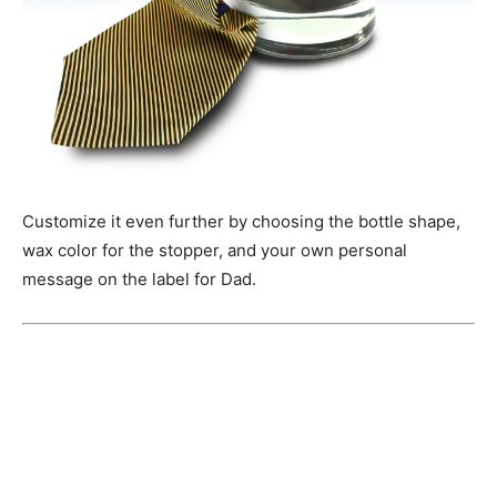
Customize it even further by choosing the bottle shape,
wax color for the stopper, and your own personal
message on the label for Dad.