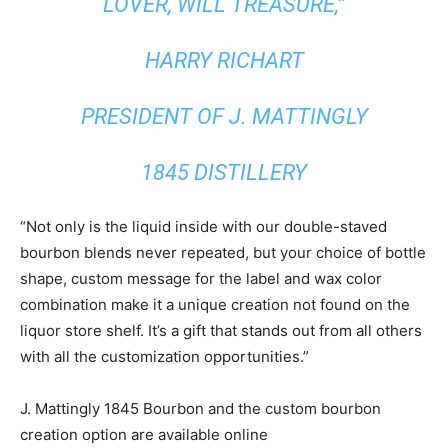
LOVER, WILL TREASURE,”
HARRY RICHART
PRESIDENT OF J. MATTINGLY
1845 DISTILLERY
“Not only is the liquid inside with our double-staved
bourbon blends never repeated, but your choice of bottle
shape, custom message for the label and wax color
combination make it a unique creation not found on the
liquor store shelf. It’s a gift that stands out from all others
with all the customization opportunities.”
J. Mattingly 1845 Bourbon and the custom bourbon
creation option are available online