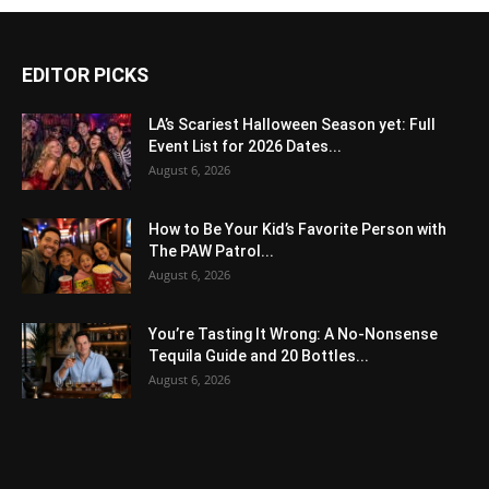
EDITOR PICKS
LA’s Scariest Halloween Season yet: Full
Event List for 2026 Dates...
August 6, 2026
How to Be Your Kid’s Favorite Person with
The PAW Patrol...
August 6, 2026
You’re Tasting It Wrong: A No-Nonsense
Tequila Guide and 20 Bottles...
August 6, 2026