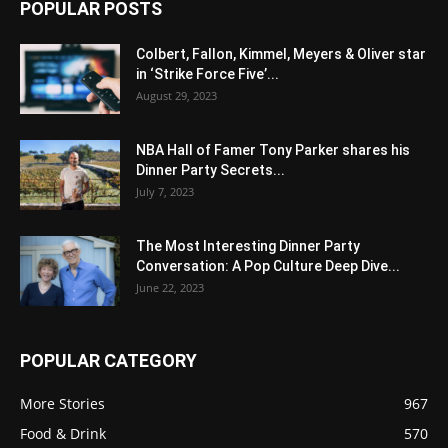
POPULAR POSTS
Colbert, Fallon, Kimmel, Meyers & Oliver star
in ‘Strike Force Five’...
August 29, 2023
NBA Hall of Famer Tony Parker shares his
Dinner Party Secrets...
July 7, 2023
The Most Interesting Dinner Party
Conversation: A Pop Culture Deep Dive...
June 22, 2023
POPULAR CATEGORY
More Stories
967
Food & Drink
570