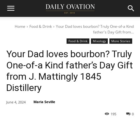
Home
Food & Drink
Your Dad loves bourbon? Truly One-of-a Kind
father's Day Gift from...
Food & Drink
Mixology
More Stories
Your Dad loves bourbon? Truly
One-of-a Kind father’s Day Gift
from J. Mattingly 1845
Distillery
Maria Seville
June 4, 2024
195
0