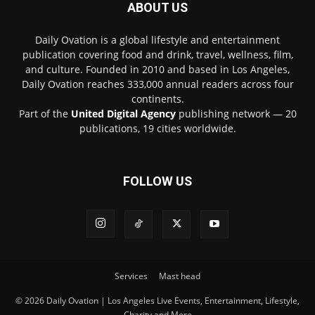
ABOUT US
Daily Ovation is a global lifestyle and entertainment
publication covering food and drink, travel, wellness, film,
and culture. Founded in 2010 and based in Los Angeles,
Daily Ovation reaches 333,000 annual readers across four
continents.
Part of the
United Digital Agency
publishing network — 20
publications, 19 cities worldwide.
FOLLOW US
Services
Mast head
© 2026 Daily Ovation | Los Angeles Live Events, Entertainment, Lifestyle,
Charity and More