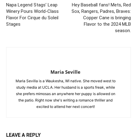
Napa Legend Stags’ Leap
Hey Baseball fans! Mets, Red
Winery Pours World-Class
Sox, Rangers, Padres, Braves:
Flavor For Cirque du Soleil
Copper Cane is bringing
Stages
Flavor to the 2024 MLB
season.
Maria Seville
Maria Sevilla is a Waukesha, WI native. She moved west to
study media at UCLA. Her husband is a sports freak, while
she prefers mimosas an anywhere her puppy is allowed on
the patio. Right now she's writing a romance thriller and
excited to attend her next concert!
LEAVE A REPLY