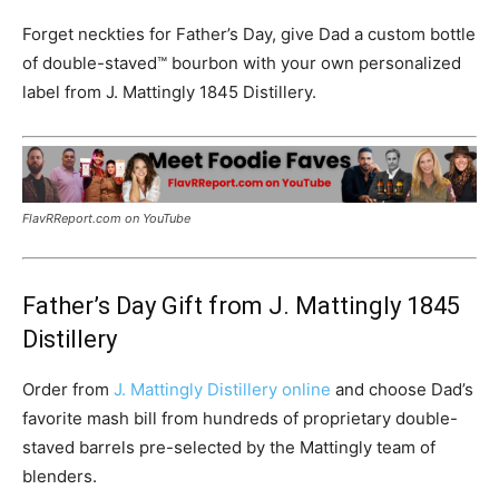
Forget neckties for Father’s Day, give Dad a custom bottle
of double-staved™ bourbon with your own personalized
label from J. Mattingly 1845 Distillery.
FlavRReport.com on YouTube
Father’s Day Gift from J. Mattingly 1845
Distillery
Order from
J. Mattingly Distillery online
and choose Dad’s
favorite mash bill from hundreds of proprietary double-
staved barrels pre-selected by the Mattingly team of
blenders.