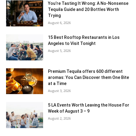
You’re Tasting It Wrong: A No-Nonsense
Tequila Guide and 20 Bottles Worth
Trying
August 6, 2026
15 Best Rooftop Restaurants in Los
Angeles to Visit Tonight
August 5, 2026
Premium Tequila offers 600 different
aromas: You Can Discover them One Bite
at a Time
August 3, 2026
5 LA Events Worth Leaving the House For
Week of August 3 – 9
August 2, 2026