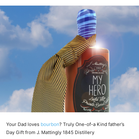
Your Dad loves
bourbon
? Truly One-of-a Kind father’s
Day Gift from J. Mattingly 1845 Distillery