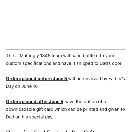
The J. Mattingly 1845 team will hand bottle it to your
custom specifications and have it shipped to Dad’s door.
Orders placed before
June 5
will be received by Father’s
Day on
June 16
.
Orders placed after
June 5
have the option of a
downloadable gift card which can be printed and given to
Dad on his special day.