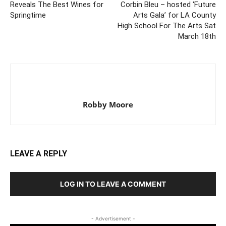
Reveals The Best Wines for
Corbin Bleu – hosted ‘Future
Springtime
Arts Gala’ for LA County
High School For The Arts Sat
March 18th
Robby Moore
LEAVE A REPLY
LOG IN TO LEAVE A COMMENT
- Advertisement -