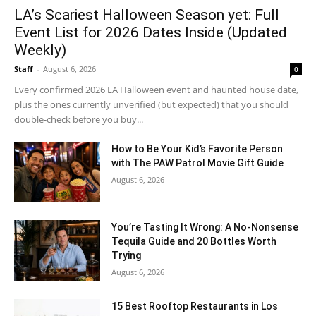
LA’s Scariest Halloween Season yet: Full
Event List for 2026 Dates Inside (Updated
Weekly)
Staff
-
August 6, 2026
0
Every confirmed 2026 LA Halloween event and haunted house date,
plus the ones currently unverified (but expected) that you should
double-check before you buy...
How to Be Your Kid’s Favorite Person
with The PAW Patrol Movie Gift Guide
August 6, 2026
You’re Tasting It Wrong: A No-Nonsense
Tequila Guide and 20 Bottles Worth
Trying
August 6, 2026
15 Best Rooftop Restaurants in Los