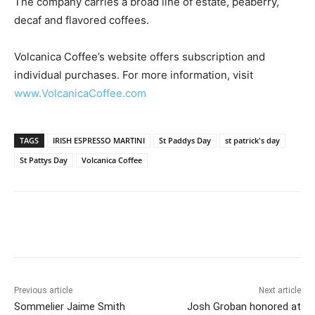
The company carries a broad line of estate, peaberry,
decaf and flavored coffees.
Volcanica Coffee’s website offers subscription and
individual purchases. For more information, visit
www.VolcanicaCoffee.com
TAGS
IRISH ESPRESSO MARTINI
St Paddys Day
st patrick's day
St Pattys Day
Volcanica Coffee
Previous article
Next article
Sommelier Jaime Smith
Josh Groban honored at