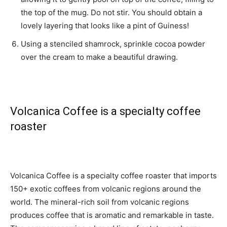
the top of the mug. Do not stir. You should obtain a
lovely layering that looks like a pint of Guiness!
Using a stenciled shamrock, sprinkle cocoa powder
over the cream to make a beautiful drawing.
Volcanica Coffee is a specialty coffee
roaster
Volcanica Coffee is a specialty coffee roaster that imports
150+ exotic coffees from volcanic regions around the
world. The mineral-rich soil from volcanic regions
produces coffee that is aromatic and remarkable in taste.