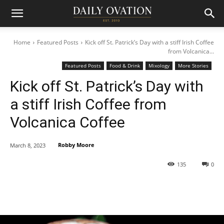
Home
Featured Posts
Kick off St. Patrick’s Day with a stiff Irish Coffee
from Volcanica...
Featured Posts
Food & Drink
Mixology
More Stories
Kick off St. Patrick’s Day with
a stiff Irish Coffee from
Volcanica Coffee
Robby Moore
March 8, 2023
135
0