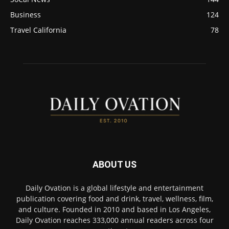
Business
124
Travel California
78
ABOUT US
Daily Ovation is a global lifestyle and entertainment
publication covering food and drink, travel, wellness, film,
and culture. Founded in 2010 and based in Los Angeles,
Daily Ovation reaches 333,000 annual readers across four