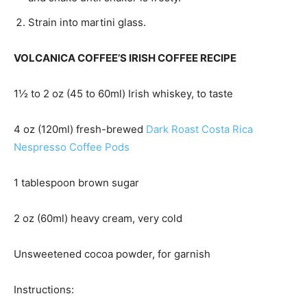
Strain into martini glass.
VOLCANICA COFFEE’S IRISH COFFEE RECIPE
1½ to 2 oz (45 to 60ml) Irish whiskey, to taste
4 oz (120ml) fresh-brewed
Dark Roast Costa Rica
Nespresso Coffee Pods
1 tablespoon brown sugar
2 oz (60ml) heavy cream, very cold
Unsweetened cocoa powder, for garnish
Instructions: