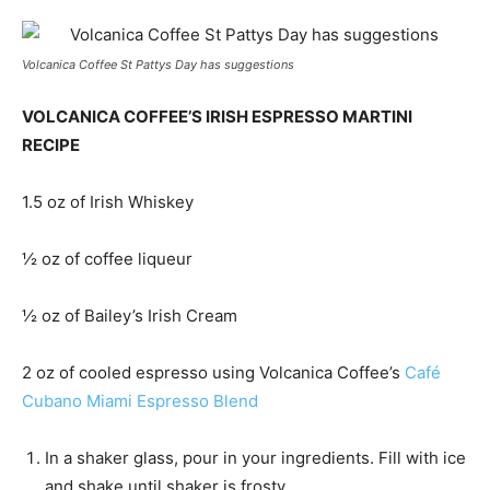
Volcanica Coffee St Pattys Day has suggestions
VOLCANICA COFFEE’S IRISH ESPRESSO MARTINI
RECIPE
1.5 oz of Irish Whiskey
½ oz of coffee liqueur
½ oz of Bailey’s Irish Cream
2 oz of cooled espresso using Volcanica Coffee’s
Café
Cubano Miami Espresso Blend
In a shaker glass, pour in your ingredients. Fill with ice
and shake until shaker is frosty.