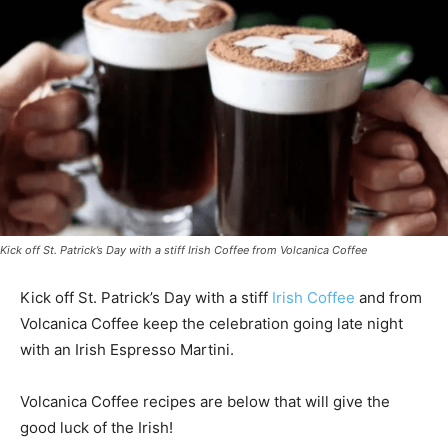
Kick off St. Patrick’s Day with a stiff Irish Coffee from Volcanica Coffee
Kick off St. Patrick’s Day with a stiff
Irish Coffee
and from
Volcanica Coffee keep the celebration going late night
with an Irish Espresso Martini.
Volcanica Coffee recipes are below that will give the
good luck of the Irish!