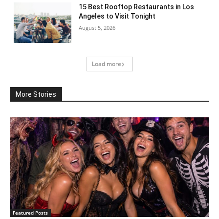
15 Best Rooftop Restaurants in Los
Angeles to Visit Tonight
August 5, 2026
Load more
More Stories
Featured Posts