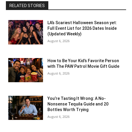
RELATED STORIES
LA’s Scariest Halloween Season yet:
Full Event List for 2026 Dates Inside
(Updated Weekly)
August 6, 2026
How to Be Your Kid’s Favorite Person
with The PAW Patrol Movie Gift Guide
August 6, 2026
You’re Tasting It Wrong: A No-
Nonsense Tequila Guide and 20
Bottles Worth Trying
August 6, 2026