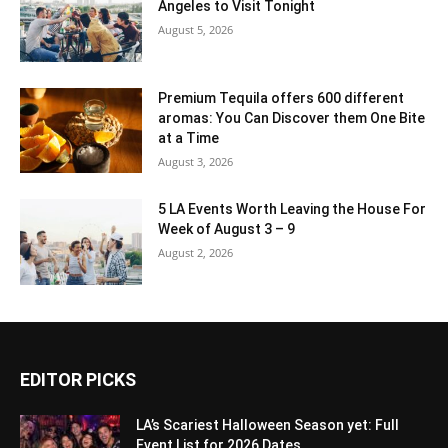
Angeles to Visit Tonight
August 5, 2026
Premium Tequila offers 600 different
aromas: You Can Discover them One Bite
at a Time
August 3, 2026
5 LA Events Worth Leaving the House For
Week of August 3 – 9
August 2, 2026
EDITOR PICKS
LA’s Scariest Halloween Season yet: Full
Event List for 2026 Dates...