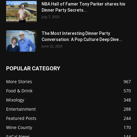
NBA Hall of Famer Tony Parker shares his
Dinner Party Secrets...
July 7, 2023
The Most Interesting Dinner Party
Conversation: A Pop Culture Deep Dive...
June 22, 2023
POPULAR CATEGORY
More Stories
967
Food & Drink
570
Mixology
348
Entertainment
288
Featured Posts
244
Wine County
170
SoCal News
144