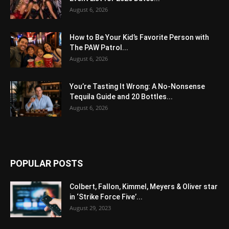
August 6, 2026
How to Be Your Kid’s Favorite Person with
The PAW Patrol...
August 6, 2026
You’re Tasting It Wrong: A No-Nonsense
Tequila Guide and 20 Bottles...
August 6, 2026
POPULAR POSTS
Colbert, Fallon, Kimmel, Meyers & Oliver star
in ‘Strike Force Five’...
August 29, 2023