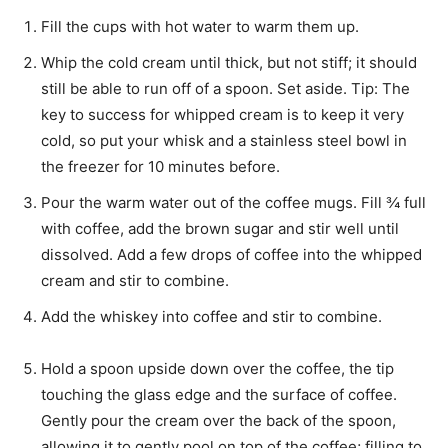
Fill the cups with hot water to warm them up.
Whip the cold cream until thick, but not stiff; it should
still be able to run off of a spoon. Set aside. Tip: The
key to success for whipped cream is to keep it very
cold, so put your whisk and a stainless steel bowl in
the freezer for 10 minutes before.
Pour the warm water out of the coffee mugs. Fill ¾ full
with coffee, add the brown sugar and stir well until
dissolved. Add a few drops of coffee into the whipped
cream and stir to combine.
Add the whiskey into coffee and stir to combine.
Hold a spoon upside down over the coffee, the tip
touching the glass edge and the surface of coffee.
Gently pour the cream over the back of the spoon,
allowing it to gently pool on top of the coffee; filling to