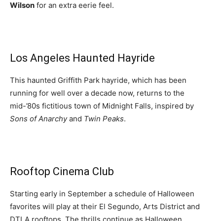
Wilson
for an extra eerie feel.
Los Angeles Haunted Hayride
This haunted Griffith Park hayride, which has been
running for well over a decade now, returns to the
mid-’80s fictitious town of Midnight Falls, inspired by
Sons of Anarchy
and
Twin Peaks
.
Rooftop Cinema Club
Starting early in September a schedule of Halloween
favorites will play at their El Segundo, Arts District and
DTLA rooftops. The thrills continue as Halloween