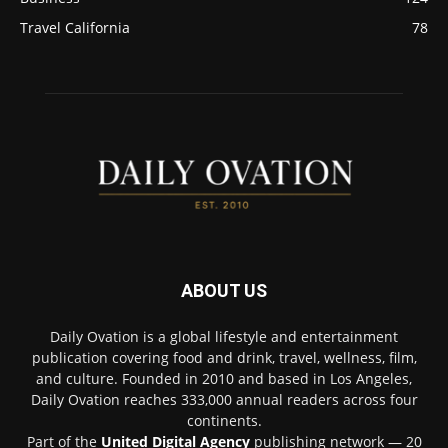
Travel California
78
ABOUT US
Daily Ovation is a global lifestyle and entertainment
publication covering food and drink, travel, wellness, film,
and culture. Founded in 2010 and based in Los Angeles,
Daily Ovation reaches 333,000 annual readers across four
continents.
Part of the
United Digital Agency
publishing network — 20