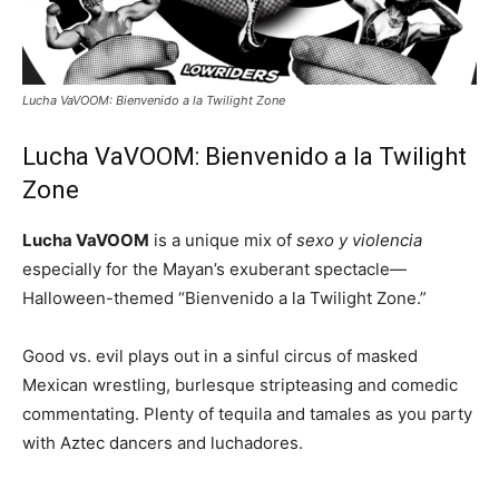
Lucha VaVOOM: Bienvenido a la Twilight Zone
Lucha VaVOOM: Bienvenido a la Twilight
Zone
Lucha VaVOOM
is a unique mix of
sexo y violencia
especially for the Mayan’s exuberant spectacle—
Halloween-themed “Bienvenido a la Twilight Zone.”
Good vs. evil plays out in a sinful circus of masked
Mexican wrestling, burlesque stripteasing and comedic
commentating. Plenty of tequila and tamales as you party
with Aztec dancers and luchadores.