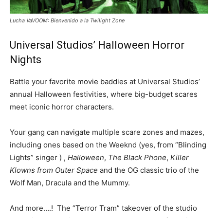
Lucha VaVOOM: Bienvenido a la Twilight Zone
Universal Studios’ Halloween Horror
Nights
Battle your favorite movie baddies at Universal Studios’
annual Halloween festivities, where big-budget scares
meet iconic horror characters.
Your gang can navigate multiple scare zones and mazes,
including ones based on the Weeknd (yes, from “Blinding
Lights” singer ) ,
Halloween
,
The Black Phone
,
Killer
Klowns from Outer Space
and the OG classic trio of the
Wolf Man, Dracula and the Mummy.
And more….! The “Terror Tram” takeover of the studio