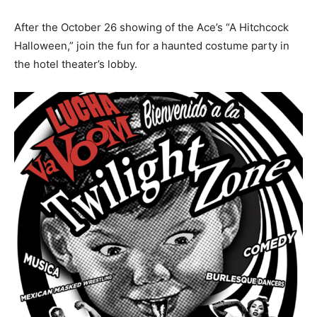
After the October 26 showing of the Ace’s “A Hitchcock
Halloween,” join the fun for a haunted costume party in
the hotel theater’s lobby.