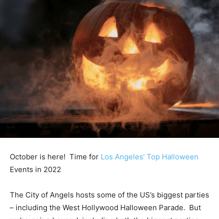
October is here! Time for
Los Angeles’ Top Halloween
Events in 2022
The City of Angels hosts some of the US’s biggest parties
– including the West Hollywood Halloween Parade. But