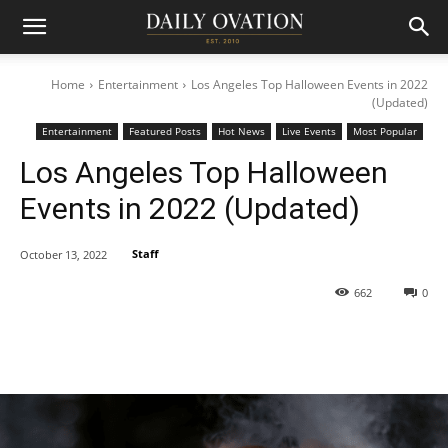
Home
Entertainment
Los Angeles Top Halloween Events in 2022
(Updated)
Entertainment
Featured Posts
Hot News
Live Events
Most Popular
Los Angeles Top Halloween
Events in 2022 (Updated)
Staff
October 13, 2022
662
0