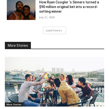
How Ryan Coogler ‘s Sinners turned a
$90 million original bet into a record-
setting winner
July 21, 2026
Load more
More Stories
More Stories