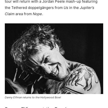
tour will return with a Jordan Peele mash-up featuring
the Tethered doppelgängers from
Us
in the
Jupiter’s
Claim
area from
Nope
.
Danny Elfman returns to the Hollywood Bowl