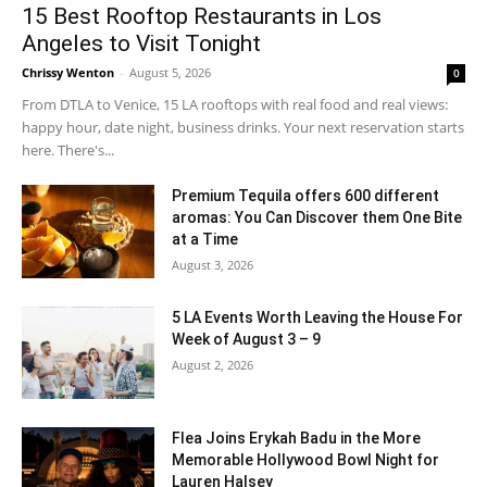
15 Best Rooftop Restaurants in Los
Angeles to Visit Tonight
Chrissy Wenton
-
August 5, 2026
0
From DTLA to Venice, 15 LA rooftops with real food and real views:
happy hour, date night, business drinks. Your next reservation starts
here. There's...
Premium Tequila offers 600 different
aromas: You Can Discover them One Bite
at a Time
August 3, 2026
5 LA Events Worth Leaving the House For
Week of August 3 – 9
August 2, 2026
Flea Joins Erykah Badu in the More
Memorable Hollywood Bowl Night for
Lauren Halsey