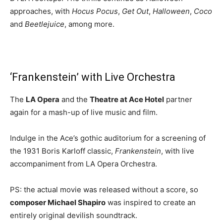
approaches, with
Hocus Pocus
,
Get Out
,
Halloween
,
Coco
and
Beetlejuice
, among more.
‘Frankenstein’ with Live Orchestra
The
LA Opera
and the
Theatre at Ace Hotel
partner
again for a mash-up of live music and film.
Indulge in the Ace’s gothic auditorium for a screening of
the 1931 Boris Karloff classic,
Frankenstein
, with live
accompaniment from LA Opera Orchestra.
PS: the actual movie was released without a score, so
composer Michael Shapiro
was inspired to create an
entirely original devilish soundtrack.