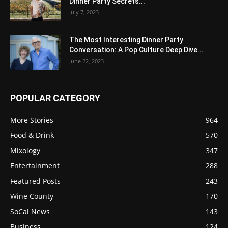
Dinner Party Secrets...
July 7, 2023
The Most Interesting Dinner Party
Conversation: A Pop Culture Deep Dive...
June 22, 2023
POPULAR CATEGORY
More Stories
964
Food & Drink
570
Mixology
347
Entertainment
288
Featured Posts
243
Wine County
170
SoCal News
143
Business
124