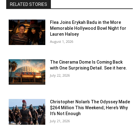
RELATED STORIES
Flea Joins Erykah Badu in the More
Memorable Hollywood Bowl Night for
Lauren Halsey
August 1, 2026
The Cinerama Dome Is Coming Back
with One Surprising Detail. See it here.
July 22, 2026
Christopher Nolan’s The Odyssey Made
$264 Million This Weekend; Here’s Why
It’s Not Enough
July 21, 2026