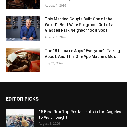
August 1, 2026
This Married Couple Built One of the
World’s Best Wine Programs Out of a
Glassell Park Neighborhood Spot
August 1, 2026
The “Billionaire Apps” Everyone’s Talking
About. And This One App Matters Most
July 26, 2026
EDITOR PICKS
15 Best Rooftop Restaurants in Los Angeles
to Visit Tonight
August 5, 2026