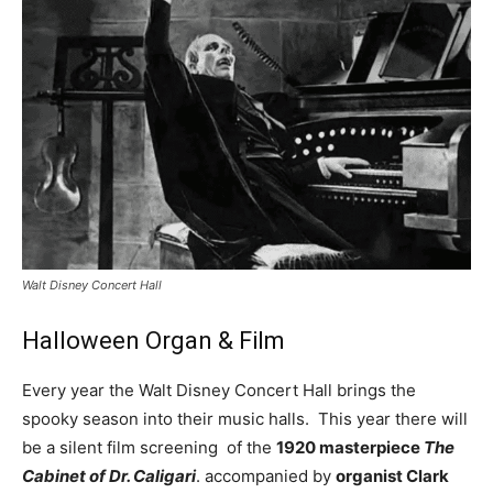
Walt Disney Concert Hall
Halloween Organ & Film
Every year the Walt Disney Concert Hall brings the
spooky season into their music halls. This year there will
be a silent film screening of the
1920 masterpiece
The
Cabinet of Dr. Caligari
. accompanied by
organist Clark