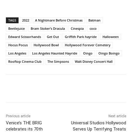
TAGS
2022
A Nightmare Before Christmas
Batman
Beetlejuice
Bram Stoker’s Dracula
Cinespia
coco
Edward Scissorhands
Get Out
Griffith Park hayride
Halloween
Hocus Pocus
Hollywood Bowl
Hollywood Forever Cemetery
Los Angeles
Los Angeles Haunted Hayride
Oingo
Oingo Boingo
Rooftop Cinema Club
The Simpsons
Walt Disney Concert Hall
Previous article
Next article
Venice’s THE BRIG
Universal Studios Hollywood
celebrates its 70th
Serves Up Terrifying Treats