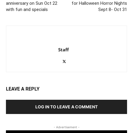
anniversary on Sun Oct 22
for Halloween Horror Nights
with fun and specials
Sept 8- Oct 31
Staff
LEAVE A REPLY
LOG IN TO LEAVE A COMMENT
- Advertisement -