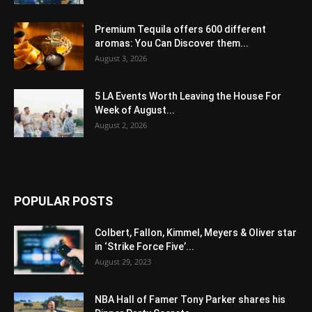
Premium Tequila offers 600 different
aromas: You Can Discover them...
August 3, 2026
5 LA Events Worth Leaving the House For
Week of August...
August 2, 2026
POPULAR POSTS
Colbert, Fallon, Kimmel, Meyers & Oliver star
in ‘Strike Force Five’...
August 29, 2023
NBA Hall of Famer Tony Parker shares his