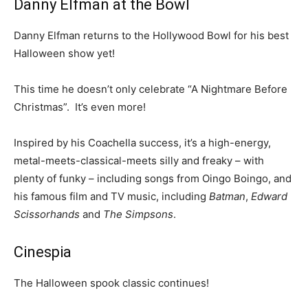
Danny Elfman at the Bowl
Danny Elfman returns to the Hollywood Bowl for his best
Halloween show yet!
This time he doesn’t only celebrate “A Nightmare Before
Christmas”. It’s even more!
Inspired by his Coachella success, it’s a high-energy,
metal-meets-classical-meets silly and freaky – with
plenty of funky – including songs from Oingo Boingo, and
his famous film and TV music, including
Batman
,
Edward
Scissorhands
and
The Simpsons
.
Cinespia
The Halloween spook classic continues!