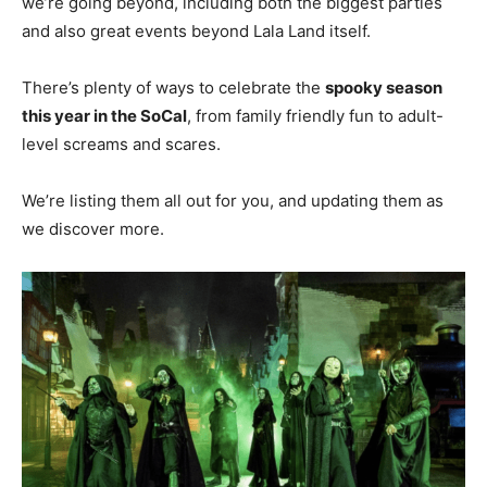
we’re going beyond, including both the biggest parties
and also great events beyond Lala Land itself.
There’s plenty of ways to celebrate the
spooky season
this year in the SoCal
, from family friendly fun to adult-
level screams and scares.
We’re listing them all out for you, and updating them as
we discover more.