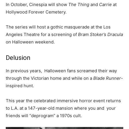
In October, Cinespia will show
The Thing
and
Carrie
at
Hollywood Forever Cemetery.
The series will host a gothic masquerade at the Los
Angeles Theatre for a screening of
Bram Stoker’s Dracula
on Halloween weekend.
Delusion
In previous years, Halloween fans screamed their way
through the Victorian home and while on a
Blade Runner
-
inspired hunt.
This year the celebrated immersive horror event returns
to L.A. at a 147-year-old mansion where you and your
friends will “deprogram” a 1970s cult.