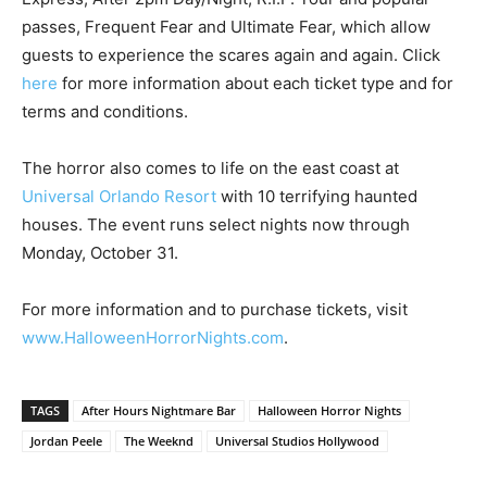
passes, Frequent Fear and Ultimate Fear, which allow
guests to experience the scares again and again. Click
here
for more information about each ticket type and for
terms and conditions.
The horror also comes to life on the east coast at
Universal Orlando Resort
with 10 terrifying haunted
houses. The event runs select nights now through
Monday, October 31.
For more information and to purchase tickets, visit
www.HalloweenHorrorNights.com
.
TAGS
After Hours Nightmare Bar
Halloween Horror Nights
Jordan Peele
The Weeknd
Universal Studios Hollywood