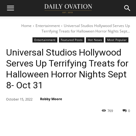
Home
Entertainment
Universal Studios Hollywood Serves Up
Terrifying Treats for Halloween Horror Nights Sept...
Entertainment
Featured Posts
Hot News
Most Popular
Universal Studios Hollywood
Serves Up Terrifying Treats for
Halloween Horror Nights Sept
8- Oct 31
Robby Moore
October 15, 2022
769
0