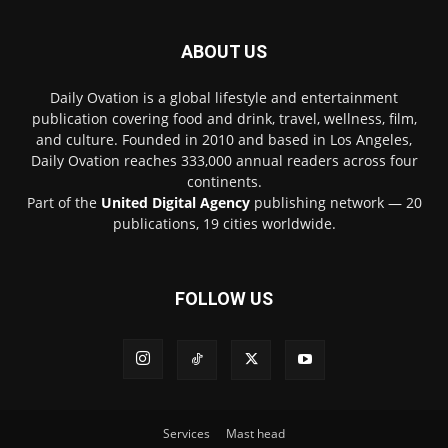
ABOUT US
Daily Ovation is a global lifestyle and entertainment
publication covering food and drink, travel, wellness, film,
and culture. Founded in 2010 and based in Los Angeles,
Daily Ovation reaches 333,000 annual readers across four
continents.
Part of the
United Digital Agency
publishing network — 20
publications, 19 cities worldwide.
FOLLOW US
Services
Mast head