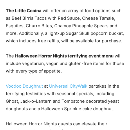
The Little Cocina
will offer an array of food options such
as Beef Birria Tacos with Red Sauce, Cheese Tamale,
Esquites, Churro Bites, Chamoy Pineapple Spears and
more. Additionally, a light-up Sugar Skull popcorn bucket,
which includes free refills, will be available for purchase.
The
Halloween Horror Nights terrifying event menu
will
include vegetarian, vegan and gluten-free items for those
with every type of appetite.
Voodoo Doughnut
at
Universal CityWalk
partakes in the
terrifying festivities with seasonal specials, including
Ghost, Jack-o-Lantern and Tombstone decorated yeast
doughnuts and a Halloween Sprinkle cake doughnut.
Halloween Horror Nights guests can elevate their