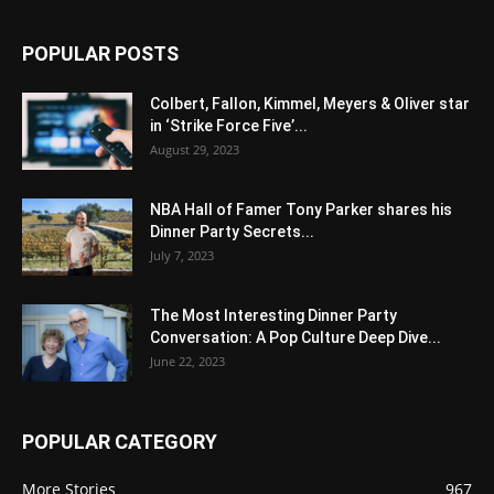
POPULAR POSTS
Colbert, Fallon, Kimmel, Meyers & Oliver star
in ‘Strike Force Five’...
August 29, 2023
NBA Hall of Famer Tony Parker shares his
Dinner Party Secrets...
July 7, 2023
The Most Interesting Dinner Party
Conversation: A Pop Culture Deep Dive...
June 22, 2023
POPULAR CATEGORY
More Stories
967