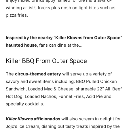
enjoy mixed drinks aptly named for the multi award-
winning artist’s tracks plus nosh on light bites such as
pizza fries.
Inspired by the nearby “Killer Klowns from Outer Space”
haunted house
, fans can dine at the…
Killer BBQ From Outer Space
The
circus-themed eatery
will serve up a variety of
savory and sweet items including: BBQ Pulled Chicken
Sandwich, Loaded Mac & Cheese, shareable 22” All-Beef
Hot Dog, Loaded Nachos, Funnel Fries, Acid Pie and
specialty cocktails.
Killer Klowns
afficionados
will also scream in delight for
Jojo’s Ice Cream, dishing out tasty treats inspired by the