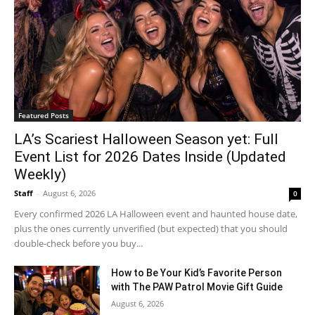
Featured Posts
LA’s Scariest Halloween Season yet: Full
Event List for 2026 Dates Inside (Updated
Weekly)
Staff
-
August 6, 2026
0
Every confirmed 2026 LA Halloween event and haunted house date,
plus the ones currently unverified (but expected) that you should
double-check before you buy...
How to Be Your Kid’s Favorite Person
with The PAW Patrol Movie Gift Guide
August 6, 2026