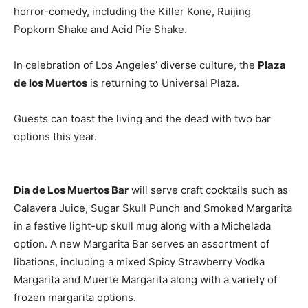
horror-comedy, including the Killer Kone, Ruijing
Popkorn Shake and Acid Pie Shake.
In celebration of Los Angeles’ diverse culture, the
Plaza
de los Muertos
is returning to Universal Plaza.
Guests can toast the living and the dead with two bar
options this year.
Dia de Los Muertos Bar
will serve craft cocktails such as
Calavera Juice, Sugar Skull Punch and Smoked Margarita
in a festive light-up skull mug along with a Michelada
option. A new Margarita Bar serves an assortment of
libations, including a mixed Spicy Strawberry Vodka
Margarita and Muerte Margarita along with a variety of
frozen margarita options.