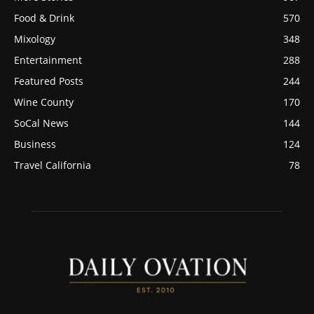
Food & Drink
570
Mixology
348
Entertainment
288
Featured Posts
244
Wine County
170
SoCal News
144
Business
124
Travel California
78