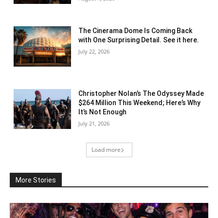
The Cinerama Dome Is Coming Back
with One Surprising Detail. See it here.
July 22, 2026
Christopher Nolan’s The Odyssey Made
$264 Million This Weekend; Here’s Why
It’s Not Enough
July 21, 2026
Load more
More Stories