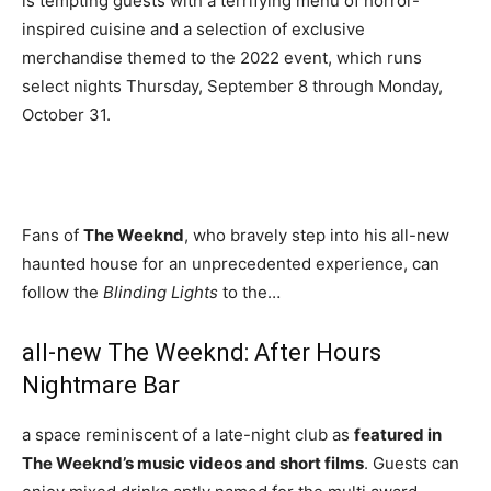
is tempting guests with a terrifying menu of horror-
inspired cuisine and a selection of exclusive
merchandise themed to the 2022 event, which runs
select nights Thursday, September 8 through Monday,
October 31.
Fans of
The Weeknd
, who bravely step into his all-new
haunted house for an unprecedented experience, can
follow the
Blinding Lights
to the…
all-new The Weeknd: After Hours
Nightmare Bar
a space reminiscent of a late-night club as
featured in
The Weeknd’s music videos and short films
. Guests can