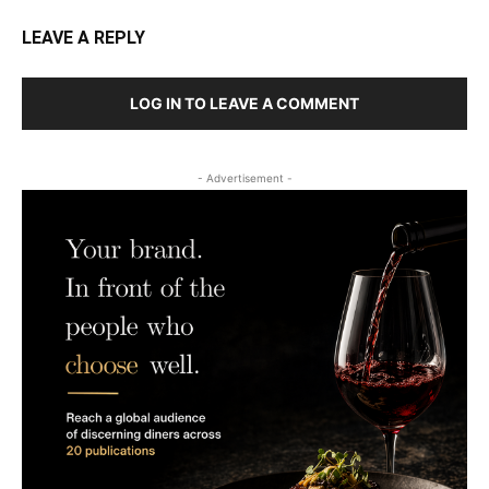
LEAVE A REPLY
LOG IN TO LEAVE A COMMENT
- Advertisement -