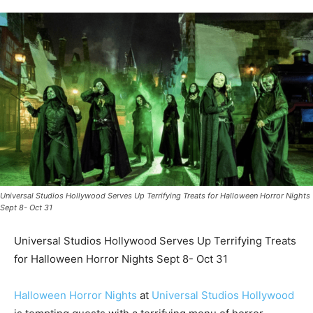
Universal Studios Hollywood Serves Up Terrifying Treats for Halloween Horror Nights
Sept 8- Oct 31
Universal Studios Hollywood Serves Up Terrifying Treats
for Halloween Horror Nights Sept 8- Oct 31
Halloween Horror Nights
at
Universal Studios Hollywood