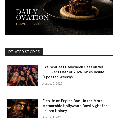
RELATED STORIES
LA’s Scariest Halloween Season yet:
Full Event List for 2026 Dates Inside
(Updated Weekly)
August 6, 2026
Flea Joins Erykah Badu in the More
Memorable Hollywood Bowl Night for
Lauren Halsey
August 1, 2026