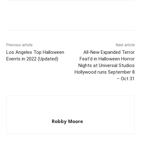
Previous article
Next article
Los Angeles Top Halloween
All-New Expanded Terror
Events in 2022 (Updated)
Feat’d in Halloween Horror
Nights at Universal Studios
Hollywood runs September 8
– Oct 31
Robby Moore