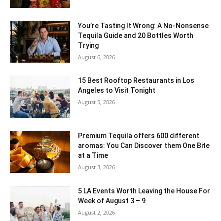
You’re Tasting It Wrong: A No-Nonsense
Tequila Guide and 20 Bottles Worth
Trying
August 6, 2026
15 Best Rooftop Restaurants in Los
Angeles to Visit Tonight
August 5, 2026
Premium Tequila offers 600 different
aromas: You Can Discover them One Bite
at a Time
August 3, 2026
5 LA Events Worth Leaving the House For
Week of August 3 – 9
August 2, 2026