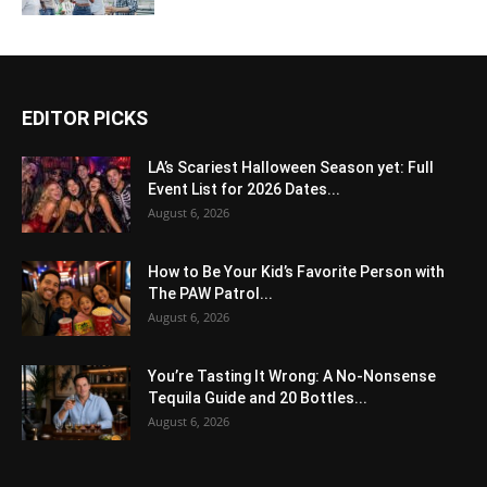
EDITOR PICKS
LA’s Scariest Halloween Season yet: Full
Event List for 2026 Dates...
August 6, 2026
How to Be Your Kid’s Favorite Person with
The PAW Patrol...
August 6, 2026
You’re Tasting It Wrong: A No-Nonsense
Tequila Guide and 20 Bottles...
August 6, 2026