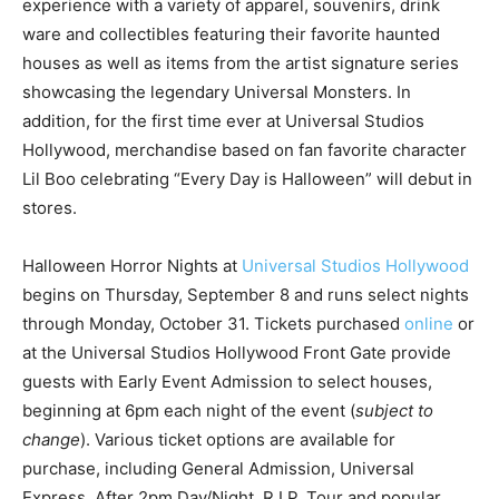
experience with a variety of apparel, souvenirs, drink
ware and collectibles featuring their favorite haunted
houses as well as items from the artist signature series
showcasing the legendary Universal Monsters. In
addition, for the first time ever at Universal Studios
Hollywood, merchandise based on fan favorite character
Lil Boo celebrating “Every Day is Halloween” will debut in
stores.
Halloween Horror Nights at
Universal Studios Hollywood
begins on Thursday, September 8 and runs select nights
through Monday, October 31. Tickets purchased
online
or
at the Universal Studios Hollywood Front Gate provide
guests with Early Event Admission to select houses,
beginning at 6pm each night of the event (
subject to
change
). Various ticket options are available for
purchase, including General Admission, Universal
Express, After 2pm Day/Night, R.I.P. Tour and popular