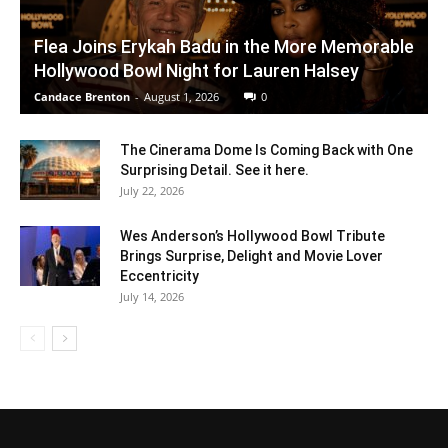
Flea Joins Erykah Badu in the More Memorable
Hollywood Bowl Night for Lauren Halsey
Candace Brenton
-
August 1, 2026
0
The Cinerama Dome Is Coming Back with One
Surprising Detail. See it here.
July 22, 2026
Wes Anderson’s Hollywood Bowl Tribute
Brings Surprise, Delight and Movie Lover
Eccentricity
July 14, 2026