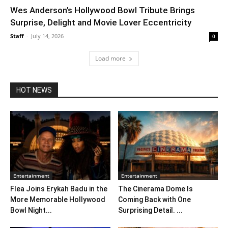
Wes Anderson’s Hollywood Bowl Tribute Brings
Surprise, Delight and Movie Lover Eccentricity
Staff
-
July 14, 2026
0
Load more
HOT NEWS
Entertainment
Entertainment
Flea Joins Erykah Badu in the
The Cinerama Dome Is
More Memorable Hollywood
Coming Back with One
Bowl Night...
Surprising Detail. ...