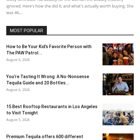
ignored. Here's how she did it; and what's actually worth buying. She
was 46,...
MOST POPULAR
How to Be Your Kid’s Favorite Person with
The PAW Patrol...
August 6, 2026
You’re Tasting It Wrong: A No-Nonsense
Tequila Guide and 20 Bottles...
August 6, 2026
15 Best Rooftop Restaurants in Los Angeles
to Visit Tonight
August 5, 2026
Premium Tequila offers 600 different