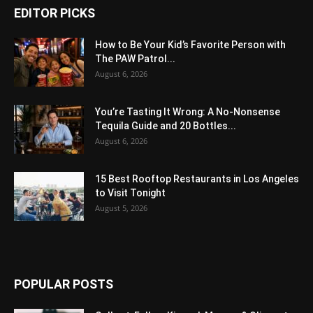
EDITOR PICKS
How to Be Your Kid’s Favorite Person with
The PAW Patrol...
August 6, 2026
You’re Tasting It Wrong: A No-Nonsense
Tequila Guide and 20 Bottles...
August 6, 2026
15 Best Rooftop Restaurants in Los Angeles
to Visit Tonight
August 5, 2026
POPULAR POSTS