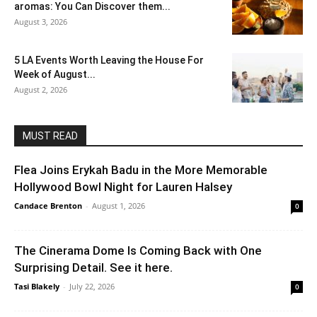
aromas: You Can Discover them...
August 3, 2026
5 LA Events Worth Leaving the House For
Week of August...
August 2, 2026
MUST READ
Flea Joins Erykah Badu in the More Memorable
Hollywood Bowl Night for Lauren Halsey
Candace Brenton
-
August 1, 2026
0
The Cinerama Dome Is Coming Back with One
Surprising Detail. See it here.
Tasi Blakely
-
July 22, 2026
0