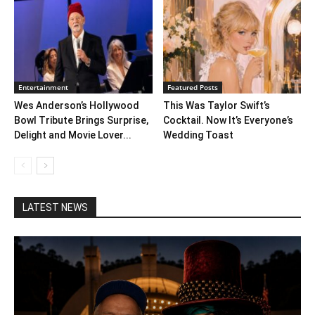
Entertainment
Featured Posts
Wes Anderson’s Hollywood
This Was Taylor Swift’s
Bowl Tribute Brings Surprise,
Cocktail. Now It’s Everyone’s
Delight and Movie Lover...
Wedding Toast
LATEST NEWS