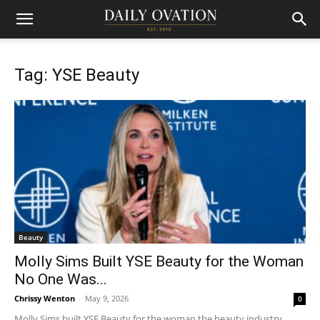
Tag: YSE Beauty
Beauty
Molly Sims Built YSE Beauty for the Woman
No One Was...
Chrissy Wenton
-
May 9, 2026
0
Molly Sims built YSE Beauty for the woman the beauty industry