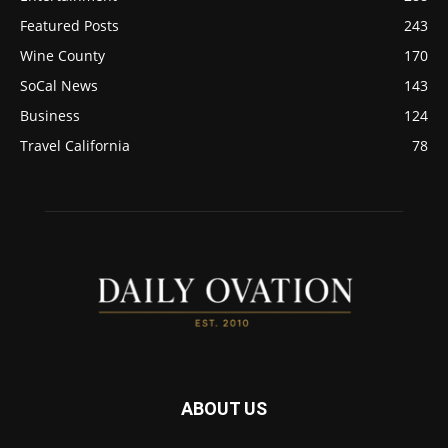
Featured Posts
243
Wine County
170
SoCal News
143
Business
124
Travel California
78
ABOUT US