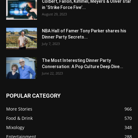
Colbert, Fallon, Kimmel, Meyers & Oliver star
in ‘Strike Force Five’...
August 29, 2023
NBA Hall of Famer Tony Parker shares his
Dinner Party Secrets...
July 7, 2023
The Most Interesting Dinner Party
Conversation: A Pop Culture Deep Dive...
June 22, 2023
POPULAR CATEGORY
More Stories
966
Food & Drink
570
Mixology
348
Entertainment
288