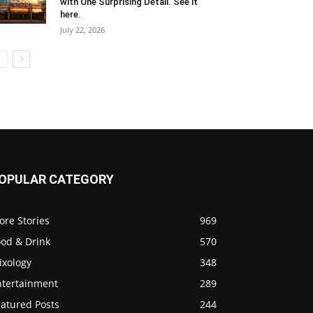
with One Surprising Detail. See it
here.
July 22, 2026
OPULAR CATEGORY
ore Stories
969
ood & Drink
570
ixology
348
ntertainment
289
eatured Posts
244