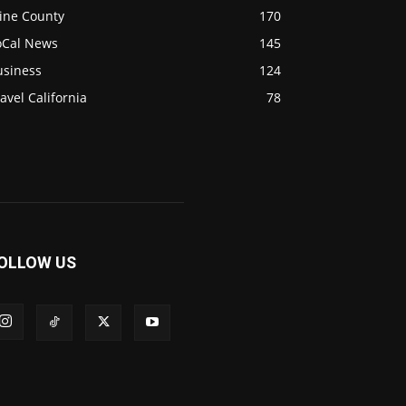
ine County
170
oCal News
145
usiness
124
avel California
78
OLLOW US