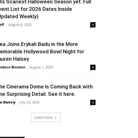
A’s Scariest Halloween Season yet: Full
vent List for 2026 Dates Inside
Updated Weekly)
aff
-
August 6, 2026
0
lea Joins Erykah Badu in the More
emorable Hollywood Bowl Night for
auren Halsey
ndace Brenton
-
August 1, 2026
0
he Cinerama Dome Is Coming Back with
ne Surprising Detail. See it here.
si Blakely
-
July 22, 2026
0
Load more