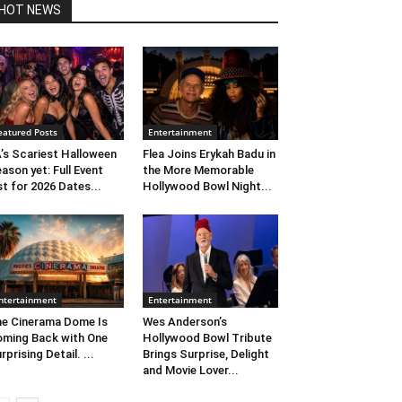
HOT NEWS
eatured Posts
Entertainment
’s Scariest Halloween
Flea Joins Erykah Badu in
ason yet: Full Event
the More Memorable
st for 2026 Dates...
Hollywood Bowl Night...
ntertainment
Entertainment
e Cinerama Dome Is
Wes Anderson’s
ming Back with One
Hollywood Bowl Tribute
rprising Detail. ...
Brings Surprise, Delight
and Movie Lover...