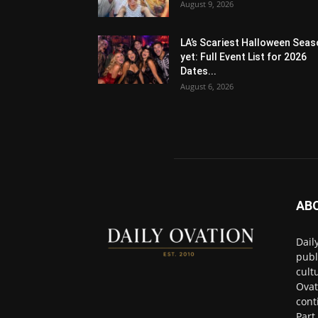
August 9, 2026
LA’s Scariest Halloween Sea
yet: Full Event List for 2026
Dates...
August 6, 2026
AB
Dail
publ
cult
Ovat
cont
Part