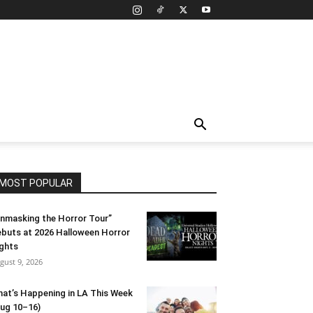
MOST POPULAR
nmasking the Horror Tour”
buts at 2026 Halloween Horror
ghts
gust 9, 2026
at’s Happening in LA This Week
ug 10–16)