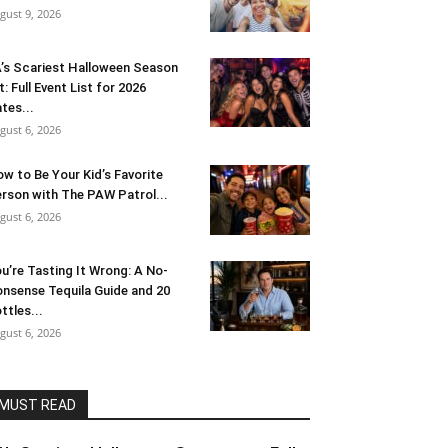
gust 9, 2026
’s Scariest Halloween Season
t: Full Event List for 2026
tes...
gust 6, 2026
w to Be Your Kid’s Favorite
rson with The PAW Patrol...
gust 6, 2026
u’re Tasting It Wrong: A No-
nsense Tequila Guide and 20
ttles...
gust 6, 2026
MUST READ