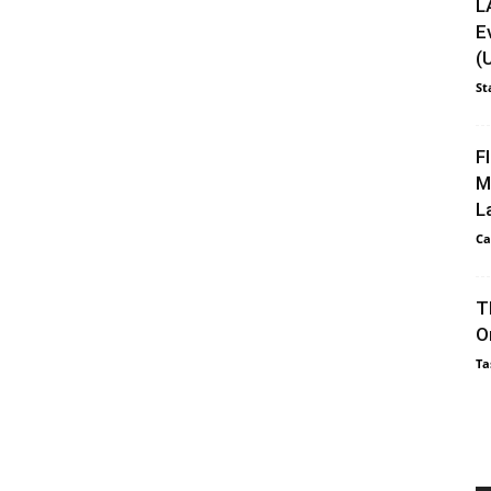
L
E
(
St
F
M
L
Ca
T
O
Ta