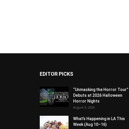
EDITOR PICKS
“Unmasking the Horror Tour”
Debuts at 2026 Halloween
Horror Nights
August 9, 2026
What’s Happening in LA This
Week (Aug 10–16)