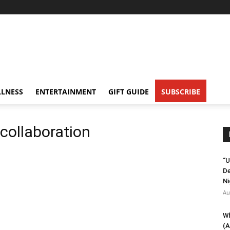
LNESS
ENTERTAINMENT
GIFT GUIDE
SUBSCRIBE
collaboration
“U
De
Ni
Au
Wh
(A