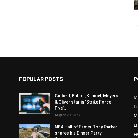
POPULAR POSTS
P
Colbert, Fallon, Kimmel, Meyers
M
& Oliver star in ‘Strike Force
F
Five’...
August 29, 2023
M
E
NBA Hall of Famer Tony Parker
shares his Dinner Party
F