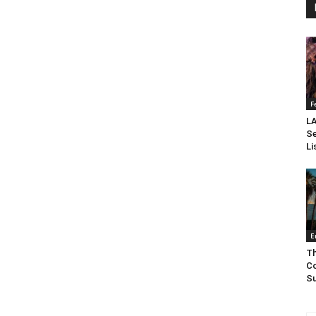
F
LA
Se
Li
E
Th
Co
Su