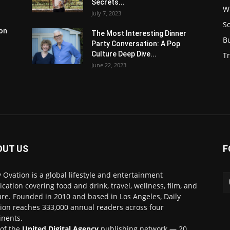
Secrets...
W
July 7, 2023
S
son
The Most Interesting Dinner
B
Party Conversation: A Pop
Culture Deep Dive...
Tr
June 22, 2023
OUT US
F
y Ovation is a global lifestyle and entertainment
ication covering food and drink, travel, wellness, film, and
ure. Founded in 2010 and based in Los Angeles, Daily
ion reaches 333,000 annual readers across four
inents.
 of the
United Digital Agency
publishing network — 20