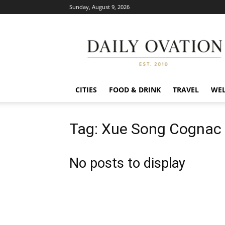
Sunday, August 9, 2026
Daily
Ovation
CITIES
FOOD & DRINK
TRAVEL
WEL
Tag: Xue Song Cognac 
No posts to display