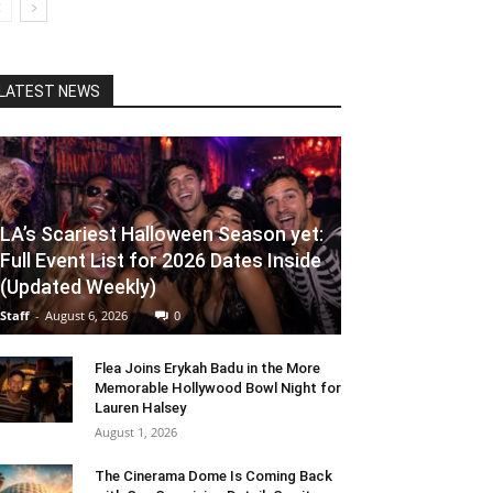
LATEST NEWS
LA’s Scariest Halloween Season yet:
Full Event List for 2026 Dates Inside
(Updated Weekly)
Staff
-
August 6, 2026
0
Flea Joins Erykah Badu in the More
Memorable Hollywood Bowl Night for
Lauren Halsey
August 1, 2026
The Cinerama Dome Is Coming Back