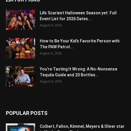
LA’s Scariest Halloween Season yet: Full
Event List for 2026 Dates...
August 6, 2026
How to Be Your Kid’s Favorite Person with
The PAW Patrol...
August 6, 2026
You’re Tasting It Wrong: A No-Nonsense
Tequila Guide and 20 Bottles...
August 6, 2026
POPULAR POSTS
Colbert, Fallon, Kimmel, Meyers & Oliver star