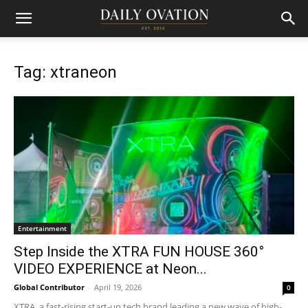
Tag: xtraneon
Entertainment
Step Inside the XTRA FUN HOUSE 360°
VIDEO EXPERIENCE at Neon...
Global Contributor
-
April 19, 2026
0
XTRA, a fast-rising start-up tech brand leading a new wave of high-