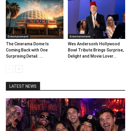
Entertainment
Entertainment
The Cinerama Dome Is
Wes Anderson’s Hollywood
Coming Back with One
Bowl Tribute Brings Surprise,
Surprising Detail. ...
Delight and Movie Lover...
LATEST NEWS