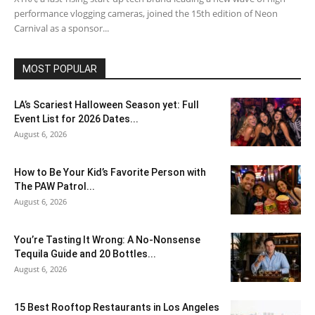
performance vlogging cameras, joined the 15th edition of Neon
Carnival as a sponsor...
MOST POPULAR
LA’s Scariest Halloween Season yet: Full
Event List for 2026 Dates...
August 6, 2026
How to Be Your Kid’s Favorite Person with
The PAW Patrol...
August 6, 2026
You’re Tasting It Wrong: A No-Nonsense
Tequila Guide and 20 Bottles...
August 6, 2026
15 Best Rooftop Restaurants in Los Angeles