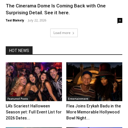
The Cinerama Dome Is Coming Back with One
Surprising Detail. See it here.
Tasi Blakely
-
July 22, 2026
0
Load more
HOT NEWS
Featured Posts
Entertainment
LA’s Scariest Halloween
Flea Joins Erykah Badu in the
Season yet: Full Event List for
More Memorable Hollywood
2026 Dates...
Bowl Night...