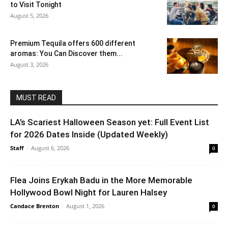
to Visit Tonight
August 5, 2026
Premium Tequila offers 600 different
aromas: You Can Discover them...
August 3, 2026
MUST READ
LA’s Scariest Halloween Season yet: Full Event List
for 2026 Dates Inside (Updated Weekly)
Staff
-
August 6, 2026
0
Flea Joins Erykah Badu in the More Memorable
Hollywood Bowl Night for Lauren Halsey
Candace Brenton
-
August 1, 2026
0