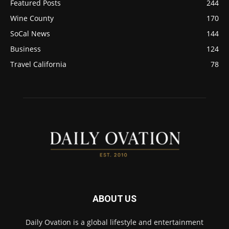
Featured Posts
244
Wine County
170
SoCal News
144
Business
124
Travel California
78
ABOUT US
Daily Ovation is a global lifestyle and entertainment