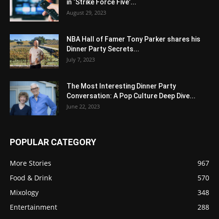
in ‘Strike Force Five’...
August 29, 2023
NBA Hall of Famer Tony Parker shares his
Dinner Party Secrets...
July 7, 2023
The Most Interesting Dinner Party
Conversation: A Pop Culture Deep Dive...
June 22, 2023
POPULAR CATEGORY
More Stories
967
Food & Drink
570
Mixology
348
Entertainment
288