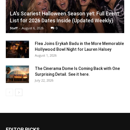
LA’s Scariest Halloween Season yet: Full Event
List for 2026 Dates Inside (Updated Weekly)
Staff
-
August 6, 2026
0
Flea Joins Erykah Badu in the More Memorable
Hollywood Bowl Night for Lauren Halsey
August 1, 2026
The Cinerama Dome Is Coming Back with One
Surprising Detail. See it here.
July 22, 2026
EDITOR PICKS