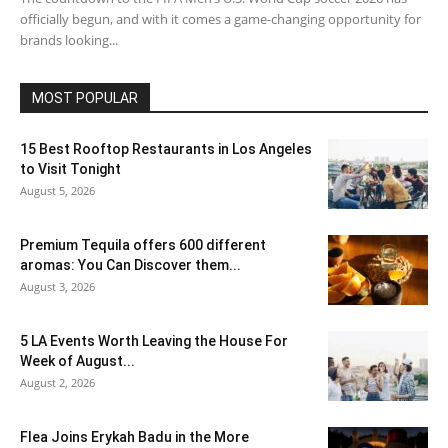
officially begun, and with it comes a game-changing opportunity for
brands looking...
MOST POPULAR
15 Best Rooftop Restaurants in Los Angeles
to Visit Tonight
August 5, 2026
Premium Tequila offers 600 different
aromas: You Can Discover them...
August 3, 2026
5 LA Events Worth Leaving the House For
Week of August...
August 2, 2026
Flea Joins Erykah Badu in the More