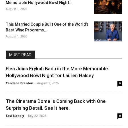
Memorable Hollywood Bowl Night...
August 1, 2026
This Married Couple Built One of the World’s
Best Wine Programs...
August 1, 2026
MUST READ
Flea Joins Erykah Badu in the More Memorable
Hollywood Bowl Night for Lauren Halsey
Candace Brenton
-
August 1, 2026
0
The Cinerama Dome Is Coming Back with One
Surprising Detail. See it here.
Tasi Blakely
-
July 22, 2026
0