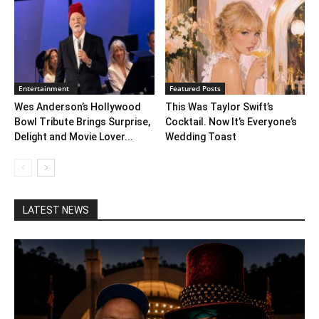
Entertainment
Featured Posts
Wes Anderson’s Hollywood
This Was Taylor Swift’s
Bowl Tribute Brings Surprise,
Cocktail. Now It’s Everyone’s
Delight and Movie Lover...
Wedding Toast
LATEST NEWS