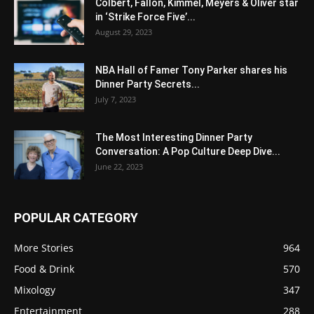
Colbert, Fallon, Kimmel, Meyers & Oliver star
in ‘Strike Force Five’...
August 29, 2023
NBA Hall of Famer Tony Parker shares his
Dinner Party Secrets...
July 7, 2023
The Most Interesting Dinner Party
Conversation: A Pop Culture Deep Dive...
June 22, 2023
POPULAR CATEGORY
More Stories
964
Food & Drink
570
Mixology
347
Entertainment
288