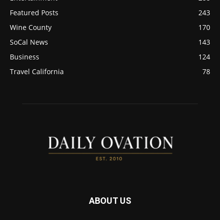
Featured Posts
243
Wine County
170
SoCal News
143
Business
124
Travel California
78
ABOUT US