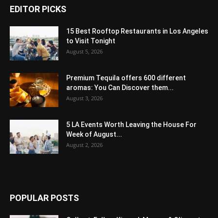
EDITOR PICKS
15 Best Rooftop Restaurants in Los Angeles
to Visit Tonight
August 5, 2026
Premium Tequila offers 600 different
aromas: You Can Discover them...
August 3, 2026
5 LA Events Worth Leaving the House For
Week of August...
August 2, 2026
POPULAR POSTS