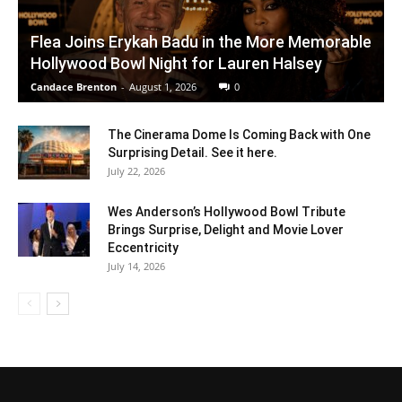
Flea Joins Erykah Badu in the More Memorable
Hollywood Bowl Night for Lauren Halsey
Candace Brenton
-
August 1, 2026
0
The Cinerama Dome Is Coming Back with One
Surprising Detail. See it here.
July 22, 2026
Wes Anderson’s Hollywood Bowl Tribute
Brings Surprise, Delight and Movie Lover
Eccentricity
July 14, 2026