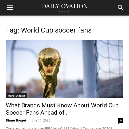
Tag: World Cup soccer fans
More Stories
What Brands Must Know About World Cup
Soccer Fans Ahead of...
Diane Borget
-
June 11, 2025
0
The countdown to the FIFA Men’s U.S. World Cup soccer 2026 has