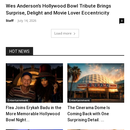
Wes Anderson’s Hollywood Bowl Tribute Brings
Surprise, Delight and Movie Lover Eccentricity
Staff
-
July 14, 2026
0
Load more
HOT NEWS
Entertainment
Entertainment
Flea Joins Erykah Badu in the
The Cinerama Dome Is
More Memorable Hollywood
Coming Back with One
Bowl Night...
Surprising Detail. ...