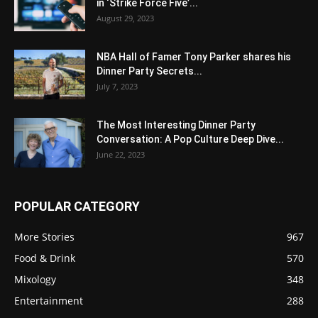
in ‘Strike Force Five’...
August 29, 2023
NBA Hall of Famer Tony Parker shares his
Dinner Party Secrets...
July 7, 2023
The Most Interesting Dinner Party
Conversation: A Pop Culture Deep Dive...
June 22, 2023
POPULAR CATEGORY
More Stories
967
Food & Drink
570
Mixology
348
Entertainment
288