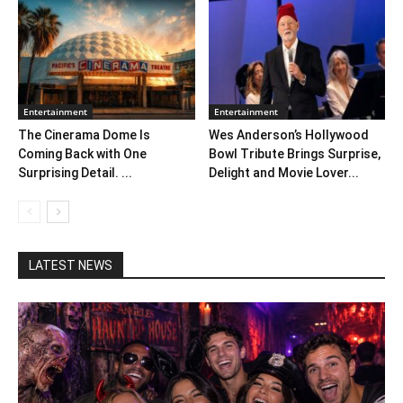
Entertainment
Entertainment
The Cinerama Dome Is
Wes Anderson’s Hollywood
Coming Back with One
Bowl Tribute Brings Surprise,
Surprising Detail. ...
Delight and Movie Lover...
LATEST NEWS