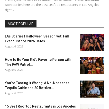
Monica Pier, here are the best seafood restaurants in Los Angeles
right...
MOST POPULAR
LA’s Scariest Halloween Season yet: Full
Event List for 2026 Dates...
August 6, 2026
How to Be Your Kid’s Favorite Person with
The PAW Patrol...
August 6, 2026
You’re Tasting It Wrong: A No-Nonsense
Tequila Guide and 20 Bottles...
August 6, 2026
15 Best Rooftop Restaurants in Los Angeles