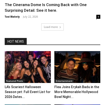
The Cinerama Dome Is Coming Back with One
Surprising Detail. See it here.
Tasi Blakely
-
July 22, 2026
0
Load more
HOT NEWS
Featured Posts
Entertainment
LA’s Scariest Halloween
Flea Joins Erykah Badu in the
Season yet: Full Event List for
More Memorable Hollywood
2026 Dates...
Bowl Night...