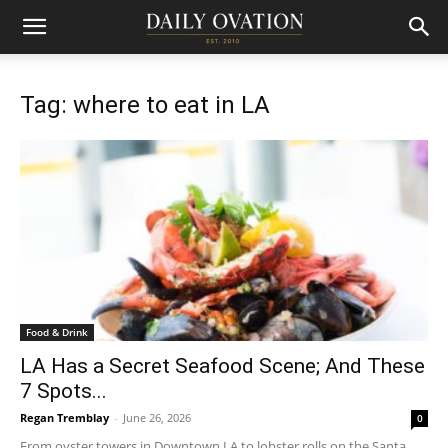
Tag: where to eat in LA
Food & Drink
LA Has a Secret Seafood Scene; And These
7 Spots...
Regan Tremblay
-
June 26, 2026
0
From oyster towers in Downtown LA to lobster rolls on the Santa