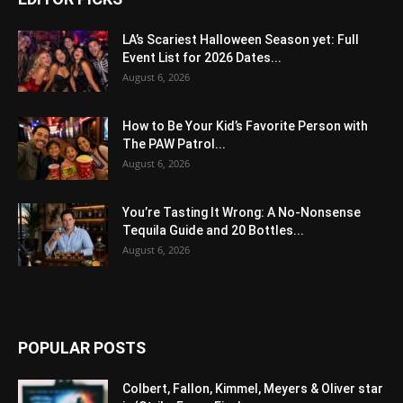
LA’s Scariest Halloween Season yet: Full
Event List for 2026 Dates...
August 6, 2026
How to Be Your Kid’s Favorite Person with
The PAW Patrol...
August 6, 2026
You’re Tasting It Wrong: A No-Nonsense
Tequila Guide and 20 Bottles...
August 6, 2026
POPULAR POSTS
Colbert, Fallon, Kimmel, Meyers & Oliver star