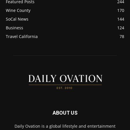
Featured Posts
244
Wine County
170
SoCal News
144
Business
124
Travel California
78
ABOUT US
Daily Ovation is a global lifestyle and entertainment