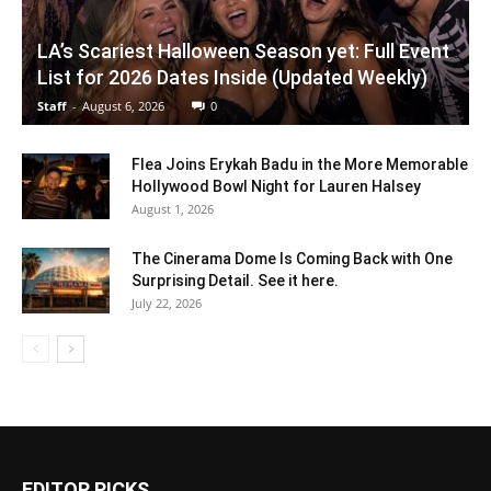
LA’s Scariest Halloween Season yet: Full Event
List for 2026 Dates Inside (Updated Weekly)
Staff
-
August 6, 2026
0
Flea Joins Erykah Badu in the More Memorable
Hollywood Bowl Night for Lauren Halsey
August 1, 2026
The Cinerama Dome Is Coming Back with One
Surprising Detail. See it here.
July 22, 2026
EDITOR PICKS