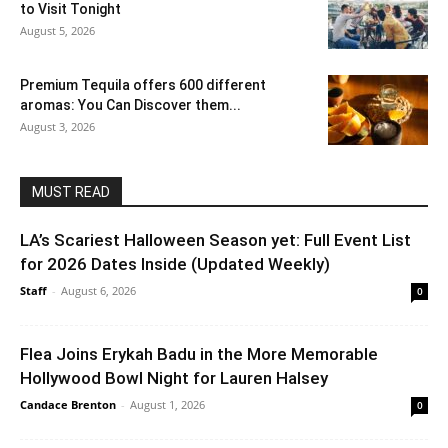
to Visit Tonight
August 5, 2026
Premium Tequila offers 600 different
aromas: You Can Discover them...
August 3, 2026
MUST READ
LA’s Scariest Halloween Season yet: Full Event List
for 2026 Dates Inside (Updated Weekly)
Staff
-
August 6, 2026
0
Flea Joins Erykah Badu in the More Memorable
Hollywood Bowl Night for Lauren Halsey
Candace Brenton
-
August 1, 2026
0