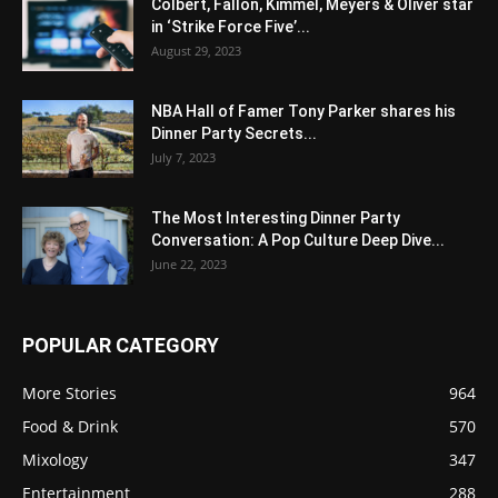
Colbert, Fallon, Kimmel, Meyers & Oliver star
in ‘Strike Force Five’...
August 29, 2023
NBA Hall of Famer Tony Parker shares his
Dinner Party Secrets...
July 7, 2023
The Most Interesting Dinner Party
Conversation: A Pop Culture Deep Dive...
June 22, 2023
POPULAR CATEGORY
More Stories
964
Food & Drink
570
Mixology
347
Entertainment
288