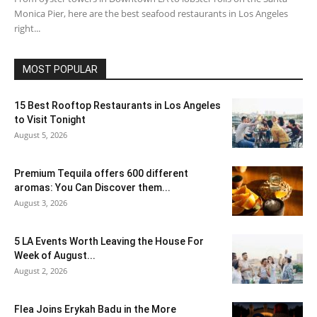
Monica Pier, here are the best seafood restaurants in Los Angeles
right...
MOST POPULAR
15 Best Rooftop Restaurants in Los Angeles
to Visit Tonight
August 5, 2026
Premium Tequila offers 600 different
aromas: You Can Discover them...
August 3, 2026
5 LA Events Worth Leaving the House For
Week of August...
August 2, 2026
Flea Joins Erykah Badu in the More