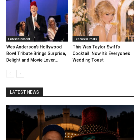
Entertainment
Featured Posts
Wes Anderson’s Hollywood
This Was Taylor Swift’s
Bowl Tribute Brings Surprise,
Cocktail. Now It’s Everyone’s
Delight and Movie Lover...
Wedding Toast
LATEST NEWS