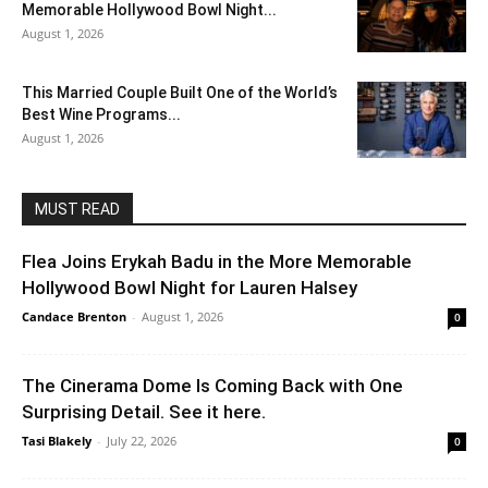
Memorable Hollywood Bowl Night...
August 1, 2026
This Married Couple Built One of the World’s
Best Wine Programs...
August 1, 2026
MUST READ
Flea Joins Erykah Badu in the More Memorable
Hollywood Bowl Night for Lauren Halsey
Candace Brenton
-
August 1, 2026
0
The Cinerama Dome Is Coming Back with One
Surprising Detail. See it here.
Tasi Blakely
-
July 22, 2026
0