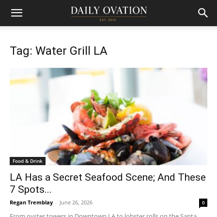
Tag: Water Grill LA
Food & Drink
LA Has a Secret Seafood Scene; And These
7 Spots...
Regan Tremblay
-
June 26, 2026
0
From oyster towers in Downtown LA to lobster rolls on the Santa