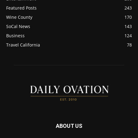
Featured Posts
243
Wine County
170
SoCal News
143
Business
124
Travel California
78
ABOUT US