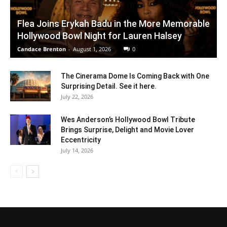
Flea Joins Erykah Badu in the More Memorable
Hollywood Bowl Night for Lauren Halsey
Candace Brenton
-
August 1, 2026
0
The Cinerama Dome Is Coming Back with One
Surprising Detail. See it here.
July 22, 2026
Wes Anderson’s Hollywood Bowl Tribute
Brings Surprise, Delight and Movie Lover
Eccentricity
July 14, 2026