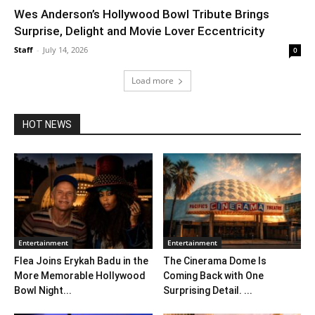
Wes Anderson’s Hollywood Bowl Tribute Brings
Surprise, Delight and Movie Lover Eccentricity
Staff
-
July 14, 2026
0
Load more
HOT NEWS
Entertainment
Entertainment
Flea Joins Erykah Badu in the
The Cinerama Dome Is
More Memorable Hollywood
Coming Back with One
Bowl Night...
Surprising Detail. ...