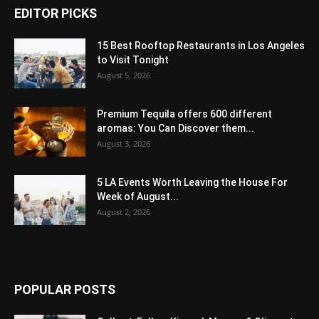
EDITOR PICKS
15 Best Rooftop Restaurants in Los Angeles
to Visit Tonight
August 5, 2026
Premium Tequila offers 600 different
aromas: You Can Discover them...
August 3, 2026
5 LA Events Worth Leaving the House For
Week of August...
August 2, 2026
POPULAR POSTS