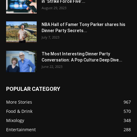
in ‘Strike Force Five’...
August 29, 2023
NBA Hall of Famer Tony Parker shares his
Dinner Party Secrets...
July 7, 2023
The Most Interesting Dinner Party
Conversation: A Pop Culture Deep Dive...
June 22, 2023
POPULAR CATEGORY
More Stories
967
Food & Drink
570
Mixology
348
Entertainment
288