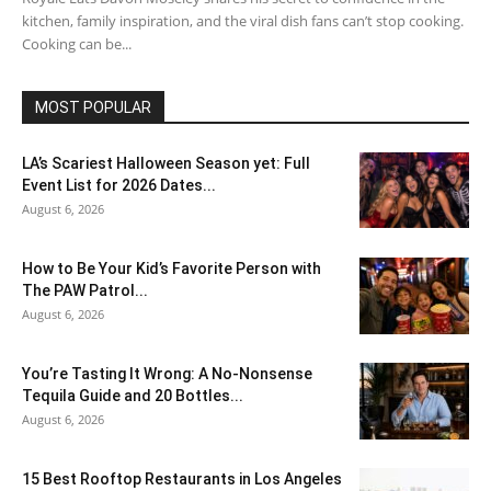
kitchen, family inspiration, and the viral dish fans can’t stop cooking.
Cooking can be...
MOST POPULAR
LA’s Scariest Halloween Season yet: Full
Event List for 2026 Dates...
August 6, 2026
How to Be Your Kid’s Favorite Person with
The PAW Patrol...
August 6, 2026
You’re Tasting It Wrong: A No-Nonsense
Tequila Guide and 20 Bottles...
August 6, 2026
15 Best Rooftop Restaurants in Los Angeles