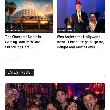
Entertainment
Entertainment
The Cinerama Dome Is
Wes Anderson’s Hollywood
Coming Back with One
Bowl Tribute Brings Surprise,
Surprising Detail. ...
Delight and Movie Lover...
LATEST NEWS