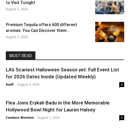
to Visit Tonight
August 5, 2026
Premium Tequila offers 600 different
aromas: You Can Discover them...
August 3, 2026
MUST READ
LA’s Scariest Halloween Season yet: Full Event List
for 2026 Dates Inside (Updated Weekly)
Staff
-
August 6, 2026
0
Flea Joins Erykah Badu in the More Memorable
Hollywood Bowl Night for Lauren Halsey
Candace Brenton
-
August 1, 2026
0