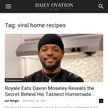
Tag: viral home recipes
Entrepreneur
Royale Eats Davon Moseley Reveals the
Secret Behind His Tastiest Homemade...
Joe Winger
-
December 29, 2024
0
Royale Eats Davon Moseley shares his secret to confidence in the