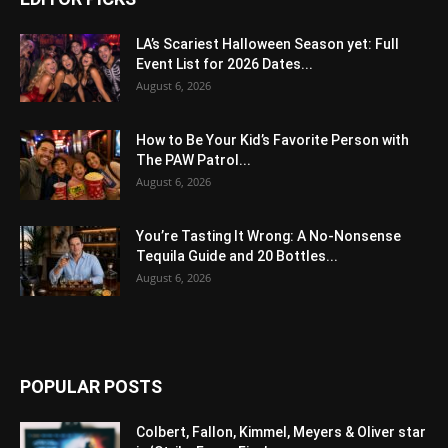
LA’s Scariest Halloween Season yet: Full
Event List for 2026 Dates...
August 6, 2026
How to Be Your Kid’s Favorite Person with
The PAW Patrol...
August 6, 2026
You’re Tasting It Wrong: A No-Nonsense
Tequila Guide and 20 Bottles...
August 6, 2026
POPULAR POSTS
Colbert, Fallon, Kimmel, Meyers & Oliver star