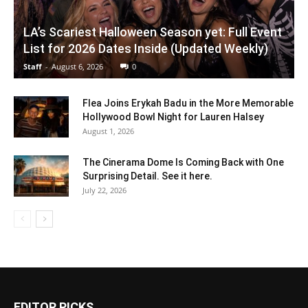
LA’s Scariest Halloween Season yet: Full Event
List for 2026 Dates Inside (Updated Weekly)
Staff
-
August 6, 2026
0
Flea Joins Erykah Badu in the More Memorable
Hollywood Bowl Night for Lauren Halsey
August 1, 2026
The Cinerama Dome Is Coming Back with One
Surprising Detail. See it here.
July 22, 2026
EDITOR PICKS