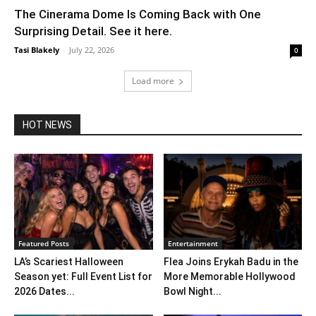
The Cinerama Dome Is Coming Back with One
Surprising Detail. See it here.
Tasi Blakely
-
July 22, 2026
0
Load more
HOT NEWS
Featured Posts
Entertainment
LA’s Scariest Halloween
Flea Joins Erykah Badu in the
Season yet: Full Event List for
More Memorable Hollywood
2026 Dates...
Bowl Night...