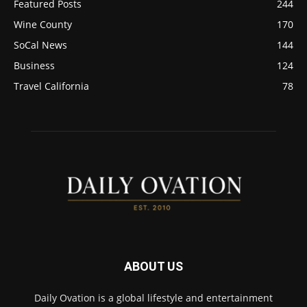
Featured Posts
244
Wine County
170
SoCal News
144
Business
124
Travel California
78
ABOUT US
Daily Ovation is a global lifestyle and entertainment