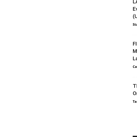
L
E
(
St
F
M
L
Ca
T
O
Ta