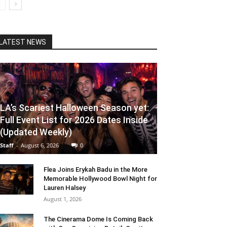
LATEST NEWS
LA’s Scariest Halloween Season yet:
Full Event List for 2026 Dates Inside
(Updated Weekly)
Staff
-
August 6, 2026
0
Flea Joins Erykah Badu in the More
Memorable Hollywood Bowl Night for
Lauren Halsey
August 1, 2026
The Cinerama Dome Is Coming Back