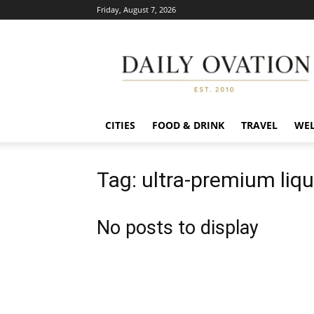
Friday, August 7, 2026
Daily
Ovation
CITIES
FOOD & DRINK
TRAVEL
WEL
Tag: ultra-premium liq
No posts to display