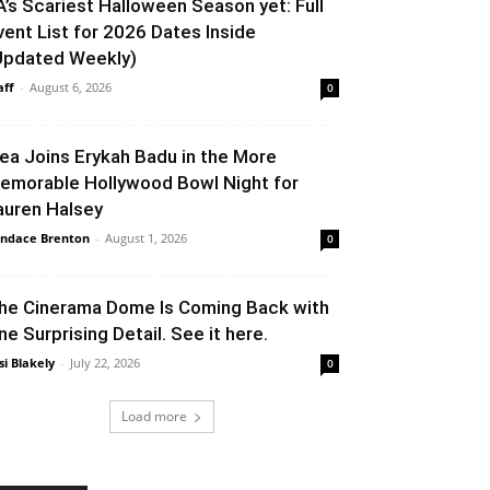
A’s Scariest Halloween Season yet: Full
vent List for 2026 Dates Inside
Updated Weekly)
aff
-
August 6, 2026
0
lea Joins Erykah Badu in the More
emorable Hollywood Bowl Night for
auren Halsey
ndace Brenton
-
August 1, 2026
0
he Cinerama Dome Is Coming Back with
ne Surprising Detail. See it here.
si Blakely
-
July 22, 2026
0
Load more