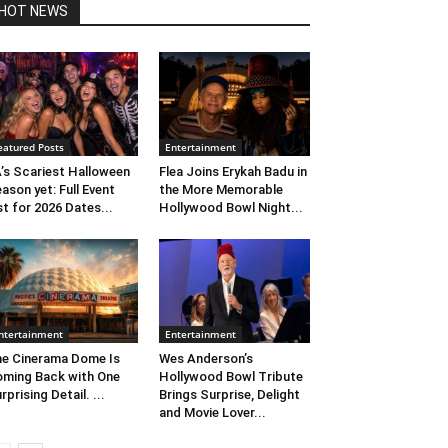
HOT NEWS
eatured Posts
Entertainment
’s Scariest Halloween
Flea Joins Erykah Badu in
ason yet: Full Event
the More Memorable
st for 2026 Dates...
Hollywood Bowl Night...
ntertainment
Entertainment
e Cinerama Dome Is
Wes Anderson’s
ming Back with One
Hollywood Bowl Tribute
rprising Detail. ...
Brings Surprise, Delight
and Movie Lover...