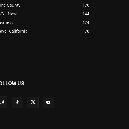
ine County
170
oCal News
144
usiness
124
avel California
78
OLLOW US