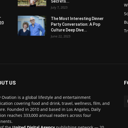
Secrets...
W
July 7, 2023
S
-
The Most Interesting Dinner
B
20
Party Conversation: A Pop
Culture Deep Dive...
Tr
June 22, 2023
OUT US
F
y Ovation is a global lifestyle and entertainment
ication covering food and drink, travel, wellness, film, and
ure. Founded in 2010 and based in Los Angeles, Daily
ion reaches 333,000 annual readers across four
inents.
 of the
United Digital Agency
publishing network — 20