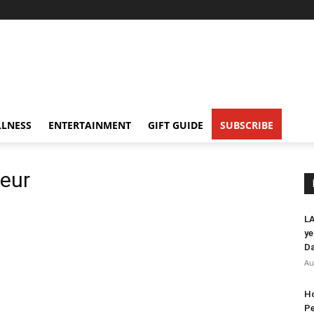
LNESS
ENTERTAINMENT
GIFT GUIDE
SUBSCRIBE
ueur
LA
ye
Da
Au
Ho
Pe