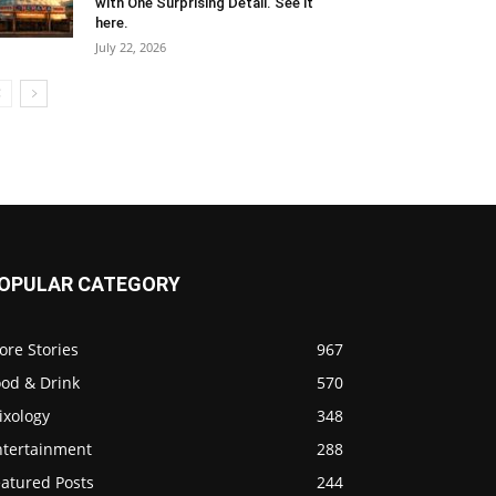
with One Surprising Detail. See it
here.
July 22, 2026
OPULAR CATEGORY
ore Stories
967
ood & Drink
570
ixology
348
ntertainment
288
eatured Posts
244