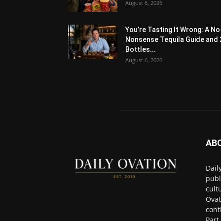
August 6, 2026
You’re Tasting It Wrong: A No
Nonsense Tequila Guide and 
Bottles...
August 6, 2026
AB
Dail
publ
cult
Ovat
cont
Part