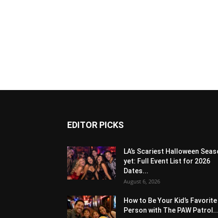
EDITOR PICKS
LA’s Scariest Halloween Sea
yet: Full Event List for 2026
Dates...
August 6, 2026
How to Be Your Kid’s Favorite
Person with The PAW Patrol..