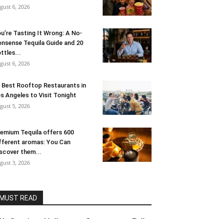
gust 6, 2026
u’re Tasting It Wrong: A No-
nsense Tequila Guide and 20
ttles...
gust 6, 2026
 Best Rooftop Restaurants in
s Angeles to Visit Tonight
gust 5, 2026
emium Tequila offers 600
fferent aromas: You Can
scover them...
gust 3, 2026
MUST READ