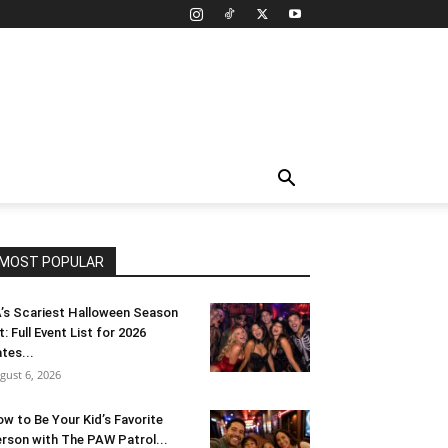
MOST POPULAR
’s Scariest Halloween Season
t: Full Event List for 2026
tes...
gust 6, 2026
w to Be Your Kid’s Favorite
rson with The PAW Patrol...