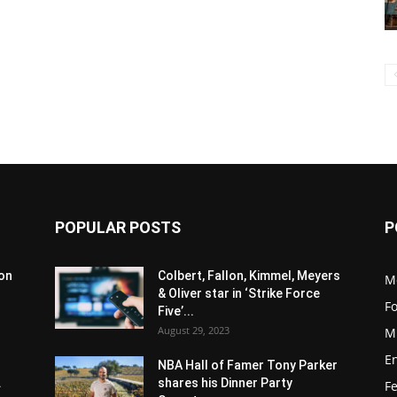
POPULAR POSTS
P
son
Colbert, Fallon, Kimmel, Meyers
M
& Oliver star in ‘Strike Force
F
Five’...
August 29, 2023
M
E
NBA Hall of Famer Tony Parker
.
shares his Dinner Party
F