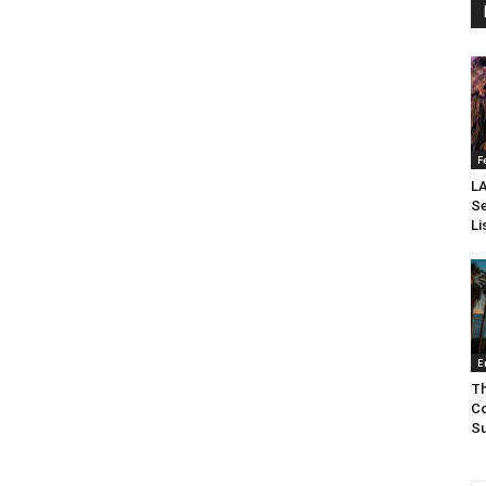
F
LA
Se
Li
E
Th
Co
Su