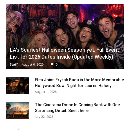
LA’s Scariest Halloween Season yet: Full Event
List for 2026 Dates Inside (Updated Weekly)
Staff
-
August 6, 2026
0
Flea Joins Erykah Badu in the More Memorable
Hollywood Bowl Night for Lauren Halsey
August 1, 2026
The Cinerama Dome Is Coming Back with One
Surprising Detail. See it here.
July 22, 2026