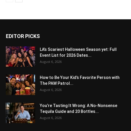
EDITOR PICKS
LA’s Scariest Halloween Season yet: Full
Event List for 2026 Dates...
August 6, 2026
How to Be Your Kid’s Favorite Person with
The PAW Patrol...
August 6, 2026
You’re Tasting It Wrong: A No-Nonsense
Tequila Guide and 20 Bottles...
August 6, 2026