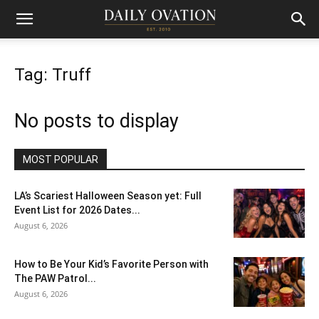
Tag: Truff
No posts to display
MOST POPULAR
LA’s Scariest Halloween Season yet: Full
Event List for 2026 Dates...
August 6, 2026
How to Be Your Kid’s Favorite Person with
The PAW Patrol...
August 6, 2026