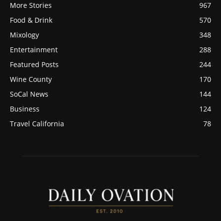
More Stories
967
Food & Drink
570
Mixology
348
Entertainment
288
Featured Posts
244
Wine County
170
SoCal News
144
Business
124
Travel California
78