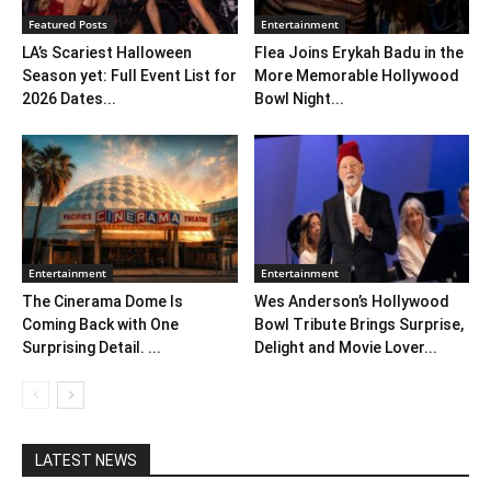
Featured Posts
Entertainment
LA’s Scariest Halloween
Flea Joins Erykah Badu in the
Season yet: Full Event List for
More Memorable Hollywood
2026 Dates...
Bowl Night...
Entertainment
Entertainment
The Cinerama Dome Is
Wes Anderson’s Hollywood
Coming Back with One
Bowl Tribute Brings Surprise,
Surprising Detail. ...
Delight and Movie Lover...
LATEST NEWS