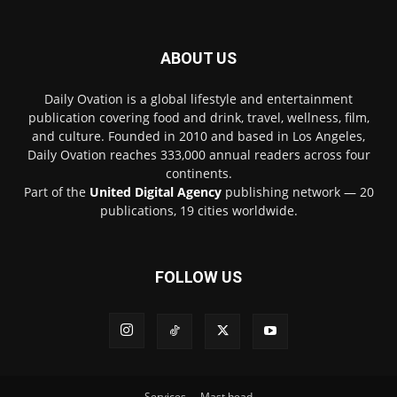
ABOUT US
Daily Ovation is a global lifestyle and entertainment
publication covering food and drink, travel, wellness, film,
and culture. Founded in 2010 and based in Los Angeles,
Daily Ovation reaches 333,000 annual readers across four
continents.
Part of the
United Digital Agency
publishing network — 20
publications, 19 cities worldwide.
FOLLOW US
Services
Mast head