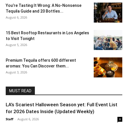
You’re Tasting It Wrong: A No-Nonsense
Tequila Guide and 20 Bottles...
August 6, 2026
15 Best Rooftop Restaurants in Los Angeles
to Visit Tonight
August 5, 2026
Premium Tequila offers 600 different
aromas: You Can Discover them...
August 3, 2026
MUST READ
LA’s Scariest Halloween Season yet: Full Event List
for 2026 Dates Inside (Updated Weekly)
Staff
-
August 6, 2026
0