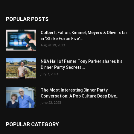
POPULAR POSTS
Colbert, Fallon, Kimmel, Meyers & Oliver star
in ‘Strike Force Five’...
August 29, 2023
NBA Hall of Famer Tony Parker shares his
Dinner Party Secrets...
July 7, 2023
The Most Interesting Dinner Party
Conversation: A Pop Culture Deep Dive...
June 22, 2023
POPULAR CATEGORY