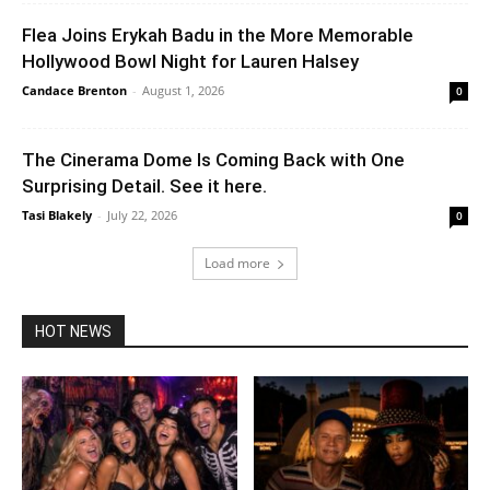
Flea Joins Erykah Badu in the More Memorable
Hollywood Bowl Night for Lauren Halsey
Candace Brenton
-
August 1, 2026
0
The Cinerama Dome Is Coming Back with One
Surprising Detail. See it here.
Tasi Blakely
-
July 22, 2026
0
Load more
HOT NEWS