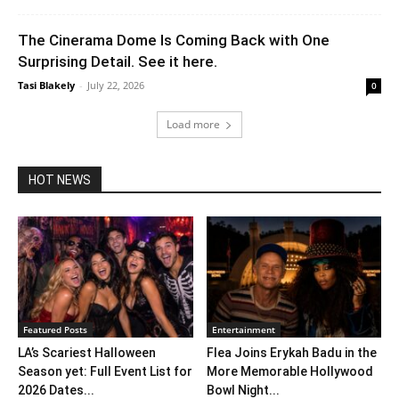
The Cinerama Dome Is Coming Back with One
Surprising Detail. See it here.
Tasi Blakely
-
July 22, 2026
0
Load more
HOT NEWS
Featured Posts
Entertainment
LA’s Scariest Halloween
Flea Joins Erykah Badu in the
Season yet: Full Event List for
More Memorable Hollywood
2026 Dates...
Bowl Night...