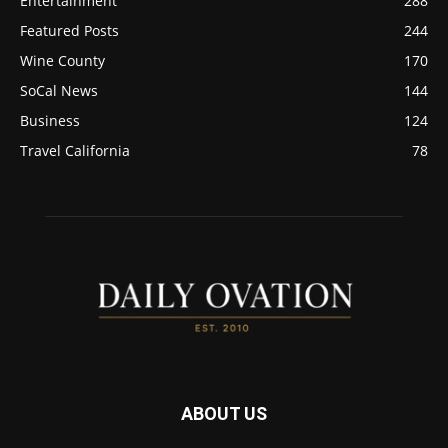
Entertainment
288
Featured Posts
244
Wine County
170
SoCal News
144
Business
124
Travel California
78
ABOUT US