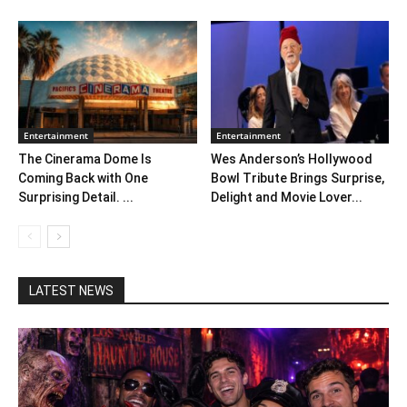
Entertainment
Entertainment
The Cinerama Dome Is
Wes Anderson’s Hollywood
Coming Back with One
Bowl Tribute Brings Surprise,
Surprising Detail. ...
Delight and Movie Lover...
LATEST NEWS