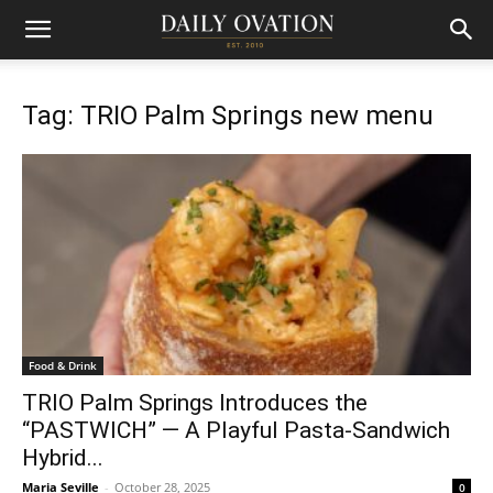
Tag: TRIO Palm Springs new menu
Food & Drink
TRIO Palm Springs Introduces the
“PASTWICH” — A Playful Pasta-Sandwich
Hybrid...
Maria Seville
-
October 28, 2025
0