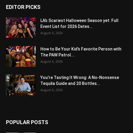
EDITOR PICKS
LA’s Scariest Halloween Season yet: Full
Event List for 2026 Dates...
August 6, 2026
How to Be Your Kid’s Favorite Person with
The PAW Patrol...
August 6, 2026
You’re Tasting It Wrong: A No-Nonsense
Tequila Guide and 20 Bottles...
August 6, 2026
POPULAR POSTS