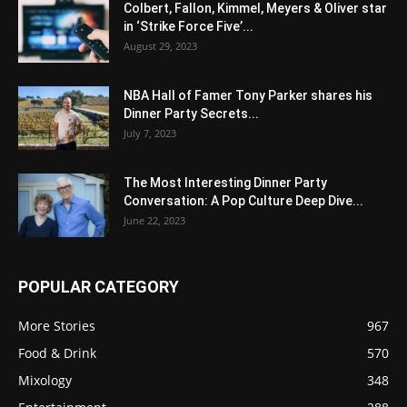
Colbert, Fallon, Kimmel, Meyers & Oliver star
in ‘Strike Force Five’...
August 29, 2023
NBA Hall of Famer Tony Parker shares his
Dinner Party Secrets...
July 7, 2023
The Most Interesting Dinner Party
Conversation: A Pop Culture Deep Dive...
June 22, 2023
POPULAR CATEGORY
More Stories
967
Food & Drink
570
Mixology
348