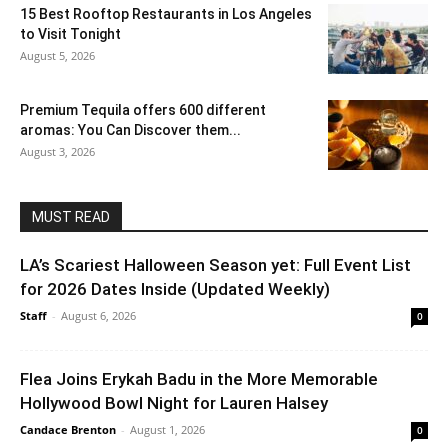
15 Best Rooftop Restaurants in Los Angeles
to Visit Tonight
August 5, 2026
Premium Tequila offers 600 different
aromas: You Can Discover them...
August 3, 2026
MUST READ
LA’s Scariest Halloween Season yet: Full Event List
for 2026 Dates Inside (Updated Weekly)
Staff
-
August 6, 2026
0
Flea Joins Erykah Badu in the More Memorable
Hollywood Bowl Night for Lauren Halsey
Candace Brenton
-
August 1, 2026
0