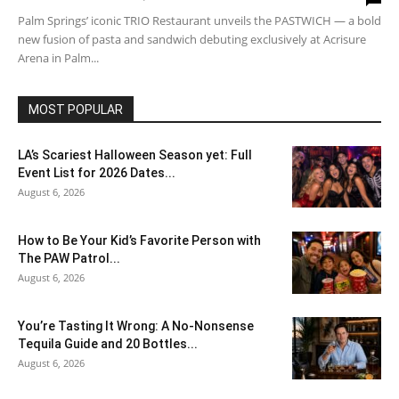
Palm Springs’ iconic TRIO Restaurant unveils the PASTWICH — a bold
new fusion of pasta and sandwich debuting exclusively at Acrisure
Arena in Palm...
MOST POPULAR
LA’s Scariest Halloween Season yet: Full
Event List for 2026 Dates...
August 6, 2026
How to Be Your Kid’s Favorite Person with
The PAW Patrol...
August 6, 2026
You’re Tasting It Wrong: A No-Nonsense
Tequila Guide and 20 Bottles...
August 6, 2026