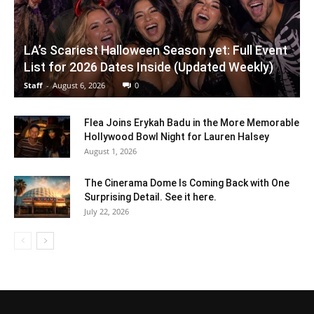
LA’s Scariest Halloween Season yet: Full Event
List for 2026 Dates Inside (Updated Weekly)
Staff
-
August 6, 2026
0
Flea Joins Erykah Badu in the More Memorable
Hollywood Bowl Night for Lauren Halsey
August 1, 2026
The Cinerama Dome Is Coming Back with One
Surprising Detail. See it here.
July 22, 2026