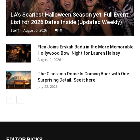
LA’s Scariest Halloween Season yet: Full Event
List for 2026 Dates Inside (Updated Weekly)
Staff
-
August 6, 2026
0
Flea Joins Erykah Badu in the More Memorable
Hollywood Bowl Night for Lauren Halsey
August 1, 2026
The Cinerama Dome Is Coming Back with One
Surprising Detail. See it here.
July 22, 2026
EDITOR PICKS