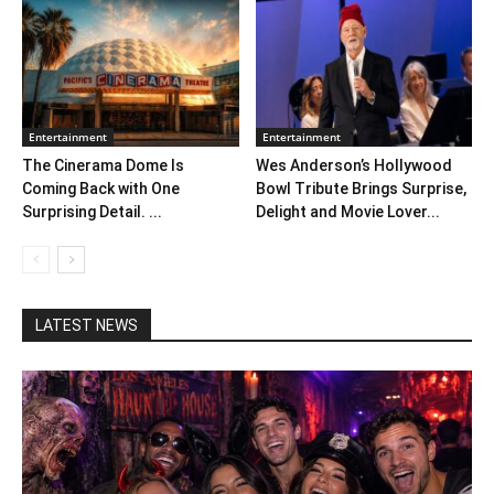
Entertainment
Entertainment
The Cinerama Dome Is
Wes Anderson’s Hollywood
Coming Back with One
Bowl Tribute Brings Surprise,
Surprising Detail. ...
Delight and Movie Lover...
LATEST NEWS