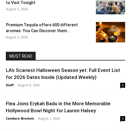
to Visit Tonight
August 5, 2026
Premium Tequila offers 600 different
aromas: You Can Discover them...
August 3, 2026
MUST READ
LA’s Scariest Halloween Season yet: Full Event List
for 2026 Dates Inside (Updated Weekly)
Staff
-
August 6, 2026
0
Flea Joins Erykah Badu in the More Memorable
Hollywood Bowl Night for Lauren Halsey
Candace Brenton
-
August 1, 2026
0