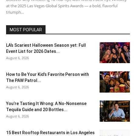
at the 2025 Las Vegas Global Spirits Awards — a bold, flavorful
triumph...
MOST POPULAR
LA’s Scariest Halloween Season yet: Full
Event List for 2026 Dates...
August 6, 2026
How to Be Your Kid’s Favorite Person with
The PAW Patrol...
August 6, 2026
You’re Tasting It Wrong: A No-Nonsense
Tequila Guide and 20 Bottles...
August 6, 2026
15 Best Rooftop Restaurants in Los Angeles