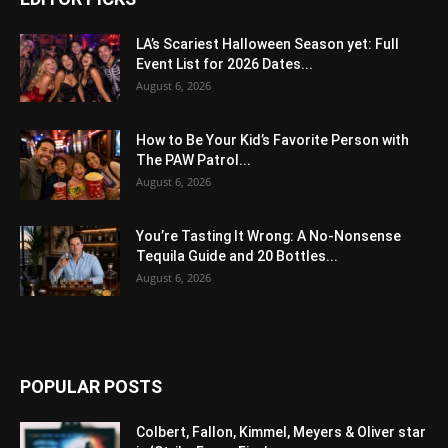
LA’s Scariest Halloween Season yet: Full
Event List for 2026 Dates...
August 6, 2026
How to Be Your Kid’s Favorite Person with
The PAW Patrol...
August 6, 2026
You’re Tasting It Wrong: A No-Nonsense
Tequila Guide and 20 Bottles...
August 6, 2026
POPULAR POSTS
Colbert, Fallon, Kimmel, Meyers & Oliver star