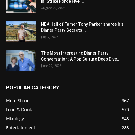
in ‘Strike Force Five’...
August 29, 2023
NBA Hall of Famer Tony Parker shares his
Dinner Party Secrets...
July 7, 2023
The Most Interesting Dinner Party
Conversation: A Pop Culture Deep Dive...
June 22, 2023
POPULAR CATEGORY
More Stories
967
Food & Drink
570
Mixology
348
Entertainment
288