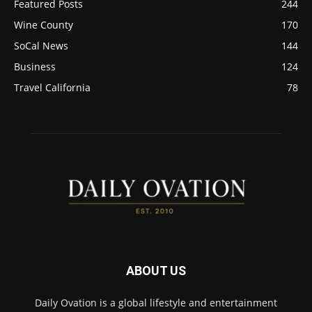
Featured Posts
244
Wine County
170
SoCal News
144
Business
124
Travel California
78
ABOUT US
Daily Ovation is a global lifestyle and entertainment