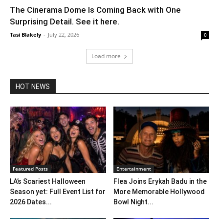
The Cinerama Dome Is Coming Back with One
Surprising Detail. See it here.
Tasi Blakely
-
July 22, 2026
0
Load more
HOT NEWS
Featured Posts
Entertainment
LA’s Scariest Halloween
Flea Joins Erykah Badu in the
Season yet: Full Event List for
More Memorable Hollywood
2026 Dates...
Bowl Night...