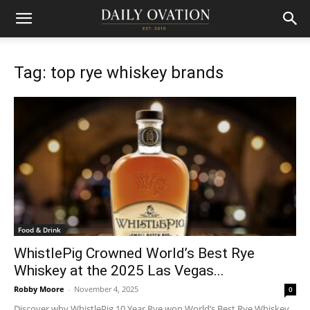
Tag: top rye whiskey brands
Food & Drink
WhistlePig Crowned World’s Best Rye
Whiskey at the 2025 Las Vegas...
Robby Moore
-
November 4, 2025
0
Discover why WhistlePig 10 Year Rye won World’s Best Rye Whiskey